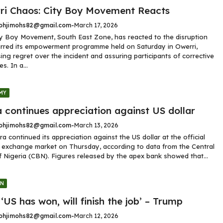
ri Chaos: City Boy Movement Reacts
hjimohs82@gmail.com
-
March 17, 2026
y Boy Movement, South East Zone, has reacted to the disruption
rred its empowerment programme held on Saturday in Owerri,
ing regret over the incident and assuring participants of corrective
s. In a...
MY
 continues appreciation against US dollar
hjimohs82@gmail.com
-
March 13, 2026
ra continued its appreciation against the US dollar at the official
 exchange market on Thursday, according to data from the Central
 Nigeria (CBN). Figures released by the apex bank showed that...
GN
 ‘US has won, will finish the job’ – Trump
hjimohs82@gmail.com
-
March 12, 2026