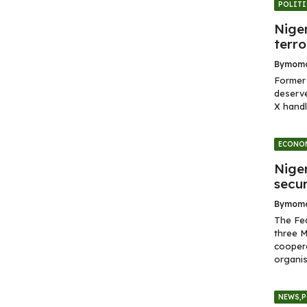
POLITI
Niger
terro
By
momo
Former 
deserve
X handl
ECONO
Nige
secur
By
momo
The Fe
three M
coopera
organis
NEWS
,
P