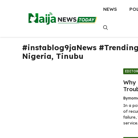
Skip
NEWS
PO
to
content
#instablog9jaNews #Trendin
Nigeria
,
Tinubu
EDITOR
Why 
Trou
By
momo
In a po
of recu
failure
service.