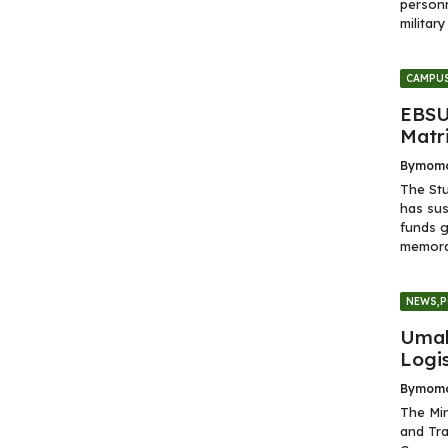
personn
militar
CAMPUS
EBSU
Matr
By
momo
The Stu
has sus
funds g
memoran
NEWS
,
P
Umah
Logi
By
momo
The Min
and Tra