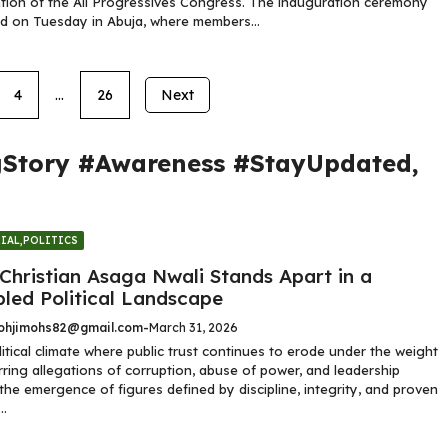
ion of the All Progressives Congress. The inauguration ceremony
d on Tuesday in Abuja, where members...
4
…
26
Next
gStory #Awareness #StayUpdated
,
IAL
,
POLITICS
Christian Asaga Nwali Stands Apart in a
bled Political Landscape
hjimohs82@gmail.com
-
March 31, 2026
litical climate where public trust continues to erode under the weight
rring allegations of corruption, abuse of power, and leadership
, the emergence of figures defined by discipline, integrity, and proven
..