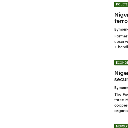
POLITI
Niger
terro
By
momo
Former 
deserve
X handl
ECONO
Nige
secur
By
momo
The Fe
three M
coopera
organis
NEWS
,
P