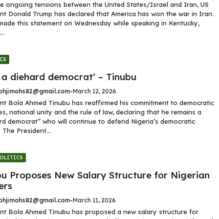
e ongoing tensions between the United States/Israel and Iran, US
nt Donald Trump has declared that America has won the war in Iran.
made this statement on Wednesday while speaking in Kentucky,
..
CS
 a diehard democrat’ – Tinubu
hjimohs82@gmail.com
-
March 12, 2026
nt Bola Ahmed Tinubu has reaffirmed his commitment to democratic
les, national unity and the rule of law, declaring that he remains a
rd democrat” who will continue to defend Nigeria’s democratic
 The President...
OLITICS
bu Proposes New Salary Structure for Nigerian
ers
hjimohs82@gmail.com
-
March 11, 2026
nt Bola Ahmed Tinubu has proposed a new salary structure for