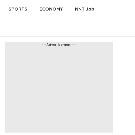
SPORTS
ECONOMY
NNT Job
---Advertisement---