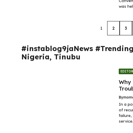
Convent
was hel
1
2
3
#instablog9jaNews #Trendin
Nigeria
,
Tinubu
EDITOR
Why 
Trou
By
momo
In a po
of recu
failure
service.