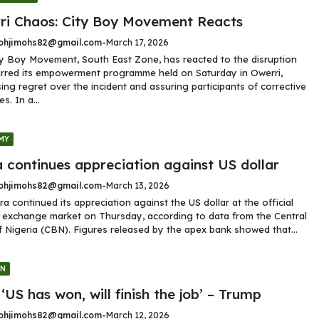
ri Chaos: City Boy Movement Reacts
hjimohs82@gmail.com
-
March 17, 2026
y Boy Movement, South East Zone, has reacted to the disruption
rred its empowerment programme held on Saturday in Owerri,
ing regret over the incident and assuring participants of corrective
s. In a...
MY
 continues appreciation against US dollar
hjimohs82@gmail.com
-
March 13, 2026
ra continued its appreciation against the US dollar at the official
 exchange market on Thursday, according to data from the Central
 Nigeria (CBN). Figures released by the apex bank showed that...
GN
 ‘US has won, will finish the job’ – Trump
hjimohs82@gmail.com
-
March 12, 2026