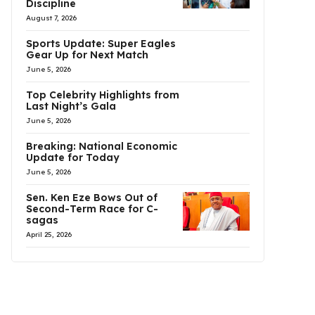
Discipline
August 7, 2026
Sports Update: Super Eagles
Gear Up for Next Match
June 5, 2026
Top Celebrity Highlights from
Last Night’s Gala
June 5, 2026
Breaking: National Economic
Update for Today
June 5, 2026
Sen. Ken Eze Bows Out of
Second-Term Race for C-
sagas
April 25, 2026