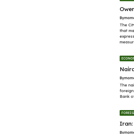
Ower
By
momo
The Cit
that ma
express
measure
ECONO
Naira
By
momo
The nai
foreign
Bank of
FOREI
Iran:
By
momo