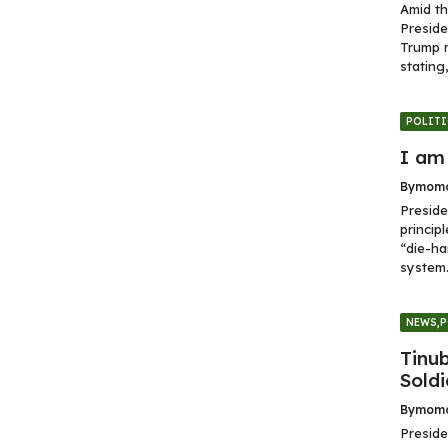
Amid th
Preside
Trump 
stating,.
POLITI
I am
By
momo
Preside
princip
“die-ha
system.
NEWS
,
P
Tinu
Soldi
By
momo
Preside