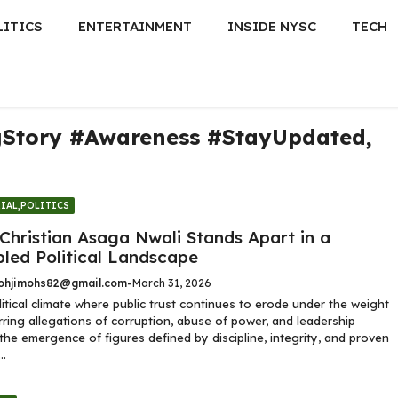
LITICS
ENTERTAINMENT
INSIDE NYSC
TECH
gStory #Awareness #StayUpdated
,
IAL
,
POLITICS
Christian Asaga Nwali Stands Apart in a
bled Political Landscape
hjimohs82@gmail.com
-
March 31, 2026
litical climate where public trust continues to erode under the weight
rring allegations of corruption, abuse of power, and leadership
, the emergence of figures defined by discipline, integrity, and proven
..