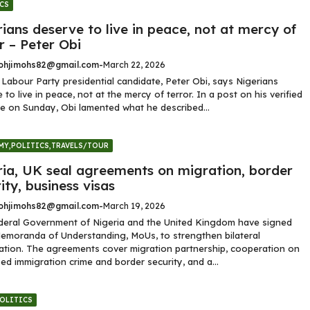
CS
ians deserve to live in peace, not at mercy of
r – Peter Obi
hjimohs82@gmail.com
-
March 22, 2026
Labour Party presidential candidate, Peter Obi, says Nigerians
 to live in peace, not at the mercy of terror. In a post on his verified
e on Sunday, Obi lamented what he described...
MY
,
POLITICS
,
TRAVELS/TOUR
ria, UK seal agreements on migration, border
ity, business visas
hjimohs82@gmail.com
-
March 19, 2026
deral Government of Nigeria and the United Kingdom have signed
emoranda of Understanding, MoUs, to strengthen bilateral
tion. The agreements cover migration partnership, cooperation on
ed immigration crime and border security, and a...
OLITICS