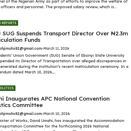
el of the Nigerian Army as part of efforts to improve the welfare of
y officers and personnel. The proposed salary review, which is...
 REPORTS
 SUG Suspends Transport Director Over ₦2.3m
iculation Funds
hjimohs82@gmail.com
-
March 11, 2026
dents’ Union Government (SUG) Senate of Ebonyi State University
pended its Director of Transportation over alleged discrepancies in
enerated during the institution’s recent matriculation ceremony. In a
dum dated March 10, 2026,...
OLITICS
i Inaugurates APC National Convention
stics Committee
hjimohs82@gmail.com
-
March 10, 2026
ister of Works, David Umahi, has inaugurated the Accommodation
nsportation Committee for the forthcoming 2026 National