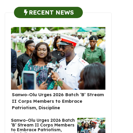
RECENT NEWS
Sanwo-Olu Urges 2026 Batch ‘B’ Stream
II Corps Members to Embrace
Patriotism, Discipline
Sanwo-Olu Urges 2026 Batch
‘B’ Stream II Corps Members
to Embrace Patriotism,