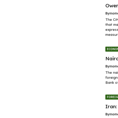
Ower
By
momo
The Cit
that ma
express
measure
ECONO
Naira
By
momo
The nai
foreign
Bank of
FOREI
Iran:
By
momo