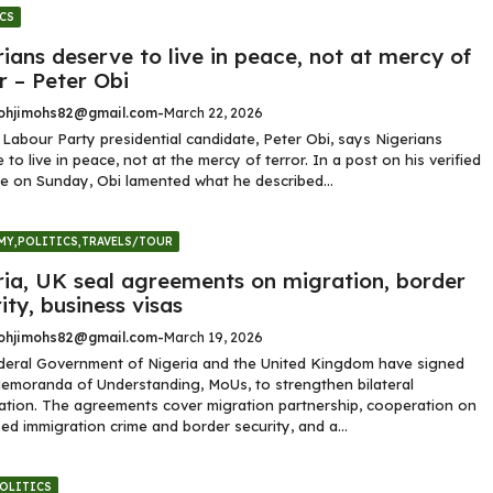
CS
ians deserve to live in peace, not at mercy of
r – Peter Obi
hjimohs82@gmail.com
-
March 22, 2026
Labour Party presidential candidate, Peter Obi, says Nigerians
 to live in peace, not at the mercy of terror. In a post on his verified
e on Sunday, Obi lamented what he described...
MY
,
POLITICS
,
TRAVELS/TOUR
ria, UK seal agreements on migration, border
ity, business visas
hjimohs82@gmail.com
-
March 19, 2026
deral Government of Nigeria and the United Kingdom have signed
emoranda of Understanding, MoUs, to strengthen bilateral
tion. The agreements cover migration partnership, cooperation on
ed immigration crime and border security, and a...
OLITICS