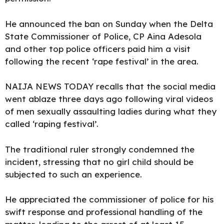
He announced the ban on Sunday when the Delta
State Commissioner of Police, CP Aina Adesola
and other top police officers paid him a visit
following
the recent ‘rape festival’ in the area.
NAIJA NEWS TODAY
recalls that the social media
went ablaze three days ago following viral videos
of men sexually assaulting ladies during what they
called ‘
raping festival’.
The traditional ruler strongly condemned the
incident, stressing that no girl child should be
subjected to such an
experience.
He appreciated the commissioner of police for his
swift response and professional handling of the