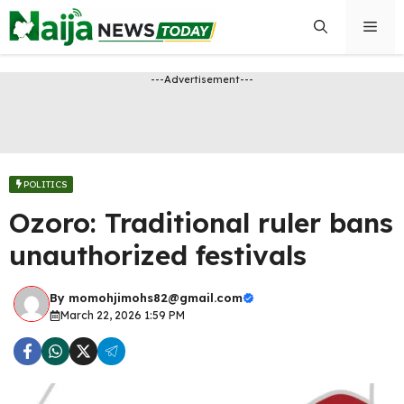
Skip
Men
to
content
---Advertisement---
POLITICS
Ozoro: Traditional ruler bans
unauthorized festivals
By
momohjimohs82@gmail.com
March 22, 2026 1:59 PM