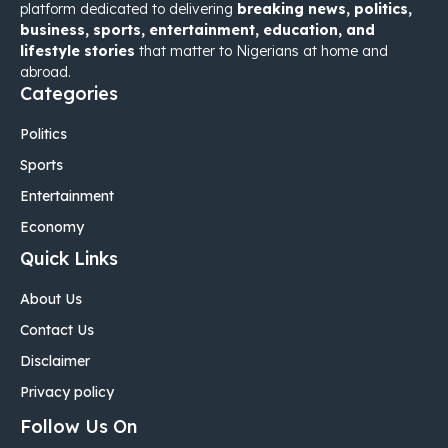
platform dedicated to delivering
breaking news, politics,
business, sports, entertainment, education, and
lifestyle stories
that matter to Nigerians at home and
abroad.
Categories
Politics
Sports
Entertainment
Economy
Quick Links
About Us
Contact Us
Disclaimer
Privacy policy
Follow Us On