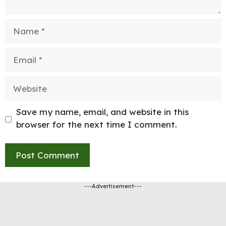
Name
Email
Website
Save my name, email, and website in this
browser for the next time I comment.
---Advertisement---