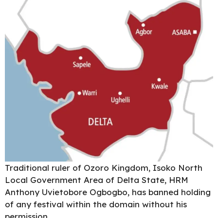
Traditional ruler of Ozoro Kingdom, Isoko North
Local Government Area of Delta State, HRM
Anthony Uvietobore
Ogbogbo,
has banned holding
of any festival within the domain without his
permission.