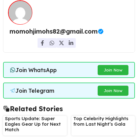
momohjimohs82@gmail.com
Join WhatsApp
Join Now
Join Telegram
Join Now
Related Stories
Sports Update: Super
Top Celebrity Highlights
Eagles Gear Up for Next
from Last Night’s Gala
Match