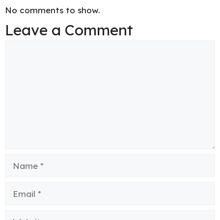
No comments to show.
Leave a Comment
Comment
Name
Email
Website