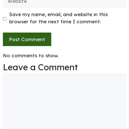
Save my name, email, and website in this
browser for the next time I comment.
No comments to show.
Leave a Comment
Comment