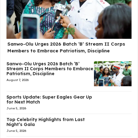
Sanwo-Olu Urges 2026 Batch ‘B’ Stream II Corps
Members to Embrace Patriotism, Discipline
Sanwo-Olu Urges 2026 Batch ‘B’
Stream II Corps Members to Embrace
Patriotism, Discipline
August 7, 2026
Sports Update: Super Eagles Gear Up
for Next Match
June 5, 2026
Top Celebrity Highlights from Last
Night’s Gala
June 5, 2026