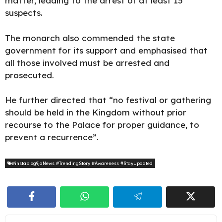
matter, leading to the arrest of at least 15
suspects.
The monarch also commended the state
government for its support and emphasised that
all those involved must be arrested and
prosecuted.
He further directed that “no festival or gathering
should be held in the Kingdom without prior
recourse to the Palace for proper guidance, to
prevent a recurrence”.
#instablog9jaNews #TrendingStory #Awareness #StayUpdated