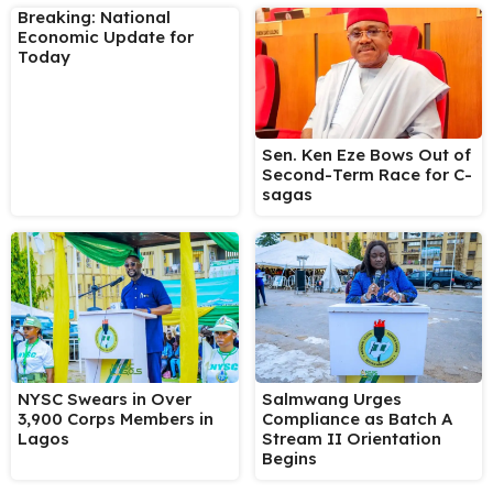
Breaking: National
Economic Update for
Today
Sen. Ken Eze Bows Out of
Second-Term Race for C-
sagas
NYSC Swears in Over
Salmwang Urges
3,900 Corps Members in
Compliance as Batch A
Lagos
Stream II Orientation
Begins