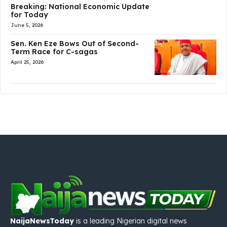
Breaking: National Economic Update
for Today
June 5, 2026
Sen. Ken Eze Bows Out of Second-
Term Race for C-sagas
April 25, 2026
NaijaNewsToday
is a leading Nigerian digital news