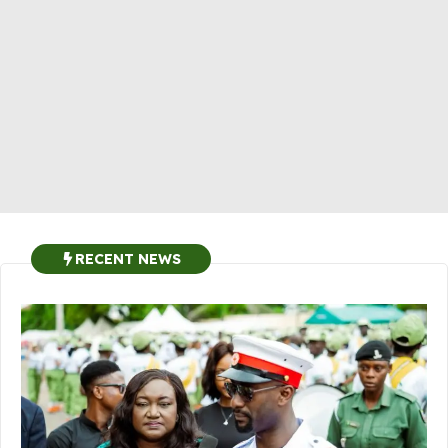
RECENT NEWS