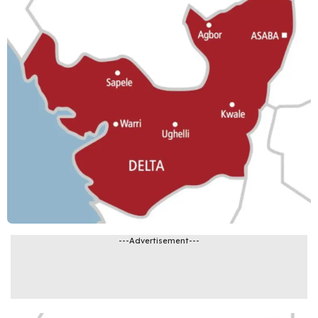
---Advertisement---