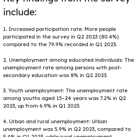
include:
1. Increased participation rate: More people
participated in the survey in Q2 2023 (80.4%)
compared to the 79.9% recorded in Q1 2023.
2. Unemployment among educated individuals: The
unemployment rate among persons with post-
secondary education was 8% in Q2 2023.
3. Youth unemployment: The unemployment rate
among youths aged 15–24 years was 7.2% in Q2
2023, up from 6.9% in Q1 2023.
4. Urban and rural unemployment: Urban
unemployment was 5.9% in Q2 2023, compared to
5.4% in Q1 2023, while rural unemployment