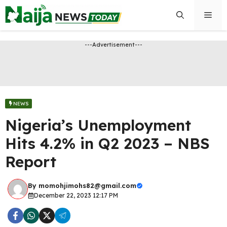
Skip
Men
to
content
---Advertisement---
NEWS
Nigeria’s Unemployment
Hits 4.2% in Q2 2023 – NBS
Report
By
momohjimohs82@gmail.com
December 22, 2023 12:17 PM