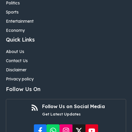
Politics
Sports
Entertainment
Economy
Quick Links
About Us
Contact Us
Disclaimer
Privacy policy
Follow Us On
Follow Us on Social Media
Get Latest Updates