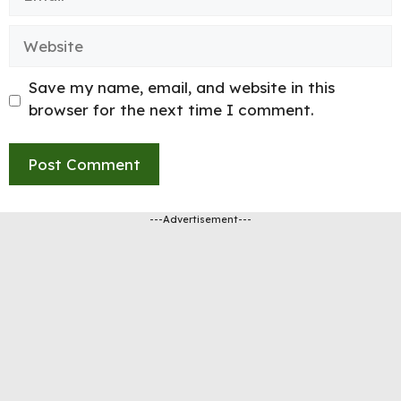
Website
Save my name, email, and website in this
browser for the next time I comment.
---Advertisement---