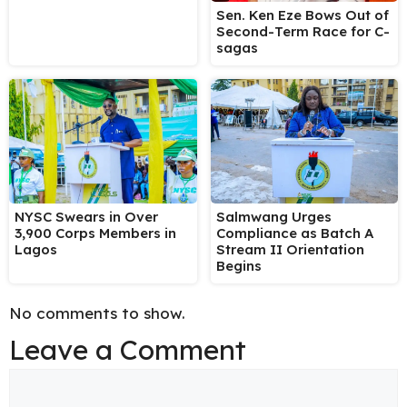
Sen. Ken Eze Bows Out of
Second-Term Race for C-
sagas
NYSC Swears in Over
Salmwang Urges
3,900 Corps Members in
Compliance as Batch A
Lagos
Stream II Orientation
Begins
No comments to show.
Leave a Comment
Comment