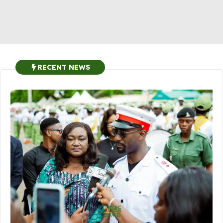
RECENT NEWS