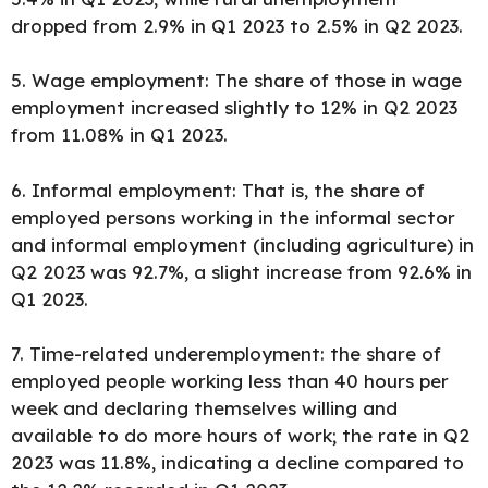
dropped from 2.9% in Q1 2023 to 2.5% in Q2 2023.
5. Wage employment: The share of those in wage
employment increased slightly to 12% in Q2 2023
from 11.08% in Q1 2023.
6. Informal employment: That is, the share of
employed persons working in the informal sector
and informal employment (including agriculture) in
Q2 2023 was 92.7%, a slight increase from 92.6% in
Q1 2023.
7. Time-related underemployment: the share of
employed people working less than 40 hours per
week and declaring themselves willing and
available to do more hours of work; the rate in Q2
2023 was 11.8%, indicating a decline compared to