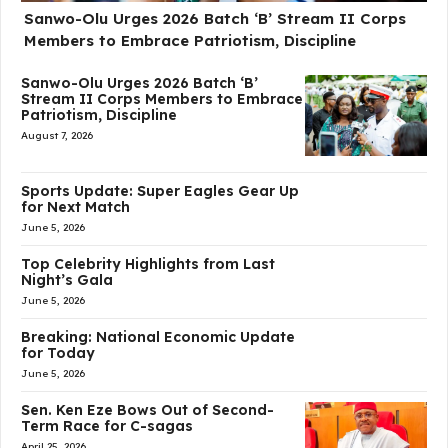
Sanwo-Olu Urges 2026 Batch ‘B’ Stream II Corps
Members to Embrace Patriotism, Discipline
Sanwo-Olu Urges 2026 Batch ‘B’
Stream II Corps Members to Embrace
Patriotism, Discipline
August 7, 2026
Sports Update: Super Eagles Gear Up
for Next Match
June 5, 2026
Top Celebrity Highlights from Last
Night’s Gala
June 5, 2026
Breaking: National Economic Update
for Today
June 5, 2026
Sen. Ken Eze Bows Out of Second-
Term Race for C-sagas
April 25, 2026