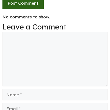
No comments to show.
Leave a Comment
Comment
Name
Email