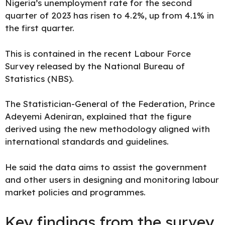
Nigeria’s unemployment rate for the second
quarter of 2023 has risen to 4.2%, up from 4.1% in
the first quarter.
This is contained in the recent Labour Force
Survey released by the
National Bureau of
Statistics
(NBS).
The Statistician-General of the Federation, Prince
Adeyemi Adeniran, explained that the figure
derived using
the new methodology aligned
with
international standards and guidelines.
He said the data aims to assist the government
and other users in designing and monitoring labour
market policies and programmes.
Key findings from the survey