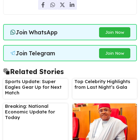
Join WhatsApp
Join Now
Join Telegram
Join Now
Related Stories
Sports Update: Super
Top Celebrity Highlights
Eagles Gear Up for Next
from Last Night’s Gala
Match
Breaking: National
Economic Update for
Today