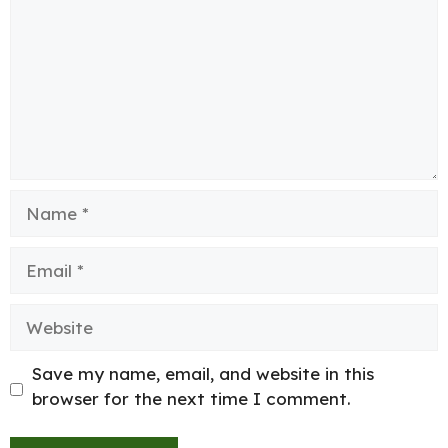
Name
Email
Website
Save my name, email, and website in this
browser for the next time I comment.