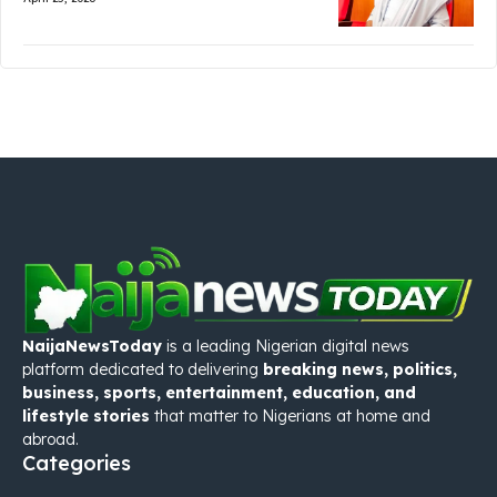
NaijaNewsToday
is a leading Nigerian digital news
platform dedicated to delivering
breaking news, politics,
business, sports, entertainment, education, and
lifestyle stories
that matter to Nigerians at home and
abroad.
Categories