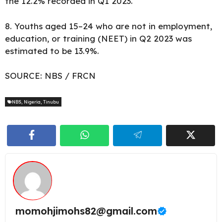
the 12.2% recorded in Q1 2023.
8. Youths aged 15–24 who are not in employment,
education, or training (NEET) in Q2 2023 was
estimated to be 13.9%.
SOURCE:
NBS
/
FRCN
NBS
,
Nigeria
,
Tinubu
momohjimohs82@gmail.com