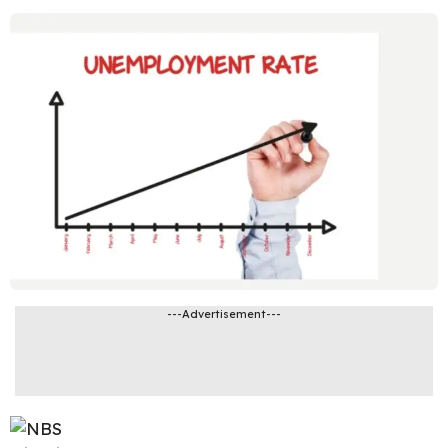
---Advertisement---