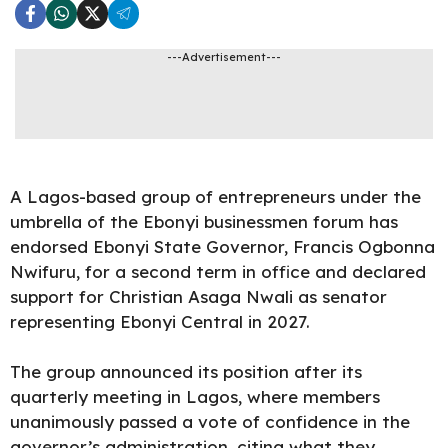
---Advertisement---
A Lagos-based group of entrepreneurs under the
umbrella of the Ebonyi businessmen forum has
endorsed Ebonyi State Governor, Francis Ogbonna
Nwifuru, for a second term in office and declared
support for Christian Asaga Nwali as senator
representing Ebonyi Central in
2027
.
The group announced its position after its
quarterly meeting in Lagos, where members
unanimously passed a vote of confidence in the
governor’s administration, citing what they