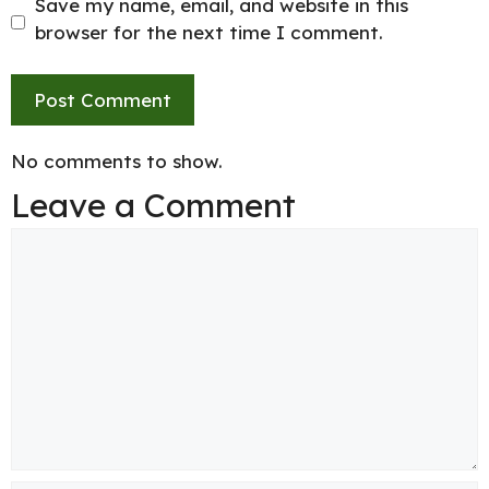
Save my name, email, and website in this
browser for the next time I comment.
No comments to show.
Leave a Comment
Comment