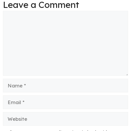
Leave a Comment
Comment
Name
Email
Website