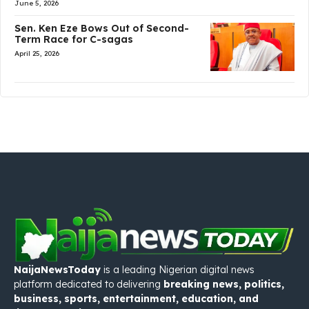
June 5, 2026
Sen. Ken Eze Bows Out of Second-
Term Race for C-sagas
April 25, 2026
NaijaNewsToday
is a leading Nigerian digital news
platform dedicated to delivering
breaking news, politics,
business, sports, entertainment, education, and