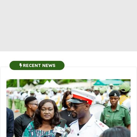
RECENT NEWS