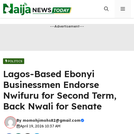
Skip
Men
to
content
---Advertisement---
POLITICS
Lagos-Based Ebonyi
Businessmen Endorse
Nwifuru for Second Term,
Back Nwali for Senate
By
momohjimohs82@gmail.com
April 19, 2026 10:37 AM