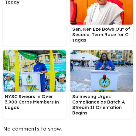
Today
Sen. Ken Eze Bows Out of
Second-Term Race for C-
sagas
NYSC Swears in Over
Salmwang Urges
3,900 Corps Members in
Compliance as Batch A
Lagos
Stream II Orientation
Begins
No comments to show.