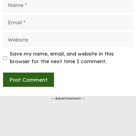
Name
Email
Website
Save my name, email, and website in this
browser for the next time I comment.
---Advertisement---