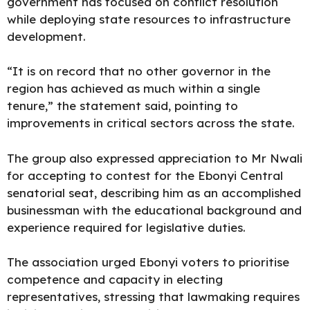
government has focused on conflict resolution
while deploying state resources to infrastructure
development.
“It is on record that no other governor in the
region has achieved as much within a single
tenure,” the statement said, pointing to
improvements in critical sectors across the state.
The group also expressed appreciation to Mr Nwali
for accepting to contest for the Ebonyi Central
senatorial seat, describing him as an accomplished
businessman with the educational background and
experience required for legislative duties.
The association urged Ebonyi voters to prioritise
competence and capacity in electing
representatives, stressing that lawmaking requires