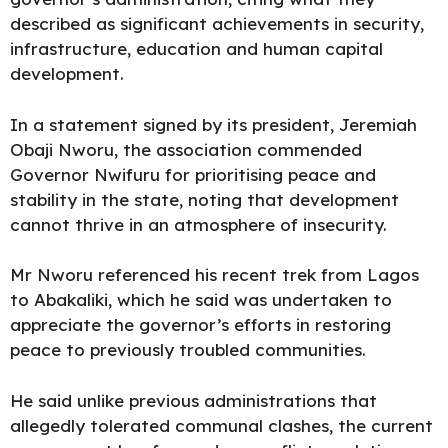
described as significant achievements in security,
infrastructure, education and human capital
development.
In a statement signed by its president, Jeremiah
Obaji Nworu, the association commended
Governor Nwifuru for prioritising peace and
stability in the state, noting that development
cannot thrive in an atmosphere of insecurity.
Mr Nworu referenced his recent trek from Lagos
to Abakaliki, which he said was undertaken to
appreciate the governor’s efforts in restoring
peace to previously troubled communities.
He said unlike previous administrations that
allegedly tolerated communal clashes, the current