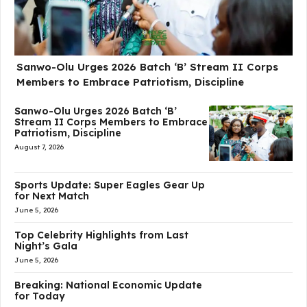
Sanwo-Olu Urges 2026 Batch ‘B’ Stream II Corps
Members to Embrace Patriotism, Discipline
Sanwo-Olu Urges 2026 Batch ‘B’
Stream II Corps Members to Embrace
Patriotism, Discipline
August 7, 2026
Sports Update: Super Eagles Gear Up
for Next Match
June 5, 2026
Top Celebrity Highlights from Last
Night’s Gala
June 5, 2026
Breaking: National Economic Update
for Today