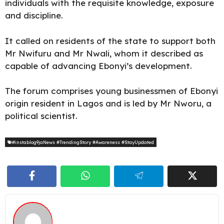
individuals with the requisite knowledge, exposure
and
discipline
.
It called on residents of the state to support both
Mr Nwifuru and Mr Nwali, whom it described as
capable of
advancing
Ebonyi’s development.
The forum comprises young businessmen of Ebonyi
origin resident in Lagos and is led by Mr Nworu, a
political scientist.
#instablog9jaNews #TrendingStory #Awareness #StayUpdated