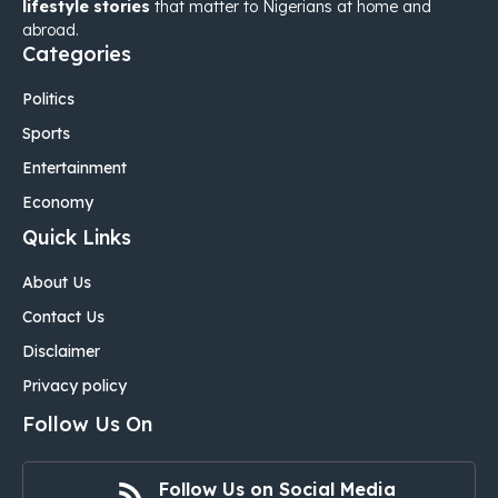
lifestyle stories
that matter to Nigerians at home and
abroad.
Categories
Politics
Sports
Entertainment
Economy
Quick Links
About Us
Contact Us
Disclaimer
Privacy policy
Follow Us On
Follow Us on Social Media