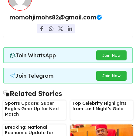
momohjimohs82@gmail.com
Join WhatsApp
Join Now
Join Telegram
Join Now
Related Stories
Sports Update: Super
Top Celebrity Highlights
Eagles Gear Up for Next
from Last Night’s Gala
Match
Breaking: National
Economic Update for