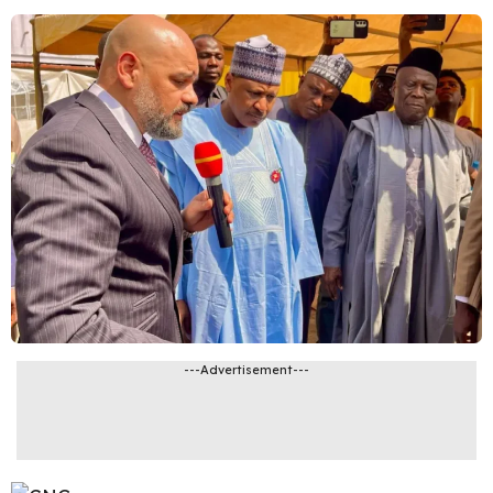
---Advertisement---