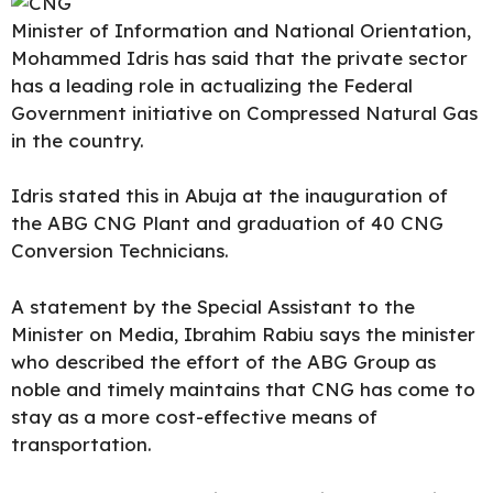
Minister of
Information and National Orientation
,
Mohammed Idris has said that the private sector
has a leading role in actualizing the Federal
Government initiative on Compressed Natural Gas
in the country.
Idris stated this in Abuja at the inauguration of
the ABG CNG Plant and graduation of 40 CNG
Conversion Technicians.
A statement by the
Special Assistant
to the
Minister on Media, Ibrahim Rabiu says the minister
who described the effort of the ABG Group as
noble and timely maintains that CNG has come to
stay as a more cost-effective means of
transportation.