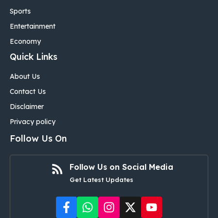
Sports
Entertainment
Economy
Quick Links
About Us
Contact Us
Disclaimer
Privacy policy
Follow Us On
Follow Us on Social Media
Get Latest Updates