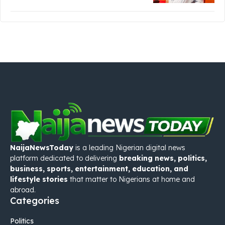
NaijaNewsToday
is a leading Nigerian digital news
platform dedicated to delivering
breaking news, politics,
business, sports, entertainment, education, and
lifestyle stories
that matter to Nigerians at home and
abroad.
Categories
Politics