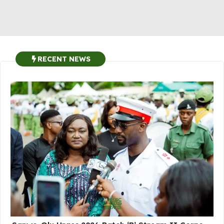
RECENT NEWS