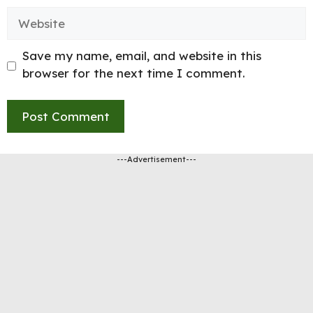
Website
Save my name, email, and website in this
browser for the next time I comment.
---Advertisement---