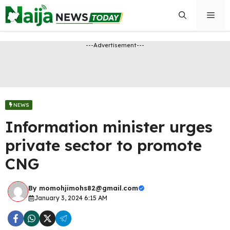
Skip
Men
to
content
---Advertisement---
NEWS
Information minister urges
private sector to promote
CNG
By
momohjimohs82@gmail.com
January 3, 2024 6:15 AM