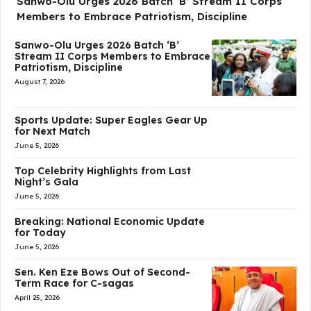
Sanwo-Olu Urges 2026 Batch ‘B’ Stream II Corps
Members to Embrace Patriotism, Discipline
Sanwo-Olu Urges 2026 Batch ‘B’
Stream II Corps Members to Embrace
Patriotism, Discipline
August 7, 2026
Sports Update: Super Eagles Gear Up
for Next Match
June 5, 2026
Top Celebrity Highlights from Last
Night’s Gala
June 5, 2026
Breaking: National Economic Update
for Today
June 5, 2026
Sen. Ken Eze Bows Out of Second-
Term Race for C-sagas
April 25, 2026