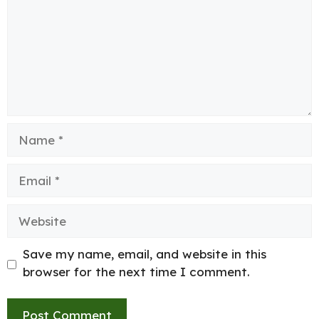
Name
Email
Website
Save my name, email, and website in this
browser for the next time I comment.