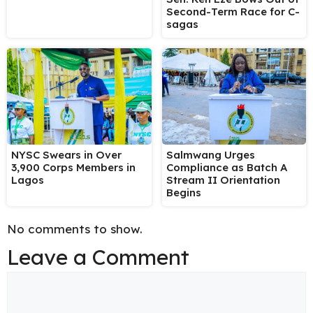
Second-Term Race for C-
sagas
NYSC Swears in Over
Salmwang Urges
3,900 Corps Members in
Compliance as Batch A
Lagos
Stream II Orientation
Begins
No comments to show.
Leave a Comment
Comment