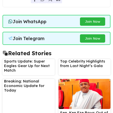
Join WhatsApp
Join Now
Join Telegram
Join Now
Related Stories
Sports Update: Super
Top Celebrity Highlights
Eagles Gear Up for Next
from Last Night’s Gala
Match
Breaking: National
Economic Update for
Today
Sen. Ken Eze Bows Out of