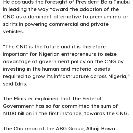
He applauds the foresight of President Bola Tinubu
in leading the way toward the adoption of the
CNG as a dominant alternative to premium motor
spirits in powering commercial and private
vehicles.
“The CNG is the future and it is therefore
important for Nigerian entrepreneurs to seize
advantage of government policy on the CNG by
investing in the human and material assets
required to grow its infrastructure across Nigeria,”
said Idris.
The Minister explained that the Federal
Government has so far committed the sum of
N100 billion in the first instance, towards the CNG.
The Chairman of the ABG Group, Alhaji Bawa