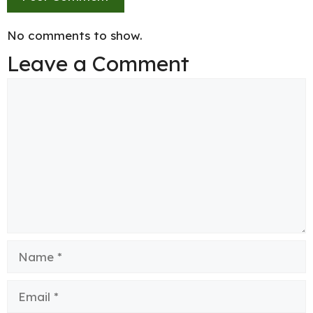
No comments to show.
Leave a Comment
Comment
Name
Email