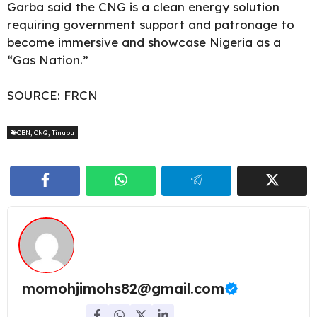
Garba said the CNG is a clean energy solution
requiring government support and patronage to
become immersive and showcase Nigeria as a
“Gas Nation.”
SOURCE:
FRCN
CBN
,
CNG
,
Tinubu
momohjimohs82@gmail.com