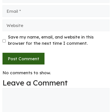
Email
Website
Save my name, email, and website in this
browser for the next time I comment.
No comments to show.
Leave a Comment
Comment