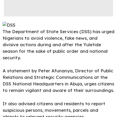
The
Department of State Services
(DSS) has urged
Nigerians to avoid violence, fake news, and
divisive actions during and after the Yuletide
season for the sake of public order and national
security.
A statement by
Peter Afunanya
, Director of Public
Relations and Strategic Communications at the
DSS National Headquarters in Abuja, urges citizens
to remain vigilant and aware of their surroundings.
It also advised citizens and residents to report
suspicious persons, movements, parcels and
objects to relevant security agencies.