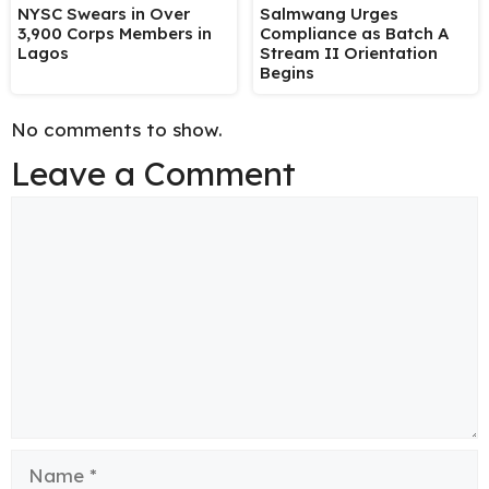
NYSC Swears in Over
Salmwang Urges
3,900 Corps Members in
Compliance as Batch A
Lagos
Stream II Orientation
Begins
No comments to show.
Leave a Comment
Comment
Name