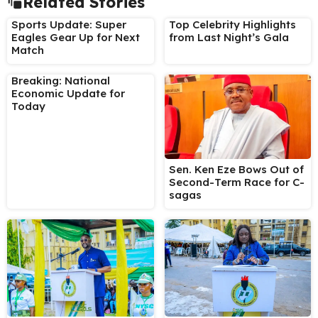
Related Stories
Sports Update: Super
Top Celebrity Highlights
Eagles Gear Up for Next
from Last Night’s Gala
Match
Breaking: National
Economic Update for
Today
Sen. Ken Eze Bows Out of
Second-Term Race for C-
sagas