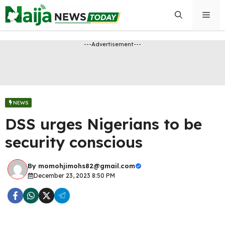
Skip
Men
to
content
---Advertisement---
NEWS
DSS urges Nigerians to be
security conscious
By
momohjimohs82@gmail.com
December 23, 2023 8:50 PM