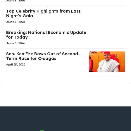
June 5, 2026
Top Celebrity Highlights from Last
Night’s Gala
June 5, 2026
Breaking: National Economic Update
for Today
June 5, 2026
Sen. Ken Eze Bows Out of Second-
Term Race for C-sagas
April 25, 2026