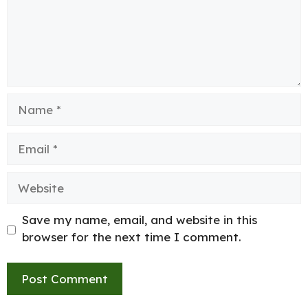
Name
Email
Website
Save my name, email, and website in this
browser for the next time I comment.