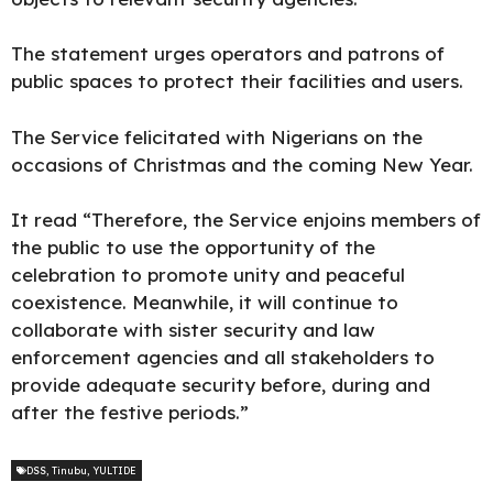
The statement urges operators and patrons of
public spaces to protect their facilities and users.
The Service felicitated with Nigerians on the
occasions of Christmas and the coming New Year.
It read “Therefore, the Service enjoins members of
the public to use the opportunity of the
celebration to promote unity and peaceful
coexistence. Meanwhile, it will continue to
collaborate with sister security and law
enforcement agencies and all stakeholders to
provide adequate security before, during and
after the festive periods.”
DSS
,
Tinubu
,
YULTIDE