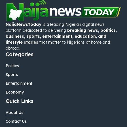
NaijaNewsToday
is a leading Nigerian digital news
platform dedicated to delivering
breaking news, politics,
business, sports, entertainment, education, and
lifestyle stories
that matter to Nigerians at home and
abroad.
Categories
Politics
Sports
Entertainment
Economy
Quick Links
About Us
Contact Us