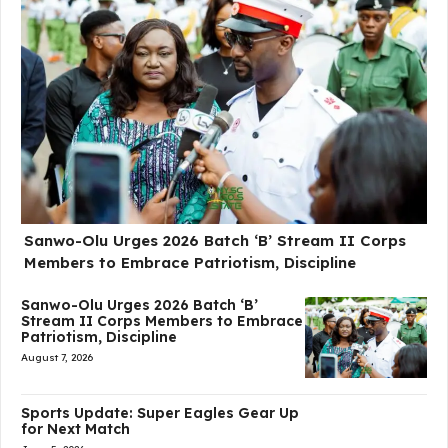
Sanwo-Olu Urges 2026 Batch ‘B’ Stream II Corps
Members to Embrace Patriotism, Discipline
Sanwo-Olu Urges 2026 Batch ‘B’
Stream II Corps Members to Embrace
Patriotism, Discipline
August 7, 2026
Sports Update: Super Eagles Gear Up
for Next Match