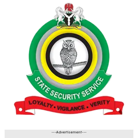
---Advertisement---