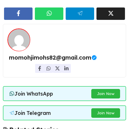
momohjimohs82@gmail.com
Join WhatsApp
Join Now
Join Telegram
Join Now