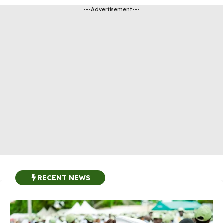
---Advertisement---
RECENT NEWS