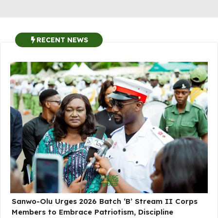
RECENT NEWS
Sanwo-Olu Urges 2026 Batch ‘B’ Stream II Corps
Members to Embrace Patriotism, Discipline