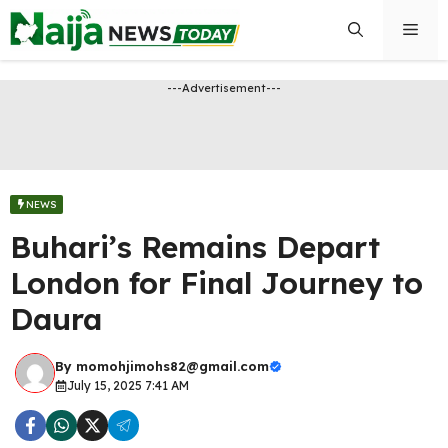
Skip
Men
to
content
---Advertisement---
NEWS
Buhari’s Remains Depart
London for Final Journey to
Daura
By
momohjimohs82@gmail.com
July 15, 2025 7:41 AM