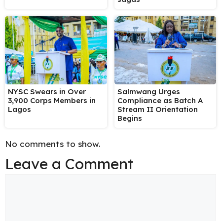
NYSC Swears in Over
Salmwang Urges
3,900 Corps Members in
Compliance as Batch A
Lagos
Stream II Orientation
Begins
No comments to show.
Leave a Comment
Comment