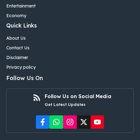
Entertainment
Economy
Quick Links
About Us
Contact Us
Disclaimer
Privacy policy
Follow Us On
Follow Us on Social Media
Get Latest Updates