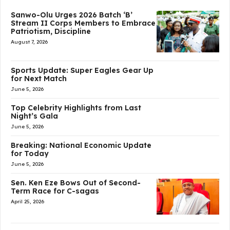
Sanwo-Olu Urges 2026 Batch ‘B’
Stream II Corps Members to Embrace
Patriotism, Discipline
August 7, 2026
Sports Update: Super Eagles Gear Up
for Next Match
June 5, 2026
Top Celebrity Highlights from Last
Night’s Gala
June 5, 2026
Breaking: National Economic Update
for Today
June 5, 2026
Sen. Ken Eze Bows Out of Second-
Term Race for C-sagas
April 25, 2026