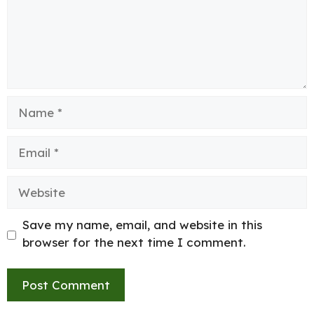
Name
Email
Website
Save my name, email, and website in this
browser for the next time I comment.