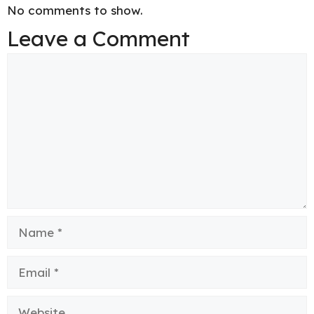
No comments to show.
Leave a Comment
Comment
Name
Email
Website