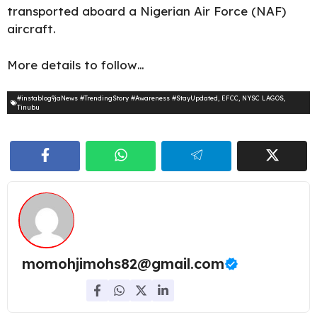
transported aboard a Nigerian Air Force (NAF)
aircraft.
More details to follow…
#instablog9jaNews #TrendingStory #Awareness #StayUpdated
,
EFCC
,
NYSC LAGOS
,
Tinubu
momohjimohs82@gmail.com