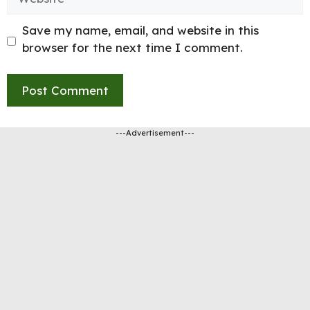
Save my name, email, and website in this
browser for the next time I comment.
---Advertisement---