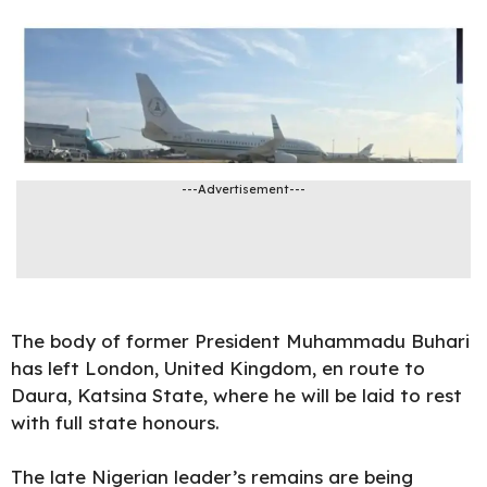
---Advertisement---
The body of former
President Muhammadu Buhari
has left London, United Kingdom, en route to
Daura, Katsina State, where he will be laid to rest
with full state honours.
The late Nigerian leader’s remains are being