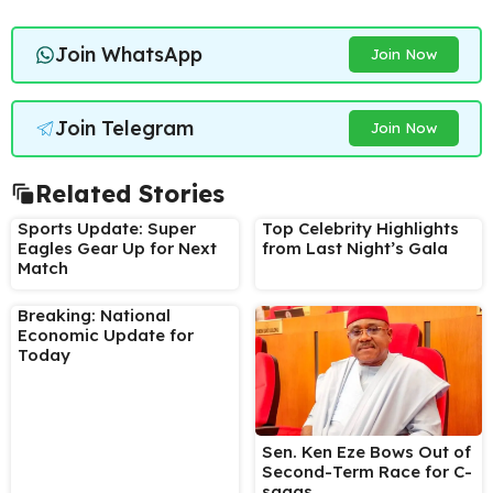
Join WhatsApp
Join Now
Join Telegram
Join Now
Related Stories
Sports Update: Super
Top Celebrity Highlights
Eagles Gear Up for Next
from Last Night’s Gala
Match
Breaking: National
Economic Update for
Today
Sen. Ken Eze Bows Out of
Second-Term Race for C-
sagas