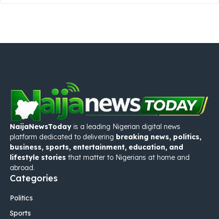
NaijaNewsToday
is a leading Nigerian digital news
platform dedicated to delivering
breaking news, politics,
business, sports, entertainment, education, and
lifestyle stories
that matter to Nigerians at home and
abroad.
Categories
Politics
Sports