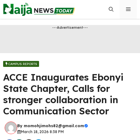
Skip
Men
to
content
---Advertisement---
CAMPUS REPORTS
ACCE Inaugurates Ebonyi
State Chapter, Calls for
stronger collaboration in
Communication Sector
By
momohjimohs82@gmail.com
March 18, 2026 8:38 PM