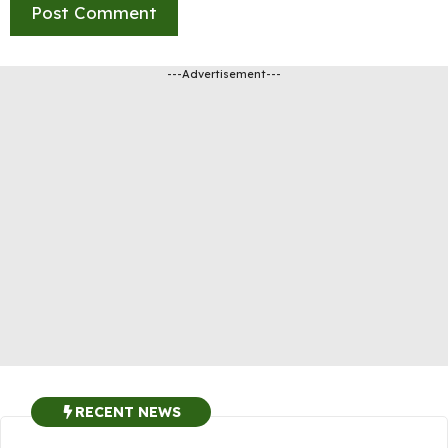
---Advertisement---
RECENT NEWS