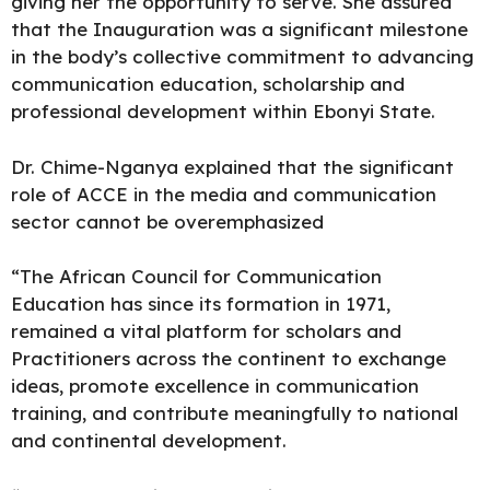
giving her the opportunity to serve. She assured
that the Inauguration was a significant milestone
in the body’s collective commitment to advancing
communication education, scholarship and
professional development within Ebonyi State.
Dr. Chime-Nganya explained that the significant
role of ACCE in the media and communication
sector cannot be overemphasized
“The African Council for Communication
Education has since its formation in 1971,
remained a vital platform for scholars and
Practitioners across the continent to exchange
ideas, promote excellence in communication
training, and contribute meaningfully to national
and continental development.