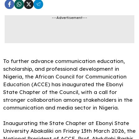
---Advertisement---
To further advance communication education,
scholarship, and professional development in
Nigeria, the African Council for Communication
Education (ACCE) has inaugurated the Ebonyi
State Chapter of the Council, with a call for
stronger collaboration among stakeholders in the
communication and media sector in Nigeria.
Inaugurating the State Chapter at Ebonyi State
University Abakaliki on Friday 13th March 2026, the
National President of ACCE, Prof. Abdullahi Bashir