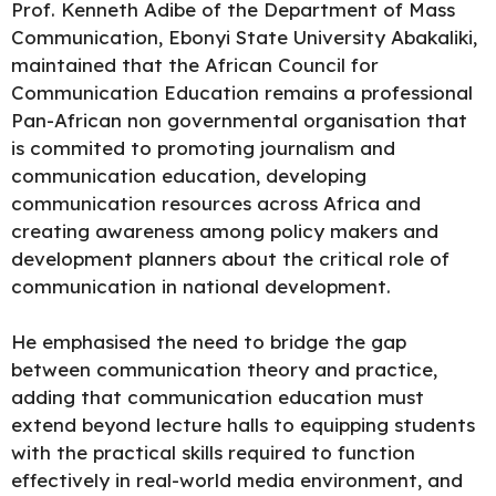
Prof. Kenneth Adibe of the Department of Mass
Communication, Ebonyi State University Abakaliki,
maintained that the African Council for
Communication Education remains a professional
Pan-African non governmental organisation that
is commited to promoting journalism and
communication education, developing
communication resources across Africa and
creating awareness among policy makers and
development planners about the critical role of
communication in national development.
He
emphasised
the need to bridge the gap
between communication theory and practice,
adding that communication education must
extend beyond lecture halls to equipping students
with the practical skills required to function
effectively in real-world media environment, and