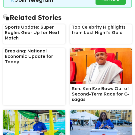
Related Stories
Sports Update: Super
Top Celebrity Highlights
Eagles Gear Up for Next
from Last Night’s Gala
Match
Breaking: National
Economic Update for
Today
Sen. Ken Eze Bows Out of
Second-Term Race for C-
sagas