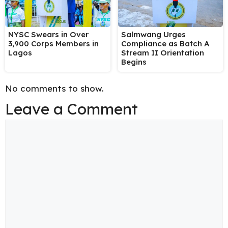
NYSC Swears in Over
Salmwang Urges
3,900 Corps Members in
Compliance as Batch A
Lagos
Stream II Orientation
Begins
No comments to show.
Leave a Comment
Comment