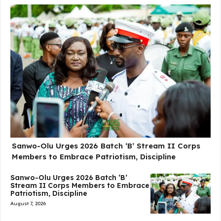
Sanwo-Olu Urges 2026 Batch ‘B’ Stream II Corps
Members to Embrace Patriotism, Discipline
Sanwo-Olu Urges 2026 Batch ‘B’
Stream II Corps Members to Embrace
Patriotism, Discipline
August 7, 2026