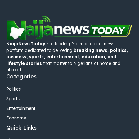
NaijaNewsToday
is a leading Nigerian digital news
platform dedicated to delivering
breaking news, politics,
business, sports, entertainment, education, and
lifestyle stories
that matter to Nigerians at home and
abroad.
Categories
Politics
Sports
Entertainment
Economy
Quick Links