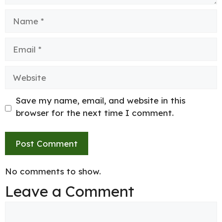
Name
Email
Website
Save my name, email, and website in this
browser for the next time I comment.
No comments to show.
Leave a Comment
Comment