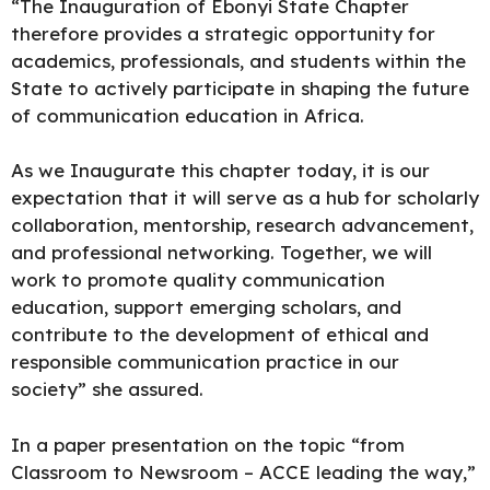
“The Inauguration of Ebonyi State Chapter
therefore provides a strategic opportunity for
academics, professionals, and students within the
State to actively participate in shaping the future
of communication education in Africa.
As we Inaugurate this chapter today, it is our
expectation that it will serve as a hub for scholarly
collaboration, mentorship, research advancement,
and professional networking. Together, we will
work to promote quality communication
education, support emerging scholars, and
contribute to the development of ethical and
responsible communication practice in our
society” she assured.
In a paper
presentation
on the topic “from
Classroom to Newsroom – ACCE leading the way,”