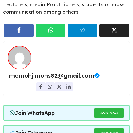
Lecturers, media Practitioners, students of mass
communication among others.
momohjimohs82@gmail.com
Join WhatsApp
Join Now
Join Telegram
Join Now