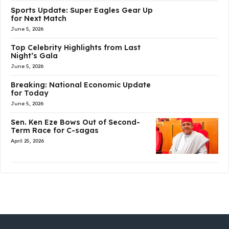
Sports Update: Super Eagles Gear Up
for Next Match
June 5, 2026
Top Celebrity Highlights from Last
Night’s Gala
June 5, 2026
Breaking: National Economic Update
for Today
June 5, 2026
Sen. Ken Eze Bows Out of Second-
Term Race for C-sagas
April 25, 2026