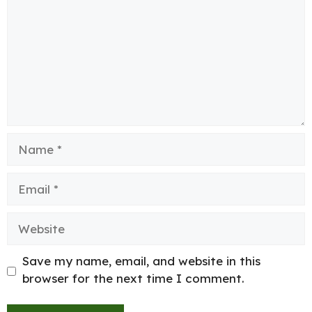
Name
Email
Website
Save my name, email, and website in this
browser for the next time I comment.