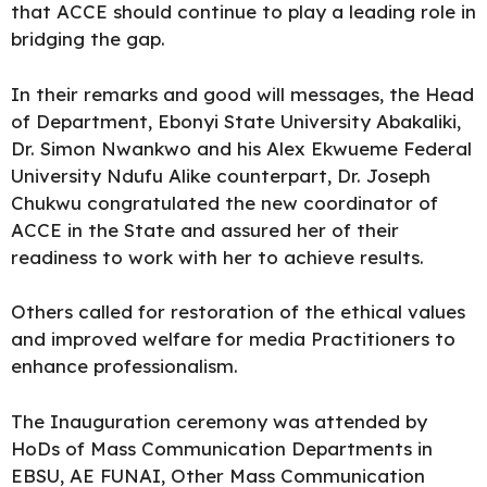
that ACCE should continue to play a leading role in
bridging the gap.
In their remarks and good will messages, the Head
of Department, Ebonyi State University Abakaliki,
Dr. Simon Nwankwo and his Alex Ekwueme Federal
University Ndufu Alike counterpart, Dr. Joseph
Chukwu congratulated the new coordinator of
ACCE in the State and assured her of their
readiness to work with her to achieve results.
Others called for restoration of the ethical values
and improved welfare for media Practitioners to
enhance professionalism.
The Inauguration ceremony was attended by
HoDs of Mass Communication Departments in
EBSU, AE FUNAI, Other Mass Communication