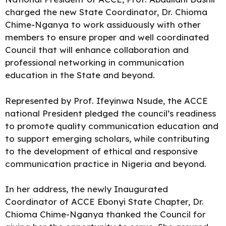
charged the new State Coordinator, Dr. Chioma
Chime-Nganya to work assiduously with other
members to ensure proper and well coordinated
Council that will enhance collaboration and
professional networking in communication
education in the State and beyond.
Represented by Prof. Ifeyinwa Nsude, the ACCE
national President pledged the council’s readiness
to promote quality communication education and
to support emerging scholars, while contributing
to the development of ethical and responsive
communication practice in Nigeria and beyond.
In her address, the newly Inaugurated
Coordinator of ACCE Ebonyi State Chapter, Dr.
Chioma Chime-Nganya thanked the Council for