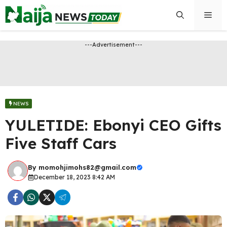
Skip
Men
to
content
---Advertisement---
NEWS
YULETIDE: Ebonyi CEO Gifts
Five Staff Cars
By
momohjimohs82@gmail.com
December 18, 2023 8:42 AM