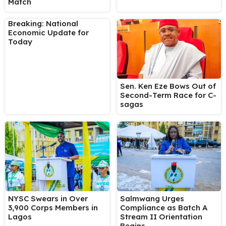
Match
Breaking: National
Economic Update for
Today
Sen. Ken Eze Bows Out of
Second-Term Race for C-
sagas
NYSC Swears in Over
Salmwang Urges
3,900 Corps Members in
Compliance as Batch A
Lagos
Stream II Orientation
Begins