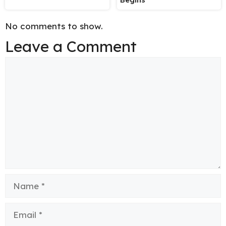
No comments to show.
Leave a Comment
Comment
Name
Email