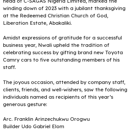
head of
C-SAGAS Nigeria Limited
, marked the
winding down of 2023 with a jubilant thanksgiving
at the Redeemed Christian Church of God,
Liberation Estate,
Abakaliki.
Amidst expressions of gratitude for a successful
business year, Nwali upheld the tradition of
celebrating success by gifting brand new Toyota
Camry cars to five outstanding members of his
staff.
The joyous occasion, attended by company staff,
clients, friends, and well-wishers, saw the following
individuals named as recipients of this year’s
generous gesture:
Arc. Franklin Arinzechukwu Orogwu
Builder Udo Gabriel Elom