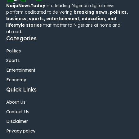
NaijaNewsToday
is a leading Nigerian digital news
platform dedicated to delivering
breaking news, politics,
business, sports, entertainment, education, and
lifestyle stories
that matter to Nigerians at home and
abroad.
Categories
Politics
Sports
Entertainment
Economy
Quick Links
About Us
Contact Us
Disclaimer
Privacy policy