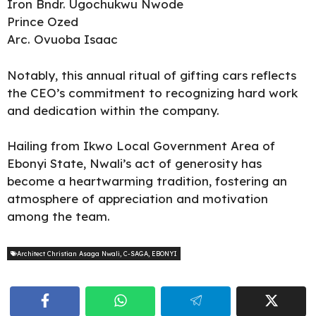
Iron Bndr. Ugochukwu Nwode
Prince Ozed
Arc. Ovuoba Isaac
Notably, this annual ritual of gifting cars reflects
the CEO’s commitment to recognizing hard work
and dedication within the company.
Hailing from Ikwo Local Government Area of
Ebonyi State, Nwali’s act of generosity has
become a heartwarming tradition, fostering an
atmosphere of appreciation and motivation
among the team.
Architect Christian Asaga Nwali
,
C-SAGA
,
EBONYI