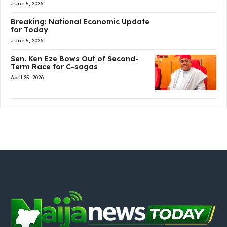
June 5, 2026
Breaking: National Economic Update
for Today
June 5, 2026
Sen. Ken Eze Bows Out of Second-
Term Race for C-sagas
April 25, 2026