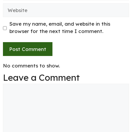
Website
Save my name, email, and website in this
browser for the next time I comment.
No comments to show.
Leave a Comment
Comment