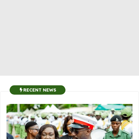
RECENT NEWS