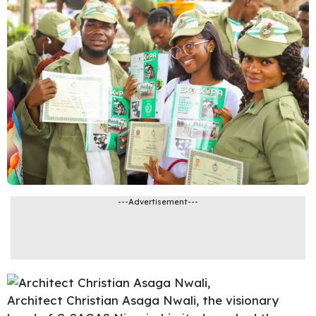
---Advertisement---
Architect
Christian Asaga Nwali
, the visionary