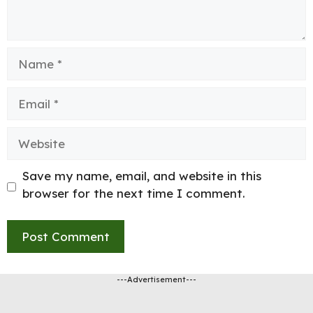
Name
Email
Website
Save my name, email, and website in this
browser for the next time I comment.
---Advertisement---