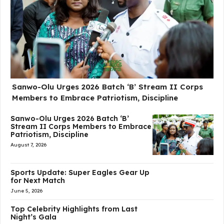
Sanwo-Olu Urges 2026 Batch ‘B’ Stream II Corps
Members to Embrace Patriotism, Discipline
Sanwo-Olu Urges 2026 Batch ‘B’
Stream II Corps Members to Embrace
Patriotism, Discipline
August 7, 2026
Sports Update: Super Eagles Gear Up
for Next Match
June 5, 2026
Top Celebrity Highlights from Last
Night’s Gala