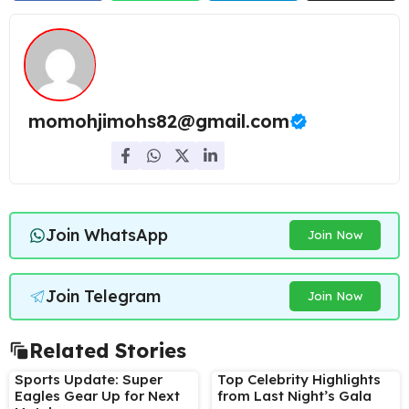
momohjimohs82@gmail.com
Join WhatsApp
Join Now
Join Telegram
Join Now
Related Stories
Sports Update: Super
Top Celebrity Highlights
Eagles Gear Up for Next
from Last Night’s Gala