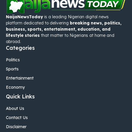
NaijaNewsToday
is a leading Nigerian digital news
platform dedicated to delivering
breaking news, politics,
business, sports, entertainment, education, and
lifestyle stories
that matter to Nigerians at home and
abroad.
Categories
Politics
Sports
Entertainment
Economy
Quick Links
About Us
Contact Us
Disclaimer