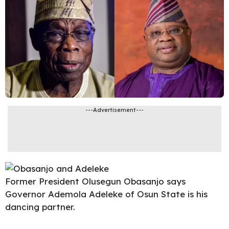
---Advertisement---
Former President
Olusegun Obasanjo says
Governor Ademola
Adeleke of Osun State is his
dancing partner.