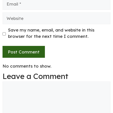
Email
Website
Save my name, email, and website in this
browser for the next time I comment.
No comments to show.
Leave a Comment
Comment