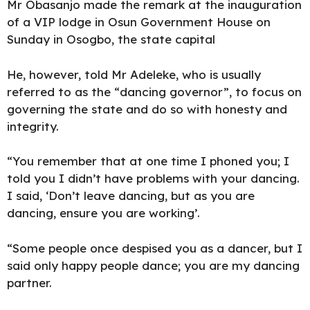
Mr Obasanjo made the remark at the inauguration
of a VIP lodge in Osun Government House on
Sunday in Osogbo, the state capital
He, however, told Mr Adeleke, who is usually
referred to as the “dancing governor”, to focus on
governing the state and do so with honesty and
integrity.
“You remember that at one time I phoned you; I
told you I didn’t have problems with your dancing.
I said, ‘Don’t leave dancing, but as you are
dancing, ensure you are working’.
“Some people once despised you as a dancer, but I
said only happy people dance; you are my dancing
partner.