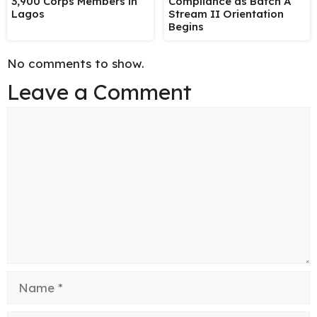
3,900 Corps Members in
Compliance as Batch A
Lagos
Stream II Orientation
Begins
No comments to show.
Leave a Comment
Comment
Name