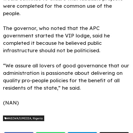
were completed for the common use of the
people.
The governor, who noted that the APC
government started the VIP lodge, said he
completed it because he believed public
infrastructure should not be politicised.
“We assure all lovers of good governance that our
administration is passionate about delivering on
quality pro-people policies for the benefit of all
residents of the state,” he said.
(NAN)
#ASIWAJUMEDIA
,
Nigeria