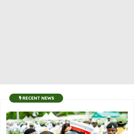
RECENT NEWS