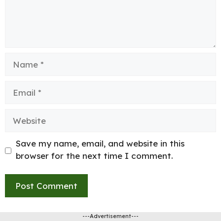
Name
Email
Website
Save my name, email, and website in this
browser for the next time I comment.
---Advertisement---