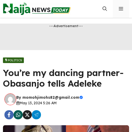
Skip
Men
to
content
---Advertisement---
POLITICS
You’re my dancing partner-
Obasanjo tells Adeleke
By
momohjimohs82@gmail.com
May 13, 2024 5:26 AM