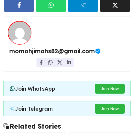
momohjimohs82@gmail.com
Join WhatsApp
Join Now
Join Telegram
Join Now
Related Stories