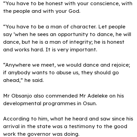
“You have to be honest with your conscience, with
the people and with your God.
“You have to be a man of character. Let people
say ‘when he sees an opportunity to dance, he will
dance, but he is a man of integrity; he is honest
and works hard. It is very important.
“Anywhere we meet, we would dance and rejoice;
if anybody wants to abuse us, they should go
ahead,” he said.
Mr Obsanjo also commended Mr Adeleke on his
developmental programmes in Osun.
According to him, what he heard and saw since his
arrival in the state was a testimony to the good
work the governor was doing.