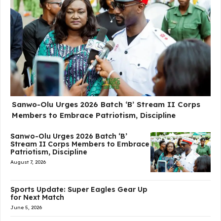
Sanwo-Olu Urges 2026 Batch ‘B’ Stream II Corps
Members to Embrace Patriotism, Discipline
Sanwo-Olu Urges 2026 Batch ‘B’
Stream II Corps Members to Embrace
Patriotism, Discipline
August 7, 2026
Sports Update: Super Eagles Gear Up
for Next Match
June 5, 2026