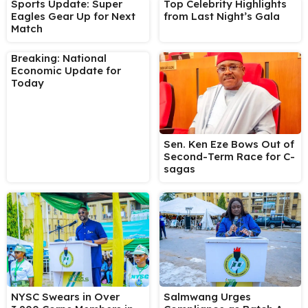
Sports Update: Super
Top Celebrity Highlights
Eagles Gear Up for Next
from Last Night’s Gala
Match
Breaking: National
Economic Update for
Today
Sen. Ken Eze Bows Out of
Second-Term Race for C-
sagas
NYSC Swears in Over
Salmwang Urges