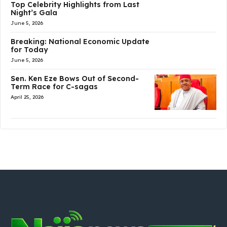
Top Celebrity Highlights from Last
Night’s Gala
June 5, 2026
Breaking: National Economic Update
for Today
June 5, 2026
Sen. Ken Eze Bows Out of Second-
Term Race for C-sagas
April 25, 2026