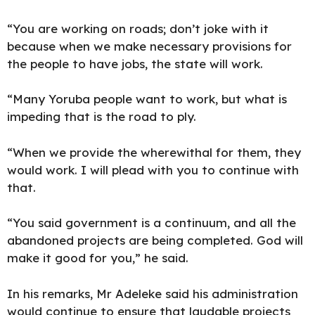
“You are working on roads; don’t joke with it
because when we make necessary provisions for
the people to have jobs, the state will work.
“Many Yoruba people want to work, but what is
impeding that is the road to ply.
“When we provide the wherewithal for them, they
would work. I will plead with you to continue with
that.
“You said government is a continuum, and all the
abandoned projects are being completed. God will
make it good for you,” he said.
In his remarks, Mr Adeleke said his administration
would continue to ensure that laudable projects