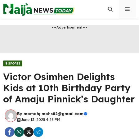
Skip
Men
to
content
---Advertisement---
SPORTS
Victor Osimhen Delights
Kids at 10th Birthday Party
of Amaju Pinnick’s Daughter
By
momohjimohs82@gmail.com
June 13, 2025 4:28 PM