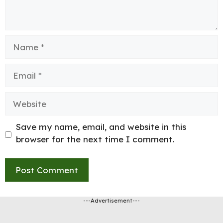
Name
Email
Website
Save my name, email, and website in this
browser for the next time I comment.
---Advertisement---