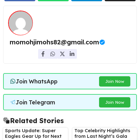
momohjimohs82@gmail.com
Join WhatsApp
Join Now
Join Telegram
Join Now
Related Stories
Sports Update: Super
Top Celebrity Highlights
Eagles Gear Up for Next
from Last Night’s Gala