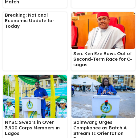
Match
Breaking: National
Economic Update for
Today
Sen. Ken Eze Bows Out of
Second-Term Race for C-
sagas
NYSC Swears in Over
Salmwang Urges
3,900 Corps Members in
Compliance as Batch A
Lagos
Stream II Orientation