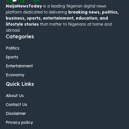
NaijaNewsToday
is a leading Nigerian digital news
platform dedicated to delivering
breaking news, politics,
business, sports, entertainment, education, and
lifestyle stories
that matter to Nigerians at home and
abroad.
Categories
Politics
Sports
Entertainment
Economy
Quick Links
About Us
Contact Us
Disclaimer
Privacy policy