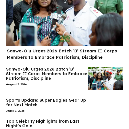
Sanwo-Olu Urges 2026 Batch ‘B’ Stream II Corps
Members to Embrace Patriotism, Discipline
Sanwo-Olu Urges 2026 Batch ‘B’
Stream II Corps Members to Embrace
Patriotism, Discipline
August 7, 2026
Sports Update: Super Eagles Gear Up
for Next Match
June 5, 2026
Top Celebrity Highlights from Last
Night’s Gala