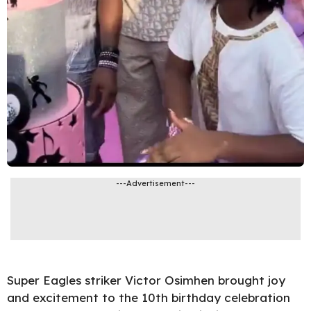
---Advertisement---
Super Eagles striker Victor Osimhen brought joy
and excitement to the 10th birthday celebration