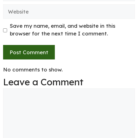
Website
Save my name, email, and website in this
browser for the next time I comment.
No comments to show.
Leave a Comment
Comment