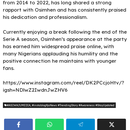
from 2014 to 2022, has long shared a strong
rapport with Osimhen and has consistently praised
his dedication and professionalism.
Currently enjoying a break following the end of the
Serie A season, Osimhen’s appearance at the party
has earned him widespread praise online, with
many Nigerians applauding his humility and the
positive connection he maintains with younger
fans.
https://www.instagram.com/reel/DK2PCcjoHtv/?
igsh=NDlwZ2IwdnJwZHV6
#ASIWAJUMEDIA
,
#instablog9jaNews #TrendingStory #Awareness #StayUpdated