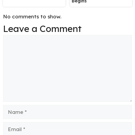
Begins
No comments to show.
Leave a Comment
Comment
Name
Email