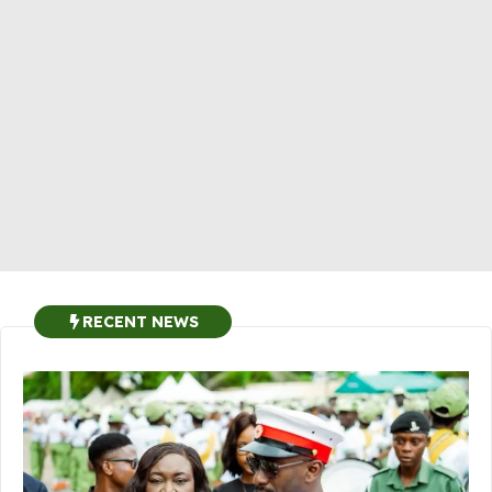
RECENT NEWS