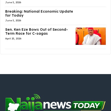
June 5, 2026
Breaking: National Economic Update
for Today
June 5, 2026
Sen. Ken Eze Bows Out of Second-
Term Race for C-sagas
April 25, 2026