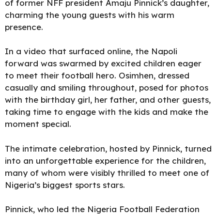
of former NFF president Amaju Pinnick’s daughter,
charming the young guests with his warm
presence.
In a video that surfaced online, the Napoli
forward was swarmed by excited children eager
to meet their football hero. Osimhen, dressed
casually and smiling throughout, posed for photos
with the birthday girl, her father, and other guests,
taking time to engage with the kids and make the
moment special.
The intimate celebration, hosted by Pinnick, turned
into an unforgettable experience for the children,
many of whom were visibly thrilled to meet one of
Nigeria’s biggest sports stars.
Pinnick, who led the
Nigeria Football Federation