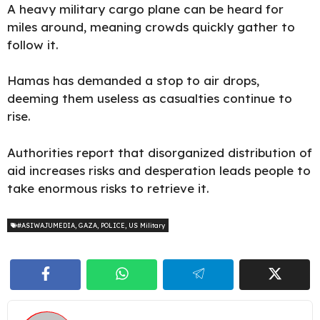
A heavy
military cargo plane
can be heard for
miles around, meaning crowds quickly gather to
follow it.
Hamas has demanded a stop to air drops,
deeming them useless as casualties continue to
rise.
Authorities report that disorganized distribution of
aid increases risks and desperation leads people to
take enormous risks to retrieve it.
#ASIWAJUMEDIA
,
GAZA
,
POLICE
,
US Military