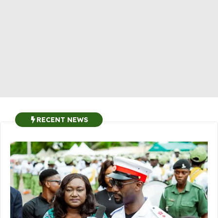
RECENT NEWS