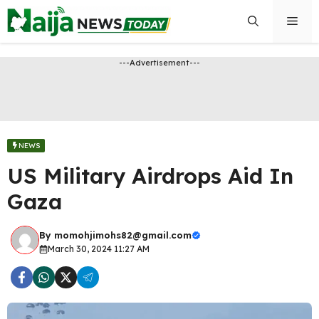
Skip
Men
to
content
---Advertisement---
NEWS
US Military Airdrops Aid In
Gaza
By
momohjimohs82@gmail.com
March 30, 2024 11:27 AM