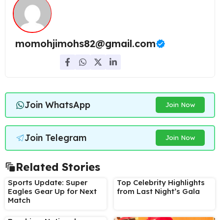
momohjimohs82@gmail.com
Join WhatsApp
Join Now
Join Telegram
Join Now
Related Stories
Sports Update: Super
Top Celebrity Highlights
Eagles Gear Up for Next
from Last Night’s Gala
Match