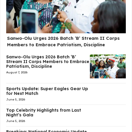
Sanwo-Olu Urges 2026 Batch ‘B’ Stream II Corps
Members to Embrace Patriotism, Discipline
Sanwo-Olu Urges 2026 Batch ‘B’
Stream II Corps Members to Embrace
Patriotism, Discipline
August 7, 2026
Sports Update: Super Eagles Gear Up
for Next Match
June 5, 2026
Top Celebrity Highlights from Last
Night’s Gala
June 5, 2026
Breaking: National Economic Update