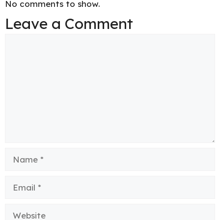
No comments to show.
Leave a Comment
Comment
Name
Email
Website