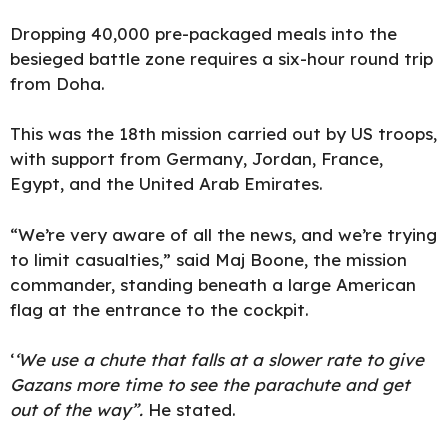
Dropping 40,000 pre-packaged meals into the
besieged battle zone requires a six-hour round trip
from Doha.
This was the 18th mission carried out by US troops,
with support from Germany, Jordan, France,
Egypt, and the United Arab Emirates.
“We’re very aware of all the
news
, and we’re trying
to limit casualties,” said Maj Boone, the mission
commander, standing beneath a large American
flag at the entrance to the cockpit.
‘
‘We use a chute that falls at a slower rate to give
Gazans more time to see the parachute and get
out of the way”.
He stated.