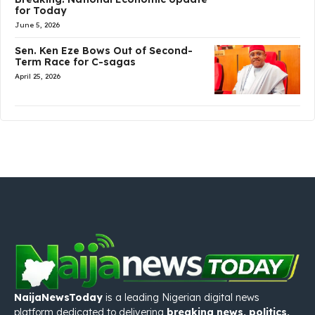
for Today
June 5, 2026
Sen. Ken Eze Bows Out of Second-
Term Race for C-sagas
April 25, 2026
NaijaNewsToday
is a leading Nigerian digital news
platform dedicated to delivering
breaking news, politics,