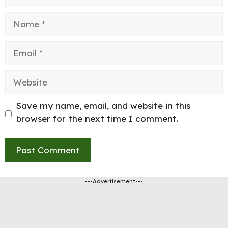
Name
Email
Website
Save my name, email, and website in this
browser for the next time I comment.
---Advertisement---