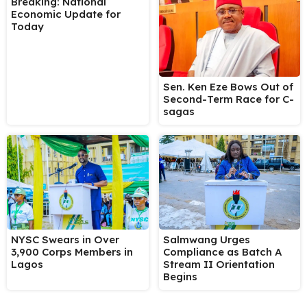
Breaking: National
Economic Update for
Today
Sen. Ken Eze Bows Out of
Second-Term Race for C-
sagas
NYSC Swears in Over
Salmwang Urges
3,900 Corps Members in
Compliance as Batch A
Lagos
Stream II Orientation
Begins