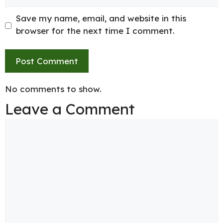
Save my name, email, and website in this
browser for the next time I comment.
No comments to show.
Leave a Comment
Comment