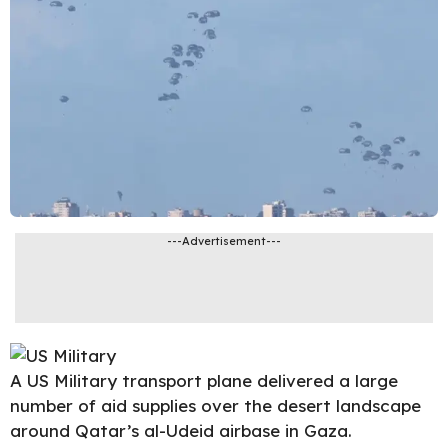
---Advertisement---
A US Military transport plane delivered a large
number of aid supplies over the desert landscape
around Qatar’s al-Udeid airbase in
Gaza
.