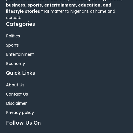
business, sports, entertainment, education, and
lifestyle stories
that matter to Nigerians at home and
abroad.
Categories
Politics
Sports
Entertainment
Economy
Quick Links
About Us
Contact Us
Disclaimer
Privacy policy
Follow Us On