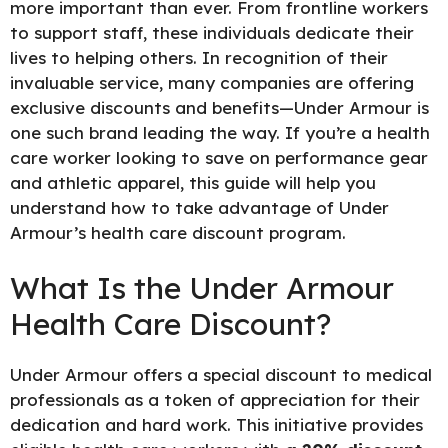
more important than ever. From frontline workers
to support staff, these individuals dedicate their
lives to helping others. In recognition of their
invaluable service, many companies are offering
exclusive discounts and benefits—Under Armour is
one such brand leading the way. If you’re a health
care worker looking to save on performance gear
and athletic apparel, this guide will help you
understand how to take advantage of Under
Armour’s health care
discount program.
What Is the Under Armour
Health Care Discount?
Under Armour offers a special discount to medical
professionals as a token of appreciation for their
dedication and hard work. This initiative provides