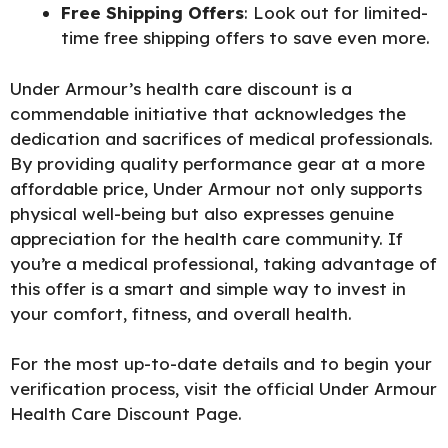
Free Shipping Offers
: Look out for limited-
time free shipping offers to save even more.
Under Armour’s health care discount is a
commendable initiative that acknowledges the
dedication and sacrifices of medical professionals.
By providing quality performance gear at a more
affordable price, Under Armour not only supports
physical well-being but also expresses genuine
appreciation for the health care community. If
you’re a medical professional, taking advantage of
this offer is a smart and simple way to invest in
your comfort, fitness, and overall health.
For the most up-to-date details and to begin your
verification process, visit the official
Under Armour
Health Care Discount Page
.