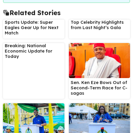
Related Stories
Sports Update: Super
Top Celebrity Highlights
Eagles Gear Up for Next
from Last Night’s Gala
Match
Breaking: National
Economic Update for
Today
Sen. Ken Eze Bows Out of
Second-Term Race for C-
sagas