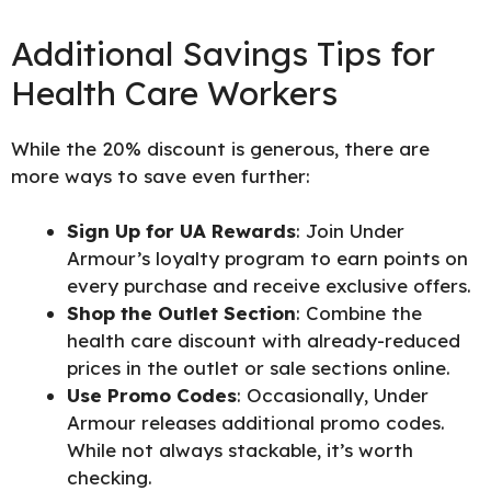
Additional Savings Tips for
Health Care Workers
While the 20% discount is generous, there are
more ways to save even further:
Sign Up for UA Rewards
: Join Under
Armour’s loyalty program to earn points on
every purchase and receive exclusive offers.
Shop the Outlet Section
: Combine the
health care discount with already-reduced
prices in the outlet or sale sections online.
Use Promo Codes
: Occasionally, Under
Armour releases additional promo codes.
While not always stackable, it’s worth
checking.