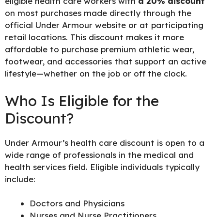
eligible health care workers with
a 20% discount
on most purchases made directly through the
official Under Armour website or at participating
retail locations. This discount makes it more
affordable to purchase premium athletic wear,
footwear, and accessories that support an active
lifestyle—whether on the job or off the clock.
Who Is Eligible for the
Discount?
Under Armour’s health care discount is open to a
wide range of professionals in the medical and
health services field. Eligible individuals typically
include:
Doctors and Physicians
Nurses and Nurse Practitioners