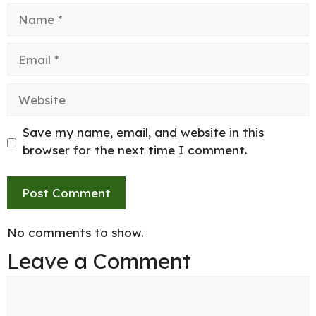
Name
Email
Website
Save my name, email, and website in this
browser for the next time I comment.
No comments to show.
Leave a Comment
Comment