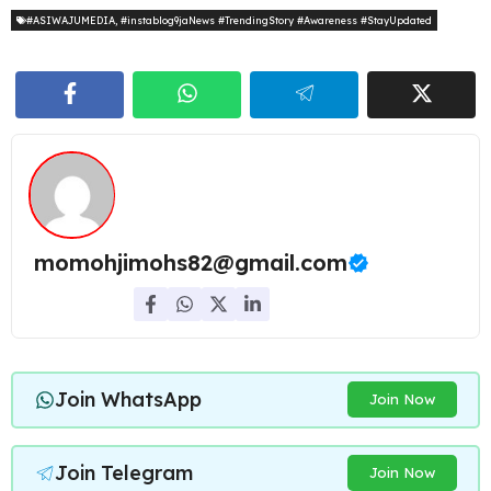
#ASIWAJUMEDIA
,
#instablog9jaNews #TrendingStory #Awareness #StayUpdated
momohjimohs82@gmail.com
Join WhatsApp
Join Now
Join Telegram
Join Now