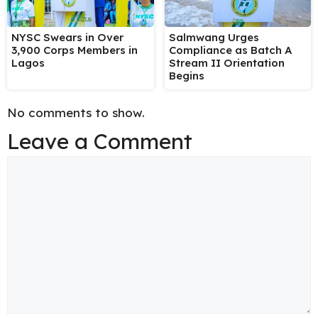
NYSC Swears in Over
Salmwang Urges
3,900 Corps Members in
Compliance as Batch A
Lagos
Stream II Orientation
Begins
No comments to show.
Leave a Comment
Comment