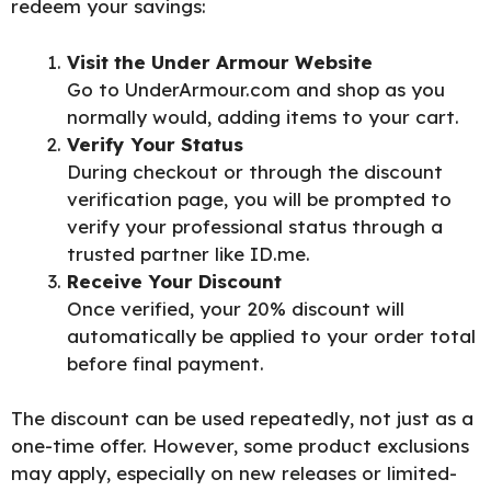
redeem your
savings:
Visit the Under Armour Website
Go to
UnderArmour.com
and shop as you
normally would, adding items to your cart.
Verify Your Status
During checkout or through the discount
verification page, you will be prompted to
verify your professional status through a
trusted partner like ID.me.
Receive Your Discount
Once verified, your 20% discount will
automatically be applied to your order total
before final payment.
The discount can be used repeatedly, not just as a
one-time offer. However, some product exclusions
may apply, especially on new releases or limited-