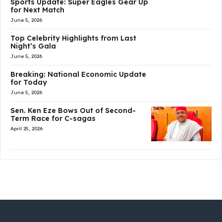
Sports Update: Super Eagles Gear Up
for Next Match
June 5, 2026
Top Celebrity Highlights from Last
Night’s Gala
June 5, 2026
Breaking: National Economic Update
for Today
June 5, 2026
Sen. Ken Eze Bows Out of Second-
Term Race for C-sagas
April 25, 2026