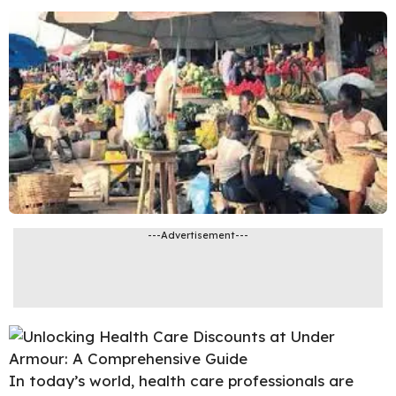
---Advertisement---
In today’s world, health care professionals are