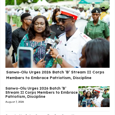
Sanwo-Olu Urges 2026 Batch ‘B’ Stream II Corps
Members to Embrace Patriotism, Discipline
Sanwo-Olu Urges 2026 Batch ‘B’
Stream II Corps Members to Embrace
Patriotism, Discipline
August 7, 2026