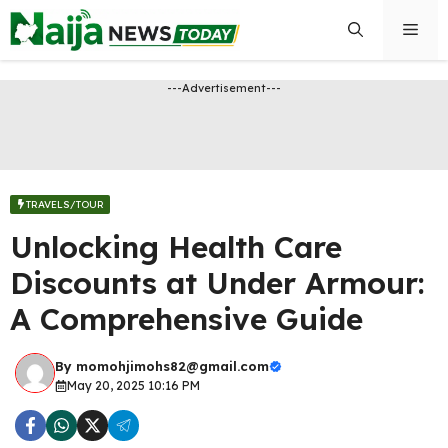
Skip
Men
to
content
---Advertisement---
TRAVELS/TOUR
Unlocking Health Care
Discounts at Under Armour:
A Comprehensive Guide
By
momohjimohs82@gmail.com
May 20, 2025 10:16 PM