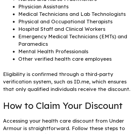
Physician Assistants
Medical Technicians and Lab Technologists
Physical and Occupational Therapists
Hospital Staff and Clinical Workers
Emergency Medical Technicians (EMTs) and
Paramedics
Mental Health Professionals
Other verified health care employees
Eligibility is confirmed through a third-party
verification system, such as ID.me, which ensures
that only qualified individuals receive the discount.
How to Claim Your Discount
Accessing your health care discount from Under
Armour is straightforward. Follow these steps to