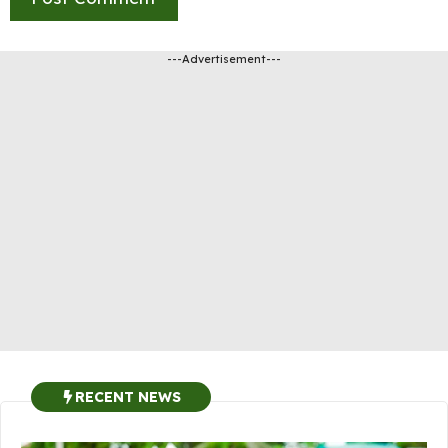
---Advertisement---
RECENT NEWS