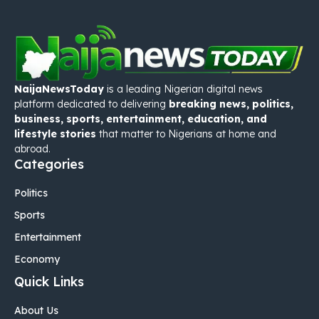
NaijaNewsToday
is a leading Nigerian digital news
platform dedicated to delivering
breaking news, politics,
business, sports, entertainment, education, and
lifestyle stories
that matter to Nigerians at home and
abroad.
Categories
Politics
Sports
Entertainment
Economy
Quick Links
About Us