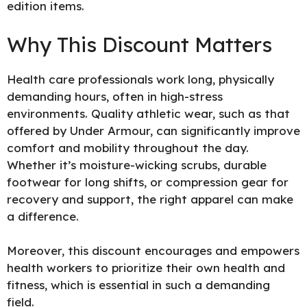
edition items.
Why This Discount Matters
Health care professionals work long, physically
demanding hours, often in high-stress
environments. Quality athletic wear, such as that
offered by Under Armour, can significantly improve
comfort and mobility throughout the day.
Whether it’s moisture-wicking scrubs, durable
footwear for long shifts, or compression gear for
recovery and support, the right apparel can make
a difference.
Moreover, this discount encourages and empowers
health workers to prioritize their own health and
fitness, which is essential in such a demanding
field.