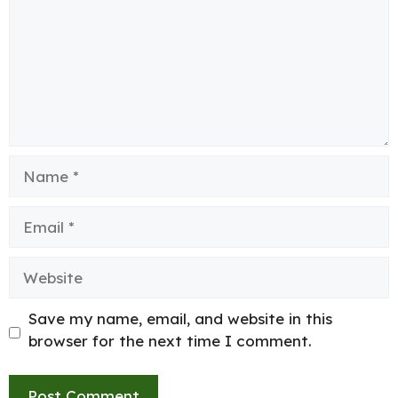
Name
Email
Website
Save my name, email, and website in this
browser for the next time I comment.