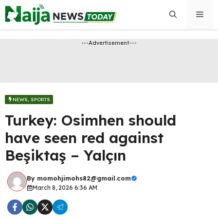
Skip
Men
to
content
---Advertisement---
NEWS
,
SPORTS
Turkey: Osimhen should
have seen red against
Beşiktaş – Yalçın
By
momohjimohs82@gmail.com
March 8, 2026 6:36 AM