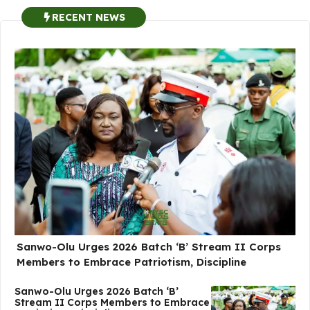
RECENT NEWS
Sanwo-Olu Urges 2026 Batch ‘B’ Stream II Corps
Members to Embrace Patriotism, Discipline
Sanwo-Olu Urges 2026 Batch ‘B’
Stream II Corps Members to Embrace