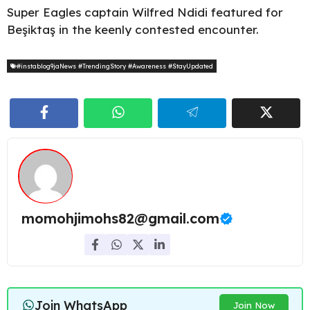
Super Eagles captain Wilfred Ndidi featured for
Beşiktaş in the keenly contested encounter.
#instablog9jaNews #TrendingStory #Awareness #StayUpdated
momohjimohs82@gmail.com
Join WhatsApp
Join Now