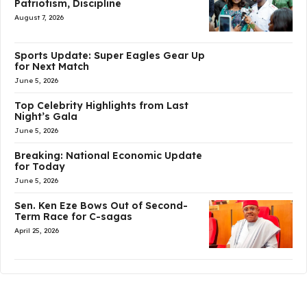
Patriotism, Discipline
August 7, 2026
Sports Update: Super Eagles Gear Up
for Next Match
June 5, 2026
Top Celebrity Highlights from Last
Night’s Gala
June 5, 2026
Breaking: National Economic Update
for Today
June 5, 2026
Sen. Ken Eze Bows Out of Second-
Term Race for C-sagas
April 25, 2026