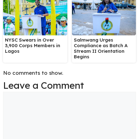
NYSC Swears in Over
Salmwang Urges
3,900 Corps Members in
Compliance as Batch A
Lagos
Stream II Orientation
Begins
No comments to show.
Leave a Comment
Comment