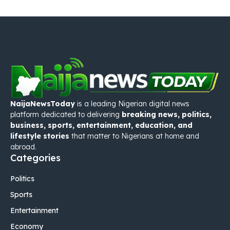
NaijaNewsToday
is a leading Nigerian digital news
platform dedicated to delivering
breaking news, politics,
business, sports, entertainment, education, and
lifestyle stories
that matter to Nigerians at home and
abroad.
Categories
Politics
Sports
Entertainment
Economy