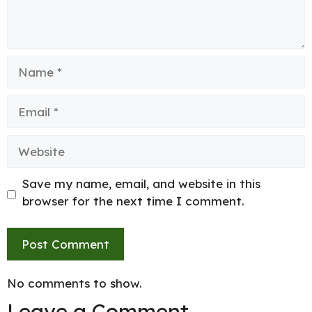
Name
Email
Website
Save my name, email, and website in this
browser for the next time I comment.
No comments to show.
Leave a Comment