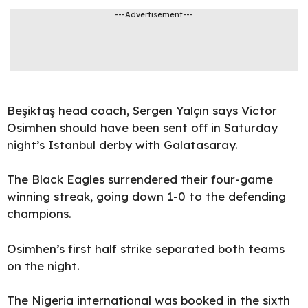
---Advertisement---
Beşiktaş head coach, Sergen Yalçın says
Victor
Osimhen
should have been
sent off
in Saturday
night’s Istanbul derby with
Galatasaray
.
The Black Eagles surrendered their four-game
winning streak, going down 1-0 to the defending
champions
.
Osimhen’s first half strike separated both teams
on the night.
The Nigeria international was booked in the sixth