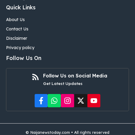
Quick Links
About Us
Contact Us
Disclaimer
Privacy policy
Follow Us On
Follow Us on Social Media
Get Latest Updates
©
Naijanewstoday.com
• All rights reserved