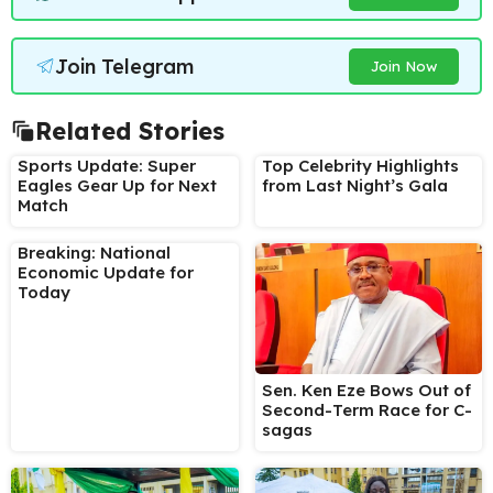
Join Telegram
Join Now
Related Stories
Sports Update: Super
Top Celebrity Highlights
Eagles Gear Up for Next
from Last Night’s Gala
Match
Breaking: National
Economic Update for
Today
Sen. Ken Eze Bows Out of
Second-Term Race for C-
sagas