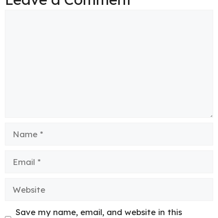
Comment
Name
Email
Website
Save my name, email, and website in this