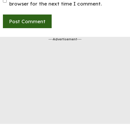
browser for the next time I comment.
---Advertisement---