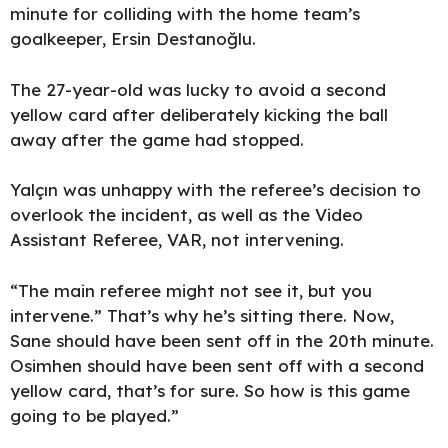
minute for colliding with the home team’s
goalkeeper, Ersin Destanoğlu.
The 27-year-old was lucky to avoid a second
yellow card after deliberately kicking the ball
away after the game had stopped.
Yalçın was unhappy with the referee’s decision to
overlook the incident, as well as the Video
Assistant Referee, VAR, not intervening.
“The main referee might not see it, but you
intervene.” That’s why he’s sitting there. Now,
Sane should have been sent off in the 20th minute.
Osimhen should have been sent off with a second
yellow card, that’s for sure. So how is this game
going to be played.”