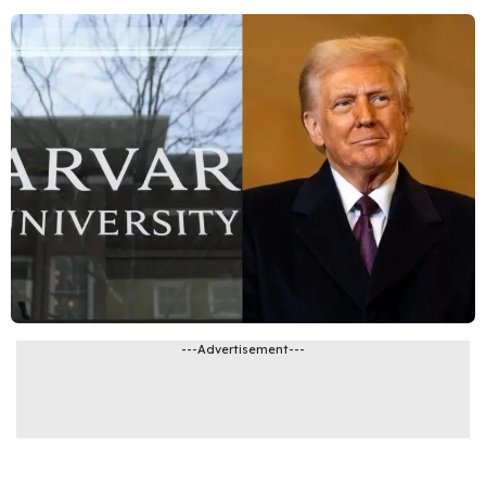
---Advertisement---