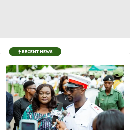
RECENT NEWS