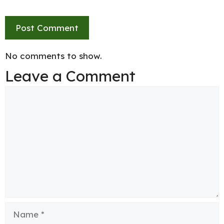
No comments to show.
Leave a Comment
Comment
Name