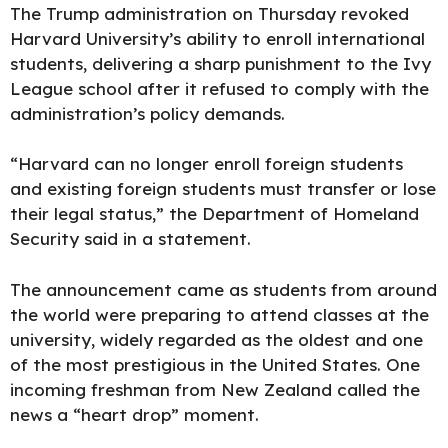
The Trump administration on Thursday revoked
Harvard University’s ability to enroll international
students, delivering a sharp punishment to the Ivy
League school after it refused to comply with the
administration’s policy demands.
“Harvard can no longer enroll foreign students
and existing foreign students must transfer or lose
their legal status,” the Department of Homeland
Security said in a statement.
The announcement came as students from around
the world were preparing to attend classes at the
university, widely regarded as the oldest and one
of the most prestigious in the United States. One
incoming freshman from New Zealand
called the
news a “heart drop” moment.