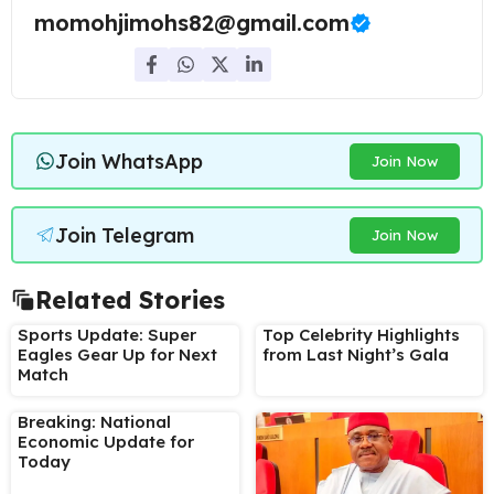
momohjimohs82@gmail.com
Join WhatsApp
Join Now
Join Telegram
Join Now
Related Stories
Sports Update: Super
Top Celebrity Highlights
Eagles Gear Up for Next
from Last Night’s Gala
Match
Breaking: National
Economic Update for
Today