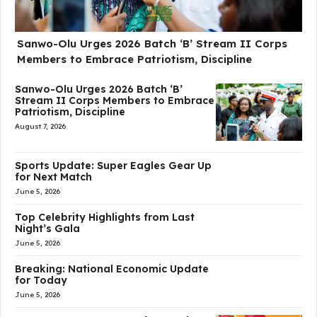
Sanwo-Olu Urges 2026 Batch ‘B’ Stream II Corps
Members to Embrace Patriotism, Discipline
Sanwo-Olu Urges 2026 Batch ‘B’
Stream II Corps Members to Embrace
Patriotism, Discipline
August 7, 2026
Sports Update: Super Eagles Gear Up
for Next Match
June 5, 2026
Top Celebrity Highlights from Last
Night’s Gala
June 5, 2026
Breaking: National Economic Update
for Today
June 5, 2026