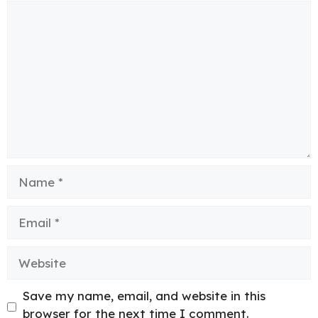
Comment
Name
Email
Website
Save my name, email, and website in this
browser for the next time I comment.