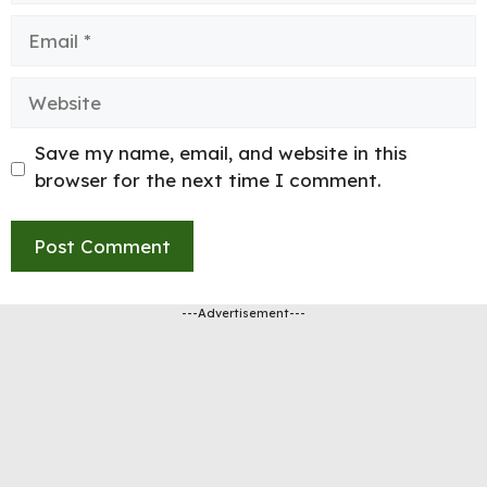
Email
Website
Save my name, email, and website in this
browser for the next time I comment.
---Advertisement---