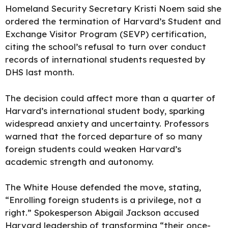
Homeland Security Secretary Kristi Noem said she
ordered the termination of Harvard’s Student and
Exchange Visitor Program (SEVP) certification,
citing the school’s refusal to turn over conduct
records of international students requested by
DHS last month.
The decision could affect more than a quarter of
Harvard’s international student body, sparking
widespread anxiety and uncertainty. Professors
warned that the forced departure of so many
foreign students could weaken Harvard’s
academic strength and autonomy.
The White House defended the move, stating,
“Enrolling foreign students is a privilege, not a
right.” Spokesperson Abigail Jackson accused
Harvard leadership of transforming “their once-