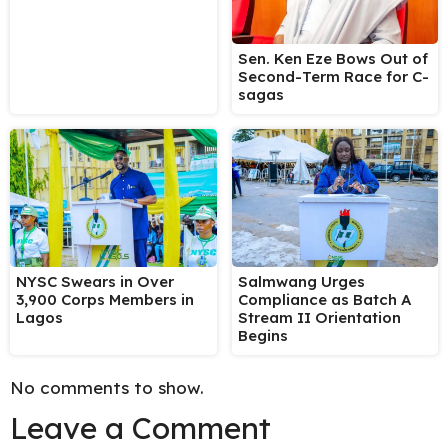
Sen. Ken Eze Bows Out of
Second-Term Race for C-
sagas
NYSC Swears in Over
Salmwang Urges
3,900 Corps Members in
Compliance as Batch A
Lagos
Stream II Orientation
Begins
No comments to show.
Leave a Comment