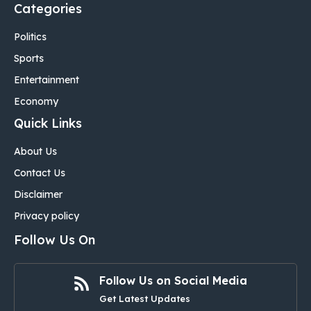
Categories
Politics
Sports
Entertainment
Economy
Quick Links
About Us
Contact Us
Disclaimer
Privacy policy
Follow Us On
Follow Us on Social Media
Get Latest Updates