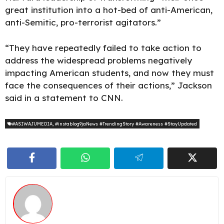
great institution into a hot-bed of anti-American,
anti-Semitic, pro-terrorist agitators.”
“They have repeatedly failed to take action to
address the widespread problems negatively
impacting American students, and now they must
face the consequences of their actions,” Jackson
said in a statement to CNN.
#ASIWAJUMEDIA
,
#instablog9jaNews #TrendingStory #Awareness #StayUpdated