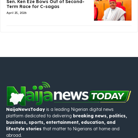
Sen. Ken Eze Bows Out of Second-
Term Race for C-sagas
April 25, 2026
NaijaNewsToday
is a leading Nigerian digital news
platform dedicated to delivering
breaking news, politics,
business, sports, entertainment, education, and
lifestyle stories
that matter to Nigerians at home and
abroad.