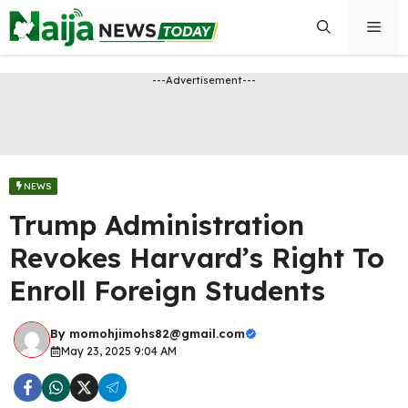
Skip
Men
to
content
---Advertisement---
NEWS
Trump Administration
Revokes Harvard’s Right To
Enroll Foreign Students
By
momohjimohs82@gmail.com
May 23, 2025 9:04 AM