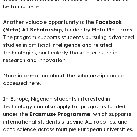
be
found here
.
Another valuable opportunity is the
Facebook
(Meta) AI Scholarship
, funded by Meta Platforms.
The program supports students pursuing advanced
studies in artificial intelligence and related
technologies, particularly those interested in
research and innovation.
More information about the scholarship can be
accessed here.
In Europe, Nigerian students interested in
technology can also apply for programs funded
under the
Erasmus+ Programme
, which supports
international students studying AI, robotics, and
data science across multiple European universities.