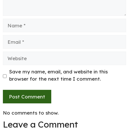
Name
Email
Website
Save my name, email, and website in this
browser for the next time I comment.
No comments to show.
Leave a Comment