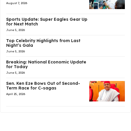
August 7, 2026
Sports Update: Super Eagles Gear Up
for Next Match
June 5, 2026
Top Celebrity Highlights from Last
Night’s Gala
June 5, 2026
Breaking: National Economic Update
for Today
June 5, 2026
Sen. Ken Eze Bows Out of Second-
Term Race for C-sagas
April 25, 2026