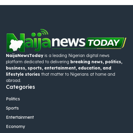
NaijaNewsToday
is a leading Nigerian digital news
platform dedicated to delivering
breaking news, politics,
business, sports, entertainment, education, and
lifestyle stories
that matter to Nigerians at home and
abroad.
Categories
Politics
Sports
Entertainment
Economy