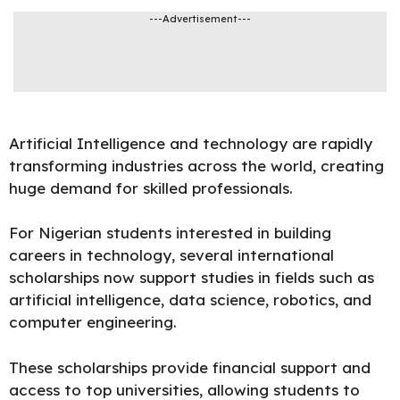
---Advertisement---
Artificial Intelligence and technology are rapidly
transforming industries across the world, creating
huge demand for skilled
professionals
.
For Nigerian students interested in building
careers in technology, several international
scholarships now support studies in fields such as
artificial intelligence, data science, robotics, and
computer engineering.
These scholarships provide financial support and
access to top universities, allowing students to