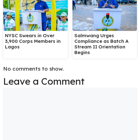
NYSC Swears in Over
Salmwang Urges
3,900 Corps Members in
Compliance as Batch A
Lagos
Stream II Orientation
Begins
No comments to show.
Leave a Comment
Comment