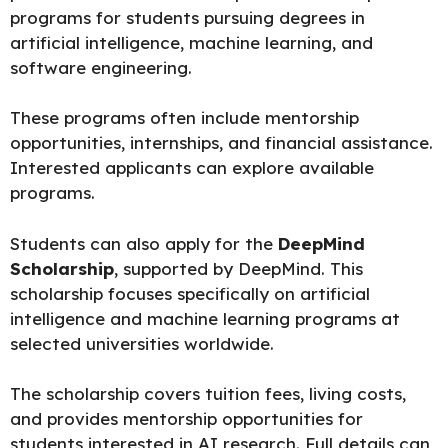
programs for students pursuing degrees in
artificial intelligence, machine learning, and
software engineering.
These programs often include mentorship
opportunities, internships, and financial assistance.
Interested applicants can explore
available
programs.
Students can also apply for the
DeepMind
Scholarship
, supported by DeepMind. This
scholarship focuses specifically on artificial
intelligence and machine learning programs at
selected universities worldwide.
The scholarship covers tuition fees, living costs,
and provides mentorship opportunities for
students interested in AI research. Full details can