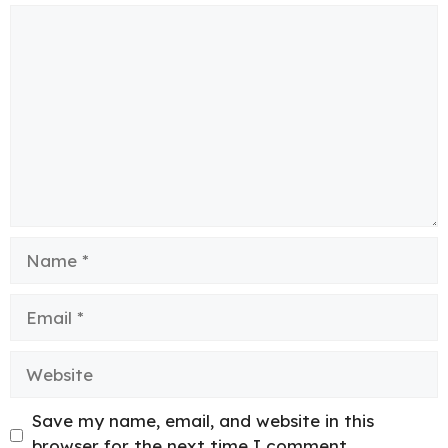
Comment
Name
Email
Website
Save my name, email, and website in this
browser for the next time I comment.