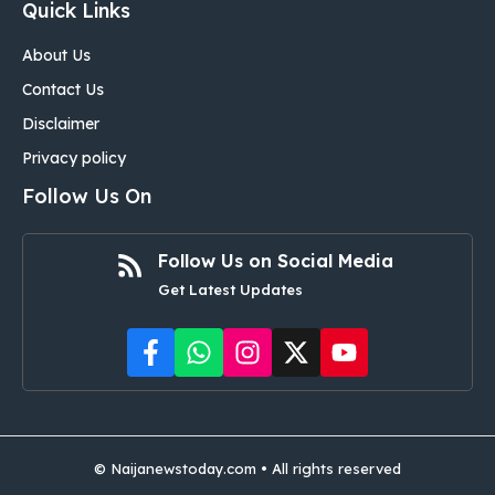
Quick Links
About Us
Contact Us
Disclaimer
Privacy policy
Follow Us On
Follow Us on Social Media
Get Latest Updates
©
Naijanewstoday.com
• All rights reserved