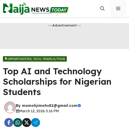
Skip
Men
to
content
---Advertisement---
OPPORTUNITIES​
,
TECH
,
TRAVELS/TOUR
Top AI and Technology
Scholarships for Nigerian
Students
By
momohjimohs82@gmail.com
March 12, 2026 3:16 PM