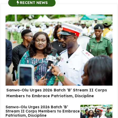
RECENT NEWS
Sanwo-Olu Urges 2026 Batch ‘B’ Stream II Corps
Members to Embrace Patriotism, Discipline
Sanwo-Olu Urges 2026 Batch ‘B’
Stream II Corps Members to Embrace
Patriotism, Discipline