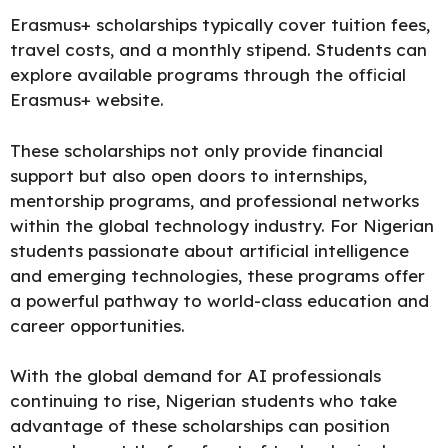
Erasmus+
scholarships
typically cover tuition fees,
travel costs, and a monthly stipend. Students can
explore available programs through the
official
Erasmus+ website.
These scholarships not only provide financial
support but also open doors to internships,
mentorship programs, and professional networks
within the global technology industry. For Nigerian
students passionate about artificial intelligence
and emerging technologies, these programs offer
a powerful pathway to world-class education and
career opportunities.
With the global demand for AI professionals
continuing to rise, Nigerian students who take
advantage of these scholarships can position