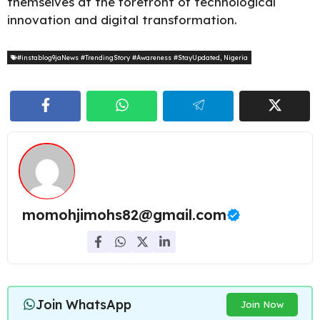
themselves at the forefront of technological
innovation and digital transformation.
#instablog9jaNews #TrendingStory #Awareness #StayUpdated
,
Nigeria
momohjimohs82@gmail.com
Join WhatsApp
Join Now