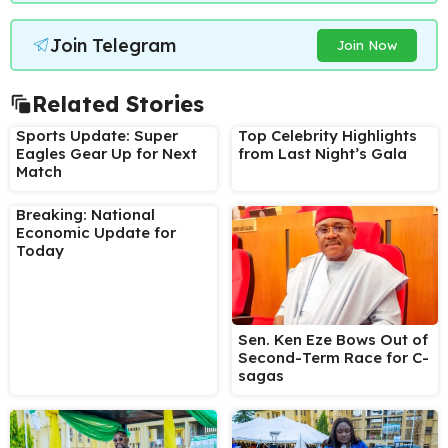
Join Telegram
Join Now
Related Stories
Sports Update: Super
Top Celebrity Highlights
Eagles Gear Up for Next
from Last Night’s Gala
Match
Breaking: National
Economic Update for
Today
Sen. Ken Eze Bows Out of
Second-Term Race for C-
sagas