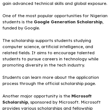
gain advanced technical skills and global exposure.
One of the most popular opportunities for Nigerian
students is the
Google Generation Scholarship
,
funded by Google.
The scholarship supports students studying
computer science, artificial intelligence, and
related fields. It aims to encourage talented
students to pursue careers in technology while
promoting diversity in the tech industry.
Students can learn more about the application
process through the official
scholarship page.
Another major opportunity is the
Microsoft
Scholarship
, sponsored by Microsoft. Microsoft
provides various scholarships and fellowship