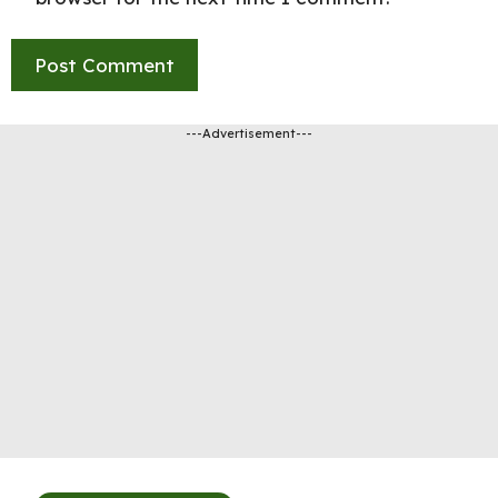
---Advertisement---