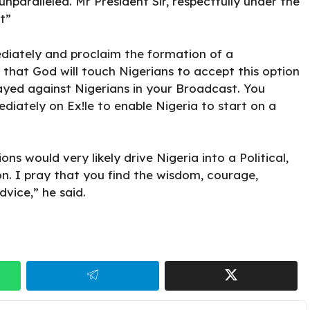
nparalleled. Mr President Sir, respectfully under the
t”
diately and proclaim the formation of a
that God will touch Nigerians to accept this option
layed against Nigerians in your Broadcast. You
diately on Ex!le to enable Nigeria to start on a
ons would very likely drive Nigeria into a Political,
on. I pray that you find the wisdom, courage,
vice,” he said.