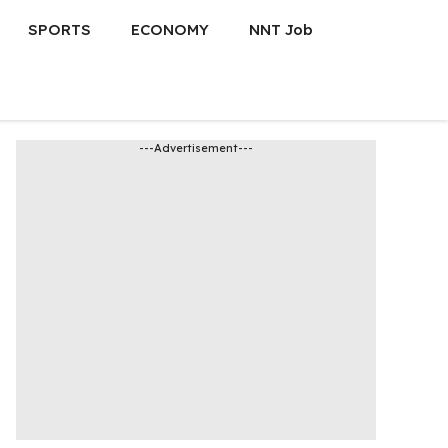
SPORTS
ECONOMY
NNT Job
---Advertisement---