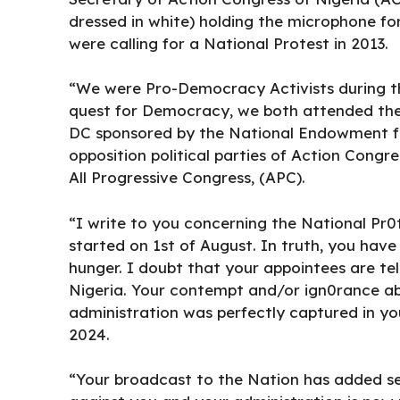
dressed in white) holding the microphone for
were calling for a National Protest in 2013.
“We were Pro-Democracy Activists during th
quest for Democracy, we both attended th
DC sponsored by the National Endowment f
opposition political parties of Action Congr
All Progressive Congress, (APC).
“I write to you concerning the National P
started on 1st of August. In truth, you hav
hunger. I doubt that your appointees are tell
Nigeria. Your contempt and/or ign0rance ab
administration was perfectly captured in y
2024.
“Your broadcast to the Nation has added ser