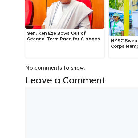
Sen. Ken Eze Bows Out of
Second-Term Race for C-sagas
NYSC Swear
Corps Memb
No comments to show.
Leave a Comment
Comment