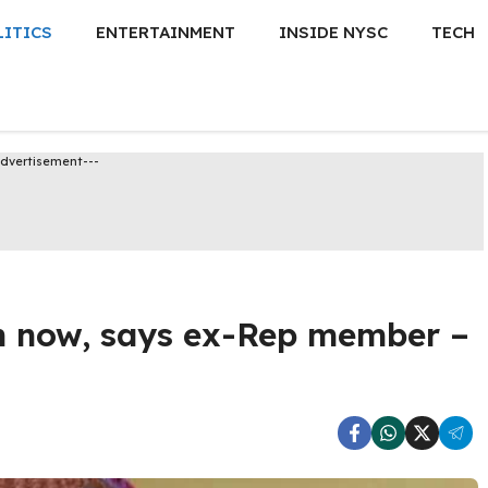
LITICS
ENTERTAINMENT
INSIDE NYSC
TECH
Advertisement---
n now, says ex-Rep member –