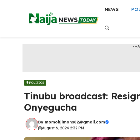
Skip
NEWS
PO
to
content
---
POLITICS
Tinubu broadcast: Resig
Onyegucha
By
momohjimohs82@gmail.com
August 6, 2024 2:32 PM