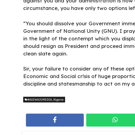
against you and your administration is now u
circumstance, you have only two options lef
“You should dissolve your Government imme
Government of National Unity (GNU). I pray 
in the light of the contempt which you disp
should resign as President and proceed imme
clean slate again.
Sir, your failure to consider any of these opti
Economic and Social cr!sis of huge proporti
discipline and statesmanship to act on my ad
#ASIWAJUMEDIA
,
Nigeria