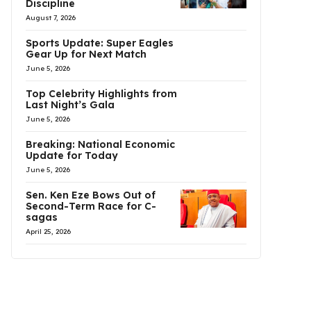
Discipline
August 7, 2026
Sports Update: Super Eagles
Gear Up for Next Match
June 5, 2026
Top Celebrity Highlights from
Last Night’s Gala
June 5, 2026
Breaking: National Economic
Update for Today
June 5, 2026
Sen. Ken Eze Bows Out of
Second-Term Race for C-
sagas
April 25, 2026