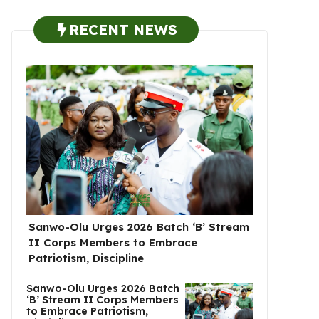
RECENT NEWS
Sanwo-Olu Urges 2026 Batch ‘B’ Stream
II Corps Members to Embrace
Patriotism, Discipline
Sanwo-Olu Urges 2026 Batch
‘B’ Stream II Corps Members
to Embrace Patriotism,