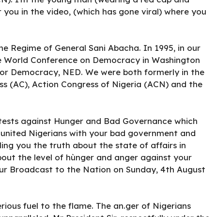
 you in the video, (which has gone viral) where you
e Regime of General Sani Abacha. In 1995, in our
e World Conference on Democracy in Washington
or Democracy, NED. We were both formerly in the
ess (AC), Action Congress of Nigeria (ACN) and the
r0tests against Hunger and Bad Governance which
e united Nigerians with your bad government and
ing you the truth about the state of affairs in
out the level of hùnger and anger against your
our Broadcast to the Nation on Sunday, 4th August
ious fuel to the flame. The an.ger of Nigerians