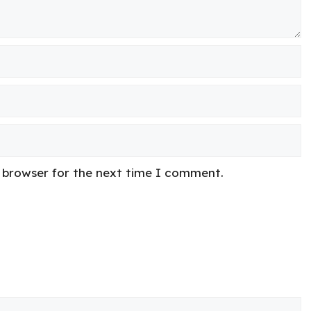
s browser for the next time I comment.