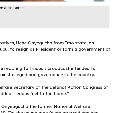
Advertisement---
tatives,
Uche Onyegucha
from Imo state, on
ubu, to resign as President or form a government of
 reacting to Tinubu’s broadcast intended to
ainst alleged bad governance in the country.
fare Secretary of the defunct Action Congress of
dded “serious fuel to the flame.”
he Onyeagucha the former National Welfare
CN). I’m the young man (wearing a red cap and