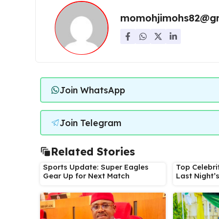
momohjimohs82@gm
Join WhatsApp
Join Telegram
Related Stories
Sports Update: Super Eagles
Top Celebri
Gear Up for Next Match
Last Night’