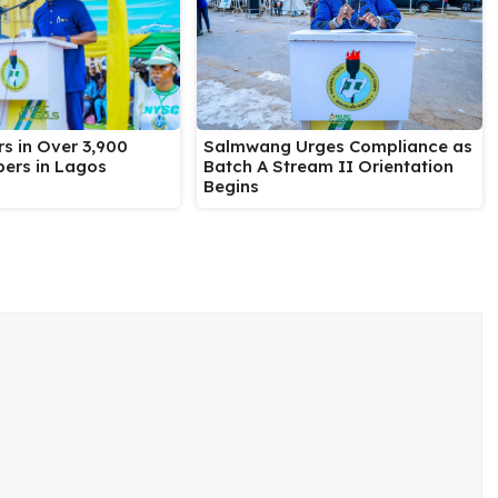
Salmwang Urges Compliance as
s in Over 3,900
Batch A Stream II Orientation
ers in Lagos
Begins