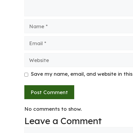
Name
Email
Website
Save my name, email, and website in thi
No comments to show.
Leave a Comment
Comment