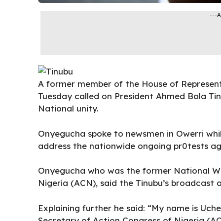
---
A former member of the House of Represen
Tuesday called on President Ahmed Bola Tin
National unity.
Onyegucha spoke to newsmen in Owerri while
address the nationwide ongoing pr0tests ag
Onyegucha who was the former National Wel
Nigeria (ACN), said the Tinubu’s broadcast a
Explaining further he said: “My name is Uc
Secretary of Action Congress of Nigeria (A