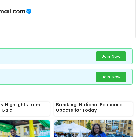
ail.com
Join Now
Join Now
ty Highlights from
Breaking: National Economic
s Gala
Update for Today