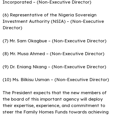
Incorporated – (Non-Executive Director)
(6) Representative of the Nigeria Sovereign
Investment Authority (NSIA) – (Non-Executive
Director)
(7) Mr. Sam Okagbue – (Non-Executive Director)
(8) Mr. Musa Ahmed – (Non-Executive Director)
(9) Dr. Eniang Nkang – (Non-Executive Director)
(10) Ms. Bilkisu Usman – (Non-Executive Director)
The President expects that the new members of
the board of this important agency will deploy
their expertise, experience, and commitment to
steer the Family Homes Funds towards achieving