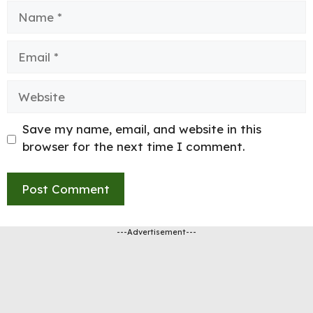
Name
Email
Website
Save my name, email, and website in this
browser for the next time I comment.
---Advertisement---