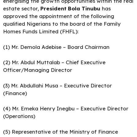
energising the growth opportunities within the real
estate sector,
President Bola Tinubu
has
approved the appointment of the following
qualified Nigerians to the board of the Family
Homes Funds Limited (FHFL):
(1) Mr. Demola Adebise – Board Chairman
(2) Mr. Abdul Muttalab – Chief Executive
Officer/Managing Director
(3) Mr. Abdullahi Musa – Executive Director
(Finance)
(4) Mr. Emeka Henry Inegbu – Executive Director
(Operations)
(5) Representative of the Ministry of Finance