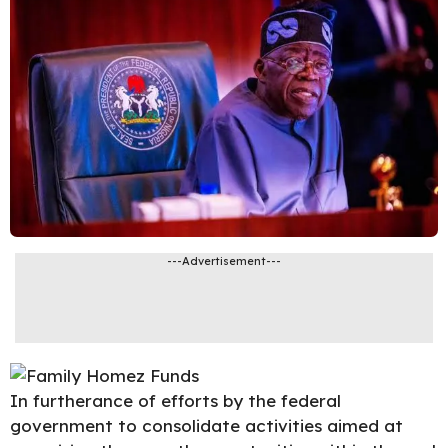
---Advertisement---
In furtherance of efforts by the federal
government to consolidate
activities
aimed at