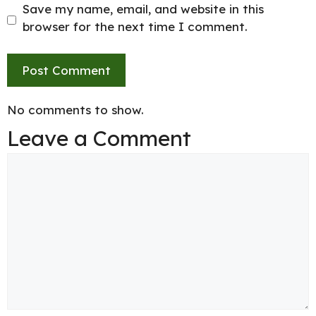
Save my name, email, and website in this
browser for the next time I comment.
No comments to show.
Leave a Comment
Comment