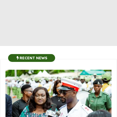
RECENT NEWS