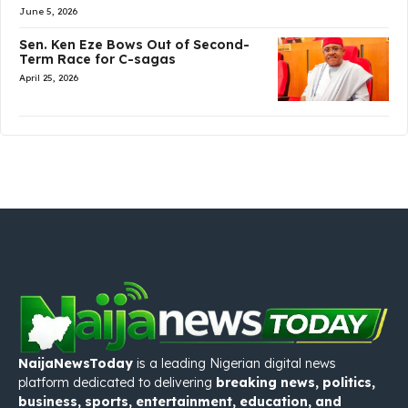
June 5, 2026
Sen. Ken Eze Bows Out of Second-
Term Race for C-sagas
April 25, 2026
NaijaNewsToday
is a leading Nigerian digital news
platform dedicated to delivering
breaking news, politics,
business, sports, entertainment, education, and