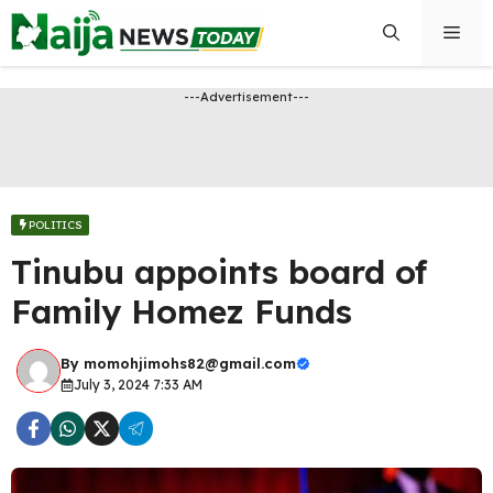
Skip
Men
to
content
---Advertisement---
POLITICS
Tinubu appoints board of
Family Homez Funds
By
momohjimohs82@gmail.com
July 3, 2024 7:33 AM