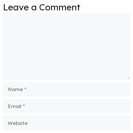
Leave a Comment
Comment
Name
Email
Website