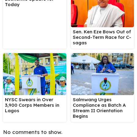
Today
Sen. Ken Eze Bows Out of
Second-Term Race for C-
sagas
NYSC Swears in Over
Salmwang Urges
3,900 Corps Members in
Compliance as Batch A
Lagos
Stream II Orientation
Begins
No comments to show.