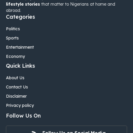
lifestyle stories
that matter to Nigerians at home and
abroad.
Categories
Politics
Sports
Entertainment
Economy
Quick Links
About Us
Contact Us
Disclaimer
Privacy policy
Follow Us On
Follow Us on Social Media