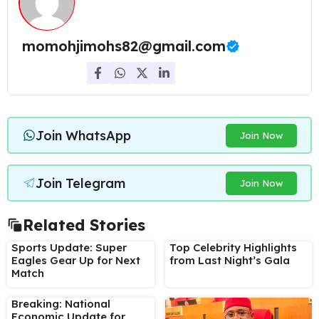
momohjimohs82@gmail.com
Join WhatsApp
Join Now
Join Telegram
Join Now
Related Stories
Sports Update: Super
Top Celebrity Highlights
Eagles Gear Up for Next
from Last Night’s Gala
Match
Breaking: National
Economic Update for