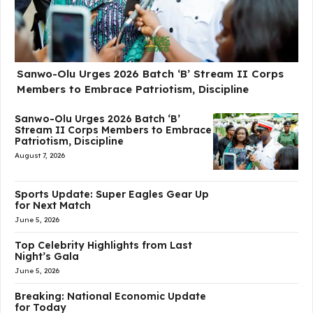
Sanwo-Olu Urges 2026 Batch ‘B’ Stream II Corps
Members to Embrace Patriotism, Discipline
Sanwo-Olu Urges 2026 Batch ‘B’
Stream II Corps Members to Embrace
Patriotism, Discipline
August 7, 2026
Sports Update: Super Eagles Gear Up
for Next Match
June 5, 2026
Top Celebrity Highlights from Last
Night’s Gala
June 5, 2026
Breaking: National Economic Update
for Today