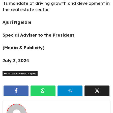
its mandate of driving growth and development in
the real estate sector.
Ajuri Ngelale
Special Adviser to the President
(Media & Publicity)
July 2, 2024
#ASIWAJUMEDIA
,
Nigeria