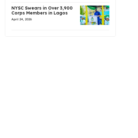
NYSC Swears in Over 3,900
Corps Members in Lagos
April 24, 2026