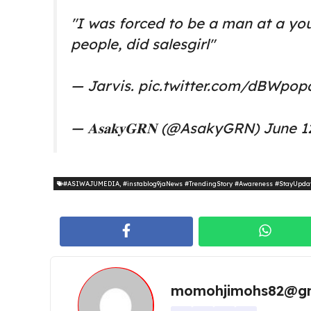
"I was forced to be a man at a yo
people, did salesgirl"
— Jarvis.
pic.twitter.com/dBWpop
— 𝐀𝐬𝐚𝐤𝐲𝐆𝐑𝐍 (@AsakyGRN)
June 1
#ASIWAJUMEDIA
,
#instablog9jaNews #TrendingStory #Awareness #StayUpda
momohjimohs82@gm