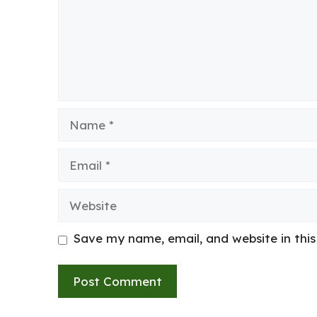
Name
Email
Website
Save my name, email, and website in thi