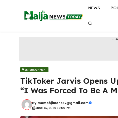
Skip
NEWS
PO
to
content
---
ENTERTAINMENT
TikToker Jarvis Opens U
“I Was Forced To Be A 
By
momohjimohs82@gmail.com
June 13, 2025 12:05 PM