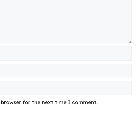
s browser for the next time I comment.