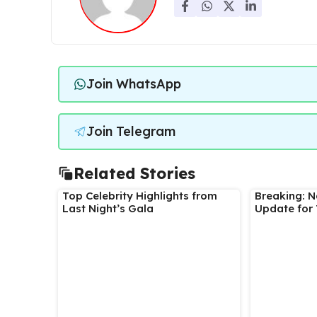
Join WhatsApp
Join Telegram
Related Stories
Top Celebrity Highlights from
Breaking: 
Last Night’s Gala
Update for