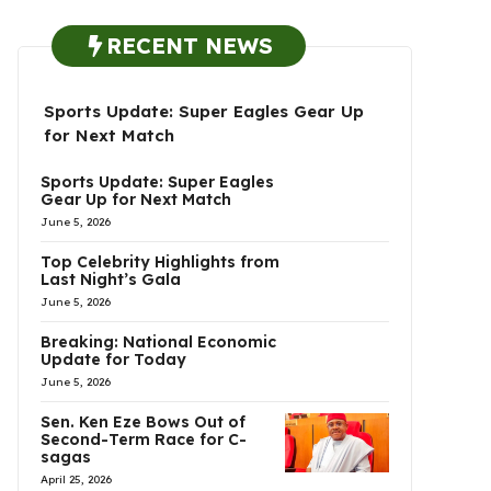
RECENT NEWS
Sports Update: Super Eagles Gear Up
for Next Match
Sports Update: Super Eagles
Gear Up for Next Match
June 5, 2026
Top Celebrity Highlights from
Last Night’s Gala
June 5, 2026
Breaking: National Economic
Update for Today
June 5, 2026
Sen. Ken Eze Bows Out of
Second-Term Race for C-
sagas
April 25, 2026