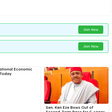
Join Now
Join Now
National Economic
 Today
Sen. Ken Eze Bows Out of
Second-Term Race for C-sagas