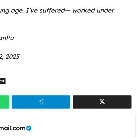
ung age. I've suffered— worked under
anPu
2, 2025
ted
ail.com