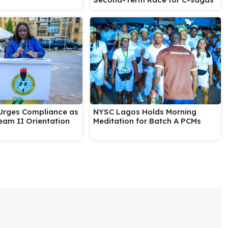
rges Compliance as
NYSC Lagos Holds Morning
eam II Orientation
Meditation for Batch A PCMs