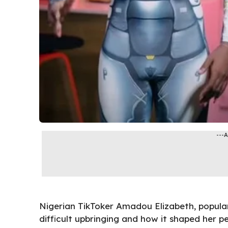
---
Nigerian TikToker Amadou Elizabeth, popula
difficult upbringing and how it shaped her p