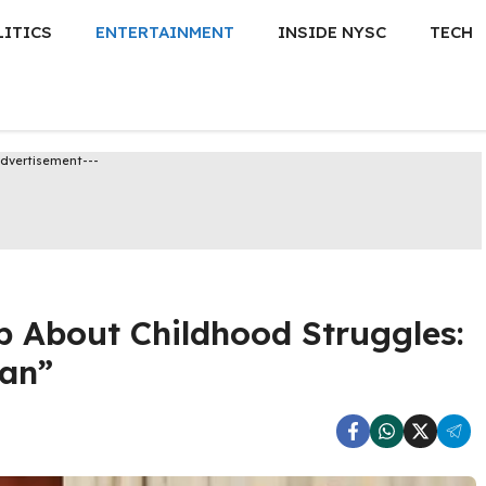
LITICS
ENTERTAINMENT
INSIDE NYSC
TECH
Advertisement---
p About Childhood Struggles:
Man”