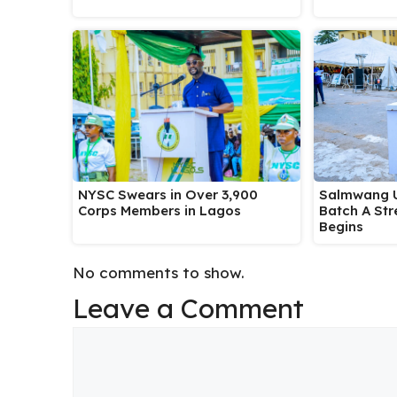
Salmwang U
NYSC Swears in Over 3,900
Batch A Str
Corps Members in Lagos
Begins
No comments to show.
Leave a Comment
Comment