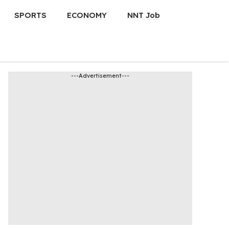
SPORTS
ECONOMY
NNT Job
---Advertisement---