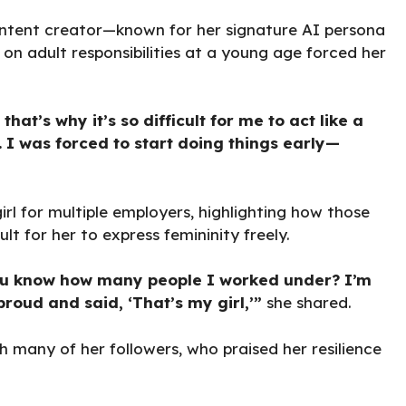
content creator—known for her signature AI persona
on adult responsibilities at a young age forced her
t’s why it’s so difficult for me to act like a
. I was forced to start doing things early—
irl for multiple employers, highlighting how those
t for her to express femininity freely.
 You know how many people I worked under? I’m
oud and said, ‘That’s my girl,’”
she shared.
h many of her followers, who praised her resilience