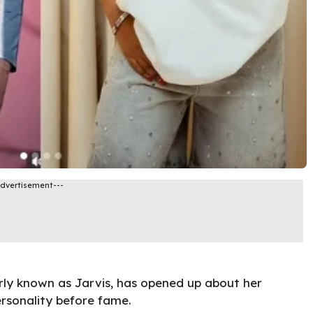
Advertisement---
rly known as Jarvis, has opened up about her
ersonality before fame.