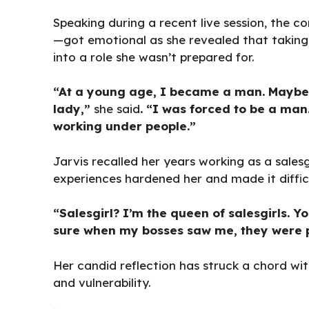
Speaking during a recent live session, the 
—got emotional as she revealed that taking 
into a role she wasn’t prepared for.
“At a young age, I became a man. Maybe tha
lady,”
she said
. “I was forced to be a man
working under people.”
Jarvis recalled her years working as a salesg
experiences hardened her and made it difficul
“Salesgirl? I’m the queen of salesgirls.
sure when my bosses saw me, they were pr
Her candid reflection has struck a chord wit
and vulnerability.