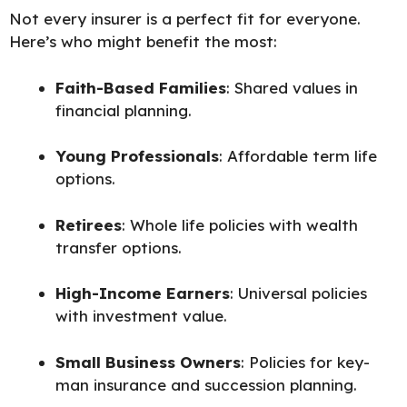
Not every insurer is a perfect fit for everyone.
Here’s who might benefit the most:
Faith-Based Families
: Shared values in
financial planning.
Young Professionals
: Affordable term life
options.
Retirees
: Whole life policies with wealth
transfer options.
High-Income Earners
: Universal policies
with investment value.
Small Business Owners
: Policies for key-
man insurance and succession planning.