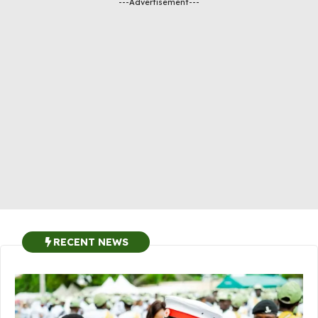
---Advertisement---
RECENT NEWS