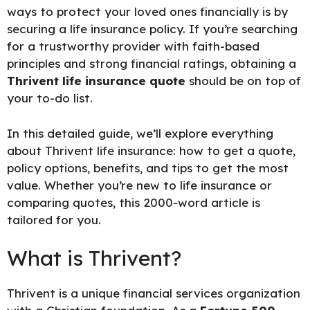
ways to protect your loved ones financially is by
securing a life insurance policy. If you’re searching
for a trustworthy provider with faith-based
principles and strong financial ratings, obtaining a
Thrivent life insurance quote
should be on top of
your to-do list.
In this detailed guide, we’ll explore everything
about Thrivent life insurance: how to get a quote,
policy options, benefits, and tips to get the most
value. Whether you’re new to life insurance or
comparing quotes, this 2000-word article is
tailored for you.
What is Thrivent?
Thrivent is a unique financial services organization