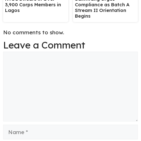
3,900 Corps Members in
Compliance as Batch A
Lagos
Stream II Orientation
Begins
No comments to show.
Leave a Comment
Comment
Name