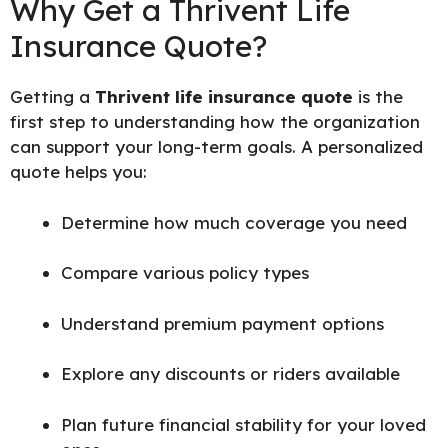
Why Get a Thrivent Life
Insurance Quote?
Getting a
Thrivent life insurance quote
is the
first step to understanding how the organization
can support your long-term goals. A personalized
quote helps you:
Determine how much coverage you need
Compare various policy types
Understand premium payment options
Explore any discounts or riders available
Plan future financial stability for your loved