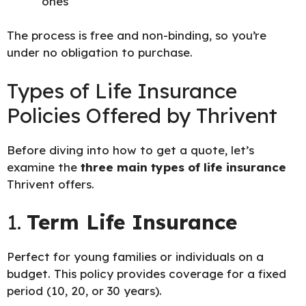
ones
The process is free and non-binding, so you’re
under no obligation to purchase.
Types of Life Insurance
Policies Offered by Thrivent
Before diving into how to get a quote, let’s
examine the
three main types of life insurance
Thrivent offers.
1.
Term Life Insurance
Perfect for young families or individuals on a
budget. This policy provides coverage for a fixed
period (10, 20, or 30 years).