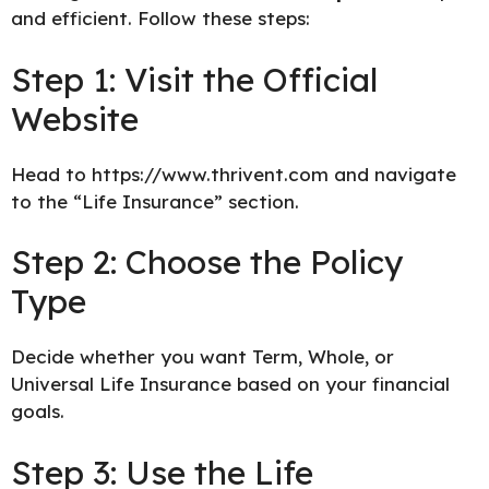
and efficient. Follow these steps:
Step 1: Visit the Official
Website
Head to
https://www.thrivent.com
and navigate
to the “Life Insurance” section.
Step 2: Choose the Policy
Type
Decide whether you want Term, Whole, or
Universal Life Insurance based on your financial
goals.
Step 3: Use the Life