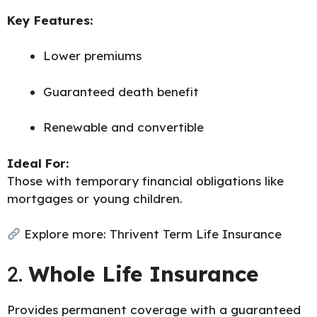
Key Features:
Lower premiums
Guaranteed death benefit
Renewable and convertible
Ideal For:
Those with temporary financial obligations like
mortgages or young children.
Explore more:
Thrivent Term Life Insurance
2.
Whole Life Insurance
Provides permanent coverage with a guaranteed