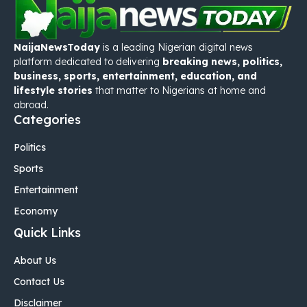
NaijaNewsToday
is a leading Nigerian digital news
platform dedicated to delivering
breaking news, politics,
business, sports, entertainment, education, and
lifestyle stories
that matter to Nigerians at home and
abroad.
Categories
Politics
Sports
Entertainment
Economy
Quick Links
About Us
Contact Us
Disclaimer