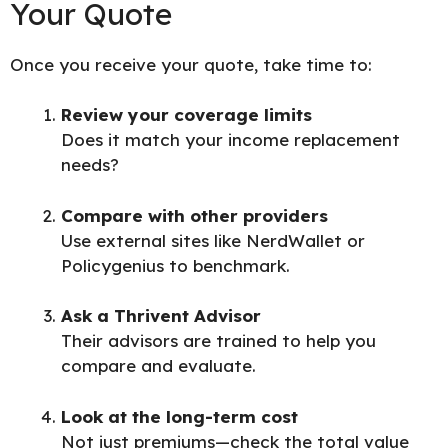
Your Quote
Once you receive your quote, take time to:
Review your coverage limits
Does it match your income replacement
needs?
Compare with other providers
Use external sites like
NerdWallet
or
Policygenius
to benchmark.
Ask a Thrivent Advisor
Their advisors are trained to help you
compare and evaluate.
Look at the long-term cost
Not just premiums—check the total value