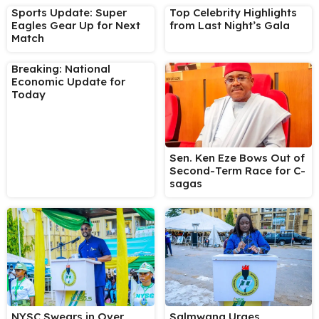
Sports Update: Super
Top Celebrity Highlights
Eagles Gear Up for Next
from Last Night’s Gala
Match
Breaking: National
Economic Update for
Today
Sen. Ken Eze Bows Out of
Second-Term Race for C-
sagas
NYSC Swears in Over
Salmwang Urges