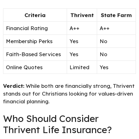
Criteria
Thrivent
State Farm
Financial Rating
A++
A++
Membership Perks
Yes
No
Faith-Based Services
Yes
No
Online Quotes
Limited
Yes
Verdict:
While both are financially strong, Thrivent
stands out for Christians looking for values-driven
financial planning.
Who Should Consider
Thrivent Life Insurance?