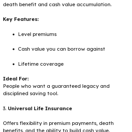
death benefit and cash value accumulation.
Key Features:
Level premiums
Cash value you can borrow against
Lifetime coverage
Ideal For:
People who want a guaranteed legacy and
disciplined saving tool.
3.
Universal Life Insurance
Offers flexibility in premium payments, death
benefits, and the ability to build cash value.