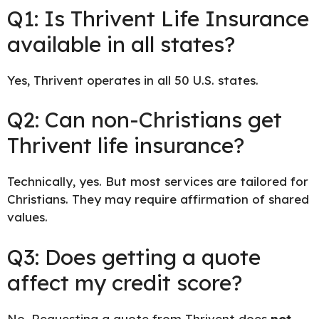
Q1: Is Thrivent Life Insurance
available in all states?
Yes, Thrivent operates in all 50 U.S. states.
Q2: Can non-Christians get
Thrivent life insurance?
Technically, yes. But most services are tailored for
Christians. They may require affirmation of shared
values.
Q3: Does getting a quote
affect my credit score?
No. Requesting a quote from Thrivent does
not