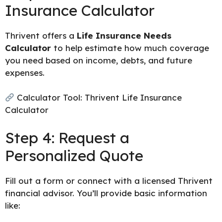
Insurance Calculator
Thrivent offers a
Life Insurance Needs
Calculator
to help estimate how much coverage
you need based on income, debts, and future
expenses.
Calculator Tool:
Thrivent Life Insurance
Calculator
Step 4: Request a
Personalized Quote
Fill out a form or connect with a licensed Thrivent
financial advisor. You’ll provide basic information
like: