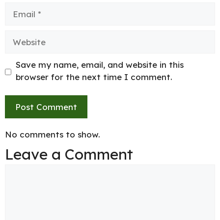
Email
Website
Save my name, email, and website in this
browser for the next time I comment.
No comments to show.
Leave a Comment
Comment