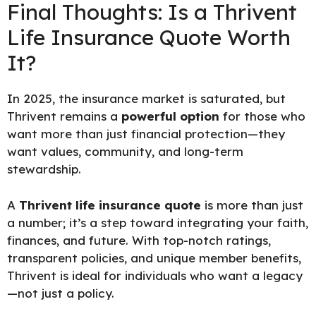
Final Thoughts: Is a Thrivent
Life Insurance Quote Worth
It?
In 2025, the insurance market is saturated, but
Thrivent remains a
powerful option
for those who
want more than just financial protection—they
want values, community, and long-term
stewardship.
A
Thrivent life insurance quote
is more than just
a number; it’s a step toward integrating your faith,
finances, and future. With top-notch ratings,
transparent policies, and unique member benefits,
Thrivent is ideal for individuals who want a legacy
—not just a policy.