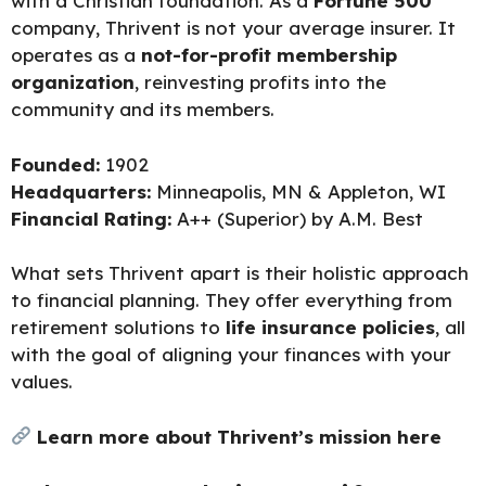
with a Christian foundation. As a
Fortune 500
company, Thrivent is not your average insurer. It
operates as a
not-for-profit membership
organization
, reinvesting profits into the
community and its members.
Founded:
1902
Headquarters:
Minneapolis, MN & Appleton, WI
Financial Rating:
A++ (Superior) by A.M. Best
What sets Thrivent apart is their holistic approach
to financial planning. They offer everything from
retirement solutions to
life insurance policies
, all
with the goal of aligning your finances with your
values.
Learn more about Thrivent’s mission here