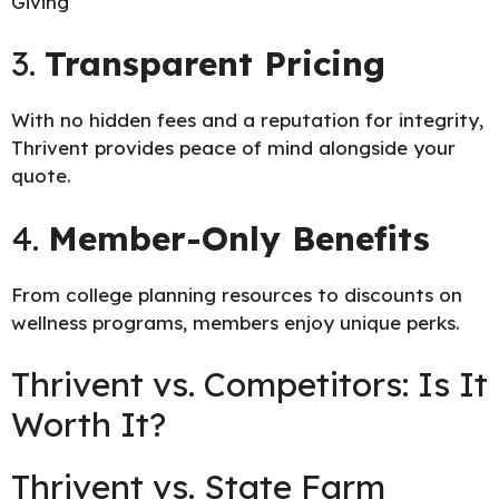
Giving
3.
Transparent Pricing
With no hidden fees and a reputation for integrity,
Thrivent provides peace of mind alongside your
quote.
4.
Member-Only Benefits
From college planning resources to discounts on
wellness programs, members enjoy unique perks.
Thrivent vs. Competitors: Is It
Worth It?
Thrivent vs. State Farm