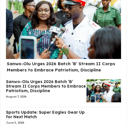
Sanwo-Olu Urges 2026 Batch ‘B’ Stream II Corps
Members to Embrace Patriotism, Discipline
Sanwo-Olu Urges 2026 Batch ‘B’
Stream II Corps Members to Embrace
Patriotism, Discipline
August 7, 2026
Sports Update: Super Eagles Gear Up
for Next Match
June 5, 2026