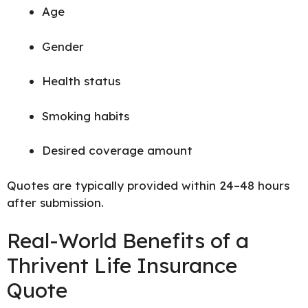
Age
Gender
Health status
Smoking habits
Desired coverage amount
Quotes are typically provided within 24–48 hours
after submission.
Real-World Benefits of a
Thrivent Life Insurance
Quote