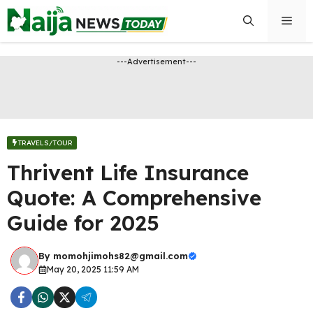
Skip
Men
to
content
---Advertisement---
TRAVELS/TOUR
Thrivent Life Insurance
Quote: A Comprehensive
Guide for 2025
By
momohjimohs82@gmail.com
May 20, 2025 11:59 AM