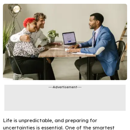
---Advertisement---
Life is unpredictable, and preparing for
uncertainties is essential. One of the smartest