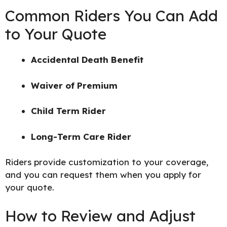
Common Riders You Can Add
to Your Quote
Accidental Death Benefit
Waiver of Premium
Child Term Rider
Long-Term Care Rider
Riders provide customization to your coverage,
and you can request them when you apply for
your quote.
How to Review and Adjust