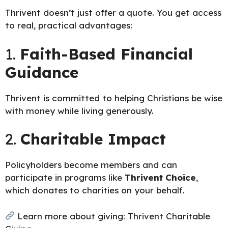
Thrivent doesn’t just offer a quote. You get access
to real, practical advantages:
1.
Faith-Based Financial
Guidance
Thrivent is committed to helping Christians be wise
with money while living generously.
2.
Charitable Impact
Policyholders become members and can
participate in programs like
Thrivent Choice
,
which donates to charities on your behalf.
Learn more about giving:
Thrivent Charitable