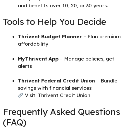
and benefits over 10, 20, or 30 years.
Tools to Help You Decide
Thrivent Budget Planner
– Plan premium
affordability
MyThrivent App
– Manage policies, get
alerts
Thrivent Federal Credit Union
– Bundle
savings with financial services
Visit:
Thrivent Credit Union
Frequently Asked Questions
(FAQ)