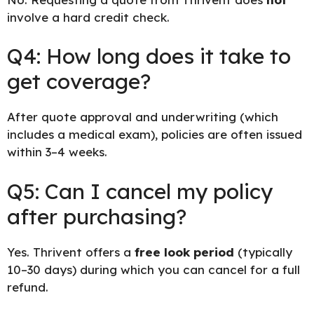
involve a hard credit check.
Q4: How long does it take to
get coverage?
After quote approval and underwriting (which
includes a medical exam), policies are often issued
within 3–4 weeks.
Q5: Can I cancel my policy
after purchasing?
Yes. Thrivent offers a
free look period
(typically
10–30 days) during which you can cancel for a full
refund.