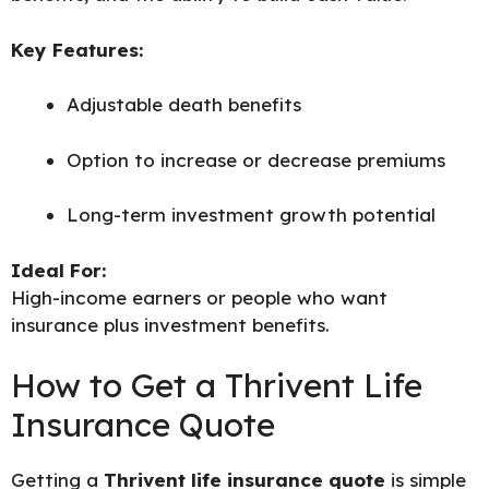
Key Features:
Adjustable death benefits
Option to increase or decrease premiums
Long-term investment growth potential
Ideal For:
High-income earners or people who want
insurance plus investment benefits.
How to Get a Thrivent Life
Insurance Quote
Getting a
Thrivent life insurance quote
is simple