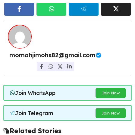
momohjimohs82@gmail.com
Join WhatsApp
Join Now
Join Telegram
Join Now
Related Stories