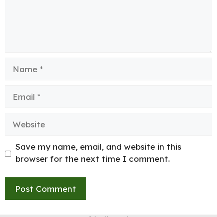
Name
Email
Website
Save my name, email, and website in this
browser for the next time I comment.