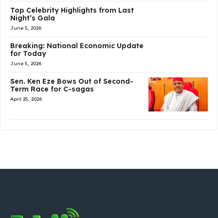
Top Celebrity Highlights from Last
Night’s Gala
June 5, 2026
Breaking: National Economic Update
for Today
June 5, 2026
Sen. Ken Eze Bows Out of Second-
Term Race for C-sagas
April 25, 2026