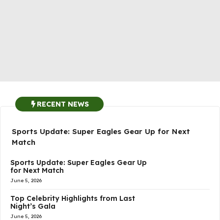
RECENT NEWS
Sports Update: Super Eagles Gear Up for Next
Match
Sports Update: Super Eagles Gear Up
for Next Match
June 5, 2026
Top Celebrity Highlights from Last
Night’s Gala
June 5, 2026