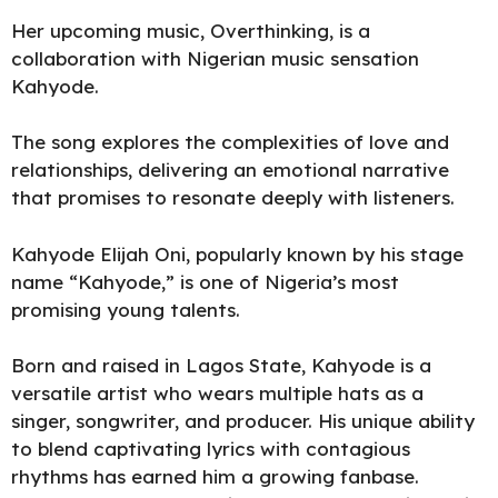
Her upcoming music, Overthinking, is a
collaboration with Nigerian music sensation
Kahyode.
The song explores the complexities of love and
relationships, delivering an emotional narrative
that promises to resonate deeply with listeners.
Kahyode Elijah Oni, popularly known by his stage
name “Kahyode,” is one of
Nigeria’s
most
promising young talents.
Born and raised in Lagos State, Kahyode is a
versatile artist who wears multiple hats as a
singer, songwriter, and producer. His unique ability
to blend captivating lyrics with contagious
rhythms has earned him a growing fanbase.