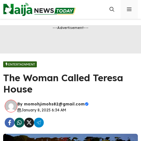
Skip
Men
to
content
---Advertisement---
ENTERTAINMENT
The Woman Called Teresa
House
By
momohjimohs82@gmail.com
January 8, 2025 6:34 AM