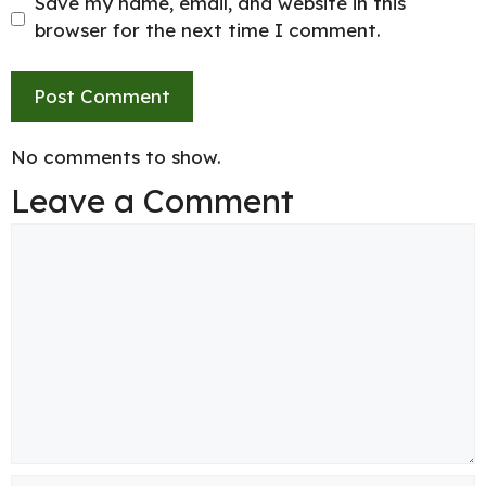
Save my name, email, and website in this
browser for the next time I comment.
No comments to show.
Leave a Comment
Comment