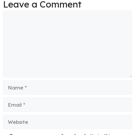
Leave a Comment
Comment
Name
Email
Website