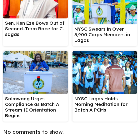
Sen. Ken Eze Bows Out of
Second-Term Race for C-
NYSC Swears in Over
sagas
3,900 Corps Members in
Lagos
Salmwang Urges
NYSC Lagos Holds
Compliance as Batch A
Morning Meditation for
Stream II Orientation
Batch A PCMs
Begins
No comments to show.