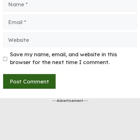
Name
Email
Website
Save my name, email, and website in this
browser for the next time I comment.
---Advertisement---