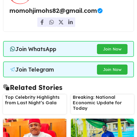
momohjimohs82@gmail.com
Join WhatsApp
Join Now
Join Telegram
Join Now
Related Stories
Top Celebrity Highlights
Breaking: National
from Last Night’s Gala
Economic Update for
Today