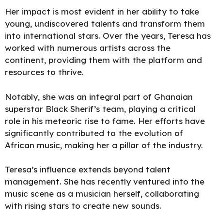
Her impact is most evident in her ability to take
young, undiscovered talents and transform them
into international stars. Over the years, Teresa has
worked with numerous artists across the
continent, providing them with the platform and
resources to thrive.
Notably, she was an integral part of Ghanaian
superstar Black Sherif’s team, playing a critical
role in his meteoric rise to fame. Her efforts have
significantly contributed to the evolution of
African music, making her a pillar of the industry.
Teresa’s influence extends beyond talent
management. She has recently ventured into the
music scene as a musician herself, collaborating
with rising stars to create new sounds.