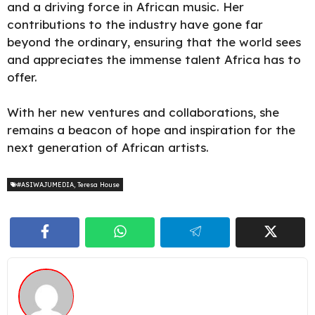
and a driving force in African music. Her
contributions to the industry have gone far
beyond the ordinary, ensuring that the world sees
and appreciates the immense talent Africa has to
offer.
With her new ventures and collaborations, she
remains a beacon of hope and inspiration for the
next generation of African artists.
#ASIWAJUMEDIA
,
Teresa House