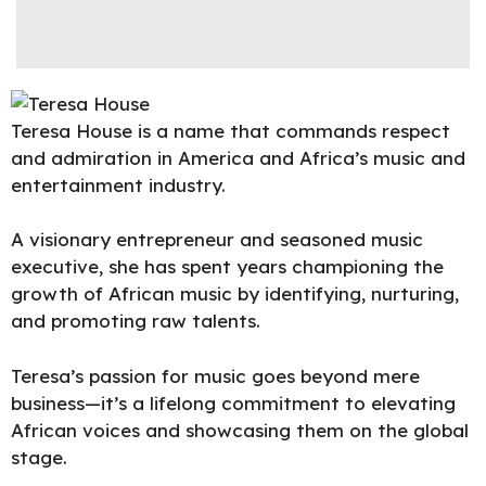
Teresa House is a name that commands respect
and admiration in America and Africa’s music and
entertainment industry.
A visionary entrepreneur and seasoned music
executive, she has spent years championing the
growth of African music by identifying, nurturing,
and promoting raw talents.
Teresa’s passion for music goes beyond mere
business—it’s a lifelong commitment to elevating
African voices and showcasing them on the global
stage.