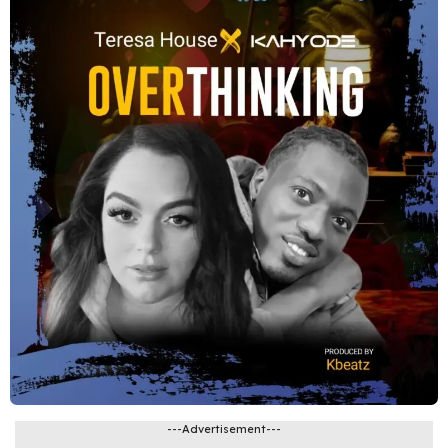
---Advertisement---