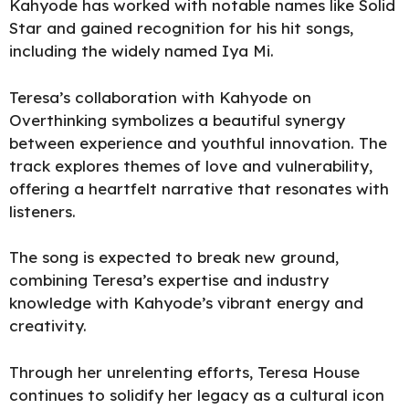
Kahyode has worked with notable names like Solid
Star and gained recognition for his hit songs,
including the widely named Iya Mi.
Teresa’s collaboration with Kahyode on
Overthinking symbolizes a beautiful synergy
between experience and youthful innovation. The
track explores themes of love and vulnerability,
offering a heartfelt narrative that resonates with
listeners.
The song is expected to break new ground,
combining Teresa’s expertise and industry
knowledge with Kahyode’s vibrant energy and
creativity.
Through her unrelenting efforts, Teresa House
continues to solidify her legacy as a cultural icon