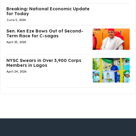
Breaking: National Economic Update
for Today
June 5, 2026
Sen. Ken Eze Bows Out of Second-
Term Race for C-sagas
April 25, 2026
NYSC Swears in Over 3,900 Corps
Members in Lagos
April 24, 2026