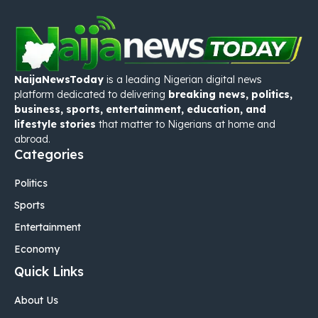
NaijaNewsToday
is a leading Nigerian digital news
platform dedicated to delivering
breaking news, politics,
business, sports, entertainment, education, and
lifestyle stories
that matter to Nigerians at home and
abroad.
Categories
Politics
Sports
Entertainment
Economy
Quick Links
About Us