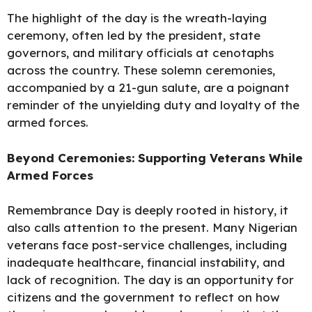
The highlight of the day is the wreath-laying
ceremony, often led by the president, state
governors, and military officials at cenotaphs
across the country. These solemn ceremonies,
accompanied by a 21-gun salute, are a poignant
reminder of the unyielding duty and loyalty of the
armed forces.
Beyond Ceremonies: Supporting Veterans
While
Armed
Forces
Remembrance Day is deeply rooted in history, it
also calls attention to the present. Many Nigerian
veterans face post-service challenges, including
inadequate healthcare, financial instability, and
lack of recognition. The day is an opportunity for
citizens and the government to reflect on how