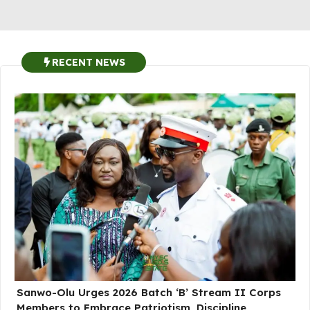
RECENT NEWS
Sanwo-Olu Urges 2026 Batch ‘B’ Stream II Corps
Members to Embrace Patriotism, Discipline