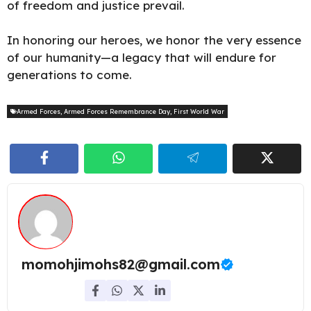
of freedom and justice prevail.
In honoring our heroes, we honor the very essence
of our humanity—a legacy that will endure for
generations to come.
Armed Forces
,
Armed Forces Remembrance Day
,
First World War
momohjimohs82@gmail.com