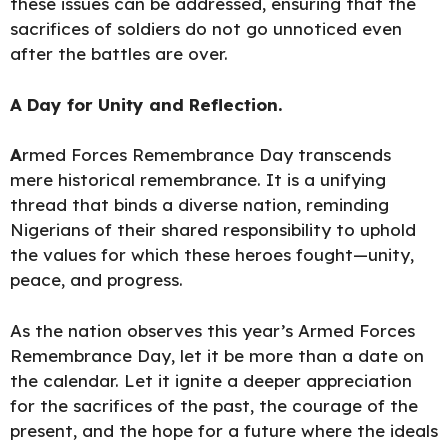
these issues can be addressed, ensuring that the
sacrifices of soldiers do not go unnoticed even
after the battles are over.
A Day for Unity and Reflection.
A
rmed Forces Remembrance Day transcends
mere historical remembrance. It is a unifying
thread that binds a diverse nation, reminding
Nigerians of their shared responsibility to uphold
the values for which these heroes fought—unity,
peace, and progress.
As the nation observes this year’s Armed Forces
Remembrance Day, let it be more than a date on
the calendar. Let it ignite a deeper appreciation
for the sacrifices of the past, the courage of the
present, and the hope for a future where the ideals