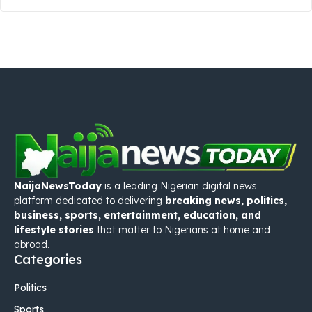
NaijaNewsToday
is a leading Nigerian digital news
platform dedicated to delivering
breaking news, politics,
business, sports, entertainment, education, and
lifestyle stories
that matter to Nigerians at home and
abroad.
Categories
Politics
Sports