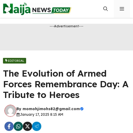
Skip
Men
to
content
---Advertisement---
EDITORIAL
The Evolution of Armed
Forces Remembrance Day: A
Tribute to Heroes
By
momohjimohs82@gmail.com
January 17, 2025 8:15 AM