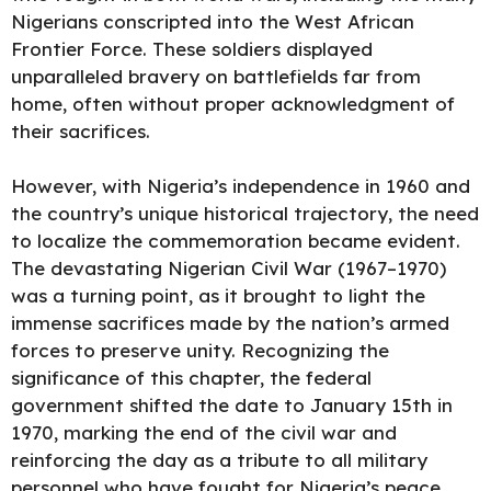
Nigerians conscripted into the West African
Frontier Force. These soldiers displayed
unparalleled bravery on battlefields far from
home, often without proper acknowledgment of
their sacrifices.
However, with Nigeria’s independence in 1960 and
the country’s unique historical trajectory, the need
to localize the commemoration became evident.
The devastating Nigerian Civil War (1967–1970)
was a turning point, as it brought to light the
immense sacrifices made by the nation’s armed
forces to preserve unity. Recognizing the
significance of this chapter, the federal
government shifted the date to January 15th in
1970, marking the end of the civil war and
reinforcing the day as a tribute to all military
personnel who have fought for Nigeria’s peace