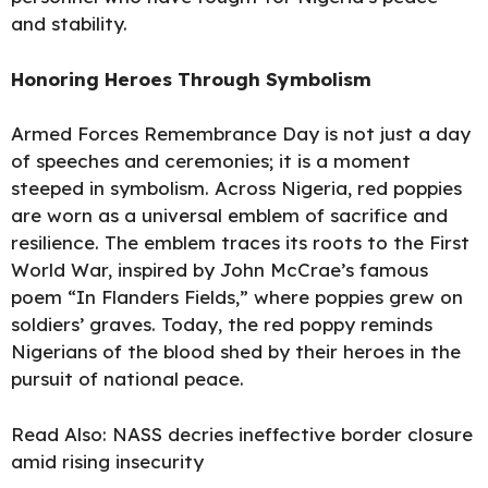
and stability.
Honoring Heroes Through Symbolism
Armed Forces Remembrance Day is not just a day
of speeches and ceremonies; it is a moment
steeped in symbolism. Across Nigeria, red poppies
are worn as a universal emblem of sacrifice and
resilience. The emblem traces its roots to the First
World War, inspired by John McCrae’s famous
poem “In Flanders Fields,” where poppies grew on
soldiers’ graves. Today, the red poppy reminds
Nigerians of the blood shed by their heroes in the
pursuit of national peace.
Read Also:
NASS decries ineffective border closure
amid rising insecurity