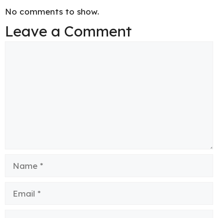
No comments to show.
Leave a Comment
Comment
Name
Email
Website