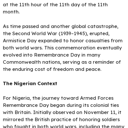
at the 11th hour of the 11th day of the 11th
month.
As time passed and another global catastrophe,
the Second World War (1939–1945), erupted,
Armistice Day expanded to honor casualties from
both world wars. This commemoration eventually
evolved into Remembrance Day in many
Commonwealth nations, serving as a reminder of
the enduring cost of freedom and peace.
The Nigerian
Context
For Nigeria, the journey toward
Armed
Forces
Remembrance Day began during its colonial ties
with Britain. Initially observed on November 11, it
mirrored the British practice of honoring soldiers
who fought in both world wars, including the many