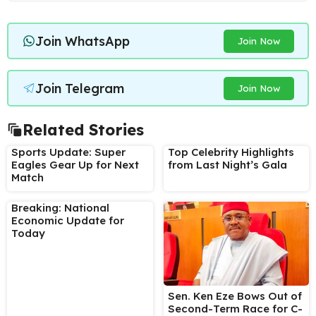
Join WhatsApp
Join Now
Join Telegram
Join Now
Related Stories
Sports Update: Super
Top Celebrity Highlights
Eagles Gear Up for Next
from Last Night’s Gala
Match
Breaking: National
Economic Update for
Today
Sen. Ken Eze Bows Out of
Second-Term Race for C-