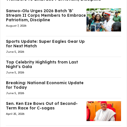
Sanwo-Olu Urges 2026 Batch ‘B’
Stream II Corps Members to Embrace
Patriotism, Discipline
August 7, 2026
Sports Update: Super Eagles Gear Up
for Next Match
June 5, 2026
Top Celebrity Highlights from Last
Night’s Gala
June 5, 2026
Breaking: National Economic Update
for Today
June 5, 2026
Sen. Ken Eze Bows Out of Second-
Term Race for C-sagas
April 25, 2026