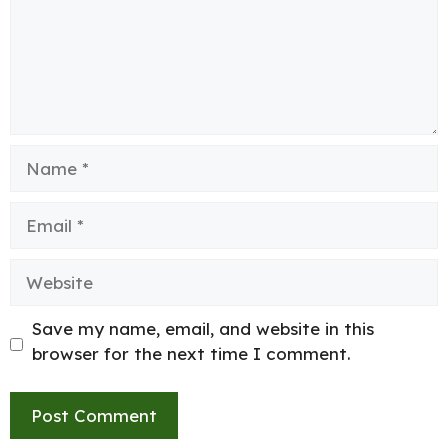
Name
Email
Website
Save my name, email, and website in this
browser for the next time I comment.