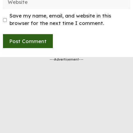
Save my name, email, and website in this
browser for the next time I comment.
---Advertisement---