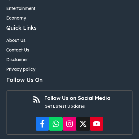
Entertainment
Economy
Quick Links
About Us
Contact Us
Disclaimer
Privacy policy
Follow Us On
Follow Us on Social Media
Get Latest Updates