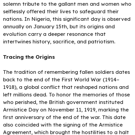
solemn tribute to the gallant men and women who
selflessly offered their lives to safeguard their
nations. In Nigeria, this significant day is observed
annually on January 15th, but its origins and
evolution carry a deeper resonance that
intertwines history, sacrifice, and patriotism.
Tracing the Origins
The tradition of remembering fallen soldiers dates
back to the end of the First World War (1914–
1918), a global conflict that reshaped nations and
left millions dead. To honor the memories of those
who perished, the British government instituted
Armistice Day on November 11, 1919, marking the
first anniversary of the end of the war. This date
also coincided with the signing of the Armistice
Agreement, which brought the hostilities to a halt