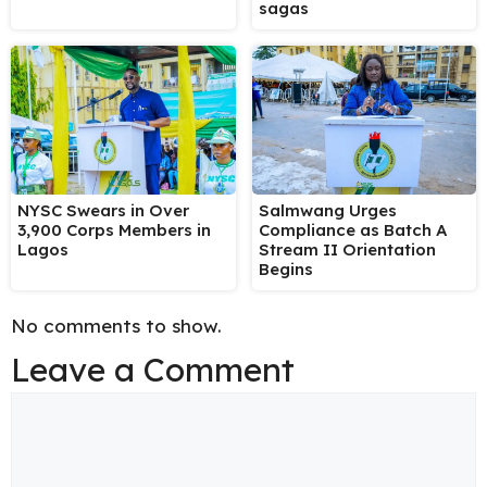
sagas
NYSC Swears in Over
Salmwang Urges
3,900 Corps Members in
Compliance as Batch A
Lagos
Stream II Orientation
Begins
No comments to show.
Leave a Comment
Comment