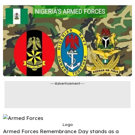
---Advertisement---
Logo
Armed Forces Remembrance Day stands as a