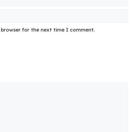
s browser for the next time I comment.