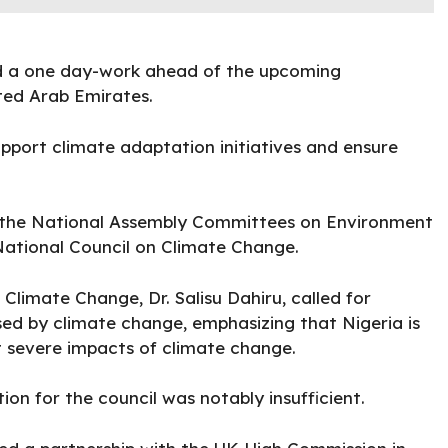
ld a one day-work ahead of the upcoming
ited Arab Emirates.
pport climate adaptation initiatives and ensure
the National Assembly Committees on Environment
National Council on Climate Change.
Climate Change, Dr. Salisu Dahiru, called for
ed by climate change, emphasizing that Nigeria is
 severe impacts of climate change.
ion for the council was notably insufficient.