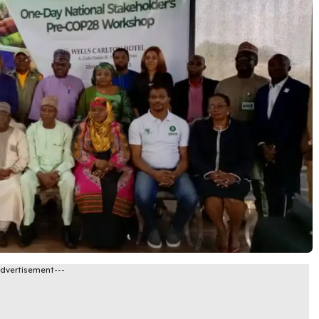
Advertisement---