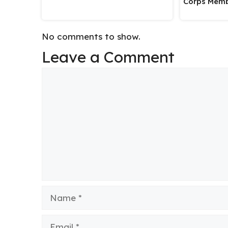
Corps Memb
No comments to show.
Leave a Comment
Comment
Name
Email