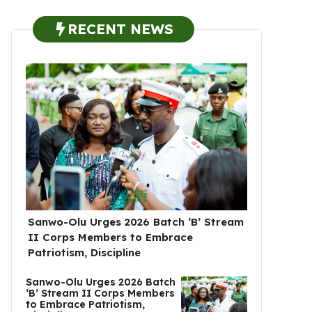
RECENT NEWS
Sanwo-Olu Urges 2026 Batch ‘B’ Stream
II Corps Members to Embrace
Patriotism, Discipline
Sanwo-Olu Urges 2026 Batch
‘B’ Stream II Corps Members
to Embrace Patriotism,