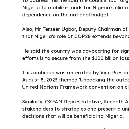
To address this, he said the council had fo
Nigeria to mobilize funds for Nigeria’s clima
dependence on the national budget.
Also, Mr Terseer Ugbor, Deputy Chairman o
that Nigeria’s role at COP28 extends beyond
He said the country was advocating for signif
efforts is to secure from the $100 billion l
This ambition was reiterated by Vice Presi
August 8, 2023 themed ‘Unpacking the outcom
United Nations Framework convention on cl
Similarly, OXFAM Representative, Kenneth A
stakeholders to strategies and present a un
decisions that will be beneficial to Nigeria.