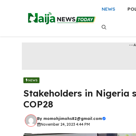
Skip
NEWS
PO
to
content
---
NEWS
Stakeholders in Nigeria
COP28
By
momohjimohs82@gmail.com
November 24, 2023 4:44 PM