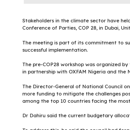
Stakeholders in the climate sector have he
Conference of Parties, COP 28, in Dubai, Un
The meeting is part of its commitment to su
successful implementation.
The pre-COP28 workshop was organized by 
in partnership with OXFAM Nigeria and the 
The Director-General of National Council on 
more
funding
to mitigate the challenges pos
among the top 10 countries facing the most
Dr Dahiru said the current budgetary allocat