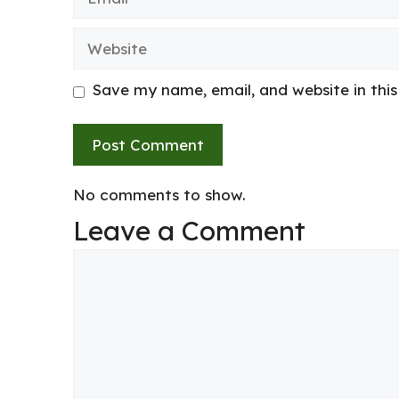
Website
Save my name, email, and website in thi
No comments to show.
Leave a Comment
Comment