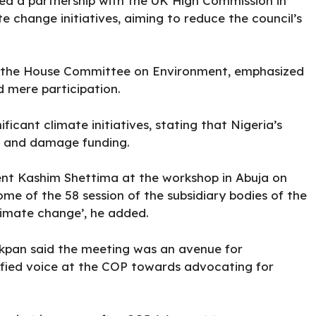
rged a partnership with the UK High Commission in
te change initiatives, aiming to reduce the council’s
f the House Committee on Environment, emphasized
 mere participation.
icant climate initiatives, stating that Nigeria’s
oss and damage funding.
dent Kashim Shettima at the workshop in Abuja on
e of the 58 session of the subsidiary bodies of the
imate change’, he added.
kpan said the meeting was an avenue for
ified voice at the COP towards advocating for