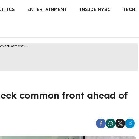
LITICS
ENTERTAINMENT
INSIDE NYSC
TECH
Advertisement---
 seek common front ahead of