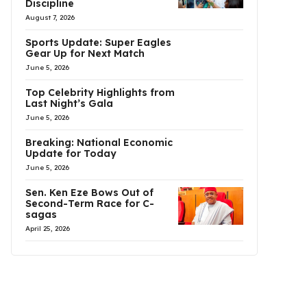
Discipline
August 7, 2026
Sports Update: Super Eagles
Gear Up for Next Match
June 5, 2026
Top Celebrity Highlights from
Last Night’s Gala
June 5, 2026
Breaking: National Economic
Update for Today
June 5, 2026
Sen. Ken Eze Bows Out of
Second-Term Race for C-
sagas
April 25, 2026