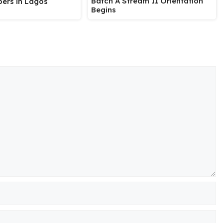
Batch A Stream II Orientation
ers in Lagos
Begins