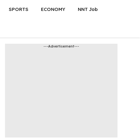
SPORTS
ECONOMY
NNT Job
---Advertisement---