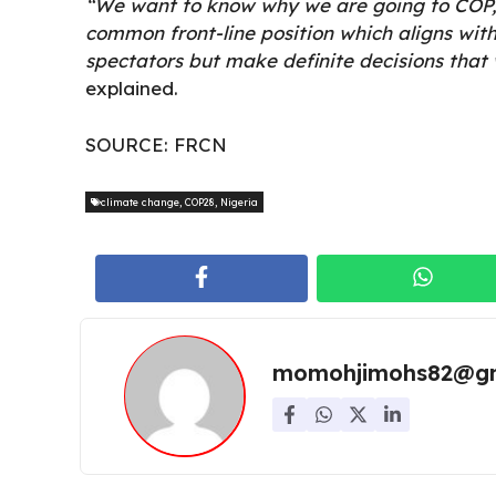
“We want to know why we are going to COP,
common front-line position which aligns with
spectators but make definite decisions that
explained.
SOURCE:
FRCN
climate change
,
COP28
,
Nigeria
momohjimohs82@gm