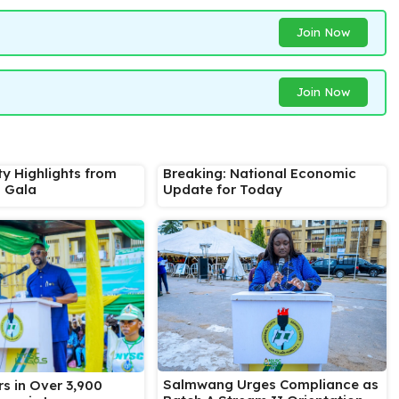
Join Now
Join Now
ty Highlights from
Breaking: National Economic
s Gala
Update for Today
Salmwang Urges Compliance as
s in Over 3,900