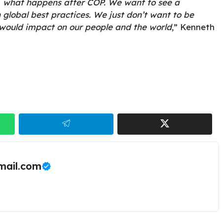
 what happens after COP. We want to see a
 global best practices. We just don’t want to be
 would impact on our people and the world
,” Kenneth
ail.com