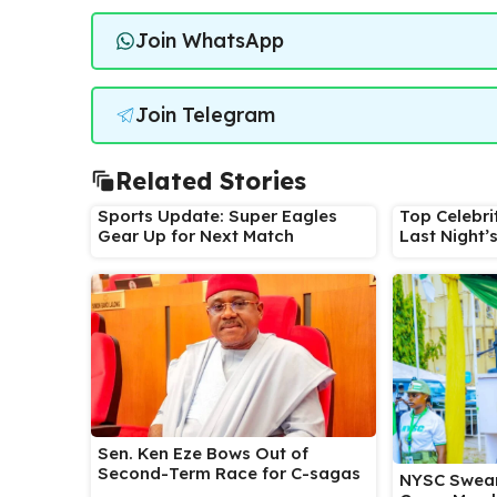
Join WhatsApp
Join Telegram
Related Stories
Sports Update: Super Eagles
Top Celebri
Gear Up for Next Match
Last Night’
Sen. Ken Eze Bows Out of
Second-Term Race for C-sagas
NYSC Swear