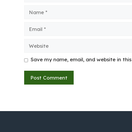
Name
Email
Website
Save my name, email, and website in thi