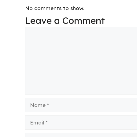
No comments to show.
Leave a Comment
Comment
Name
Email
Website