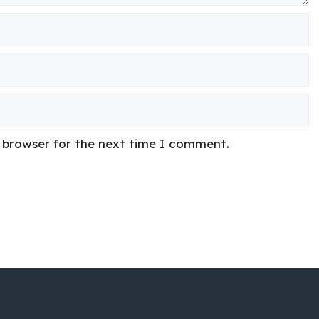
s browser for the next time I comment.