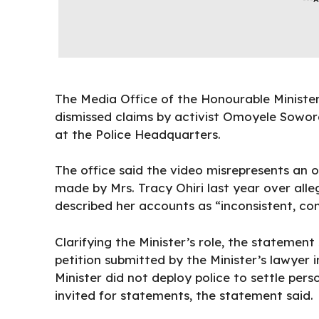
The Media Office of the Honourable Ministe
dismissed claims by activist Omoyele Sowore
at the Police Headquarters.
The office said the video misrepresents an o
made by Mrs. Tracy Ohiri last year over all
described her accounts as “inconsistent, co
Clarifying the Minister’s role, the statemen
petition submitted by the Minister’s lawyer 
Minister did not deploy police to settle pers
invited for statements, the statement said.