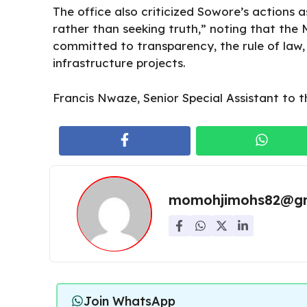
The office also criticized Sowore’s actions 
rather than seeking truth,” noting that the
committed to transparency, the rule of law,
infrastructure projects.
Francis Nwaze, Senior Special Assistant to t
momohjimohs82@gm
Join WhatsApp