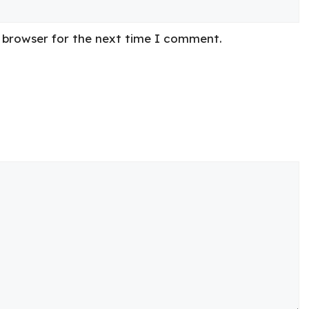
s browser for the next time I comment.