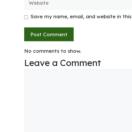
Save my name, email, and website in thi
No comments to show.
Leave a Comment
Comment