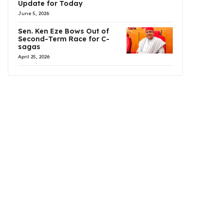
Update for Today
June 5, 2026
Sen. Ken Eze Bows Out of
Second-Term Race for C-
sagas
April 25, 2026