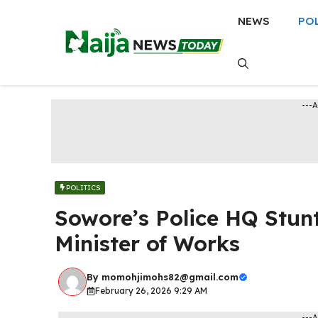
Skip
NEWS
PO
to
content
---
POLITICS
Sowore’s Police HQ Stun
Minister of Works
By
momohjimohs82@gmail.com
February 26, 2026 9:29 AM
---