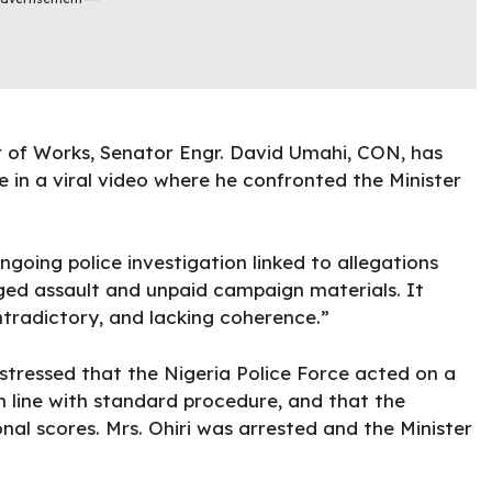
r of Works, Senator Engr. David Umahi, CON, has
 in a viral video where he confronted the Minister
ngoing police investigation linked to allegations
eged assault and unpaid campaign materials. It
ntradictory, and lacking coherence.”
t stressed that the Nigeria Police Force acted on a
in line with standard procedure, and that the
onal scores. Mrs. Ohiri was arrested and the Minister