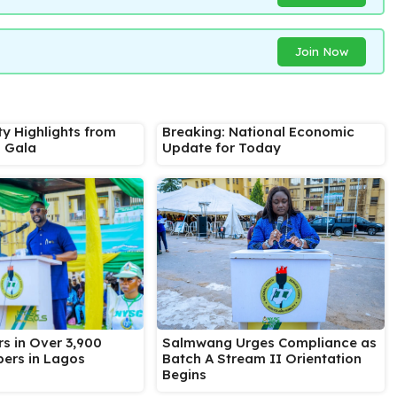
Join Now
ty Highlights from
Breaking: National Economic
s Gala
Update for Today
Salmwang Urges Compliance as
s in Over 3,900
Batch A Stream II Orientation
ers in Lagos
Begins