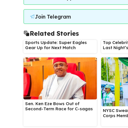
Join Telegram
Related Stories
Sports Update: Super Eagles
Top Celebri
Gear Up for Next Match
Last Night’
Sen. Ken Eze Bows Out of
Second-Term Race for C-sagas
NYSC Swear
Corps Memb