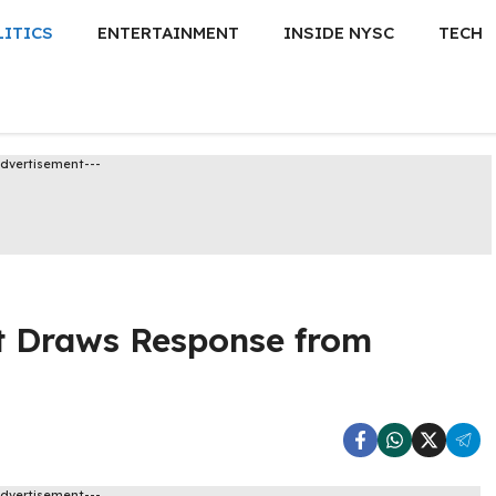
LITICS
ENTERTAINMENT
INSIDE NYSC
TECH
Advertisement---
t Draws Response from
Advertisement---