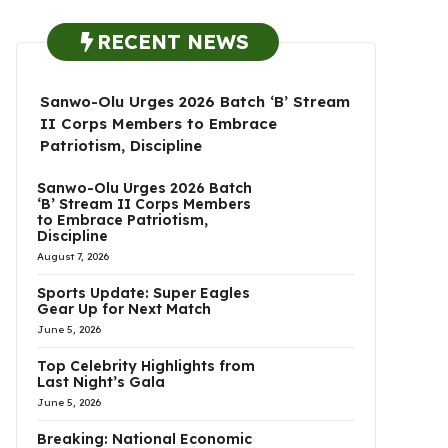
RECENT NEWS
Sanwo-Olu Urges 2026 Batch ‘B’ Stream
II Corps Members to Embrace
Patriotism, Discipline
Sanwo-Olu Urges 2026 Batch
‘B’ Stream II Corps Members
to Embrace Patriotism,
Discipline
August 7, 2026
Sports Update: Super Eagles
Gear Up for Next Match
June 5, 2026
Top Celebrity Highlights from
Last Night’s Gala
June 5, 2026
Breaking: National Economic