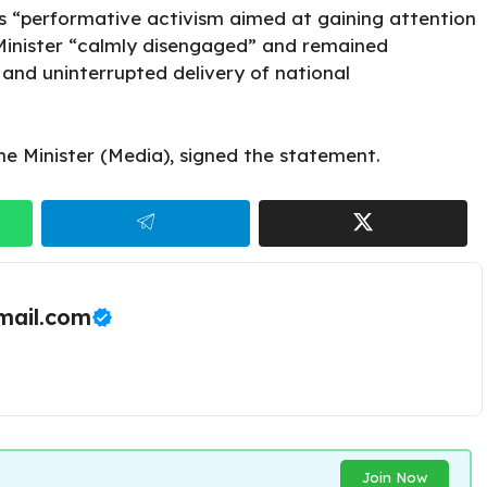
as “performative activism aimed at gaining attention
 Minister “calmly disengaged” and remained
 and uninterrupted delivery of national
he Minister (Media),
signed the statement.
ail.com
Join Now