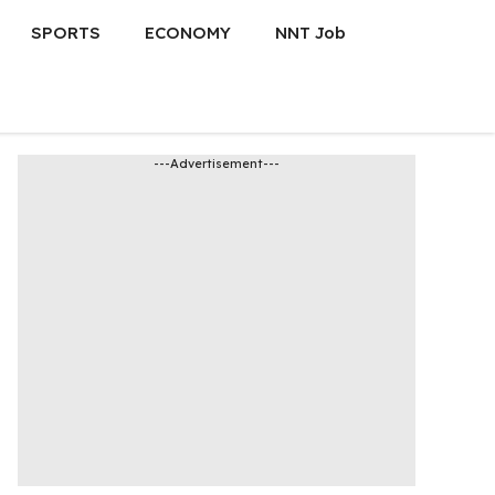
SPORTS
ECONOMY
NNT Job
---Advertisement---