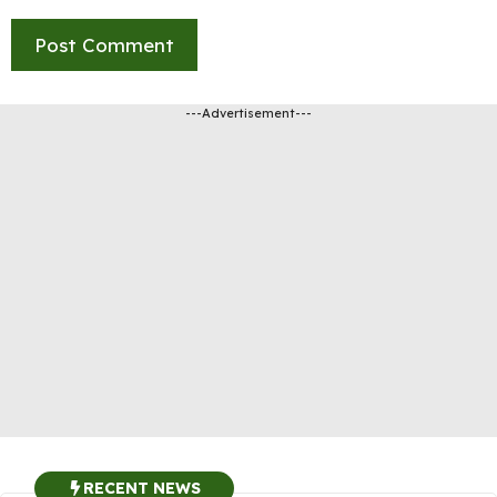
---Advertisement---
RECENT NEWS