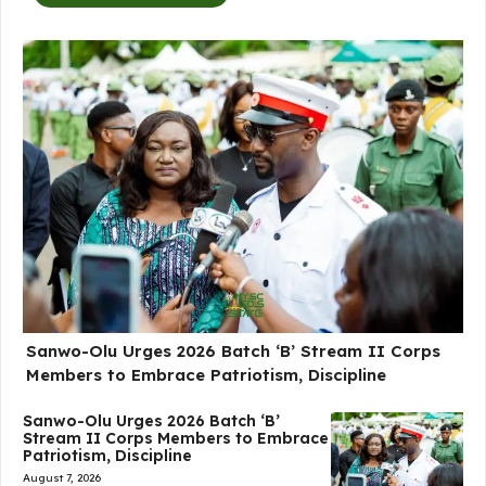
Sanwo-Olu Urges 2026 Batch ‘B’ Stream II Corps
Members to Embrace Patriotism, Discipline
Sanwo-Olu Urges 2026 Batch ‘B’
Stream II Corps Members to Embrace
Patriotism, Discipline
August 7, 2026