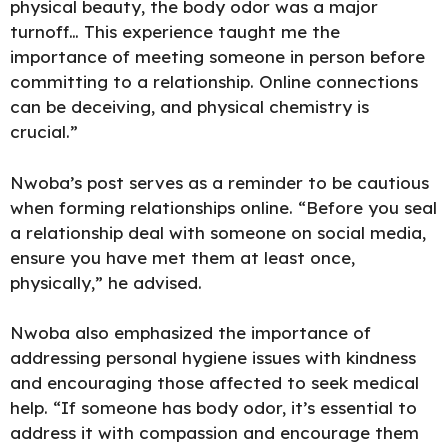
physical beauty, the body odor was a major
turnoff… This experience taught me the
importance of meeting someone in person before
committing to a relationship. Online connections
can be deceiving, and physical chemistry is
crucial.”
Nwoba’s post serves as a reminder to be cautious
when forming relationships online. “Before you seal
a relationship deal with someone on social media,
ensure you have met them at least once,
physically,” he advised.
Nwoba also emphasized the importance of
addressing personal hygiene issues with kindness
and encouraging those affected to seek medical
help. “If someone has body odor, it’s essential to
address it with compassion and encourage them