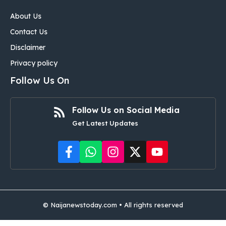
About Us
Contact Us
Disclaimer
Privacy policy
Follow Us On
Follow Us on Social Media
Get Latest Updates
©
Naijanewstoday.com
• All rights reserved