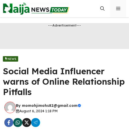
Skip
Men
to
content
---Advertisement---
NEWS
Social Media Influencer
warns of Online Relationship
Pitfalls
By
momohjimohs82@gmail.com
August 6, 2024 1:18 PM