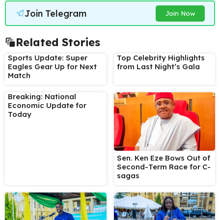
Join Telegram
Join Now
Related Stories
Sports Update: Super
Top Celebrity Highlights
Eagles Gear Up for Next
from Last Night’s Gala
Match
Breaking: National
Economic Update for
Today
Sen. Ken Eze Bows Out of
Second-Term Race for C-
sagas