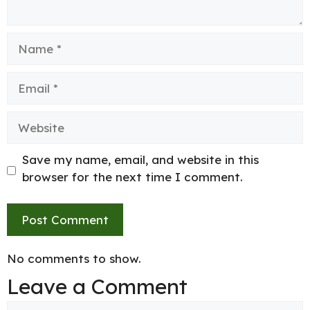
Name
Email
Website
Save my name, email, and website in this
browser for the next time I comment.
No comments to show.
Leave a Comment
Comment