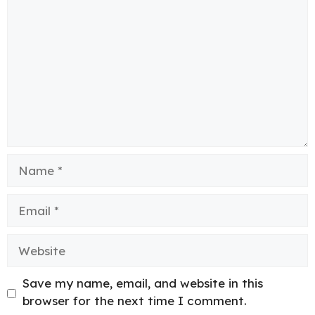
Name
Email
Website
Save my name, email, and website in this
browser for the next time I comment.