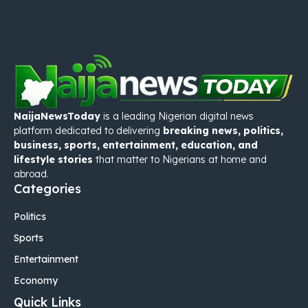
NaijaNewsToday
is a leading Nigerian digital news
platform dedicated to delivering
breaking news, politics,
business, sports, entertainment, education, and
lifestyle stories
that matter to Nigerians at home and
abroad.
Categories
Politics
Sports
Entertainment
Economy
Quick Links