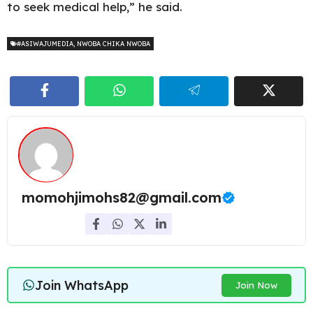
to seek medical help,” he said.
#ASIWAJUMEDIA
,
NWOBA CHIKA NWOBA
momohjimohs82@gmail.com
Join WhatsApp
Join Now