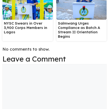
NYSC Swears in Over
Salmwang Urges
3,900 Corps Members in
Compliance as Batch A
Lagos
Stream II Orientation
Begins
No comments to show.
Leave a Comment
Comment