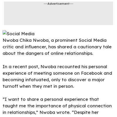
---Advertisement---
Nwoba Chika Nwoba
, a prominent Social Media
critic and influencer, has shared a cautionary tale
about the dangers of online relationships.
In a
recent pos
t, Nwoba recounted his personal
experience of meeting someone on Facebook and
becoming infatuated, only to discover a major
turnoff when they met in person.
“I want to share a personal experience that
taught me the importance of physical connection
in relationships,” Nwoba wrote. “Despite her