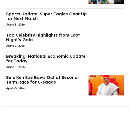
Sports Update: Super Eagles Gear Up
for Next Match
June 5, 2026
Top Celebrity Highlights from Last
Night’s Gala
June 5, 2026
Breaking: National Economic Update
for Today
June 5, 2026
Sen. Ken Eze Bows Out of Second-
Term Race for C-sagas
April 25, 2026