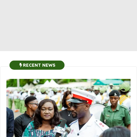
RECENT NEWS