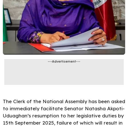
---Advertisement---
The Clerk of the
National Assembly
has been asked
to immediately facilitate Senator Natasha Akpoti-
Uduaghan’s resumption to her legislative duties by
15th September 2025, failure of which will result in