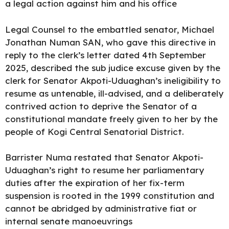
a legal action against him and his office
Legal Counsel to the embattled senator, Michael
Jonathan Numan SAN, who gave this directive in
reply to the clerk’s letter dated 4th September
2025, described the sub judice excuse given by the
clerk for Senator Akpoti-Uduaghan’s ineligibility to
resume as untenable, ill-advised, and a deliberately
contrived action to deprive the Senator of a
constitutional mandate freely given to her by the
people of
Kogi Central Senatorial District.
Barrister Numa restated that Senator Akpoti-
Uduaghan’s right to resume her parliamentary
duties after the expiration of her fix-term
suspension is rooted in the 1999 constitution and
cannot be abridged by administrative fiat or
internal senate manoeuvrings