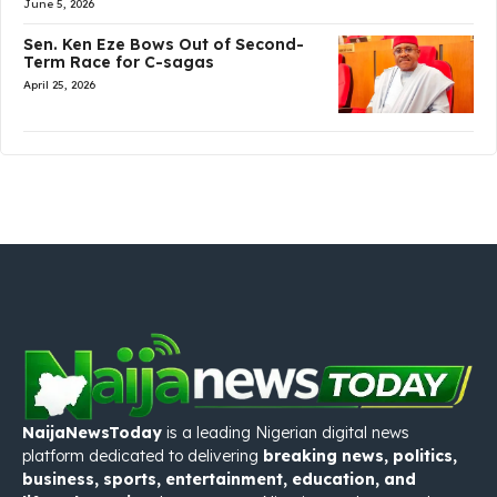
June 5, 2026
Sen. Ken Eze Bows Out of Second-
Term Race for C-sagas
April 25, 2026
NaijaNewsToday
is a leading Nigerian digital news
platform dedicated to delivering
breaking news, politics,
business, sports, entertainment, education, and