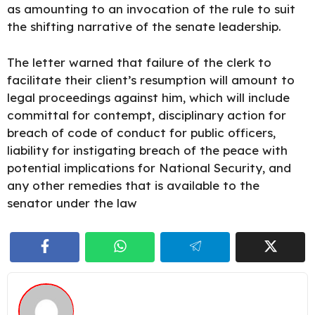
as amounting to an invocation of the rule to suit
the shifting narrative of the senate leadership.
The letter warned that failure of the clerk to
facilitate their client’s resumption will amount to
legal proceedings against him, which will include
committal for contempt, disciplinary action for
breach of code of conduct for public officers,
liability for instigating breach of the peace with
potential implications for National Security, and
any other remedies that is available to the
senator under the law