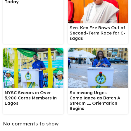
Today
Sen. Ken Eze Bows Out of
Second-Term Race for C-
sagas
NYSC Swears in Over
Salmwang Urges
3,900 Corps Members in
Compliance as Batch A
Lagos
Stream II Orientation
Begins
No comments to show.