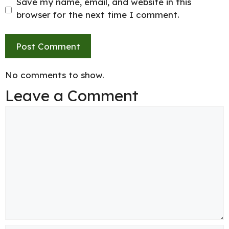
Save my name, email, and website in this
browser for the next time I comment.
No comments to show.
Leave a Comment
Comment