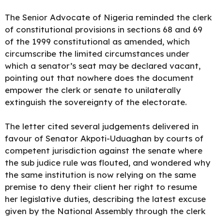
The Senior Advocate of Nigeria reminded the clerk
of constitutional provisions in sections 68 and 69
of the 1999 constitutional as amended, which
circumscribe the limited circumstances under
which a senator’s seat may be declared vacant,
pointing out that nowhere does the document
empower the clerk or senate to unilaterally
extinguish the sovereignty of the electorate.
The letter cited several judgements delivered in
favour of Senator Akpoti-Uduaghan by courts of
competent jurisdiction against the senate where
the sub judice rule was flouted, and wondered why
the same institution is now relying on the same
premise to deny their client her right to resume
her legislative duties, describing the latest excuse
given by the National Assembly through the clerk