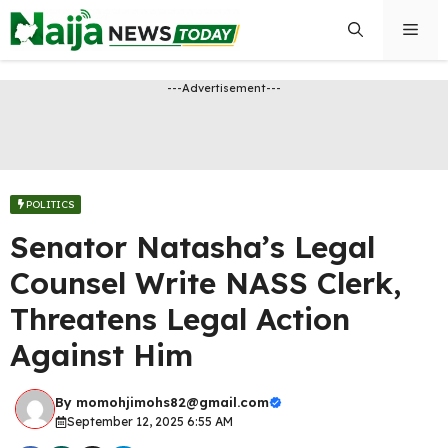
Skip
Men
to
content
---Advertisement---
POLITICS
Senator Natasha’s Legal
Counsel Write NASS Clerk,
Threatens Legal Action
Against Him
By
momohjimohs82@gmail.com
September 12, 2025 6:55 AM