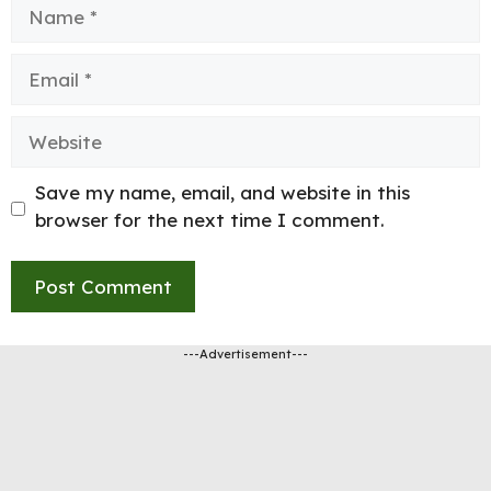
Name
Email
Website
Save my name, email, and website in this
browser for the next time I comment.
---Advertisement---