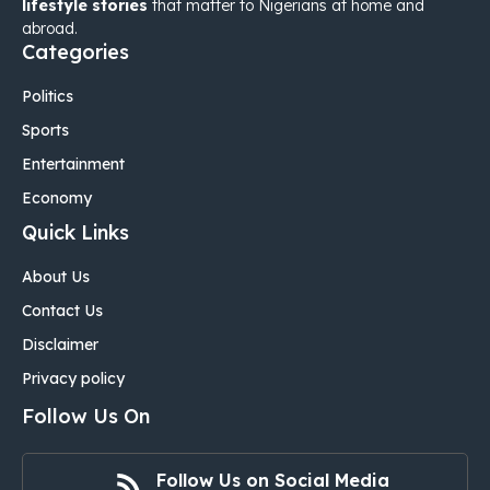
lifestyle stories
that matter to Nigerians at home and
abroad.
Categories
Politics
Sports
Entertainment
Economy
Quick Links
About Us
Contact Us
Disclaimer
Privacy policy
Follow Us On
Follow Us on Social Media