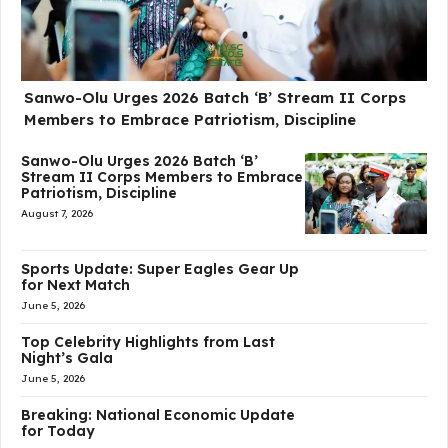
Sanwo-Olu Urges 2026 Batch ‘B’ Stream II Corps
Members to Embrace Patriotism, Discipline
Sanwo-Olu Urges 2026 Batch ‘B’
Stream II Corps Members to Embrace
Patriotism, Discipline
August 7, 2026
Sports Update: Super Eagles Gear Up
for Next Match
June 5, 2026
Top Celebrity Highlights from Last
Night’s Gala
June 5, 2026
Breaking: National Economic Update
for Today