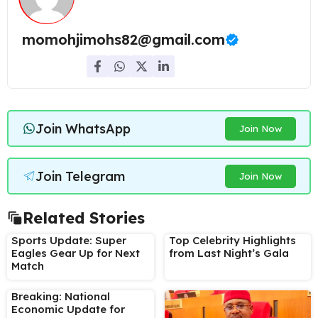
momohjimohs82@gmail.com
Join WhatsApp
Join Now
Join Telegram
Join Now
Related Stories
Sports Update: Super
Top Celebrity Highlights
Eagles Gear Up for Next
from Last Night’s Gala
Match
Breaking: National
Economic Update for