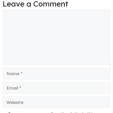
Leave a Comment
Comment
Name
Email
Website