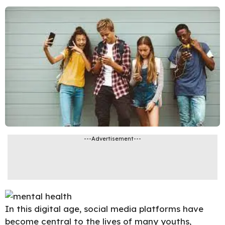
---Advertisement---
In this digital age, social media platforms have
become central to the lives of many youths,