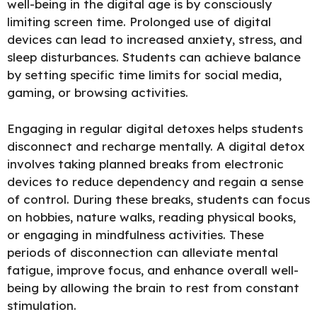
well-being in the digital age is by
consciously
limiting screen time.
Prolonged use of digital
devices can lead to increased anxiety, stress, and
sleep disturbances. Students can achieve balance
by setting specific time limits for social media,
gaming, or browsing activities.
Engaging in regular digital detoxes
helps students
disconnect and recharge mentally.
A digital detox
involves taking planned breaks from electronic
devices to reduce dependency and regain a sense
of control. During these breaks, students can focus
on hobbies, nature walks, reading physical books,
or engaging in mindfulness activities. These
periods of disconnection can alleviate mental
fatigue, improve focus, and enhance overall well-
being by allowing the brain to rest from constant
stimulation.