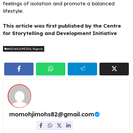
feelings of isolation and promote a balanced
lifestyle.
This article was first published by the Centre
for Storytelling and Development Initiative
#ASIWAJUMEDIA
,
Nigeria
momohjimohs82@gmail.com