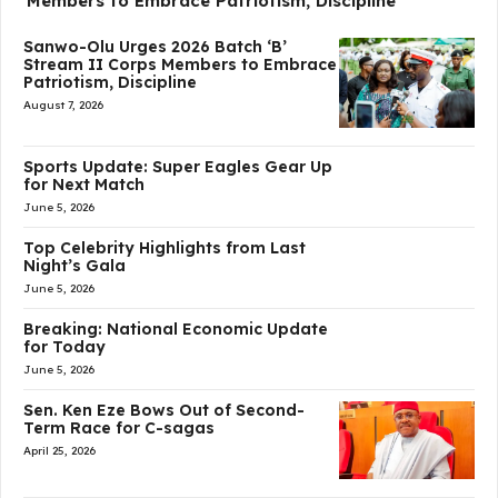
Members to Embrace Patriotism, Discipline
Sanwo-Olu Urges 2026 Batch ‘B’
Stream II Corps Members to Embrace
Patriotism, Discipline
August 7, 2026
Sports Update: Super Eagles Gear Up
for Next Match
June 5, 2026
Top Celebrity Highlights from Last
Night’s Gala
June 5, 2026
Breaking: National Economic Update
for Today
June 5, 2026
Sen. Ken Eze Bows Out of Second-
Term Race for C-sagas
April 25, 2026