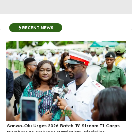
RECENT NEWS
Sanwo-Olu Urges 2026 Batch ‘B’ Stream II Corps