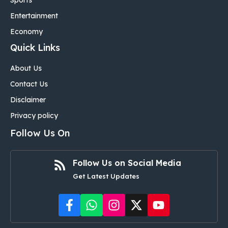
Sports
Entertainment
Economy
Quick Links
About Us
Contact Us
Disclaimer
Privacy policy
Follow Us On
Follow Us on Social Media
Get Latest Updates