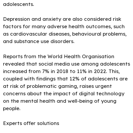
adolescents.
Depression
and anxiety are also considered risk
factors for many adverse health outcomes, such
as cardiovascular diseases, behavioural problems,
and substance use disorders.
Reports from the
World Health
Organisation
revealed that social media use among adolescents
increased from 7% in 2018 to 11% in 2022. This,
coupled with findings that 12% of adolescents are
at risk of problematic gaming, raises urgent
concerns about the impact of digital technology
on the mental health and well-being of young
people.
Experts offer solutions