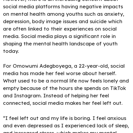
social media platforms having negative impacts
on mental health among youths such as anxiety,
depression, body image issues and suicide which
are often linked to their experiences on social
media. Social media plays a significant role in
shaping the mental health landscape of youth
today.
For Omowumi Adegboyega, a 22-year-old, social
media has made her feel worse about herself.
What used to be a normal life now feels lonely and
empty because of the hours she spends on TikTok
and Instagram. Instead of helping her feel
connected, social media makes her feel left out.
“I feel left out and my life is boring. I feel anxious
and even depressed as I experienced lack of sleep,
and increased stress, which makes my mental