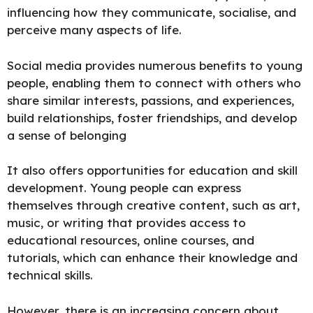
influencing how they communicate, socialise, and
perceive many aspects of life.
Social media provides numerous benefits to young
people, enabling them to connect with others who
share similar interests, passions, and experiences,
build relationships, foster friendships, and develop
a sense of belonging
It also offers opportunities for education and skill
development. Young people can express
themselves through creative content, such as art,
music, or writing that provides access to
educational resources, online courses, and
tutorials, which can enhance their knowledge and
technical skills.
However, there is an increasing concern about