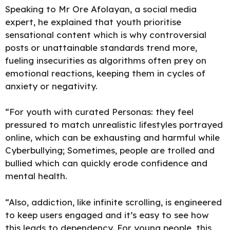
Speaking to Mr Ore Afolayan, a social media
expert, he explained that youth prioritise
sensational content which is why controversial
posts or unattainable standards trend more,
fueling insecurities as algorithms often prey on
emotional reactions, keeping them in cycles of
anxiety or negativity.
“For youth with curated Personas: they feel
pressured to match unrealistic lifestyles portrayed
online, which can be exhausting and harmful while
Cyberbullying; Sometimes, people are trolled and
bullied which can quickly erode confidence and
mental health.
“Also, addiction, like infinite scrolling, is engineered
to keep users engaged and it’s easy to see how
this leads to dependency. For young people, this