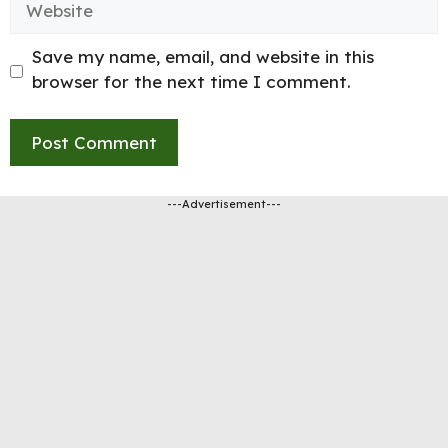
Save my name, email, and website in this
browser for the next time I comment.
---Advertisement---