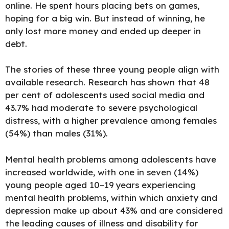
online. He spent hours placing bets on games,
hoping for a big win. But instead of winning, he
only lost more money and ended up deeper in
debt.
The stories of these three young people align with
available research.
Research has shown that 48
per cent
of adolescents used social media and
43.7% had moderate to severe psychological
distress, with a higher prevalence among females
(54%) than males (31%).
Mental health problems among adolescents have
increased worldwide, with one in seven (14%)
young people aged 10–19 years experiencing
mental health problems, within which anxiety and
depression make up about 43% and are considered
the leading causes of illness and disability for