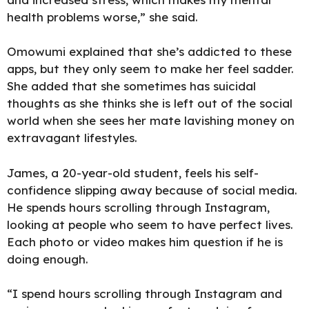
health problems worse,” she said.
Omowumi explained that she’s addicted to these
apps, but they only seem to make her feel sadder.
She added that she sometimes has suicidal
thoughts as she thinks she is left out of the social
world when she sees her mate lavishing money on
extravagant lifestyles.
James, a 20-year-old student, feels his self-
confidence slipping away because of social media.
He spends hours scrolling through Instagram,
looking at people who seem to have perfect lives.
Each photo or video makes him question if he is
doing enough.
“I spend hours scrolling through Instagram and