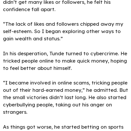
didn’t get many likes or followers, he felt his
confidence fall apart.
“The lack of likes and followers chipped away my
self-esteem. So I began exploring other ways to
gain wealth and status.”
In his desperation, Tunde turned to cybercrime. He
tricked people online to make quick money, hoping
to feel better about himself.
“I became involved in online scams, tricking people
out of their hard-earned money,” he admitted. But
the small victories didn’t last long. He also started
cyberbullying people, taking out his anger on
strangers.
As things got worse, he started betting on sports