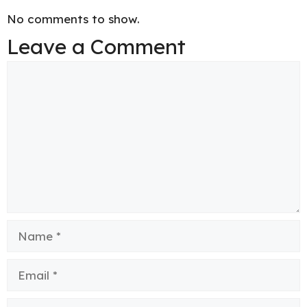
No comments to show.
Leave a Comment
Comment
Name
Email
Website