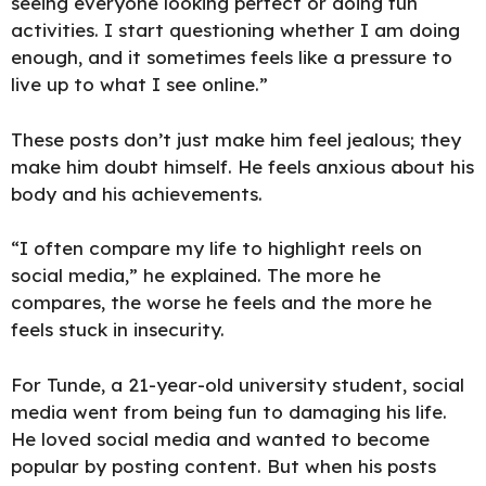
seeing everyone looking perfect or doing fun
activities. I start questioning whether I am doing
enough, and it sometimes feels like a pressure to
live up to what I see online.”
These posts don’t just make him feel jealous; they
make him doubt himself. He feels anxious about his
body and his achievements.
“I often compare my life to highlight reels on
social media,” he explained. The more he
compares, the worse he feels and the more he
feels stuck in insecurity.
For Tunde, a 21-year-old university student, social
media went from being fun to damaging his life.
He loved social media and wanted to become
popular by posting content. But when his posts