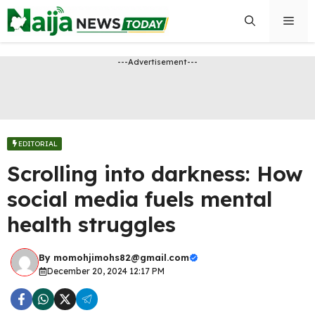
Skip
Men
to
content
---Advertisement---
EDITORIAL
Scrolling into darkness: How
social media fuels mental
health struggles
By
momohjimohs82@gmail.com
December 20, 2024 12:17 PM