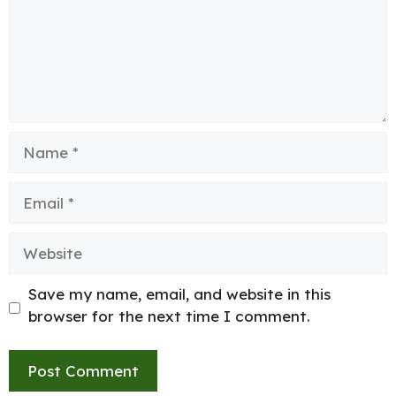
Name
Email
Website
Save my name, email, and website in this
browser for the next time I comment.