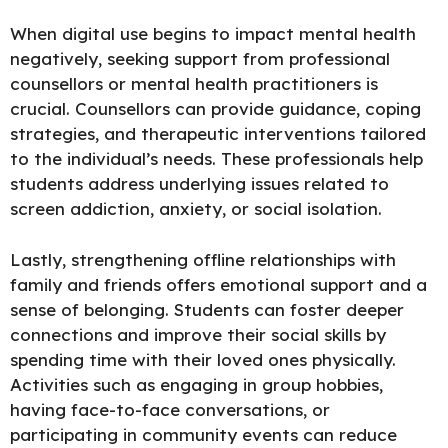
When digital use begins to impact mental health
negatively,
seeking support from professional
counsellors or mental health practitioners
is
crucial. Counsellors can provide guidance, coping
strategies, and therapeutic interventions tailored
to the individual’s needs. These professionals help
students address underlying issues related to
screen addiction, anxiety, or social isolation.
Lastly,
strengthening offline relationships
with
family and friends offers emotional support and a
sense of belonging. Students can foster deeper
connections and improve their social skills by
spending time with their loved ones physically.
Activities such as engaging in group hobbies,
having face-to-face conversations, or
participating in community events can reduce