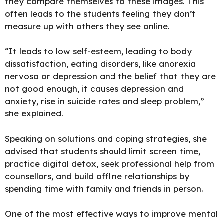
they compare themselves to these images. This
often leads to the students feeling they don’t
measure up with others they see online.
“It leads to low self-esteem, leading to body
dissatisfaction, eating disorders, like anorexia
nervosa or depression and the belief that they are
not good enough, it causes depression and
anxiety, rise in suicide rates and sleep problem,”
she explained.
Speaking on solutions and coping strategies, she
advised that students should limit screen time,
practice digital detox, seek professional help from
counsellors, and build offline relationships by
spending time with family and friends in person.
One of the most effective ways to improve mental