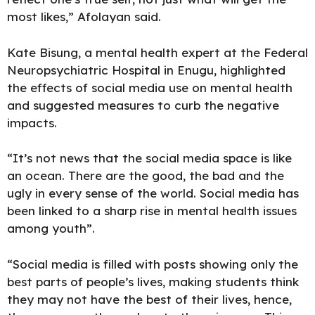
most likes,” Afolayan said.
Kate Bisung, a mental health expert at the Federal
Neuropsychiatric Hospital in Enugu, highlighted
the effects of social media use on mental health
and suggested measures to curb the negative
impacts.
“It’s not news that the social media space is like
an ocean. There are the good, the bad and the
ugly in every sense of the world. Social media has
been linked to a sharp rise in mental health issues
among youth”.
“Social media is filled with posts showing only the
best parts of people’s lives, making students think
they may not have the best of their lives, hence,