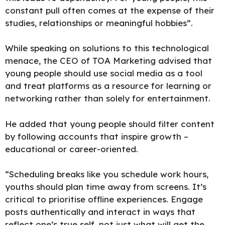
constant pull often comes at the expense of their
studies, relationships or meaningful hobbies”.
While speaking on solutions to this technological
menace, the CEO of TOA Marketing advised that
young people should use social media as a tool
and treat platforms as a resource for learning or
networking rather than solely for entertainment.
He added
that young people should filter content
by following accounts that inspire growth –
educational or career-oriented.
“Scheduling breaks like you schedule work hours,
youths should plan time away from screens. It’s
critical to prioritise offline experiences. Engage
posts authentically and interact in ways that
reflect one’s true self, not just what will get the