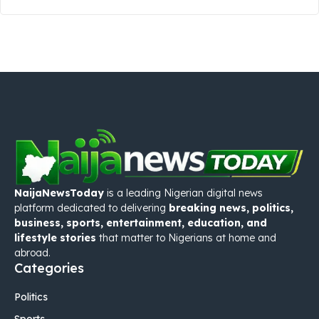
NaijaNewsToday
is a leading Nigerian digital news
platform dedicated to delivering
breaking news, politics,
business, sports, entertainment, education, and
lifestyle stories
that matter to Nigerians at home and
abroad.
Categories
Politics