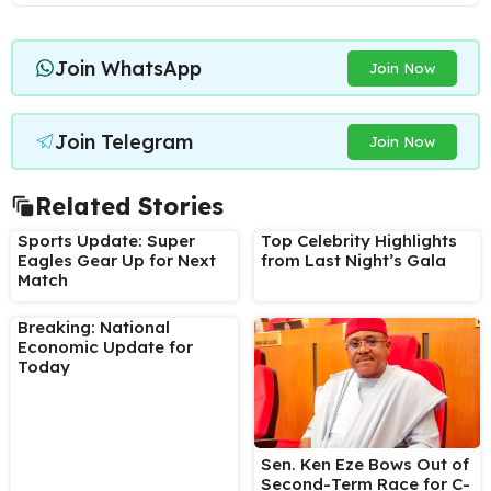
Join WhatsApp
Join Now
Join Telegram
Join Now
Related Stories
Sports Update: Super
Top Celebrity Highlights
Eagles Gear Up for Next
from Last Night’s Gala
Match
Breaking: National
Economic Update for
Today
Sen. Ken Eze Bows Out of
Second-Term Race for C-