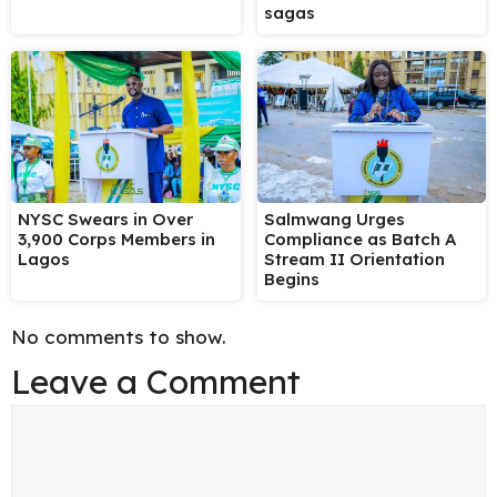
sagas
NYSC Swears in Over
Salmwang Urges
3,900 Corps Members in
Compliance as Batch A
Lagos
Stream II Orientation
Begins
No comments to show.
Leave a Comment
Comment