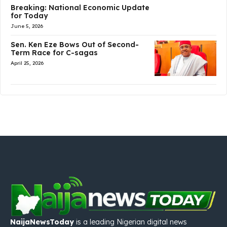
Breaking: National Economic Update
for Today
June 5, 2026
Sen. Ken Eze Bows Out of Second-
Term Race for C-sagas
April 25, 2026
NaijaNewsToday
is a leading Nigerian digital news