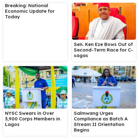
Breaking: National
Economic Update for
Today
Sen. Ken Eze Bows Out of
Second-Term Race for C-
sagas
NYSC Swears in Over
Salmwang Urges
3,900 Corps Members in
Compliance as Batch A
Lagos
Stream II Orientation
Begins