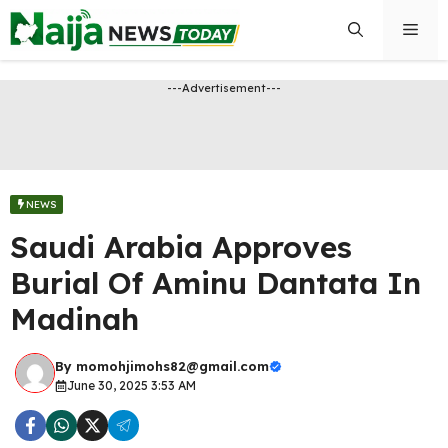
Skip
Men
to
content
---Advertisement---
NEWS
Saudi Arabia Approves
Burial Of Aminu Dantata In
Madinah
By
momohjimohs82@gmail.com
June 30, 2025 3:53 AM