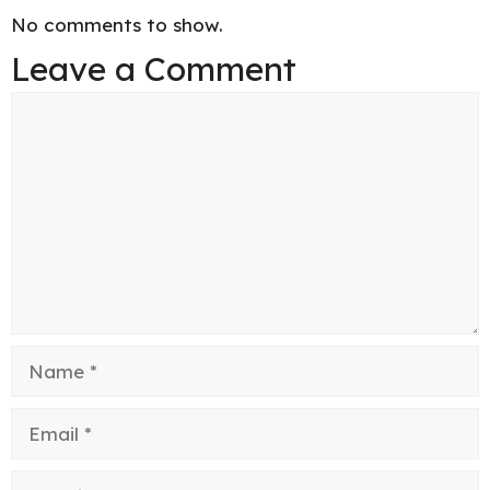
No comments to show.
Leave a Comment
Comment
Name
Email
Website