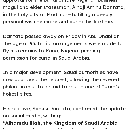
mogul and elder statesman, Alhaji Aminu Dantata,
in the holy city of Madinah—fulfilling a deeply
personal wish he expressed during his lifetime.
Dantata passed away on Friday in Abu Dhabi at
the age of 93. Initial arrangements were made to
fly his remains to Kano, Nigeria, pending
permission for burial in Saudi Arabia.
In a major development, Saudi
authorities have
now approved
the request, allowing the revered
philanthropist to be laid to rest in one of Islam’s
holiest sites.
His relative, Sanusi Dantata, confirmed the update
on social media, writing:
“Alhamdulillah, the Kingdom of Saudi Arabia