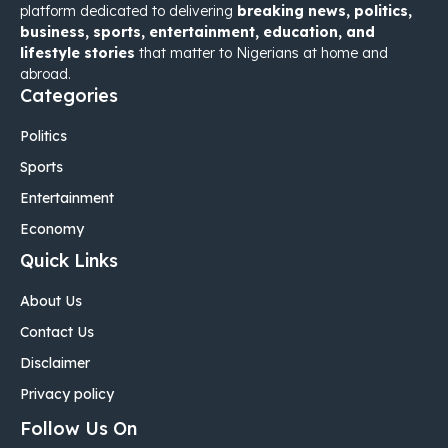
platform dedicated to delivering
breaking news, politics,
business, sports, entertainment, education, and
lifestyle stories
that matter to Nigerians at home and
abroad.
Categories
Politics
Sports
Entertainment
Economy
Quick Links
About Us
Contact Us
Disclaimer
Privacy policy
Follow Us On