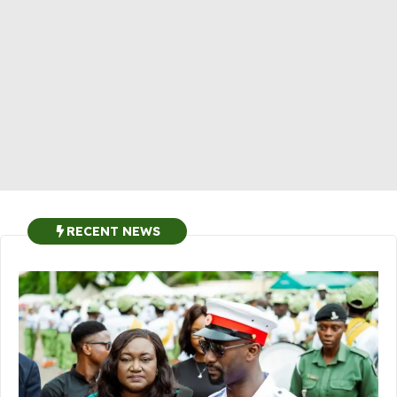
RECENT NEWS