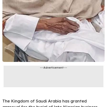
---Advertisement---
The Kingdom of Saudi Arabia has granted
approval for the burial of late Nigerian business