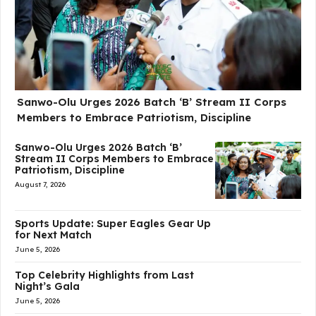
Sanwo-Olu Urges 2026 Batch ‘B’ Stream II Corps
Members to Embrace Patriotism, Discipline
Sanwo-Olu Urges 2026 Batch ‘B’
Stream II Corps Members to Embrace
Patriotism, Discipline
August 7, 2026
Sports Update: Super Eagles Gear Up
for Next Match
June 5, 2026
Top Celebrity Highlights from Last
Night’s Gala
June 5, 2026