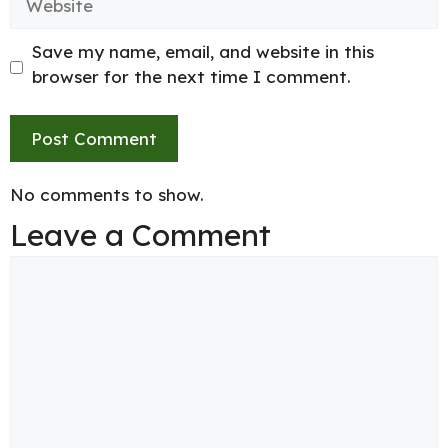
Save my name, email, and website in this
browser for the next time I comment.
No comments to show.
Leave a Comment
Comment