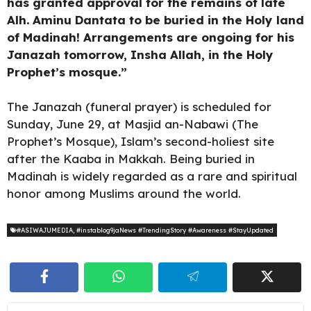
has granted approval for the remains of late
Alh. Aminu Dantata to be buried in the Holy land
of Madinah! Arrangements are ongoing for his
Janazah tomorrow, Insha Allah, in the Holy
Prophet’s mosque.”
The Janazah (funeral prayer) is scheduled for
Sunday, June 29, at Masjid an-Nabawi (The
Prophet’s Mosque), Islam’s second-holiest site
after the Kaaba in Makkah. Being buried in
Madinah is widely regarded as a rare and spiritual
honor among Muslims around the world.
#ASIWAJUMEDIA
,
#instablog9jaNews #TrendingStory #Awareness #StayUpdated