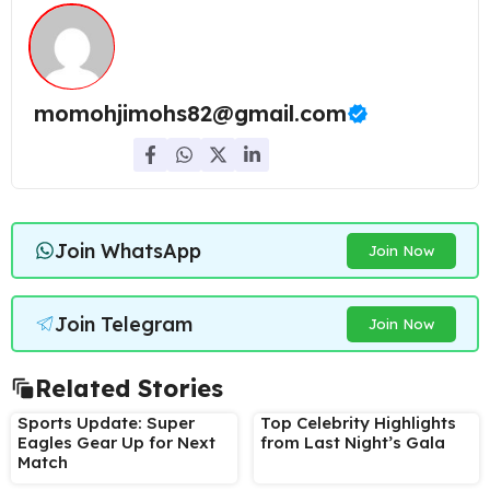
momohjimohs82@gmail.com
Join WhatsApp
Join Now
Join Telegram
Join Now
Related Stories
Sports Update: Super
Top Celebrity Highlights
Eagles Gear Up for Next
from Last Night’s Gala
Match