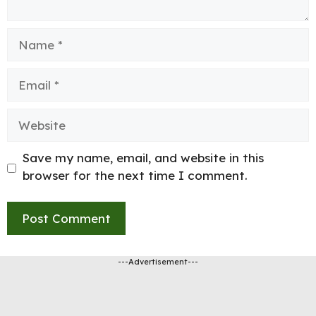
Name
Email
Website
Save my name, email, and website in this
browser for the next time I comment.
---Advertisement---