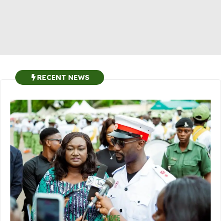
RECENT NEWS