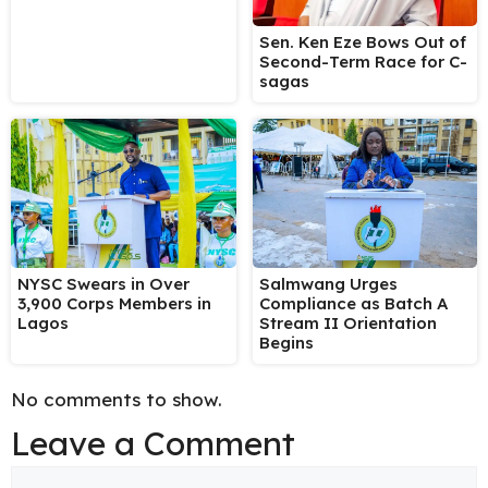
Sen. Ken Eze Bows Out of
Second-Term Race for C-
sagas
NYSC Swears in Over
Salmwang Urges
3,900 Corps Members in
Compliance as Batch A
Lagos
Stream II Orientation
Begins
No comments to show.
Leave a Comment
Comment