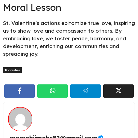
Moral Lesson
St. Valentine’s actions epitomize true love, inspiring
us to show love and compassion to others. By
embracing love, we foster peace, harmony, and
development, enriching our communities and
spreading joy.
valentine
momohjimohs82@gmail.com