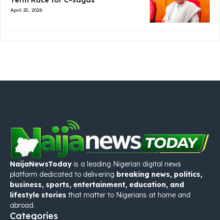
Term Race for C-sagas
April 25, 2026
NaijaNewsToday
is a leading Nigerian digital news
platform dedicated to delivering
breaking news, politics,
business, sports, entertainment, education, and
lifestyle stories
that matter to Nigerians at home and
abroad.
Categories