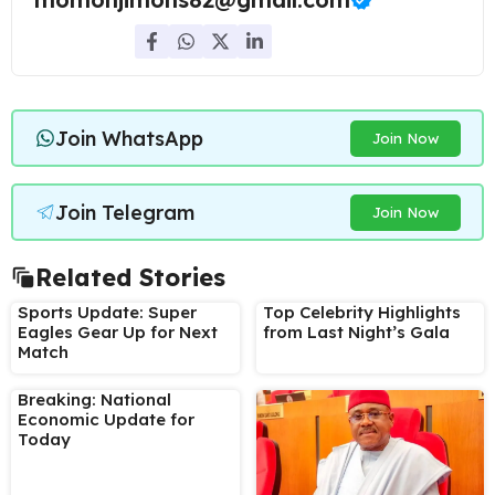
Join WhatsApp
Join Now
Join Telegram
Join Now
Related Stories
Sports Update: Super
Top Celebrity Highlights
Eagles Gear Up for Next
from Last Night’s Gala
Match
Breaking: National
Economic Update for
Today