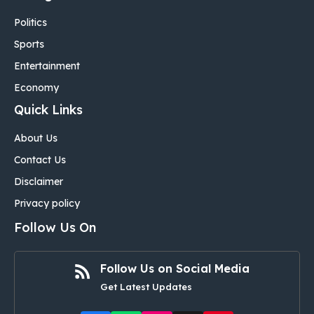
Politics
Sports
Entertainment
Economy
Quick Links
About Us
Contact Us
Disclaimer
Privacy policy
Follow Us On
Follow Us on Social Media
Get Latest Updates