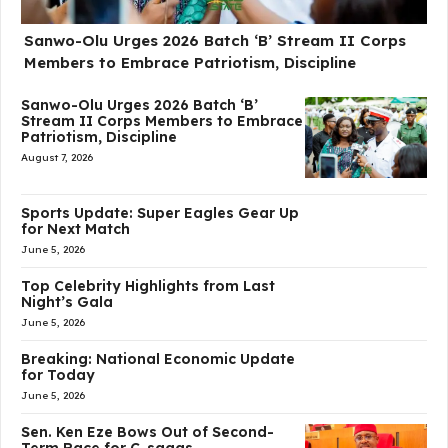
Sanwo-Olu Urges 2026 Batch ‘B’ Stream II Corps
Members to Embrace Patriotism, Discipline
Sanwo-Olu Urges 2026 Batch ‘B’
Stream II Corps Members to Embrace
Patriotism, Discipline
August 7, 2026
Sports Update: Super Eagles Gear Up
for Next Match
June 5, 2026
Top Celebrity Highlights from Last
Night’s Gala
June 5, 2026
Breaking: National Economic Update
for Today
June 5, 2026
Sen. Ken Eze Bows Out of Second-