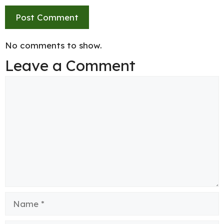
No comments to show.
Leave a Comment
Comment
Name