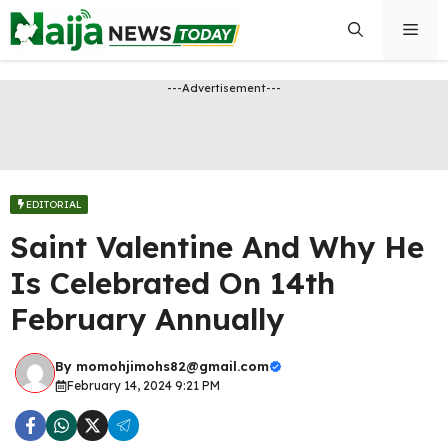
Skip
Men
to
content
---Advertisement---
EDITORIAL
Saint Valentine And Why He
Is Celebrated On 14th
February Annually
By
momohjimohs82@gmail.com
February 14, 2024 9:21 PM