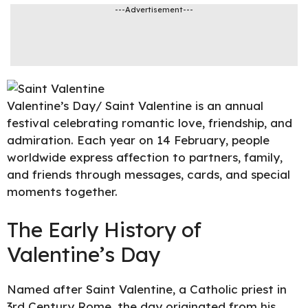
---Advertisement---
Valentine’s Day
/ Saint Valentine is an annual
festival celebrating romantic love, friendship, and
admiration. Each year on 14 February, people
worldwide express affection to partners, family,
and friends through messages, cards, and special
moments together.
The Early History of
Valentine’s Day
Named after Saint Valentine, a
Catholic priest in
3rd Century Rome
, the day originated from his