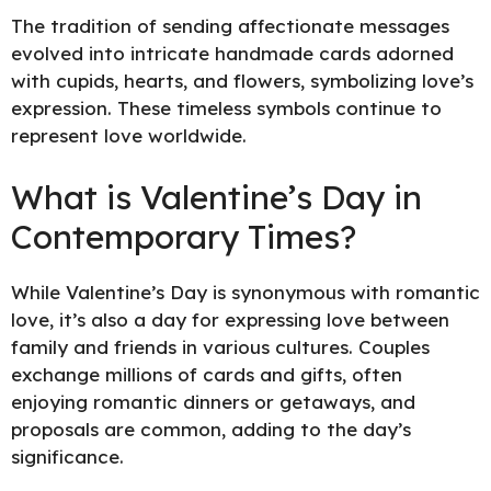
The tradition of sending affectionate messages
evolved into intricate handmade cards adorned
with cupids, hearts, and flowers, symbolizing love’s
expression. These timeless symbols continue to
represent love worldwide.
What is Valentine’s Day in
Contemporary Times?
While Valentine’s Day is synonymous with romantic
love, it’s also a day for expressing love between
family and friends in various cultures. Couples
exchange millions of cards and gifts, often
enjoying romantic dinners or getaways, and
proposals are common, adding to the day’s
significance.