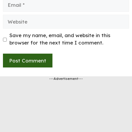
Email
Website
Save my name, email, and website in this
browser for the next time I comment.
---Advertisement---