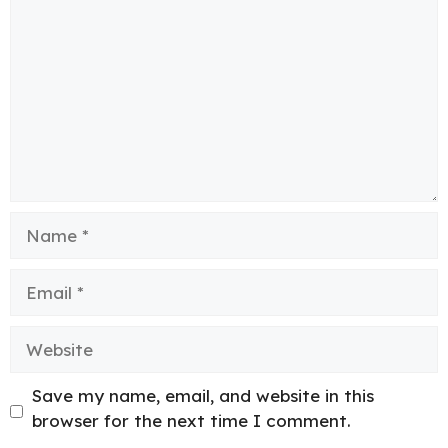
Name
Email
Website
Save my name, email, and website in this
browser for the next time I comment.