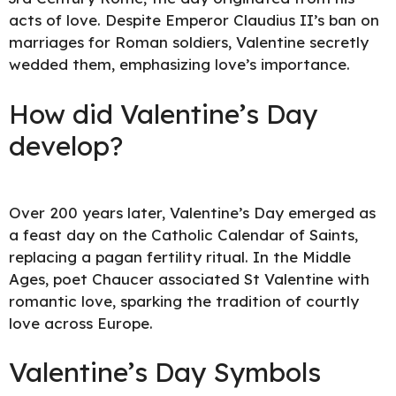
acts of love. Despite Emperor Claudius II’s ban on
marriages for Roman soldiers, Valentine secretly
wedded them, emphasizing love’s importance.
How did Valentine’s Day
develop?
Over 200 years later, Valentine’s Day emerged as
a feast day on the Catholic Calendar of Saints,
replacing a pagan fertility ritual. In the Middle
Ages, poet Chaucer associated St Valentine with
romantic love, sparking the tradition of courtly
love across Europe.
Valentine’s Day Symbols