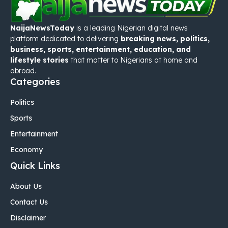
NaijaNewsToday
is a leading Nigerian digital news
platform dedicated to delivering
breaking news, politics,
business, sports, entertainment, education, and
lifestyle stories
that matter to Nigerians at home and
abroad.
Categories
Politics
Sports
Entertainment
Economy
Quick Links
About Us
Contact Us
Disclaimer