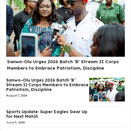
Sanwo-Olu Urges 2026 Batch ‘B’ Stream II Corps
Members to Embrace Patriotism, Discipline
Sanwo-Olu Urges 2026 Batch ‘B’
Stream II Corps Members to Embrace
Patriotism, Discipline
August 7, 2026
Sports Update: Super Eagles Gear Up
for Next Match
June 5, 2026