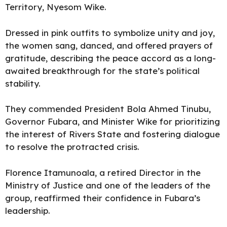
Territory, Nyesom Wike.
Dressed in pink outfits to symbolize unity and joy,
the women sang, danced, and offered prayers of
gratitude, describing the peace accord as a long-
awaited breakthrough for the state’s political
stability.
They commended President Bola Ahmed Tinubu,
Governor Fubara, and Minister Wike for prioritizing
the interest of Rivers State and fostering dialogue
to resolve the protracted crisis.
Florence Itamunoala, a retired Director in the
Ministry of Justice and one of the leaders of the
group, reaffirmed their confidence in Fubara’s
leadership.