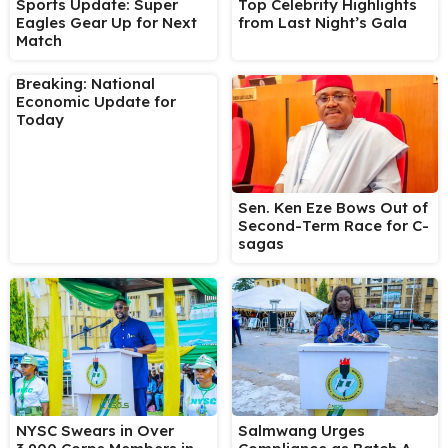
Sports Update: Super
Top Celebrity Highlights
Eagles Gear Up for Next
from Last Night’s Gala
Match
Breaking: National
Economic Update for
Today
Sen. Ken Eze Bows Out of
Second-Term Race for C-
sagas
NYSC Swears in Over
Salmwang Urges