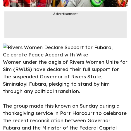
---Advertisement---
Women under the aegis of Rivers Women Unite for
Sim (RWUS) have declared their full support for
the suspended Governor of Rivers State,
Siminalayi Fubara, pledging to stand by him
through any political transition.
The group made this known on Sunday during a
thanksgiving service in Port Harcourt to celebrate
the recent
reconciliation between Governor
Fubara and the Minister of the Federal Capital