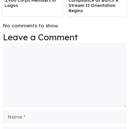
3,900 Corps Members in
Compliance as Batch A
Lagos
Stream II Orientation
Begins
No comments to show.
Leave a Comment
Comment
Name