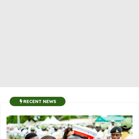
RECENT NEWS