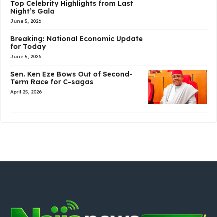
Top Celebrity Highlights from Last
Night’s Gala
June 5, 2026
Breaking: National Economic Update
for Today
June 5, 2026
Sen. Ken Eze Bows Out of Second-
Term Race for C-sagas
April 25, 2026