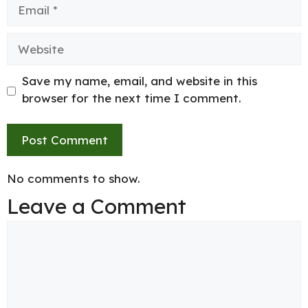
Email
Website
Save my name, email, and website in this
browser for the next time I comment.
No comments to show.
Leave a Comment
Comment