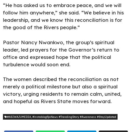
“He has asked us to embrace peace, and we will
follow him anywhere,” she said. “We believe in his
leadership, and we know this reconciliation is for
the good of the Rivers people.”
Pastor Nancy Nwankwo, the group’s spiritual
leader, led prayers for the Governor’s return to
office and expressed hope that the political
turbulence would soon end.
The women described the reconciliation as not
merely a political milestone but also a spiritual
victory, urging residents to remain calm, united,
and hopeful as Rivers State moves forward.
#ASIWAJUMEDIA
,
#instablog9jaNews #TrendingStory #Awareness #StayUpdated