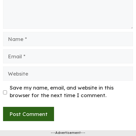
Name
Email
Website
Save my name, email, and website in this
browser for the next time I comment.
---Advertisement---