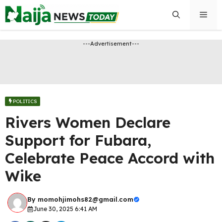
Skip
Men
to
content
---Advertisement---
POLITICS
Rivers Women Declare
Support for Fubara,
Celebrate Peace Accord with
Wike
By
momohjimohs82@gmail.com
June 30, 2025 6:41 AM