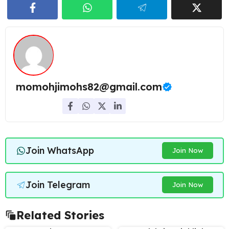
momohjimohs82@gmail.com
Join WhatsApp
Join Now
Join Telegram
Join Now
Related Stories