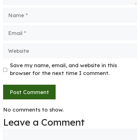
Name
Email
Website
Save my name, email, and website in this
browser for the next time I comment.
No comments to show.
Leave a Comment
Comment