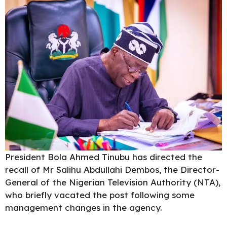
President Bola Ahmed Tinubu
has directed the
recall of Mr Salihu Abdullahi Dembos, the Director-
General of the Nigerian Television Authority (NTA),
who briefly vacated the post following some
management changes in the agency.