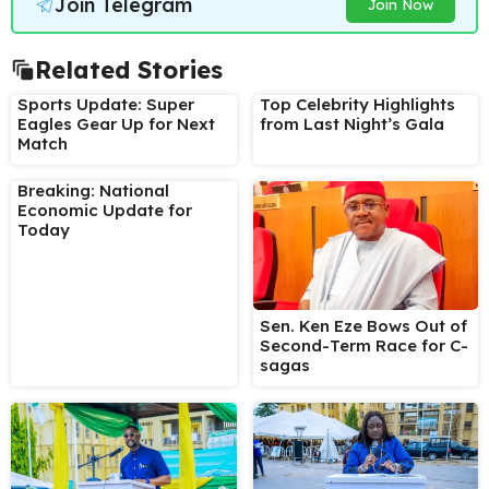
Join Telegram
Join Now
Related Stories
Sports Update: Super
Top Celebrity Highlights
Eagles Gear Up for Next
from Last Night’s Gala
Match
Breaking: National
Economic Update for
Today
Sen. Ken Eze Bows Out of
Second-Term Race for C-
sagas