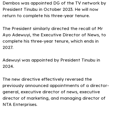
Dembos was appointed DG of the TV network by
President Tinubu in October 2023. He will now
return to complete his three-year tenure.
The President similarly directed the recall of Mr
Ayo Adewuyi, the Executive Director of News, to
complete his three-year tenure, which ends in
2027.
Adewuyi was appointed by President Tinubu in
2024.
The new directive effectively reversed the
previously announced appointments of a director-
general, executive director of news, executive
director of marketing, and managing director of
NTA
Enterprises.