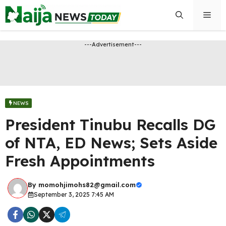
Skip
Men
to
content
---Advertisement---
NEWS
President Tinubu Recalls DG
of NTA, ED News; Sets Aside
Fresh Appointments
By
momohjimohs82@gmail.com
September 3, 2025 7:45 AM