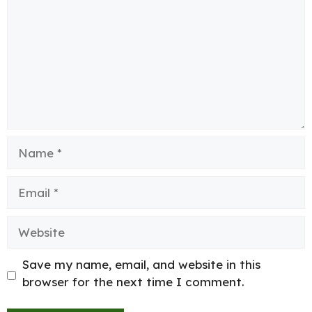
Name
Email
Website
Save my name, email, and website in this
browser for the next time I comment.