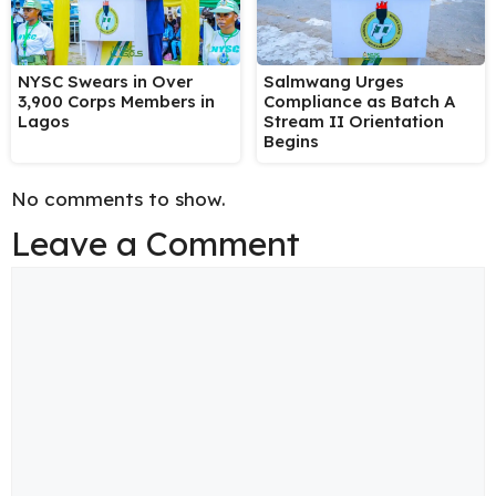
NYSC Swears in Over
Salmwang Urges
3,900 Corps Members in
Compliance as Batch A
Lagos
Stream II Orientation
Begins
No comments to show.
Leave a Comment
Comment