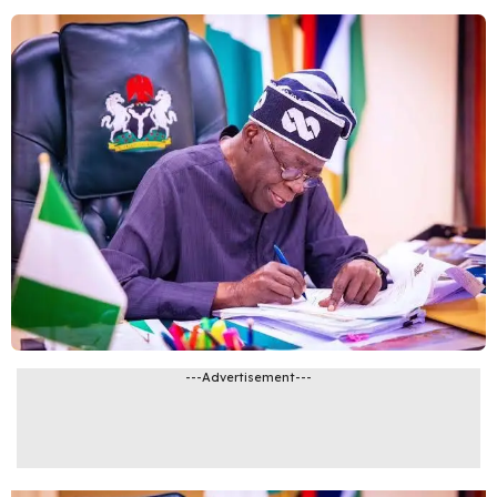
---Advertisement---