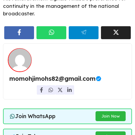
continuity in the management of the national
broadcaster.
momohjimohs82@gmail.com
Join WhatsApp
Join Now