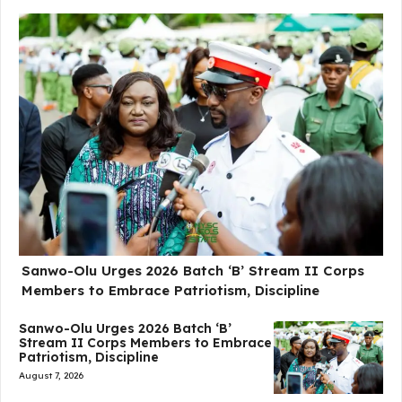
Sanwo-Olu Urges 2026 Batch ‘B’ Stream II Corps
Members to Embrace Patriotism, Discipline
Sanwo-Olu Urges 2026 Batch ‘B’
Stream II Corps Members to Embrace
Patriotism, Discipline
August 7, 2026