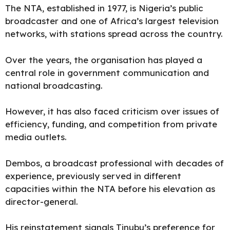
The NTA, established in 1977, is Nigeria’s public
broadcaster and one of Africa’s largest television
networks, with stations spread across the country.
Over the years, the organisation has played a
central role in government communication and
national broadcasting.
However, it has also faced criticism over issues of
efficiency, funding, and competition from private
media outlets.
Dembos, a broadcast professional with decades of
experience, previously served in different
capacities within the NTA before his elevation as
director-general.
His reinstatement signals Tinubu’s preference for