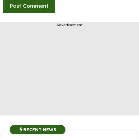
---Advertisement---
RECENT NEWS