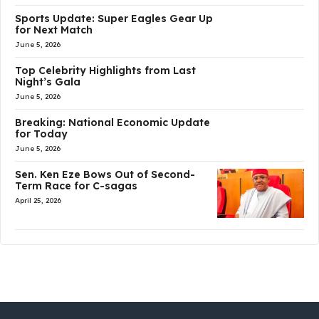
Sports Update: Super Eagles Gear Up
for Next Match
June 5, 2026
Top Celebrity Highlights from Last
Night’s Gala
June 5, 2026
Breaking: National Economic Update
for Today
June 5, 2026
Sen. Ken Eze Bows Out of Second-
Term Race for C-sagas
April 25, 2026