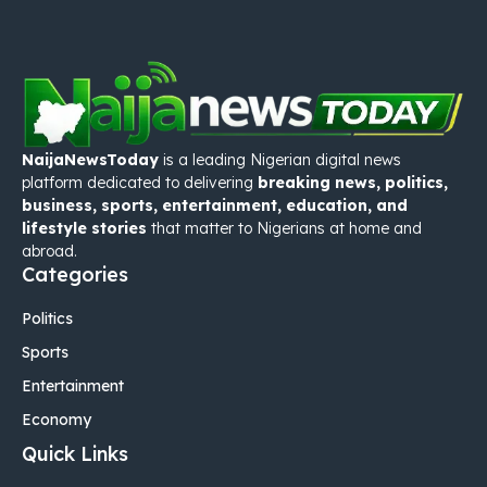
NaijaNewsToday
is a leading Nigerian digital news
platform dedicated to delivering
breaking news, politics,
business, sports, entertainment, education, and
lifestyle stories
that matter to Nigerians at home and
abroad.
Categories
Politics
Sports
Entertainment
Economy
Quick Links