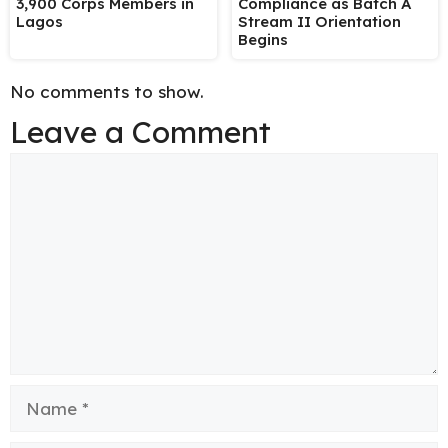
3,900 Corps Members in
Compliance as Batch A
Lagos
Stream II Orientation
Begins
No comments to show.
Leave a Comment
Comment
Name