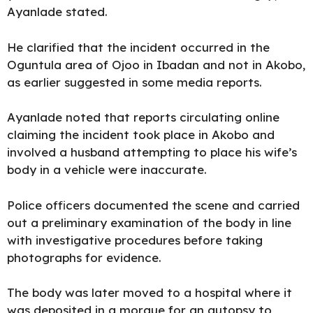
Ayanlade stated.
He clarified that the incident occurred in the
Oguntula area of Ojoo in Ibadan and not in Akobo,
as earlier suggested in some media reports.
Ayanlade noted that reports circulating online
claiming the incident took place in Akobo and
involved a husband attempting to place his wife’s
body in a vehicle were inaccurate.
Police officers documented the scene and carried
out a preliminary examination of the body in line
with investigative procedures before taking
photographs for evidence.
The body was later moved to a hospital where it
was deposited in a morgue for an autopsy to