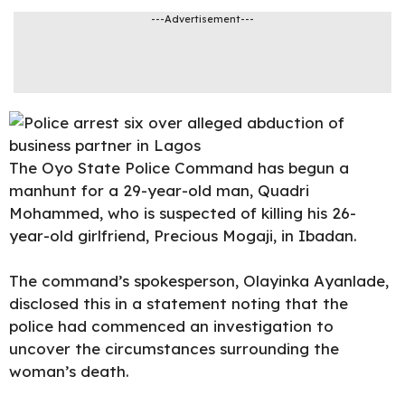
---Advertisement---
The Oyo State Police Command has begun a
manhunt for a
29-year
-old man, Quadri
Mohammed, who is suspected of killing his 26-
year-old girlfriend, Precious Mogaji, in Ibadan.
The command’s spokesperson, Olayinka Ayanlade,
disclosed this in a statement noting that the
police had commenced an investigation to
uncover the circumstances surrounding the
woman’s death.