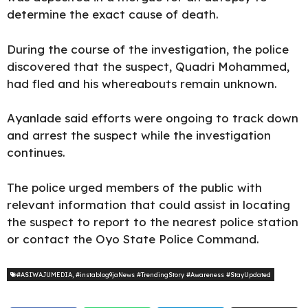
determine the exact cause of death.
During the course of the investigation, the police
discovered that the suspect, Quadri Mohammed,
had fled and his whereabouts remain unknown.
Ayanlade said efforts were ongoing to track down
and arrest the suspect while the investigation
continues.
The police urged members of the public with
relevant information that could assist in locating
the suspect to report to the nearest police station
or contact the Oyo State Police
Command
.
#ASIWAJUMEDIA
,
#instablog9jaNews #TrendingStory #Awareness #StayUpdated