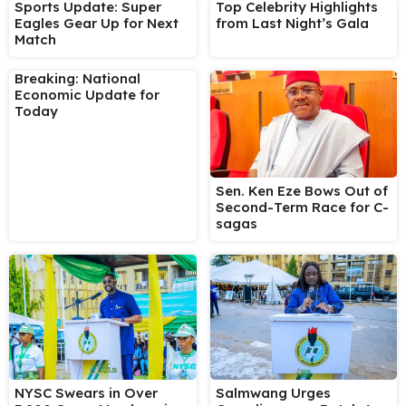
Sports Update: Super
Top Celebrity Highlights
Eagles Gear Up for Next
from Last Night’s Gala
Match
Breaking: National
Economic Update for
Today
Sen. Ken Eze Bows Out of
Second-Term Race for C-
sagas
NYSC Swears in Over
Salmwang Urges