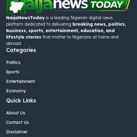
NaijaNewsToday
is a leading Nigerian digital news
platform dedicated to delivering
breaking news, politics,
business, sports, entertainment, education, and
lifestyle stories
that matter to Nigerians at home and
abroad.
Categories
Politics
Sports
Entertainment
Economy
Quick Links
About Us
Contact Us
Disclaimer