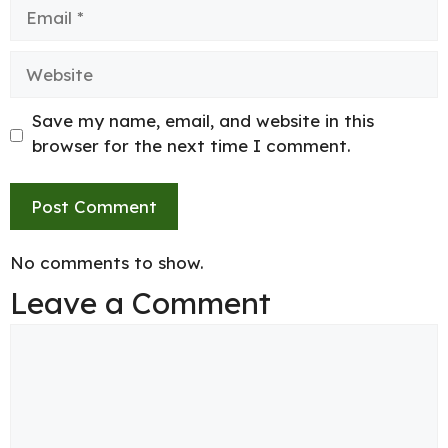
Email
Website
Save my name, email, and website in this
browser for the next time I comment.
No comments to show.
Leave a Comment
Comment