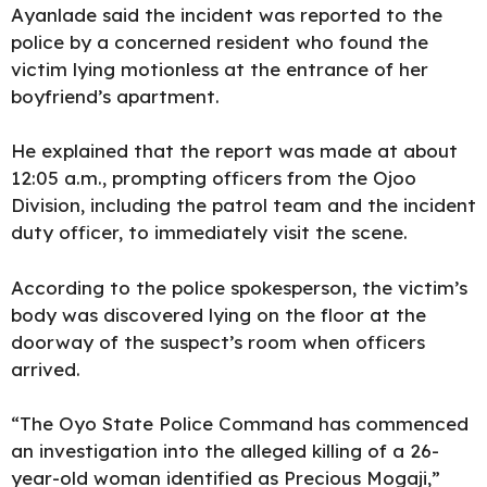
Ayanlade said the incident was reported to the
police by a concerned resident who found the
victim lying motionless at the entrance of her
boyfriend’s apartment.
He explained that the report was made at about
12:05 a.m., prompting officers from the Ojoo
Division, including the patrol team and the incident
duty officer, to immediately visit the scene.
According to the police spokesperson, the victim’s
body was discovered lying on the floor at the
doorway of the suspect’s room when officers
arrived.
“The Oyo State Police Command has commenced
an investigation into the alleged killing of a 26-
year-old woman identified as Precious Mogaji,”