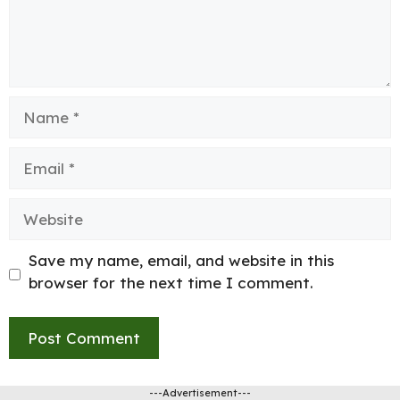
Name
Email
Website
Save my name, email, and website in this
browser for the next time I comment.
---Advertisement---