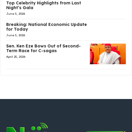
Top Celebrity Highlights from Last
Night’s Gala
June 5, 2026
Breaking: National Economic Update
for Today
June 5, 2026
Sen. Ken Eze Bows Out of Second-
Term Race for C-sagas
April 25, 2026