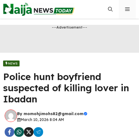
Skip
Men
to
content
---Advertisement---
NEWS
Police hunt boyfriend
suspected of killing lover in
Ibadan
By
momohjimohs82@gmail.com
March 10, 2026 8:04 AM