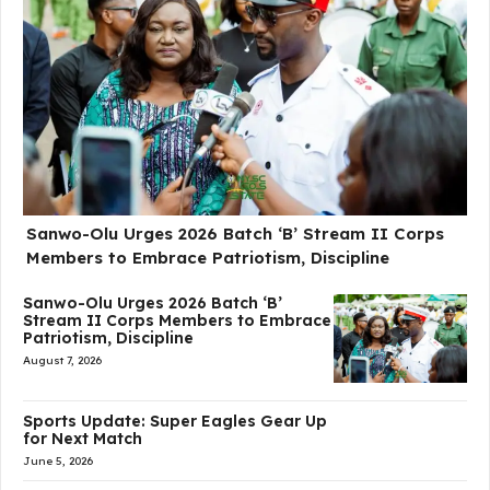
Sanwo-Olu Urges 2026 Batch ‘B’ Stream II Corps
Members to Embrace Patriotism, Discipline
Sanwo-Olu Urges 2026 Batch ‘B’
Stream II Corps Members to Embrace
Patriotism, Discipline
August 7, 2026
Sports Update: Super Eagles Gear Up
for Next Match
June 5, 2026