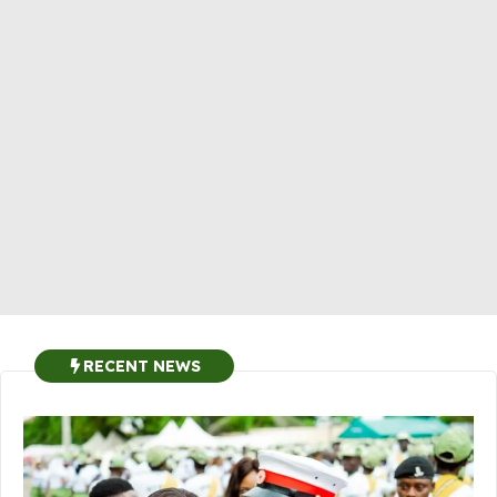
RECENT NEWS