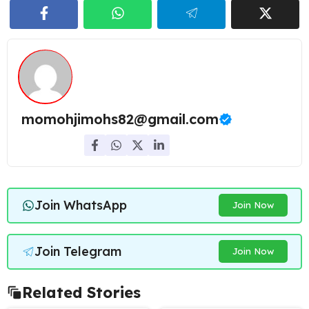
momohjimohs82@gmail.com
Join WhatsApp
Join Now
Join Telegram
Join Now
Related Stories