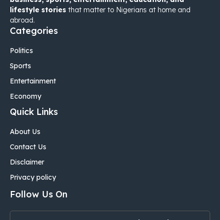
lifestyle stories
that matter to Nigerians at home and
abroad.
Categories
Politics
Sports
Entertainment
Economy
Quick Links
About Us
Contact Us
Disclaimer
Privacy policy
Follow Us On