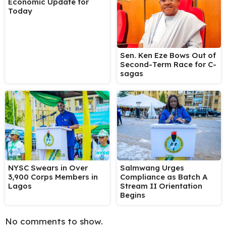
Economic Update for
Today
Sen. Ken Eze Bows Out of
Second-Term Race for C-
sagas
NYSC Swears in Over
Salmwang Urges
3,900 Corps Members in
Compliance as Batch A
Lagos
Stream II Orientation
Begins
No comments to show.