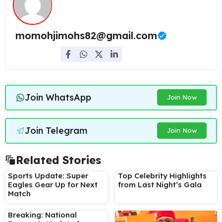
momohjimohs82@gmail.com
Join WhatsApp
Join Now
Join Telegram
Join Now
Related Stories
Sports Update: Super
Top Celebrity Highlights
Eagles Gear Up for Next
from Last Night’s Gala
Match
Breaking: National