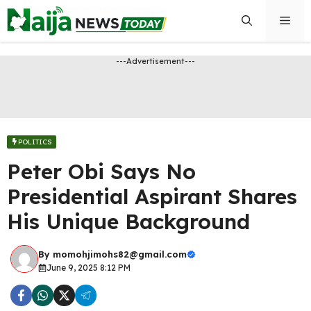
Skip
Men
to
content
---Advertisement---
POLITICS
Peter Obi Says No
Presidential Aspirant Shares
His Unique Background
By
momohjimohs82@gmail.com
June 9, 2025 8:12 PM