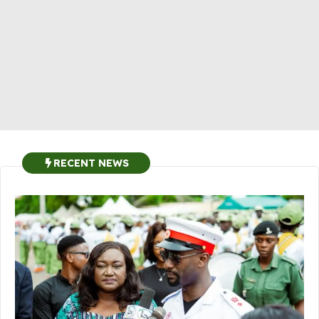
RECENT NEWS