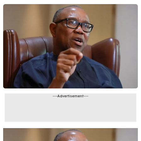
---Advertisement---