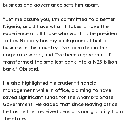
business and governance sets him apart.
“Let me assure you, I’m committed to a better
Nigeria, and I have what it takes. I have the
experience of all those who want to be president
today. Nobody has my background. I built a
business in this country. I’ve operated in the
corporate world, and I’ve been a governor… I
transformed the smallest bank into a N25 billion
bank,” Obi said.
He also highlighted his
prudent financial
management
while in office, claiming to have
saved significant funds for the Anambra State
Government. He added that since leaving office,
he has neither received pensions nor gratuity from
the state.