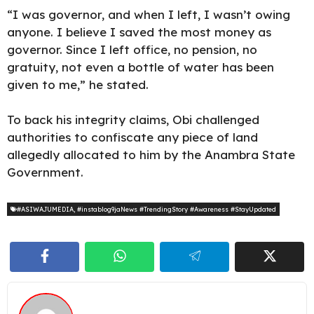
“I was governor, and when I left, I wasn’t owing
anyone. I believe I saved the most money as
governor. Since I left office, no pension, no
gratuity, not even a bottle of water has been
given to me,” he stated.
To back his integrity claims, Obi challenged
authorities to confiscate any piece of land
allegedly allocated to him by the Anambra State
Government.
#ASIWAJUMEDIA
,
#instablog9jaNews #TrendingStory #Awareness #StayUpdated