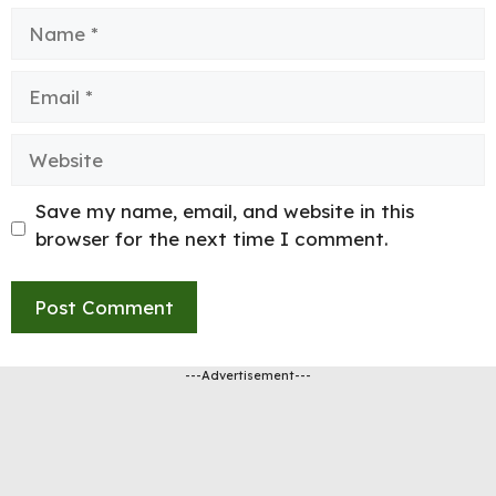
Name
Email
Website
Save my name, email, and website in this
browser for the next time I comment.
---Advertisement---