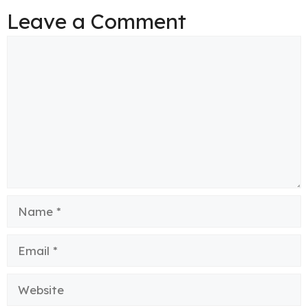
Leave a Comment
Comment
Name
Email
Website