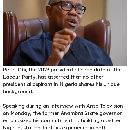
Peter Obi, the 2023 presidential candidate of the
Labour Party, has asserted that no other
presidential aspirant in Nigeria shares his unique
background.
Speaking during an interview with Arise Television
on Monday, the former Anambra State governor
emphasized his commitment to building a better
Nigeria, stating that his experience in both