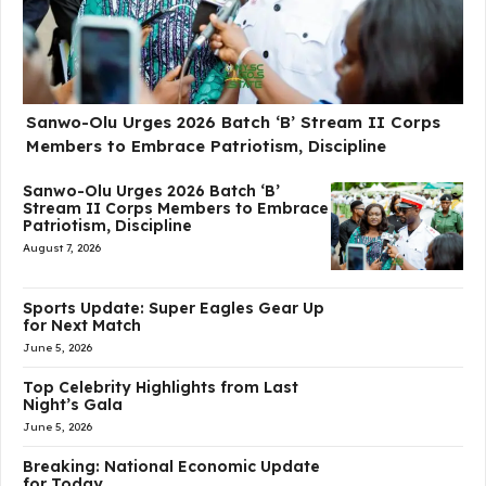
Sanwo-Olu Urges 2026 Batch ‘B’ Stream II Corps
Members to Embrace Patriotism, Discipline
Sanwo-Olu Urges 2026 Batch ‘B’
Stream II Corps Members to Embrace
Patriotism, Discipline
August 7, 2026
Sports Update: Super Eagles Gear Up
for Next Match
June 5, 2026
Top Celebrity Highlights from Last
Night’s Gala
June 5, 2026
Breaking: National Economic Update
for Today