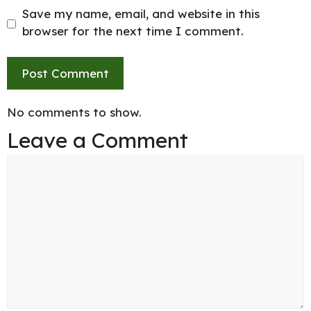
Save my name, email, and website in this
browser for the next time I comment.
No comments to show.
Leave a Comment
Comment