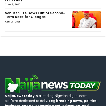
June 5, 2026
Sen. Ken Eze Bows Out of Second-
Term Race for C-sagas
April 25, 2026
NaijaNewsToday
is a leading Nigerian digital news
platform dedicated to delivering
breaking news, politics,
business, sports, entertainment, education, and