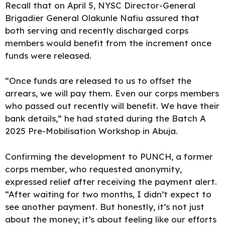
Recall that on April 5, NYSC Director-General
Brigadier General Olakunle Nafiu assured that
both serving and recently discharged corps
members would benefit from the increment once
funds were released.
“Once funds are
released to us to offset
the
arrears, we will pay them. Even our corps members
who passed out recently will benefit. We have their
bank details,” he had stated during the Batch A
2025 Pre-Mobilisation Workshop in Abuja.
Confirming the development to PUNCH, a former
corps member, who requested anonymity,
expressed relief after
receiving
the payment alert.
“After waiting for two months, I didn’t expect to
see another payment. But honestly, it’s not just
about the money; it’s about feeling like our efforts