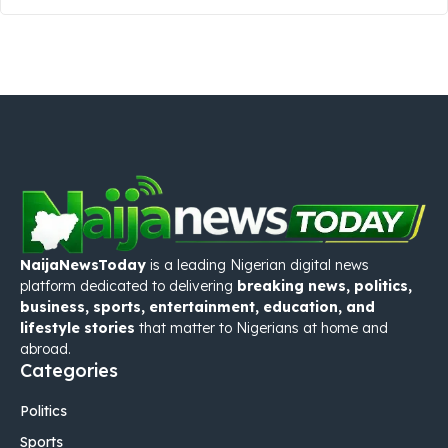
NaijaNewsToday
is a leading Nigerian digital news
platform dedicated to delivering
breaking news, politics,
business, sports, entertainment, education, and
lifestyle stories
that matter to Nigerians at home and
abroad.
Categories
Politics
Sports