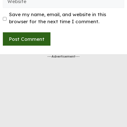
Save my name, email, and website in this
browser for the next time I comment.
---Advertisement---