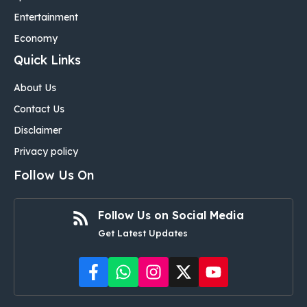
Entertainment
Economy
Quick Links
About Us
Contact Us
Disclaimer
Privacy policy
Follow Us On
Follow Us on Social Media
Get Latest Updates