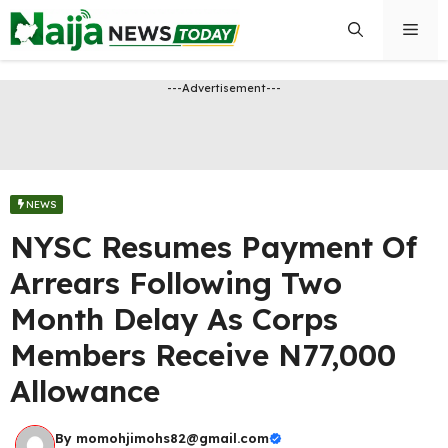
Skip
Men
to
content
---Advertisement---
NEWS
NYSC Resumes Payment Of
Arrears Following Two
Month Delay As Corps
Members Receive N77,000
Allowance
By
momohjimohs82@gmail.com