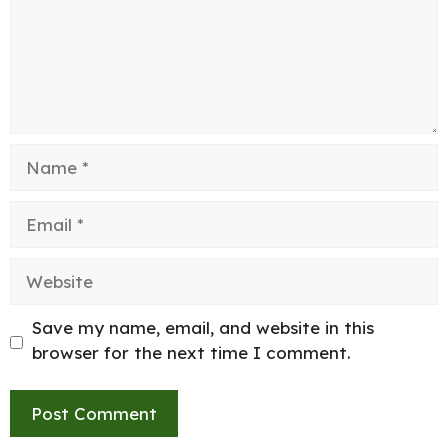
Name
Email
Website
Save my name, email, and website in this
browser for the next time I comment.