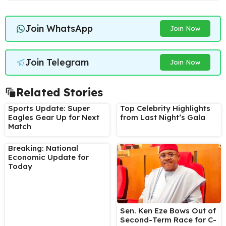
Join WhatsApp
Join Now
Join Telegram
Join Now
Related Stories
Sports Update: Super
Top Celebrity Highlights
Eagles Gear Up for Next
from Last Night’s Gala
Match
Breaking: National
Economic Update for
Today
Sen. Ken Eze Bows Out of
Second-Term Race for C-