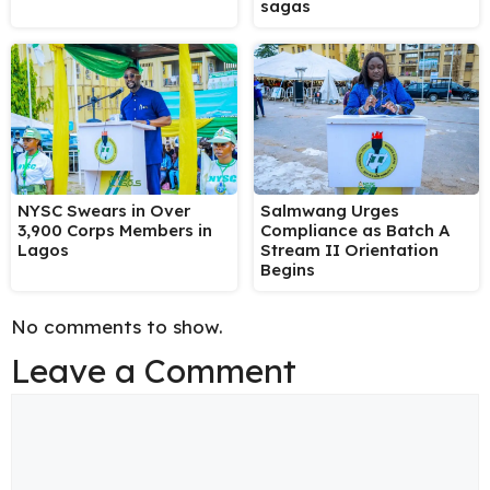
sagas
NYSC Swears in Over
Salmwang Urges
3,900 Corps Members in
Compliance as Batch A
Lagos
Stream II Orientation
Begins
No comments to show.
Leave a Comment
Comment