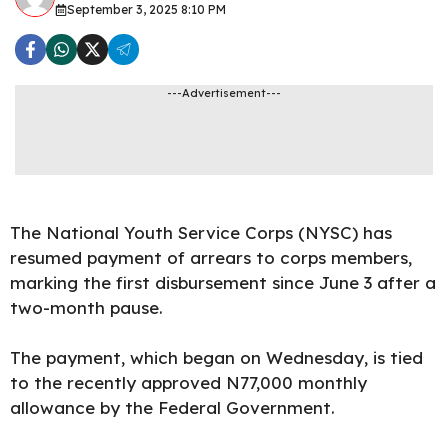
September 3, 2025 8:10 PM
---Advertisement---
The National Youth Service Corps (NYSC) has
resumed payment of arrears to corps members,
marking the first disbursement since June 3 after a
two-month pause.
The payment, which began on Wednesday, is tied
to the recently approved N77,000 monthly
allowance by the Federal Government.