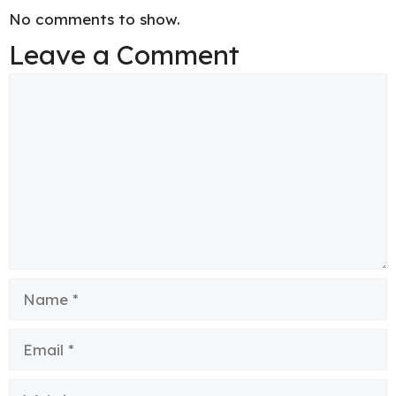
No comments to show.
Leave a Comment
Comment
Name
Email
Website