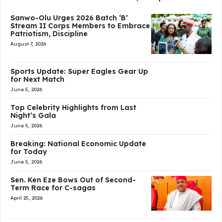
Sanwo-Olu Urges 2026 Batch ‘B’
Stream II Corps Members to Embrace
Patriotism, Discipline
August 7, 2026
Sports Update: Super Eagles Gear Up
for Next Match
June 5, 2026
Top Celebrity Highlights from Last
Night’s Gala
June 5, 2026
Breaking: National Economic Update
for Today
June 5, 2026
Sen. Ken Eze Bows Out of Second-
Term Race for C-sagas
April 25, 2026