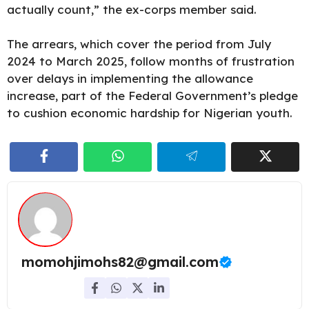
actually count,” the ex-corps member said.
The arrears, which cover the period from July
2024 to March 2025, follow months of frustration
over delays in implementing the allowance
increase, part of the Federal Government’s pledge
to cushion economic hardship for Nigerian youth.
momohjimohs82@gmail.com