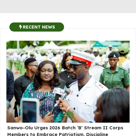
RECENT NEWS
Sanwo-Olu Urges 2026 Batch ‘B’ Stream II Corps
Members to Embrace Patriotism, Discipline