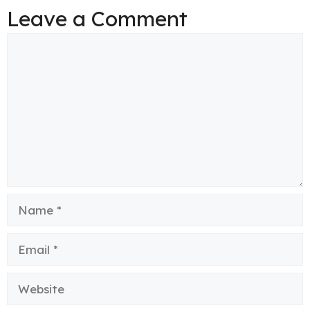
Leave a Comment
Comment
Name
Email
Website