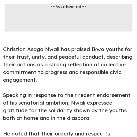
---Advertisement---
Christian Asaga
Nwali
has praised Ikwo youths for
their trust, unity, and peaceful conduct, describing
their actions as a strong reflection of collective
commitment to progress and responsible civic
engagement.
Speaking in
response
to their recent endorsement
of his senatorial ambition, Nwali expressed
gratitude for the solidarity shown by the youths
both at home and in the diaspora.
He noted that their orderly and respectful