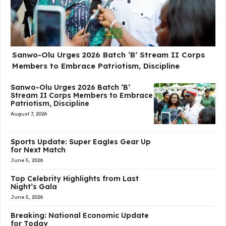
Sanwo-Olu Urges 2026 Batch ‘B’ Stream II Corps
Members to Embrace Patriotism, Discipline
Sanwo-Olu Urges 2026 Batch ‘B’
Stream II Corps Members to Embrace
Patriotism, Discipline
August 7, 2026
Sports Update: Super Eagles Gear Up
for Next Match
June 5, 2026
Top Celebrity Highlights from Last
Night’s Gala
June 5, 2026
Breaking: National Economic Update
for Today