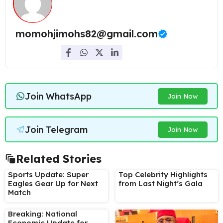
momohjimohs82@gmail.com
Join WhatsApp
Join Now
Join Telegram
Join Now
Related Stories
Sports Update: Super
Top Celebrity Highlights
Eagles Gear Up for Next
from Last Night’s Gala
Match
Breaking: National
Economic Update for