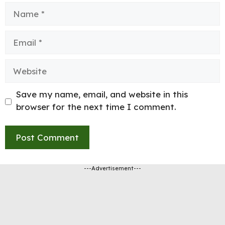
Name
Email
Website
Save my name, email, and website in this
browser for the next time I comment.
---Advertisement---