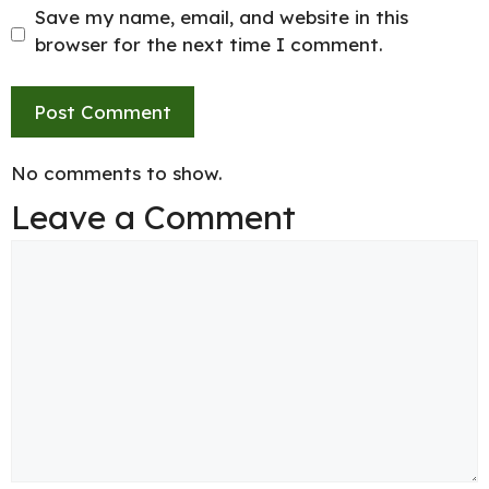
Save my name, email, and website in this
browser for the next time I comment.
No comments to show.
Leave a Comment
Comment