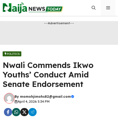
Skip
Men
to
content
---Advertisement---
POLITICS
Nwali Commends Ikwo
Youths’ Conduct Amid
Senate Endorsement
By
momohjimohs82@gmail.com
April 4, 2026 5:34 PM