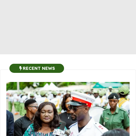
RECENT NEWS