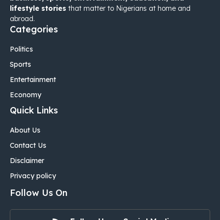
lifestyle stories
that matter to Nigerians at home and
abroad.
Categories
Politics
Sports
Entertainment
Economy
Quick Links
About Us
Contact Us
Disclaimer
Privacy policy
Follow Us On