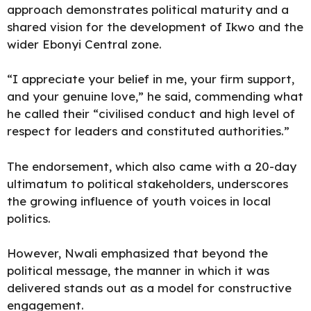
approach demonstrates political maturity and a
shared vision for the development of Ikwo and the
wider Ebonyi Central zone.
“I appreciate your belief in me, your firm support,
and your genuine love,” he said, commending what
he called their “civilised conduct and high level of
respect for leaders and constituted authorities.”
The endorsement, which also came with a 20-day
ultimatum to political stakeholders, underscores
the growing influence of youth voices in local
politics.
However, Nwali emphasized that beyond the
political message, the manner in which it was
delivered stands out as a model for constructive
engagement.