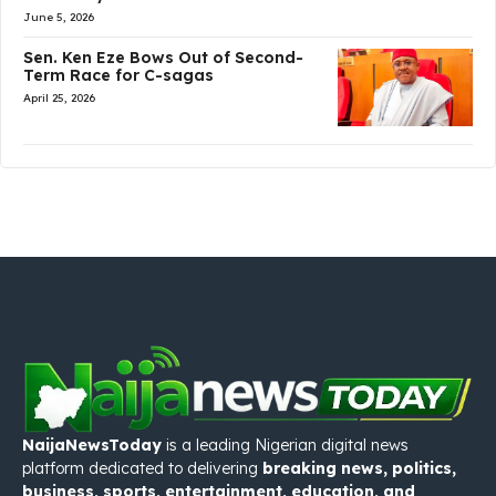
June 5, 2026
Sen. Ken Eze Bows Out of Second-
Term Race for C-sagas
April 25, 2026
NaijaNewsToday
is a leading Nigerian digital news
platform dedicated to delivering
breaking news, politics,
business, sports, entertainment, education, and