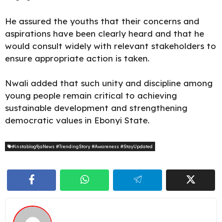
He assured the youths that their concerns and
aspirations have been clearly heard and that he
would consult widely with relevant stakeholders to
ensure appropriate action is taken.
Nwali added that such unity and discipline among
young people remain critical to achieving
sustainable development and strengthening
democratic values in Ebonyi State.
#instablog9jaNews #TrendingStory #Awareness #StayUpdated