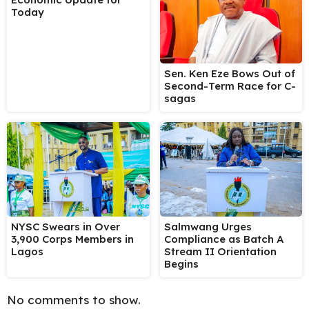
Today
Sen. Ken Eze Bows Out of
Second-Term Race for C-
sagas
NYSC Swears in Over
Salmwang Urges
3,900 Corps Members in
Compliance as Batch A
Lagos
Stream II Orientation
Begins
No comments to show.