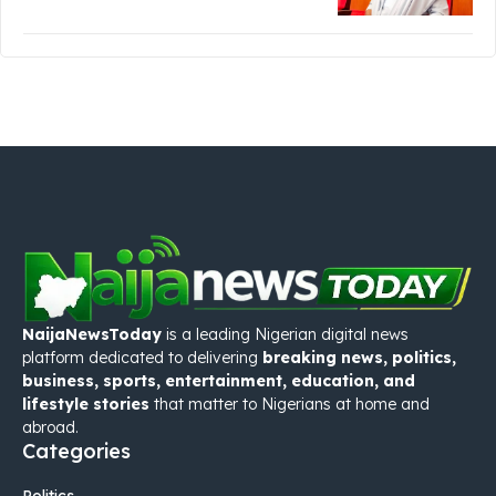
NaijaNewsToday
is a leading Nigerian digital news
platform dedicated to delivering
breaking news, politics,
business, sports, entertainment, education, and
lifestyle stories
that matter to Nigerians at home and
abroad.
Categories