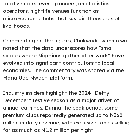
food vendors, event planners, and logistics
operators, nightlife venues function as
microeconomic hubs that sustain thousands of
livelihoods.
Commenting on the figures, Chukwudi Iwuchukwu
noted that the data underscores how “small
spaces where Nigerians gather after work” have
evolved into significant contributors to local
economies. The commentary was shared via the
Maria Ude Nwachi platform.
Industry insiders highlight the 2024 “Detty
December” festive season as a major driver of
annual earnings. During the peak period, some
premium clubs reportedly generated up to ₦360
million in daily revenue, with exclusive tables selling
for as much as ₦1.2 million per night.