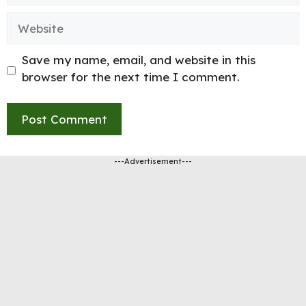
Website
Save my name, email, and website in this
browser for the next time I comment.
---Advertisement---