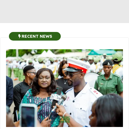
RECENT NEWS