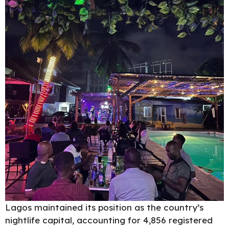
Lagos maintained its position as the country’s
nightlife capital, accounting for 4,856 registered