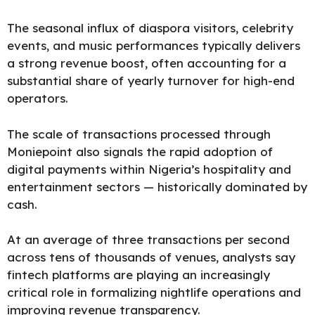
The seasonal influx of diaspora visitors, celebrity
events, and music performances typically delivers
a strong revenue boost, often accounting for a
substantial share of yearly turnover for high-end
operators.
The scale of transactions processed through
Moniepoint also signals the rapid adoption of
digital payments within Nigeria’s hospitality and
entertainment sectors — historically dominated by
cash.
At an average of three transactions per second
across tens of thousands of venues, analysts say
fintech platforms are playing an increasingly
critical role in formalizing nightlife operations and
improving revenue transparency.