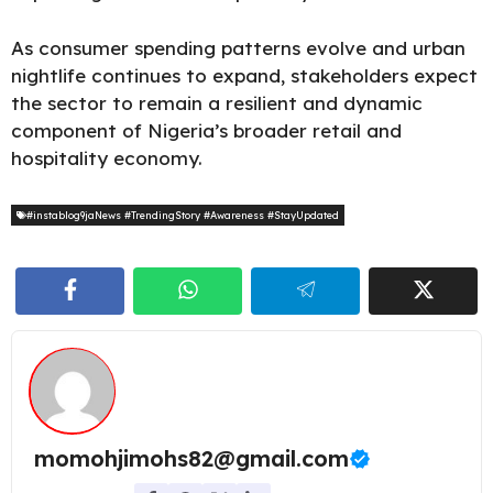
As consumer spending patterns evolve and urban
nightlife continues to expand, stakeholders expect
the sector to remain a resilient and dynamic
component of Nigeria’s broader retail and
hospitality economy.
#instablog9jaNews #TrendingStory #Awareness #StayUpdated
momohjimohs82@gmail.com