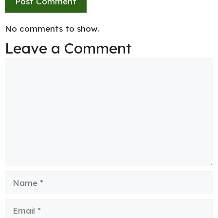
No comments to show.
Leave a Comment
Comment
Name
Email