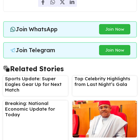
Join WhatsApp
Join Now
Join Telegram
Join Now
Related Stories
Sports Update: Super
Top Celebrity Highlights
Eagles Gear Up for Next
from Last Night’s Gala
Match
Breaking: National
Economic Update for
Today