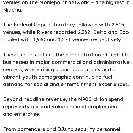
venues on the Moniepoint network — the highest in
Nigeria.
The Federal Capital Territory followed with 2,515
venues, while Rivers recorded 2,362. Delta and Edo
trailed with 1,930 and 1,574 venues respectively.
These figures reflect the concentration of nightlife
businesses in major commercial and administrative
centers, where rising urban populations and a
vibrant youth demographic continue to fuel
demand for social and entertainment experiences.
Beyond headline revenue, the ₦900 billion spend
represents a broad value chain of employment
and enterprise.
From bartenders and DJs to security personnel,