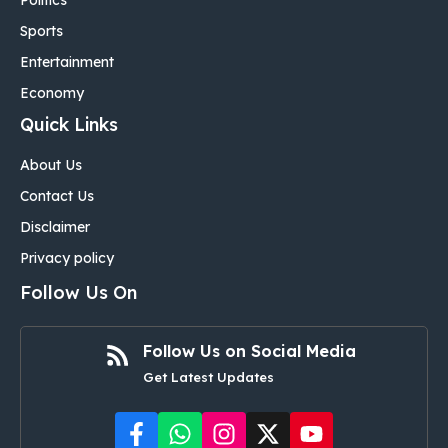
Politics
Sports
Entertainment
Economy
Quick Links
About Us
Contact Us
Disclaimer
Privacy policy
Follow Us On
Follow Us on Social Media
Get Latest Updates