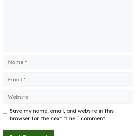
Name
Email
Website
Save my name, email, and website in this
browser for the next time I comment.