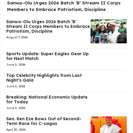
Sanwo-Olu Urges 2026 Batch ‘B’ Stream II Corps
Members to Embrace Patriotism, Discipline
Sanwo-Olu Urges 2026 Batch ‘B’
Stream II Corps Members to Embrace
Patriotism, Discipline
August 7, 2026
Sports Update: Super Eagles Gear Up
for Next Match
June 5, 2026
Top Celebrity Highlights from Last
Night’s Gala
June 5, 2026
Breaking: National Economic Update
for Today
June 5, 2026
Sen. Ken Eze Bows Out of Second-
Term Race for C-sagas
April 25, 2026