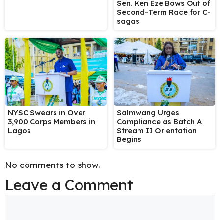
Sen. Ken Eze Bows Out of
Second-Term Race for C-
sagas
NYSC Swears in Over
Salmwang Urges
3,900 Corps Members in
Compliance as Batch A
Lagos
Stream II Orientation
Begins
No comments to show.
Leave a Comment
Comment