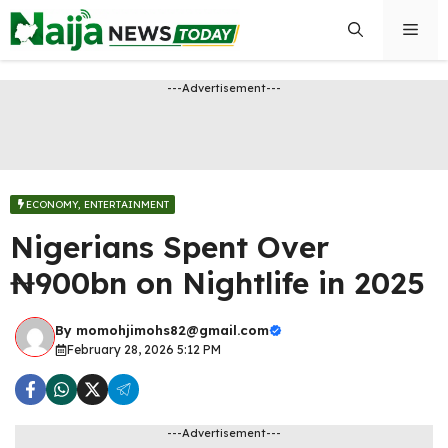
Skip
Men
to
content
---Advertisement---
ECONOMY
,
ENTERTAINMENT
Nigerians Spent Over
₦900bn on Nightlife in 2025
By
momohjimohs82@gmail.com
February 28, 2026 5:12 PM
---Advertisement---