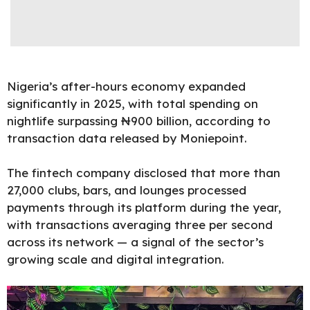
Nigeria’s after-hours economy expanded
significantly in 2025, with total spending on
nightlife surpassing ₦900 billion, according to
transaction data released by
Moniepoint
.
The fintech company disclosed that more than
27,000 clubs, bars, and lounges processed
payments through its platform during the year,
with transactions averaging three per second
across its network — a signal of the sector’s
growing scale and digital integration.