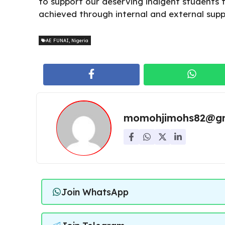
to support our deserving indigent students to 
achieved through internal and external supp
AE FUNAI
,
Nigeria
momohjimohs82@gm
Join WhatsApp