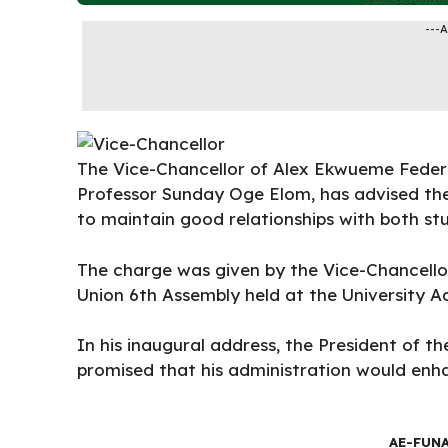
---
The Vice-Chancellor of
Alex Ekwueme Federa
Professor Sunday Oge Elom, has advised th
to maintain good relationships with both s
The charge was given by the Vice-Chancello
Union 6th Assembly held at the University A
In his inaugural address, the President of t
promised that his administration would en
AE-FUN