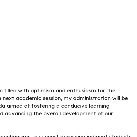
m filled with optimism and enthusiasm for the
e next academic session, my administration will be
a aimed at fostering a conducive learning
d advancing the overall development of our
 mechanisms to support deserving indigent students