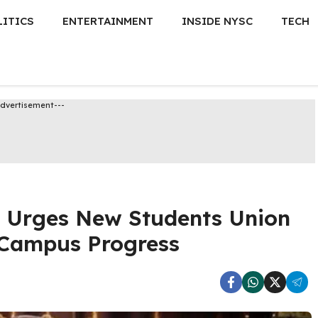
LITICS
ENTERTAINMENT
INSIDE NYSC
TECH
Advertisement---
r Urges New Students Union
r Campus Progress