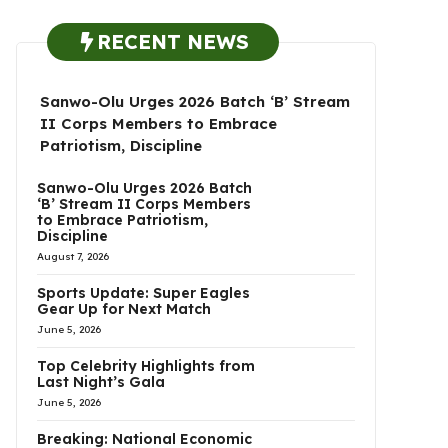
RECENT NEWS
Sanwo-Olu Urges 2026 Batch ‘B’ Stream
II Corps Members to Embrace
Patriotism, Discipline
Sanwo-Olu Urges 2026 Batch
‘B’ Stream II Corps Members
to Embrace Patriotism,
Discipline
August 7, 2026
Sports Update: Super Eagles
Gear Up for Next Match
June 5, 2026
Top Celebrity Highlights from
Last Night’s Gala
June 5, 2026
Breaking: National Economic