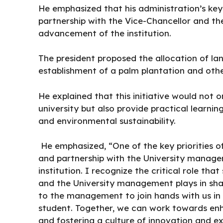
He emphasized that his administration’s key
partnership with the Vice-Chancellor and th
advancement of the institution.
The president proposed the allocation of lan
establishment of a palm plantation and othe
He explained that this initiative would not 
university but also provide practical learnin
and environmental sustainability.
He emphasized, “One of the key priorities o
and partnership with the University manage
institution. I recognize the critical role 
and the University management plays in shapi
to the management to join hands with us in 
student. Together, we can work towards enh
and fostering a culture of innovation and ex