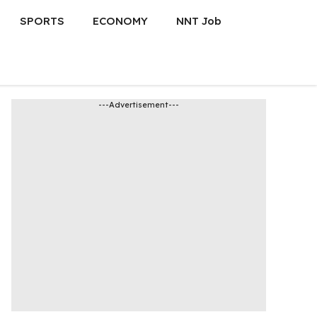
SPORTS
ECONOMY
NNT Job
---Advertisement---