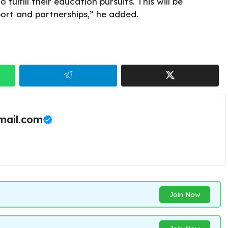
fulfill their education pursuits. This will be
ort and partnerships,” he added.
ail.com
Join Now