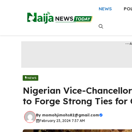
Skip
NEWS
PO
to
content
---
NEWS
Nigerian Vice-Chancello
to Forge Strong Ties fo
By
momohjimohs82@gmail.com
February 23, 2024 7:37 AM