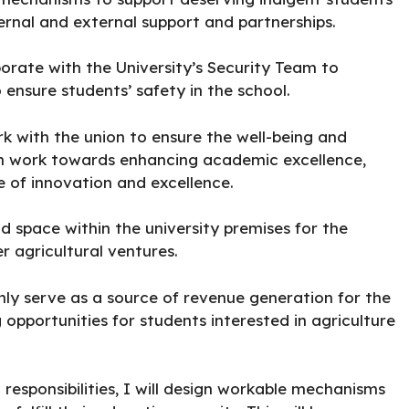
nternal and external support and partnerships.
borate with the University’s Security Team to
ensure students’ safety in the school.
 with the union to ensure the well-being and
an work towards enhancing academic excellence,
re of innovation and excellence.
d space within the university premises for the
r agricultural ventures.
only serve as a source of revenue generation for the
g opportunities for students interested in agriculture
l responsibilities, I will design workable mechanisms