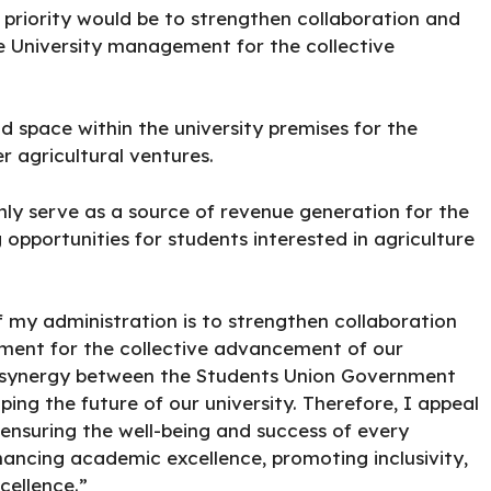
 priority would be to strengthen collaboration and
e University management for the collective
d space within the university premises for the
r agricultural ventures.
only serve as a source of revenue generation for the
g opportunities for students interested in agriculture
f my administration is to strengthen collaboration
ment for the collective advancement of our
that synergy between the Students Union Government
ng the future of our university. Therefore, I appeal
ensuring the well-being and success of every
ancing academic excellence, promoting inclusivity,
cellence.”