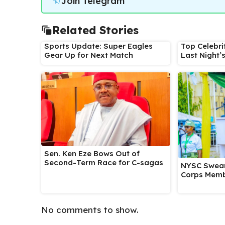
Join Telegram
Related Stories
Sports Update: Super Eagles
Top Celebri
Gear Up for Next Match
Last Night’
Sen. Ken Eze Bows Out of
Second-Term Race for C-sagas
NYSC Swear
Corps Memb
No comments to show.