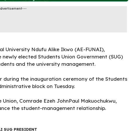
Advertisement---
l University Ndufu Alike Ikwo (AE-FUNAI)
,
e newly elected Students Union Government (SUG)
tudents and the university management.
r during the inauguration ceremony of the Students
dministrative block on Tuesday.
he Union,
Comrade Ezeh JohnPaul Makuochukwu
,
hance the student-management relationship.
AI SUG PRESIDENT