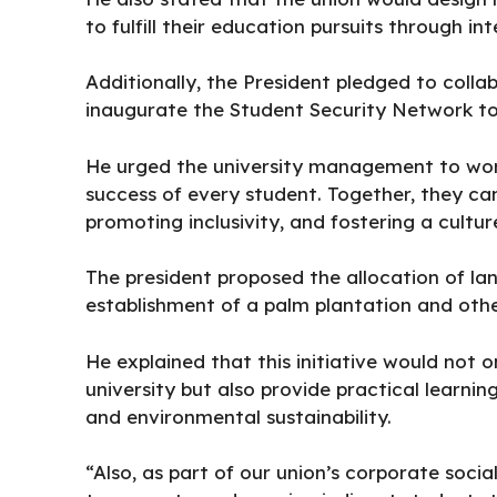
to fulfill their education pursuits through i
Additionally, the President pledged to colla
inaugurate the Student Security Network to 
He urged the university management to work
success of every student. Together, they c
promoting inclusivity, and fostering a cultu
The president proposed the allocation of lan
establishment of a palm plantation and othe
He explained that this initiative would not 
university but also provide practical learnin
and environmental sustainability.
“Also, as part of our union’s corporate socia