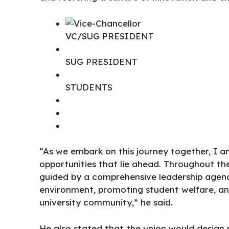
VC/SUG PRESIDENT
SUG PRESIDENT
STUDENTS
“As we embark on this journey together, I a
opportunities that lie ahead. Throughout th
guided by a comprehensive leadership agend
environment, promoting student welfare, an
university community,” he said.
He also stated that the union would design