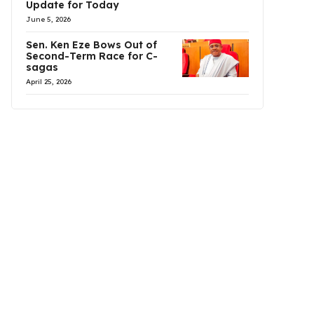
Update for Today
June 5, 2026
Sen. Ken Eze Bows Out of
Second-Term Race for C-
sagas
April 25, 2026