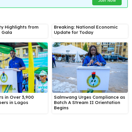
Join Now
ty Highlights from
Breaking: National Economic
s Gala
Update for Today
Salmwang Urges Compliance as
s in Over 3,900
Batch A Stream II Orientation
ers in Lagos
Begins