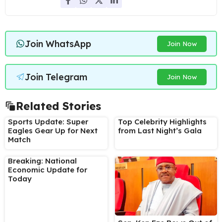
Join WhatsApp
Join Now
Join Telegram
Join Now
Related Stories
Sports Update: Super
Top Celebrity Highlights
Eagles Gear Up for Next
from Last Night’s Gala
Match
Breaking: National
Economic Update for
Today