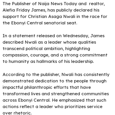
The Publisher of Naija News Today and realtor,
Alefia Friday James
, has publicly declared his
support for Christian Asaga Nwali in the race for
the Ebonyi Central senatorial seat.
In a
statement
released on Wednesday, James
described Nwali as a leader whose qualities
transcend political ambition, highlighting
compassion, courage, and a strong commitment
to
humanity
as hallmarks of his leadership.
According to the publisher, Nwali has consistently
demonstrated dedication to the people through
impactful philanthropic efforts that have
transformed lives and strengthened communities
across Ebonyi Central. He emphasized that such
actions reflect a leader who prioritizes service
over rhetoric.