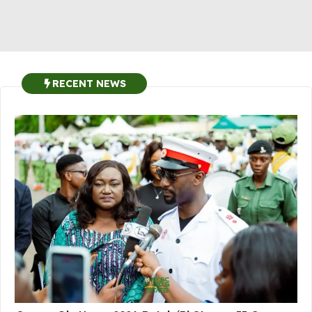
RECENT NEWS