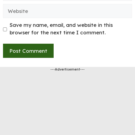
Website
Save my name, email, and website in this
browser for the next time I comment.
---Advertisement---