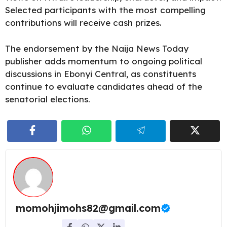
Selected participants with the most compelling
contributions will receive cash prizes.
The endorsement by the Naija News Today
publisher adds momentum to ongoing political
discussions in Ebonyi Central, as constituents
continue to evaluate candidates ahead of the
senatorial elections.
momohjimohs82@gmail.com