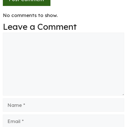
No comments to show.
Leave a Comment
Comment
Name
Email