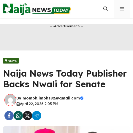
Skip
Men
to
content
---Advertisement---
NEWS
Naija News Today Publisher
Backs Nwali for Senate
By
momohjimohs82@gmail.com
April 22, 2026 2:05 PM