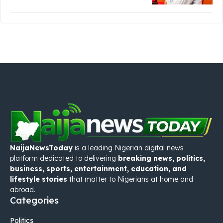
NaijaNewsToday
is a leading Nigerian digital news
platform dedicated to delivering
breaking news, politics,
business, sports, entertainment, education, and
lifestyle stories
that matter to Nigerians at home and
abroad.
Categories
Politics