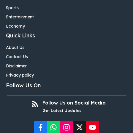
Sports
Entertainment
Economy
Quick Links
About Us
Contact Us
Disclaimer
Privacy policy
Follow Us On
Follow Us on Social Media
Get Latest Updates