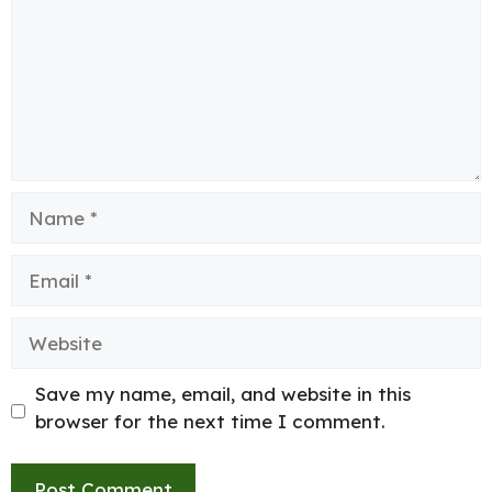
Name
Email
Website
Save my name, email, and website in this
browser for the next time I comment.