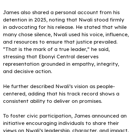
James also shared a personal account from his
detention in 2025, noting that Nwali stood firmly
in advocating for his release. He stated that while
many chose silence, Nwali used his voice, influence,
and resources to ensure that justice prevailed.
“That is the mark of a true leader,” he said,
stressing that Ebonyi Central deserves
representation grounded in empathy, integrity,
and decisive action.
He further described Nwali’s vision as people-
centered, adding that his track record shows a
consistent ability to deliver on promises.
To foster civic participation, James announced an
initiative encouraging individuals to share their
views on Nwali’s leadership, character, and impact.