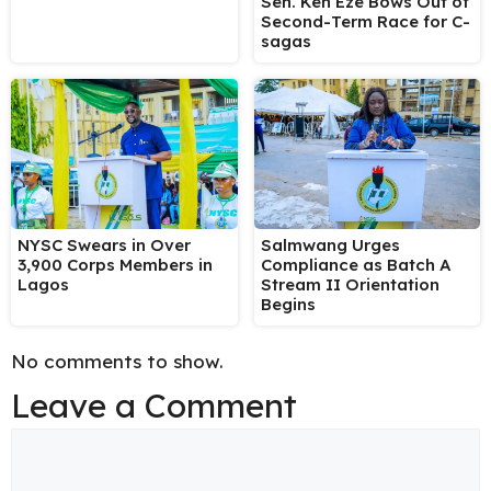
Sen. Ken Eze Bows Out of
Second-Term Race for C-
sagas
NYSC Swears in Over
Salmwang Urges
3,900 Corps Members in
Compliance as Batch A
Lagos
Stream II Orientation
Begins
No comments to show.
Leave a Comment
Comment