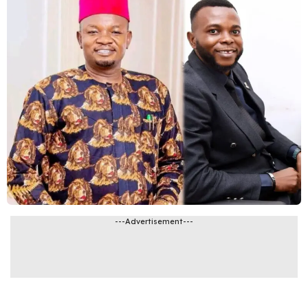
---Advertisement---