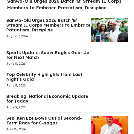
Sanwo-Olu Urges 2026 Batch ‘B’ Stream II Corps
Members to Embrace Patriotism, Discipline
Sanwo-Olu Urges 2026 Batch ‘B’
Stream II Corps Members to Embrace
Patriotism, Discipline
August 7, 2026
Sports Update: Super Eagles Gear Up
for Next Match
June 5, 2026
Top Celebrity Highlights from Last
Night’s Gala
June 5, 2026
Breaking: National Economic Update
for Today
June 5, 2026
Sen. Ken Eze Bows Out of Second-
Term Race for C-sagas
April 25, 2026