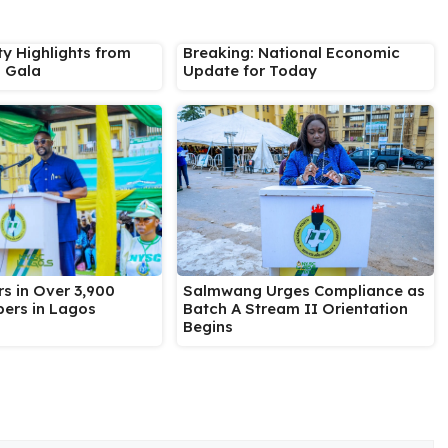
ty Highlights from
Breaking: National Economic
s Gala
Update for Today
Salmwang Urges Compliance as
s in Over 3,900
Batch A Stream II Orientation
ers in Lagos
Begins