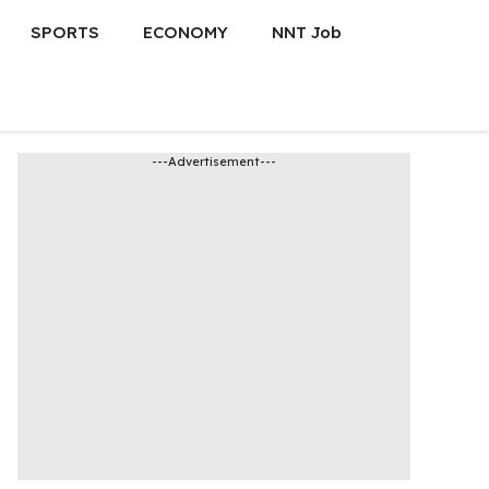
SPORTS
ECONOMY
NNT Job
---Advertisement---