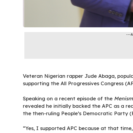
---
Veteran Nigerian rapper Jude Abaga, popula
supporting the All Progressives Congress (AP
Speaking on a recent episode of the
Menism
revealed he initially backed the APC as a re
the then-ruling People’s Democratic Party (
“Yes, I supported APC because at that time,