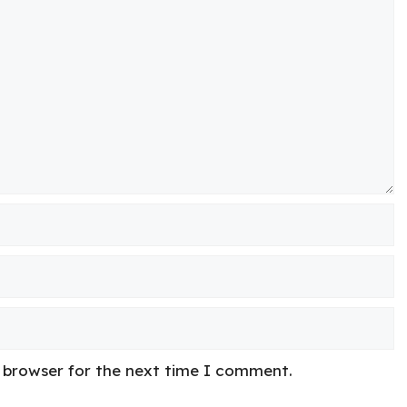
s browser for the next time I comment.