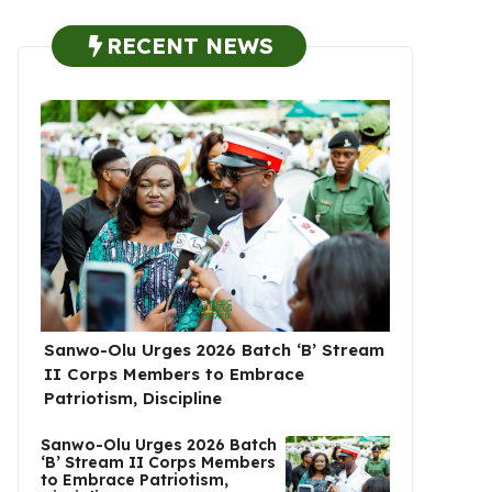
RECENT NEWS
Sanwo-Olu Urges 2026 Batch ‘B’ Stream
II Corps Members to Embrace
Patriotism, Discipline
Sanwo-Olu Urges 2026 Batch
‘B’ Stream II Corps Members
to Embrace Patriotism,