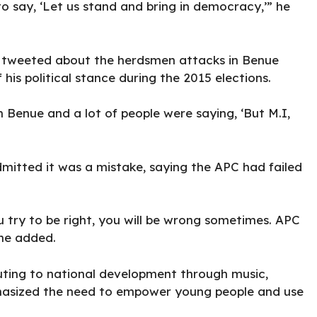
o say, ‘Let us stand and bring in democracy,’” he
tweeted about the herdsmen attacks in Benue
his political stance during the 2015 elections.
 Benue and a lot of people were saying, ‘But M.I,
dmitted it was a mistake, saying the APC had failed
try to be right, you will be wrong sometimes. APC
 he added.
uting to national development through music,
asized the need to empower young people and use