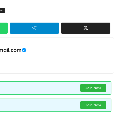
ted
ail.com
Join Now
Join Now