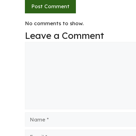
No comments to show.
Leave a Comment
Comment
Name
Email