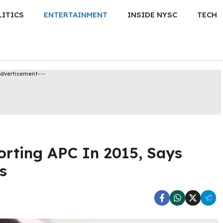
LITICS
ENTERTAINMENT
INSIDE NYSC
TECH
Advertisement---
rting APC In 2015, Says
s