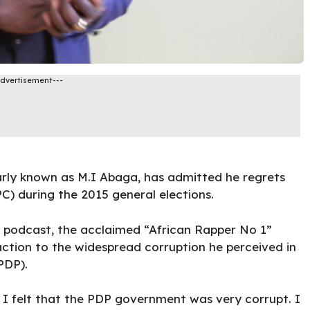
Advertisement---
rly known as M.I Abaga, has admitted he regrets
C) during the 2015 general elections.
podcast, the acclaimed “African Rapper No 1”
action to the widespread corruption he perceived in
PDP).
 I felt that the PDP government was very corrupt. I