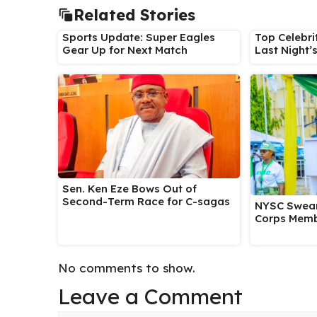
Related Stories
Sports Update: Super Eagles
Top Celebri
Gear Up for Next Match
Last Night’
Sen. Ken Eze Bows Out of
Second-Term Race for C-sagas
NYSC Swear
Corps Memb
No comments to show.
Leave a Comment