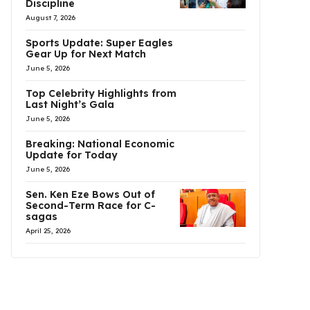
Discipline
August 7, 2026
Sports Update: Super Eagles
Gear Up for Next Match
June 5, 2026
Top Celebrity Highlights from
Last Night’s Gala
June 5, 2026
Breaking: National Economic
Update for Today
June 5, 2026
Sen. Ken Eze Bows Out of
Second-Term Race for C-
sagas
April 25, 2026