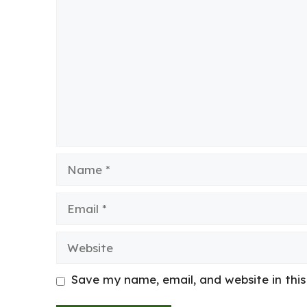
Comment
Name
Email
Website
Save my name, email, and website in thi