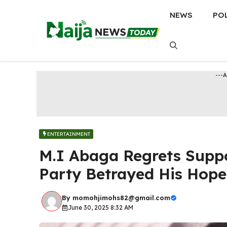
Skip
NEWS
PO
to
content
---
ENTERTAINMENT
M.I Abaga Regrets Suppo
Party Betrayed His Hope
By
momohjimohs82@gmail.com
June 30, 2025 8:32 AM