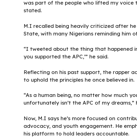
was part of the people who lifted my voice t
stated.
M.I recalled being
heavily criticized after he
State, with many Nigerians reminding him of 
“I tweeted about the thing that happened in
you supported the APC,’” he said.
Reflecting on his past support, the rapper a
to uphold the principles he once believed in.
“As a human being, no matter how much you 
unfortunately isn’t the APC of my dreams,”
Now, M.I says he’s more focused on contrib
advocacy, and youth engagement. He emph
his platform to hold leaders accountable.