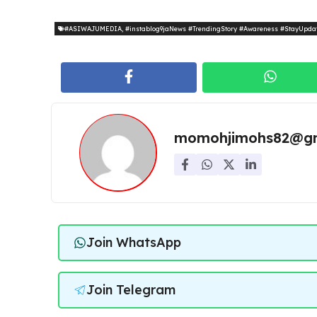
#ASIWAJUMEDIA
,
#instablog9jaNews #TrendingStory #Awareness #StayUpda
momohjimohs82@gm
Join WhatsApp
Join Telegram