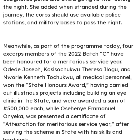
the night. She added when stranded during the
journey, the corps should use available police
stations, and military bases to pass the night.
Meanwhile, as part of the programme today, four
excorps members of the 2022 Batch “C” have
been honoured for a meritorious service year.
Odede Joseph, Kosisochukwu Theresa Ilogu, and
Nworie Kenneth Tochukwu, all medical personnel,
won the “State Honours Award,” having carried
out illustrious projects including building an eye
clinic in the State, and were awarded a sum of
#500,000 each, while Osehenye Emmanuel
Onyeka, was presented a certificate of
“Attestation for meritorious service year,” after
serving the scheme in State with his skills and
hardwork.