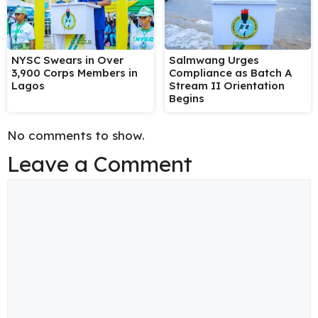
NYSC Swears in Over
Salmwang Urges
3,900 Corps Members in
Compliance as Batch A
Lagos
Stream II Orientation
Begins
No comments to show.
Leave a Comment
Comment