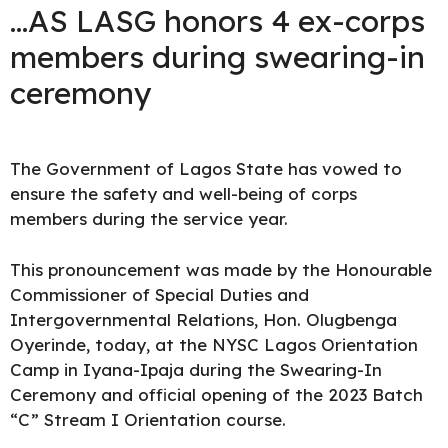
…AS LASG honors 4 ex-corps
members during swearing-in
ceremony
The Government of Lagos State
has vowed to
ensure the safety and well-being of corps
members during the service year.
This pronouncement was made by the Honourable
Commissioner of Special Duties and
Intergovernmental Relations, Hon. Olugbenga
Oyerinde, today, at the NYSC Lagos Orientation
Camp in Iyana-Ipaja during the Swearing-In
Ceremony and official opening of the 2023 Batch
“C” Stream I Orientation course.