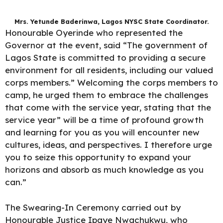
Mrs. Yetunde Baderinwa, Lagos NYSC State Coordinator.
Honourable Oyerinde who represented the
Governor at the event, said “The government of
Lagos State is committed to providing a secure
environment for all residents, including our valued
corps members.” Welcoming the corps members to
camp, he urged them to embrace the challenges
that come with the service year, stating that the
service year” will be a time of profound growth
and learning for you as you will encounter new
cultures, ideas, and perspectives. I therefore urge
you to seize this opportunity to expand your
horizons and absorb as much knowledge as you
can.”
The Swearing-In Ceremony carried out by
Honourable Justice Ipaye Nwachukwu, who