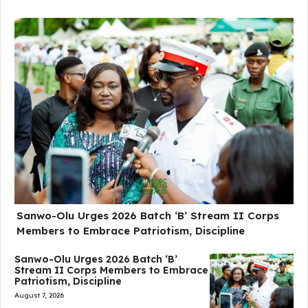
Sanwo-Olu Urges 2026 Batch ‘B’ Stream II Corps
Members to Embrace Patriotism, Discipline
Sanwo-Olu Urges 2026 Batch ‘B’
Stream II Corps Members to Embrace
Patriotism, Discipline
August 7, 2026