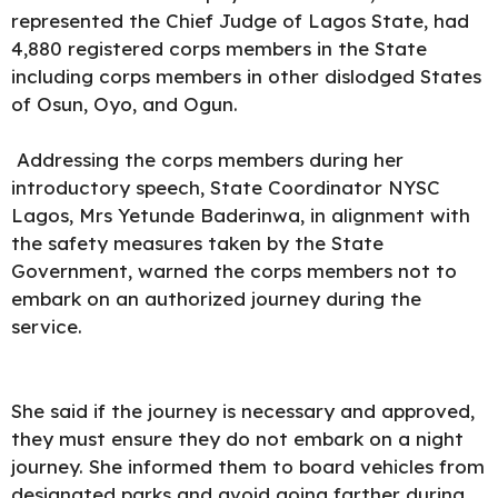
represented the Chief Judge of Lagos State, had
4,880 registered corps members in the State
including corps members in other dislodged States
of Osun, Oyo, and Ogun.
Addressing the corps members during her
introductory speech, State Coordinator NYSC
Lagos, Mrs Yetunde Baderinwa, in alignment with
the safety measures taken by the State
Government, warned the corps members not to
embark on an authorized journey during the
service.
She said if the journey is necessary and approved,
they must ensure they do not embark on a night
journey. She informed them to board vehicles from
designated parks and avoid going farther during