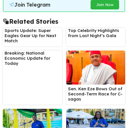
Join Telegram
Join Now
Related Stories
Sports Update: Super
Top Celebrity Highlights
Eagles Gear Up for Next
from Last Night’s Gala
Match
Breaking: National
Economic Update for
Today
Sen. Ken Eze Bows Out of
Second-Term Race for C-
sagas