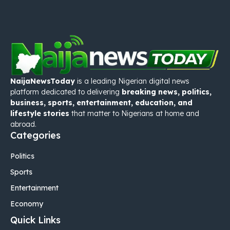
NaijaNewsToday
is a leading Nigerian digital news
platform dedicated to delivering
breaking news, politics,
business, sports, entertainment, education, and
lifestyle stories
that matter to Nigerians at home and
abroad.
Categories
Politics
Sports
Entertainment
Economy
Quick Links