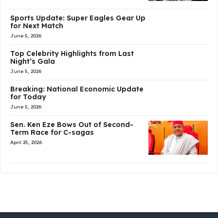
Sports Update: Super Eagles Gear Up
for Next Match
June 5, 2026
Top Celebrity Highlights from Last
Night’s Gala
June 5, 2026
Breaking: National Economic Update
for Today
June 5, 2026
Sen. Ken Eze Bows Out of Second-
Term Race for C-sagas
April 25, 2026