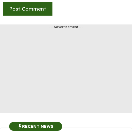
---Advertisement---
RECENT NEWS