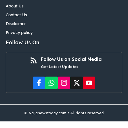
About Us
Contact Us
Disclaimer
Privacy policy
Follow Us On
Follow Us on Social Media
Get Latest Updates
©
Naijanewstoday.com
• All rights reserved