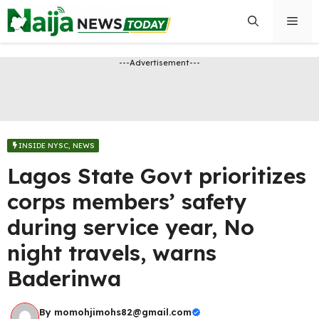
Skip
Men
to
content
---Advertisement---
INSIDE NYSC
,
NEWS
Lagos State Govt prioritizes
corps members’ safety
during service year, No
night travels, warns
Baderinwa
By
momohjimohs82@gmail.com