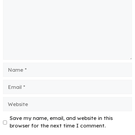
Name
Email
Website
Save my name, email, and website in this
browser for the next time I comment.