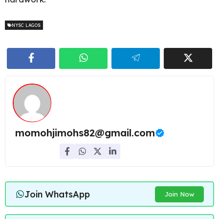
NYSC LAGOS
momohjimohs82@gmail.com
Join WhatsApp
Join Now