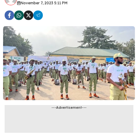
November 7, 2023 5:11 PM
---Advertisement---