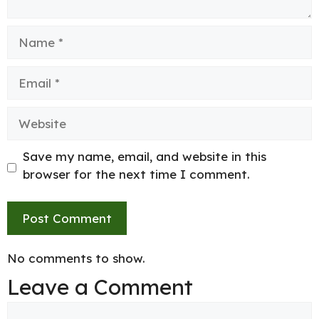
Name
Email
Website
Save my name, email, and website in this
browser for the next time I comment.
No comments to show.
Leave a Comment
Comment