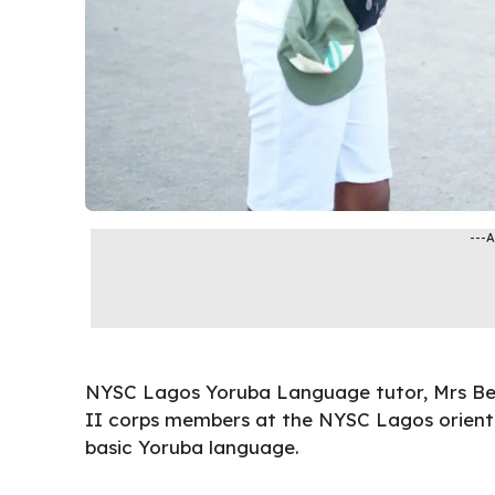
---
NYSC Lagos
Yoruba Language tutor, Mrs Be
II corps members at the NYSC Lagos orient
basic Yoruba language.