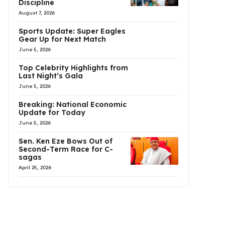
Discipline
August 7, 2026
Sports Update: Super Eagles
Gear Up for Next Match
June 5, 2026
Top Celebrity Highlights from
Last Night’s Gala
June 5, 2026
Breaking: National Economic
Update for Today
June 5, 2026
Sen. Ken Eze Bows Out of
Second-Term Race for C-
sagas
April 25, 2026