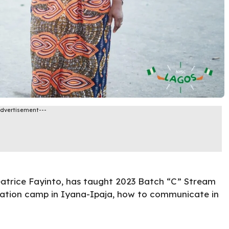
Advertisement---
atrice Fayinto, has taught 2023 Batch “C” Stream
ation camp in Iyana-Ipaja, how to communicate in