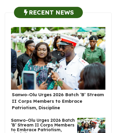
RECENT NEWS
Sanwo-Olu Urges 2026 Batch ‘B’ Stream
II Corps Members to Embrace
Patriotism, Discipline
Sanwo-Olu Urges 2026 Batch
‘B’ Stream II Corps Members
to Embrace Patriotism,