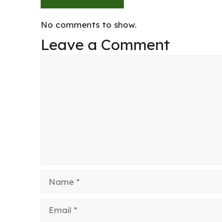
No comments to show.
Leave a Comment
Comment
Name
Email