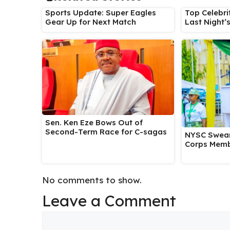
Sports Update: Super Eagles
Top Celebri
Gear Up for Next Match
Last Night’
Sen. Ken Eze Bows Out of
Second-Term Race for C-sagas
NYSC Swear
Corps Memb
No comments to show.
Leave a Comment
Comment