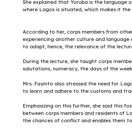
She explained that Yoruba is the language o
where Lagos is situated, which makes it the
According to her, corps members from other
experiencing another culture and language ent
to adapt, hence, the relevance of the lectur
During the lecture, she taught corps membe
salutations, numeracy, the days of the week
Mrs. Fayinto also stressed the need for La
to learn and adhere to the customs and trad
Emphasizing on this further, she said this 
between corps members and residents of Lag
the chances of conflict and enables them to