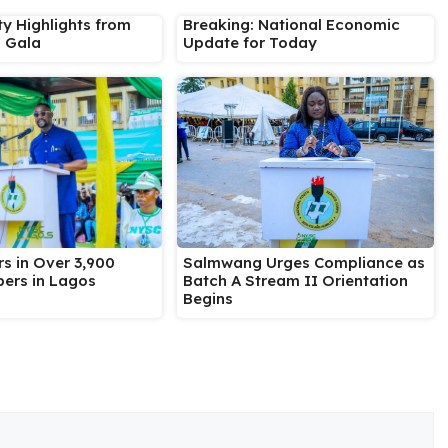
ty Highlights from
Breaking: National Economic
s Gala
Update for Today
Salmwang Urges Compliance as
s in Over 3,900
Batch A Stream II Orientation
ers in Lagos
Begins