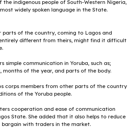
f the indigenous people of South-Western Nigeria,
 most widely spoken language in the State.
 parts of the country, coming to Lagos and
irely different from theirs, might find it difficult
e.
rs simple communication in Yoruba, such as;
, months of the year, and parts of the body.
gos corps members from other parts of the country
itions of the Yoruba people.
fosters cooperation and ease of communication
os State. She added that it also helps to reduce
 bargain with traders in the market.