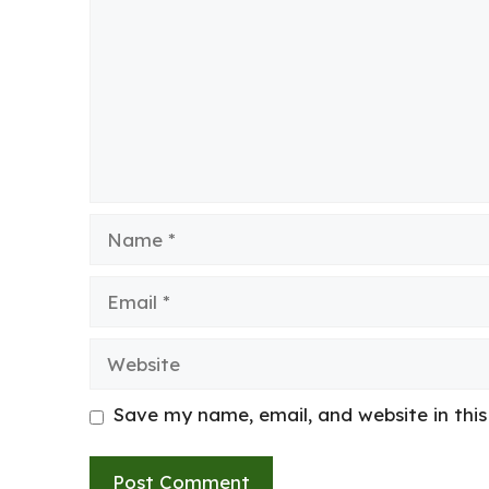
Name
Email
Website
Save my name, email, and website in thi