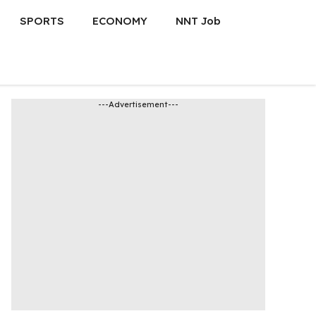
SPORTS
ECONOMY
NNT Job
---Advertisement---