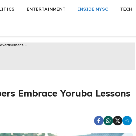
LITICS
ENTERTAINMENT
INSIDE NYSC
TECH
Advertisement---
ers Embrace Yoruba Lessons