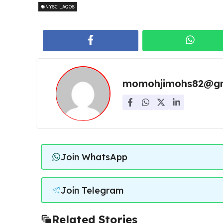
NYSC LAGOS
momohjimohs82@gm
Join WhatsApp
Join Telegram
Related Stories