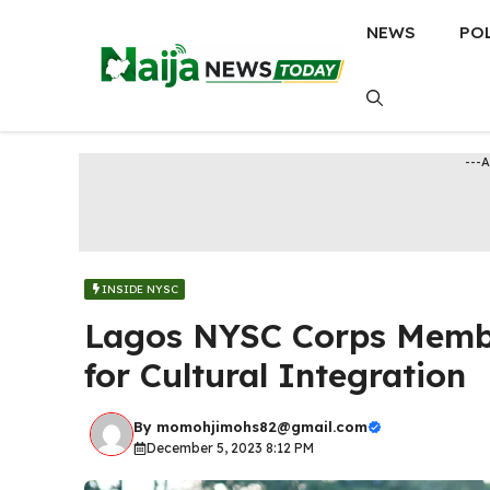
Skip
NEWS
PO
to
content
---
INSIDE NYSC
Lagos NYSC Corps Memb
for Cultural Integration
By
momohjimohs82@gmail.com
December 5, 2023 8:12 PM