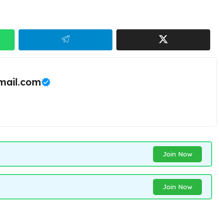
ail.com
Join Now
Join Now