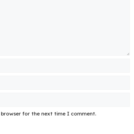
s browser for the next time I comment.