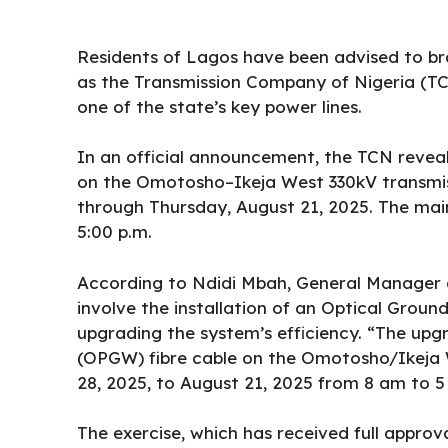
Residents of Lagos have been advised to br
as the
Transmission Company of Nigeria
(TC
one of the state’s key power lines.
In an official announcement, the
TCN
reveal
on the Omotosho–Ikeja West 330kV transmiss
through Thursday, August 21, 2025. The main
5:00 p.m.
According to Ndidi Mbah, General Manager of
involve the installation of an Optical Groun
upgrading the system’s efficiency. “The upgr
(OPGW) fibre cable on the Omotosho/Ikeja W
28, 2025, to August 21, 2025 from 8 am to 
The exercise, which has received full approv