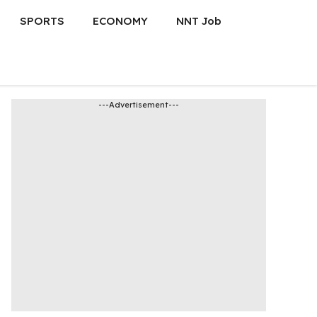
SPORTS
ECONOMY
NNT Job
---Advertisement---