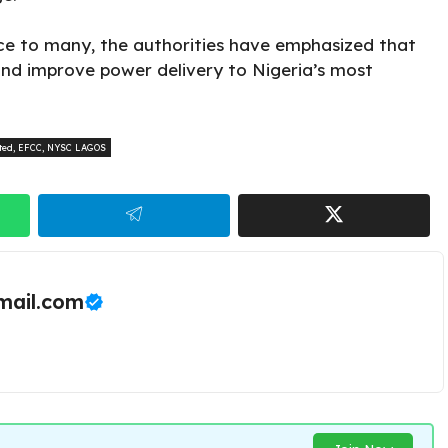
ce to many, the authorities have emphasized that
 and improve power delivery to Nigeria’s most
ted
,
EFCC
,
NYSC LAGOS
ail.com