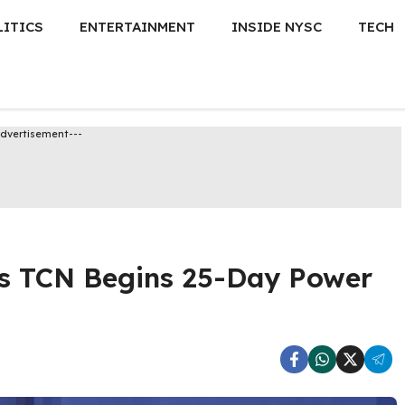
LITICS
ENTERTAINMENT
INSIDE NYSC
TECH
Advertisement---
as TCN Begins 25-Day Power