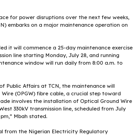
ace for power disruptions over the next few weeks,
N) embarks on a major maintenance operation on
ed it will commence a 25-day maintenance exercise
ion line starting Monday, July 28, and running
tenance window will run daily from 8:00 a.m. to
 Public Affairs at TCN, the maintenance will
d Wire (OPGW) fibre cable, a crucial step toward
ade involves the installation of Optical Ground Wire
est 330kV transmission line, scheduled from July
5 pm,” Mbah stated.
al from the Nigerian Electricity Regulatory