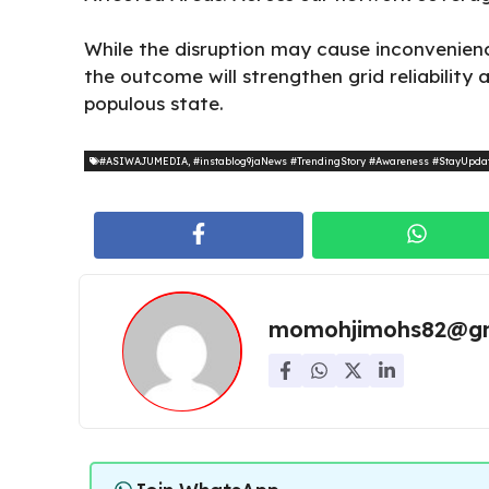
While the disruption may cause inconvenien
the outcome will strengthen grid reliability
populous state.
#ASIWAJUMEDIA
,
#instablog9jaNews #TrendingStory #Awareness #StayUpda
momohjimohs82@gm