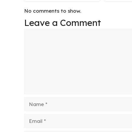
No comments to show.
Leave a Comment
Comment
Name
Email