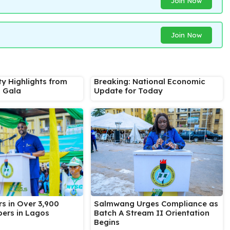
Join Now
Join Now
ty Highlights from
Breaking: National Economic
s Gala
Update for Today
Salmwang Urges Compliance as
s in Over 3,900
Batch A Stream II Orientation
ers in Lagos
Begins