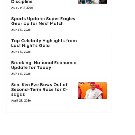
Discipline
August 7, 2026
Sports Update: Super Eagles
Gear Up for Next Match
June 5, 2026
Top Celebrity Highlights from
Last Night’s Gala
June 5, 2026
Breaking: National Economic
Update for Today
June 5, 2026
Sen. Ken Eze Bows Out of
Second-Term Race for C-
sagas
April 25, 2026