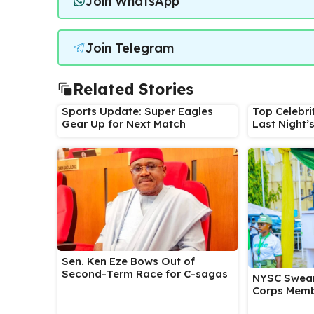
Join WhatsApp
Join Telegram
Related Stories
Sports Update: Super Eagles
Top Celebri
Gear Up for Next Match
Last Night’
Sen. Ken Eze Bows Out of
Second-Term Race for C-sagas
NYSC Swear
Corps Memb