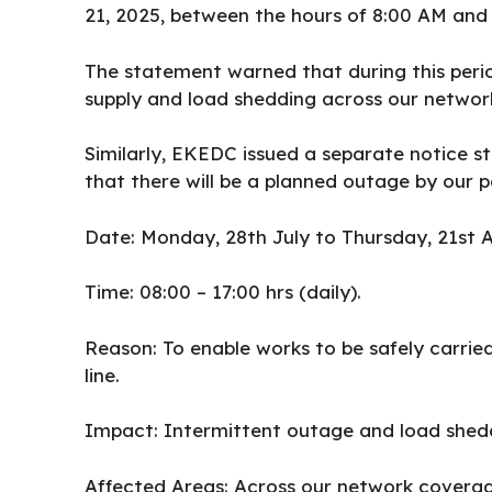
21, 2025, between the hours of 8:00 AM and 
The statement warned that during this peri
supply and load shedding across our networ
Similarly, EKEDC issued a separate notice s
that there will be a planned outage by our 
Date: Monday, 28th July to Thursday, 21st A
Time: 08:00 – 17:00 hrs (daily).
Reason: To enable works to be safely carri
line.
Impact: Intermittent outage and load shed
Affected Areas: Across our network coverag