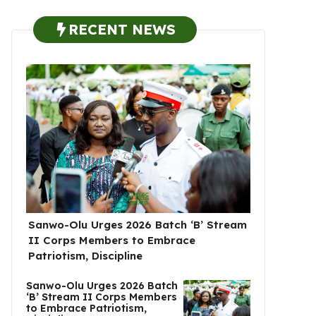
RECENT NEWS
Sanwo-Olu Urges 2026 Batch ‘B’ Stream
II Corps Members to Embrace
Patriotism, Discipline
Sanwo-Olu Urges 2026 Batch
‘B’ Stream II Corps Members
to Embrace Patriotism,