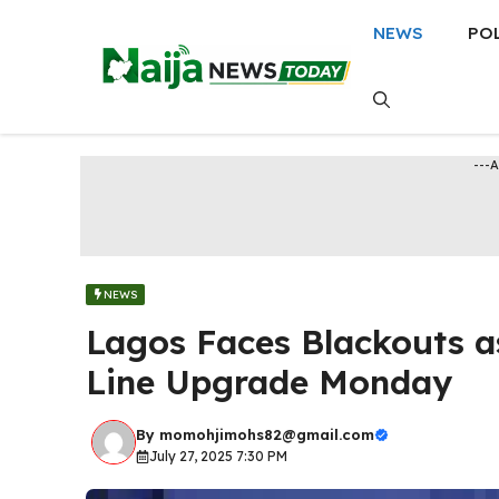
Skip
NEWS
PO
to
content
---
NEWS
Lagos Faces Blackouts 
Line Upgrade Monday
By
momohjimohs82@gmail.com
July 27, 2025 7:30 PM