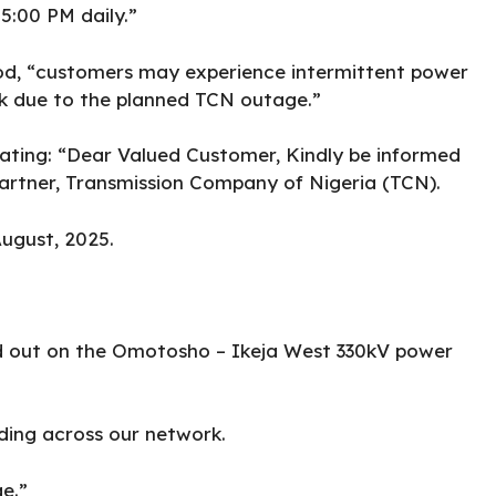
5:00 PM daily.”
od, “customers may experience intermittent power
k due to the planned TCN outage.”
tating: “Dear Valued Customer, Kindly be informed
partner, Transmission Company of Nigeria (TCN).
ugust, 2025.
ed out on the Omotosho – Ikeja West 330kV power
ding across our network.
e.”