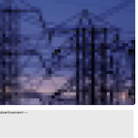
Advertisement---