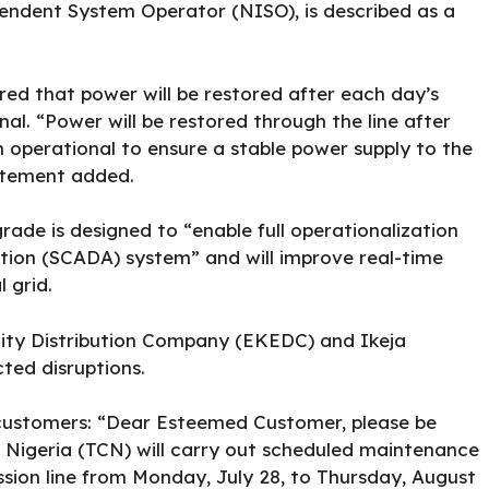
ndent System Operator (NISO), is described as a
red that power will be restored after each day’s
nal. “Power will be restored through the line after
in operational to ensure a stable power supply to the
atement added.
ade is designed to “enable full operationalization
ition (SCADA) system” and will improve real-time
 grid.
icity Distribution Company (EKEDC) and Ikeja
cted disruptions.
ts customers: “Dear Esteemed Customer, please be
Nigeria (TCN) will carry out scheduled maintenance
ion line from Monday, July 28, to Thursday, August