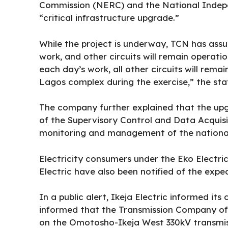
Commission (NERC) and the National Indepe
“critical infrastructure upgrade.”
While the project is underway, TCN has assu
work, and other circuits will remain operatio
each day’s work, all other circuits will rema
Lagos complex during the exercise,” the st
The company further explained that the upgr
of the Supervisory Control and Data Acquis
monitoring and management of the national
Electricity consumers under the Eko Electr
Electric have also been notified of the expe
In a public alert, Ikeja Electric informed i
informed that the Transmission Company of 
on the Omotosho-Ikeja West 330kV transmiss