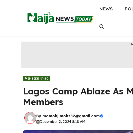
Skip
NEWS
PO
to
content
---
INSIDE NYSC
Lagos Camp Ablaze As Mi
Members
By
momohjimohs82@gmail.com
December 2, 2024 8:18 AM