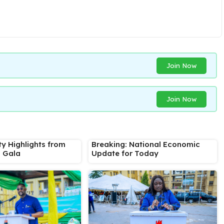
Join Now
Join Now
ty Highlights from
Breaking: National Economic
s Gala
Update for Today