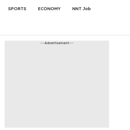
SPORTS
ECONOMY
NNT Job
---Advertisement---