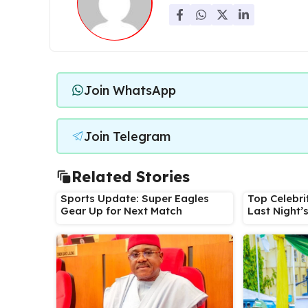
Join WhatsApp
Join Telegram
Related Stories
Sports Update: Super Eagles
Top Celebri
Gear Up for Next Match
Last Night’