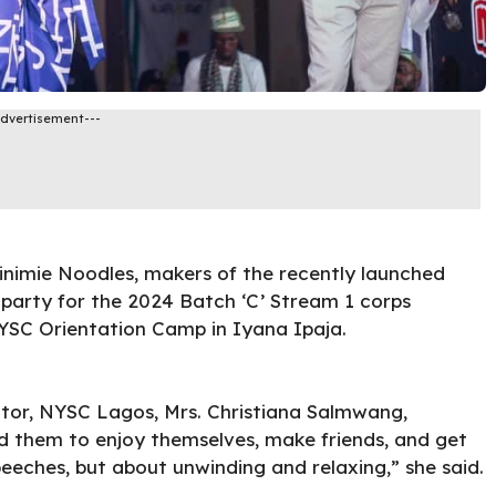
Advertisement---
inimie Noodles, makers of the recently launched
party for the 2024 Batch ‘C’ Stream 1 corps
SC Orientation Camp in Iyana Ipaja.
tor, NYSC Lagos, Mrs. Christiana Salmwang,
 them to enjoy themselves, make friends, and get
eeches, but about unwinding and relaxing,” she said.