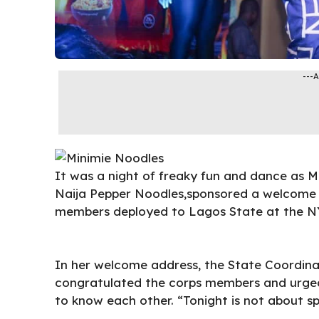
---
It was a night of freaky fun and dance as M
Naija Pepper
Noodles
,sponsored
a welcome 
members deployed to Lagos State at the NY
In her welcome address, the State Coordina
congratulated the corps members and urged
to know each other. “Tonight is not about sp