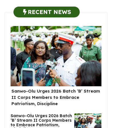
RECENT NEWS
Sanwo-Olu Urges 2026 Batch ‘B’ Stream
II Corps Members to Embrace
Patriotism, Discipline
Sanwo-Olu Urges 2026 Batch
‘B’ Stream II Corps Members
to Embrace Patriotism,