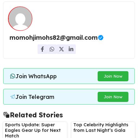
momohjimohs82@gmail.com
Join WhatsApp
Join Now
Join Telegram
Join Now
Related Stories
Sports Update: Super
Top Celebrity Highlights
Eagles Gear Up for Next
from Last Night’s Gala
Match