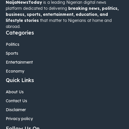
NaijaNewsToday
is a leading Nigerian digital news
platform dedicated to delivering
breaking news, politics,
business, sports, entertainment, education, and
lifestyle stories
that matter to Nigerians at home and
abroad.
Categories
Politics
Sports
Entertainment
Economy
Quick Links
About Us
Contact Us
Disclaimer
Privacy policy
Follow Us On