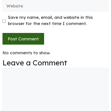
Website
Save my name, email, and website in this
browser for the next time I comment.
No comments to show.
Leave a Comment
Comment