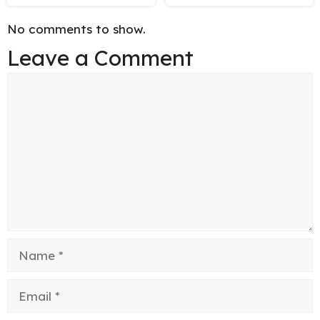
No comments to show.
Leave a Comment
Comment
Name
Email