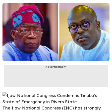
---Advertisement---
The Ijaw National Congress (INC) has strongly