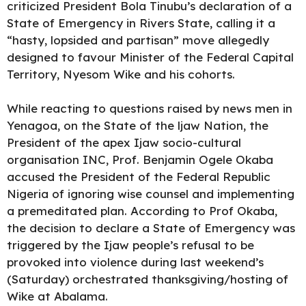
criticized President Bola Tinubu’s declaration of a
State of Emergency in Rivers State, calling it a
“hasty, lopsided and partisan” move allegedly
designed to
favour Minister of the Federal Capital
Territory, Nyesom Wike and his cohorts.
While reacting to questions raised by news men in
Yenagoa, on the State of the ljaw Nation, the
President of the apex Ijaw socio-cultural
organisation INC, Prof. Benjamin Ogele Okaba
accused the President of the Federal Republic
Nigeria of ignoring wise counsel and implementing
a premeditated plan. According to Prof Okaba,
the decision to declare a State of Emergency was
triggered by the Ijaw people’s refusal to be
provoked into violence during last weekend’s
(Saturday) orchestrated thanksgiving/hosting of
Wike at Abalama.