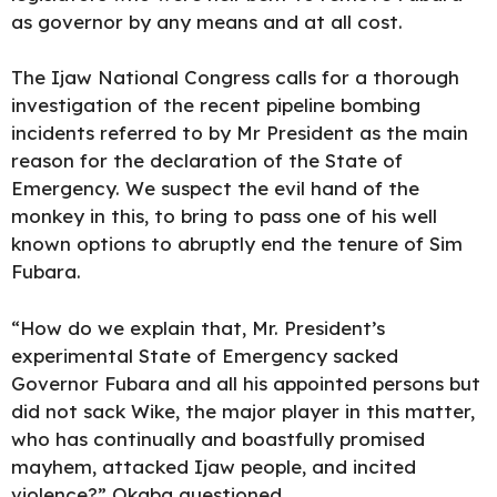
as governor by any means and at all cost.
The Ijaw National Congress calls for a thorough
investigation of the recent pipeline bombing
incidents referred to by Mr President as the main
reason for the declaration of the State of
Emergency. We suspect the evil hand of the
monkey in this, to bring to pass one of his well
known options to abruptly end the tenure of Sim
Fubara.
“How do we explain that, Mr. President’s
experimental State of Emergency sacked
Governor Fubara and all his appointed persons but
did not sack Wike, the major player in this matter,
who has continually and boastfully promised
mayhem, attacked Ijaw people, and incited
violence?” Okaba questioned.