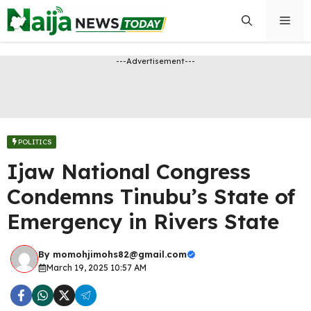
Skip
Men
to
content
---Advertisement---
POLITICS
Ijaw National Congress
Condemns Tinubu’s State of
Emergency in Rivers State
By
momohjimohs82@gmail.com
March 19, 2025 10:57 AM