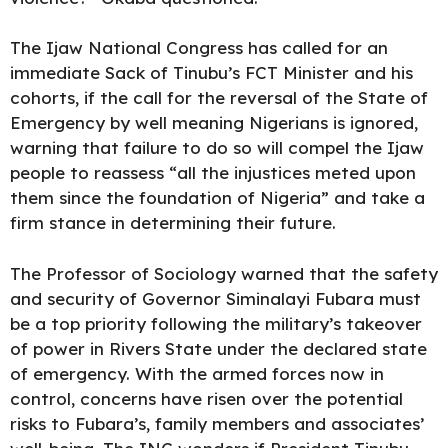
The Ijaw National Congress has called for an
immediate Sack of Tinubu’s FCT Minister and his
cohorts, if the call for the reversal of the State of
Emergency by well meaning Nigerians is ignored,
warning that failure to do so will compel the Ijaw
people to reassess “all the injustices meted upon
them since the foundation of Nigeria” and take a
firm stance in determining their future.
The Professor of Sociology warned that the safety
and security of Governor Siminalayi Fubara must
be a top priority following the military’s takeover
of power in Rivers State under the declared state
of emergency. With the armed forces now in
control, concerns have risen over the potential
risks to Fubara’s, family members and associates’