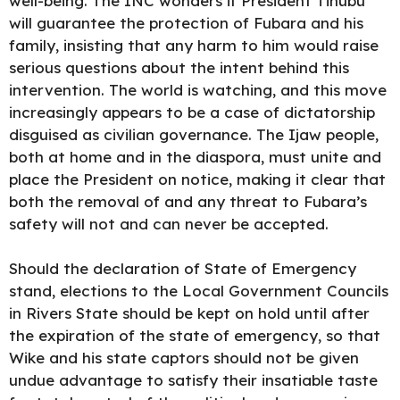
well-being. The INC wonders if President Tinubu
will guarantee the protection of Fubara and his
family, insisting that any harm to him would raise
serious questions about the intent behind this
intervention. The world is watching, and this move
increasingly appears to be a case of dictatorship
disguised as civilian governance. The Ijaw people,
both at home and in the diaspora, must unite and
place the President on notice, making it clear that
both the removal of and any threat to Fubara’s
safety will not and can never be accepted.
Should the declaration of State of Emergency
stand, elections to the Local Government Councils
in Rivers State should be kept on hold until after
the expiration of the state of emergency, so that
Wike and his state captors should not be given
undue advantage to satisfy their insatiable taste