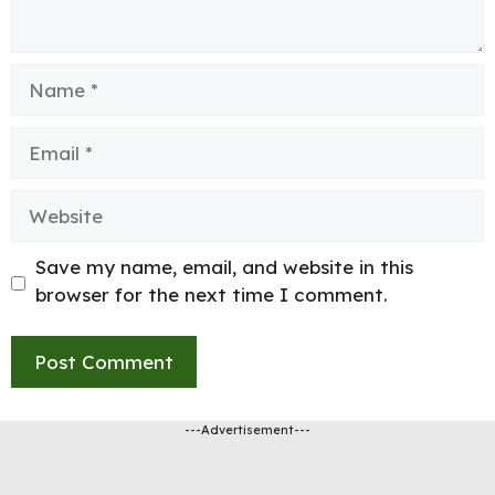
Name
Email
Website
Save my name, email, and website in this
browser for the next time I comment.
---Advertisement---