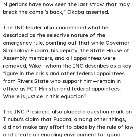
Nigerians have now seen the last straw that may
break the camel’s back,” Okaba asserted.
The INC leader also condemned what he
described as the selective nature of the
emergency rule, pointing out that while Governor
Siminalayi Fubara, his deputy, the State House of
Assembly members, and all appointees were
removed, Wike—whom the INC describes as a key
figure in the crisis and other federal appointees
from Rivers State who support him—remain in
office as FCT Minister and federal appointees.
Where is justice in this equation?
The INC President also placed a question mark on
Tinubu’s claim that Fubara, among other things,
did not make any effort to abide by the rule of law
and create an enabling environment for good