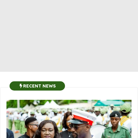
RECENT NEWS