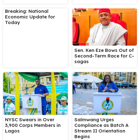
Breaking: National
Economic Update for
Today
Sen. Ken Eze Bows Out of
Second-Term Race for C-
sagas
NYSC Swears in Over
Salmwang Urges
3,900 Corps Members in
Compliance as Batch A
Lagos
Stream II Orientation
Begins