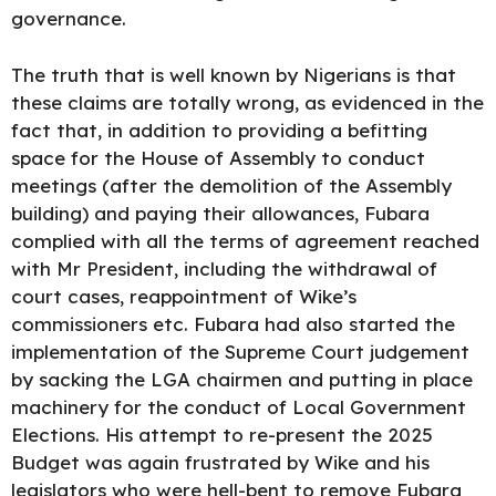
governance.
The truth that is well known by Nigerians is that
these claims are totally wrong, as evidenced in the
fact that, in addition to providing a befitting
space for the House of Assembly to conduct
meetings (after the demolition of the Assembly
building) and paying their allowances, Fubara
complied with all the terms of agreement reached
with Mr President, including the withdrawal of
court cases, reappointment of Wike’s
commissioners etc. Fubara had also started the
implementation of the Supreme Court judgement
by sacking the LGA chairmen and putting in place
machinery for the conduct of Local Government
Elections. His attempt to re-present the 2025
Budget was again frustrated by Wike and his
legislators who were hell-bent to remove Fubara