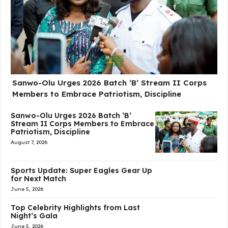
Sanwo-Olu Urges 2026 Batch ‘B’ Stream II Corps
Members to Embrace Patriotism, Discipline
Sanwo-Olu Urges 2026 Batch ‘B’
Stream II Corps Members to Embrace
Patriotism, Discipline
August 7, 2026
Sports Update: Super Eagles Gear Up
for Next Match
June 5, 2026
Top Celebrity Highlights from Last
Night’s Gala
June 5, 2026