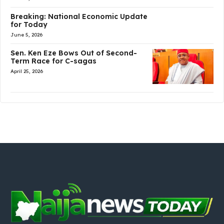
Breaking: National Economic Update
for Today
June 5, 2026
Sen. Ken Eze Bows Out of Second-
Term Race for C-sagas
April 25, 2026