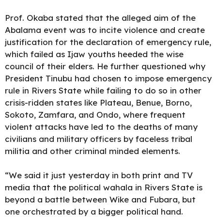
Prof. Okaba stated that the alleged aim of the
Abalama event was to incite violence and create
justification for the declaration of emergency rule,
which failed as Ijaw youths heeded the wise
council of their elders. He further questioned why
President Tinubu had chosen to impose emergency
rule in Rivers State while failing to do so in other
crisis-ridden states like Plateau, Benue, Borno,
Sokoto, Zamfara, and Ondo, where frequent
violent attacks have led to the deaths of many
civilians and military officers by faceless tribal
militia and other criminal minded elements.
“We said it just yesterday in both print and TV
media that the political wahala in Rivers State is
beyond a battle between Wike and Fubara, but
one orchestrated by a bigger political hand.