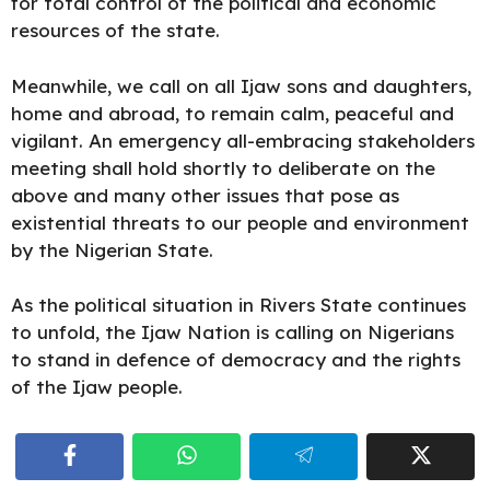
for total control of the political and economic
resources of the state.
Meanwhile, we call on all Ijaw sons and daughters,
home and abroad, to remain calm, peaceful and
vigilant. An emergency all-embracing stakeholders
meeting shall hold shortly to deliberate on the
above and many other issues that pose as
existential threats to our people and environment
by the Nigerian State.
As the political situation in Rivers State continues
to unfold, the Ijaw Nation is calling on Nigerians
to stand in defence of democracy and the rights
of the Ijaw people.