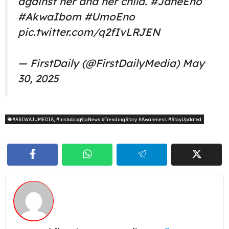
against her and her child.
#JaneEno
#AkwaIbom
#UmoEno
pic.twitter.com/q2fIvLRJEN
— FirstDaily (@FirstDailyMedia)
May
30, 2025
#ASIWAJUMEDIA
,
#instablog9jaNews #TrendingStory #Awareness #StayUpdated