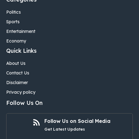
Politics
Sports
Entertainment
Economy
Quick Links
About Us
Contact Us
Disclaimer
Privacy policy
Follow Us On
Follow Us on Social Media
Get Latest Updates