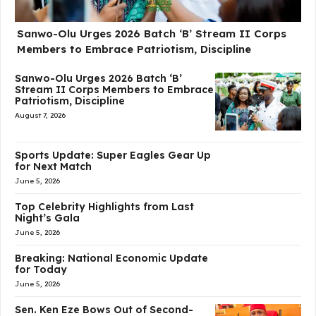
Sanwo-Olu Urges 2026 Batch ‘B’ Stream II Corps
Members to Embrace Patriotism, Discipline
Sanwo-Olu Urges 2026 Batch ‘B’
Stream II Corps Members to Embrace
Patriotism, Discipline
August 7, 2026
Sports Update: Super Eagles Gear Up
for Next Match
June 5, 2026
Top Celebrity Highlights from Last
Night’s Gala
June 5, 2026
Breaking: National Economic Update
for Today
June 5, 2026
Sen. Ken Eze Bows Out of Second-