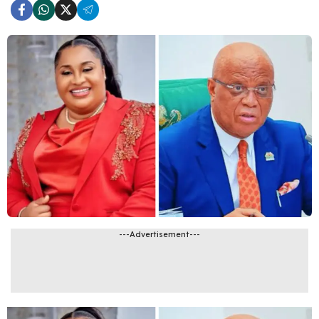
---Advertisement---