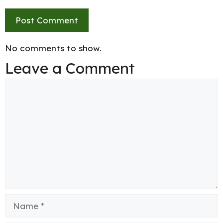
No comments to show.
Leave a Comment
Comment
Name