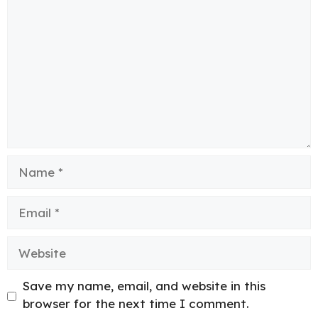
Name
Email
Website
Save my name, email, and website in this
browser for the next time I comment.