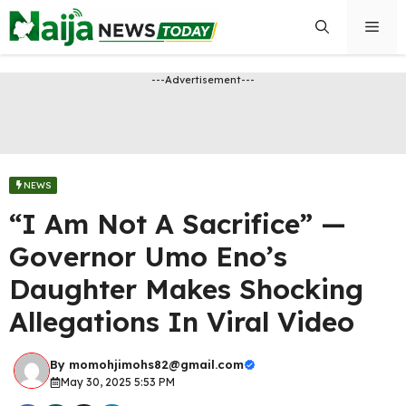
Skip
Men
to
content
---Advertisement---
NEWS
“I Am Not A Sacrifice” —
Governor Umo Eno’s
Daughter Makes Shocking
Allegations In Viral Video
By
momohjimohs82@gmail.com
May 30, 2025 5:53 PM