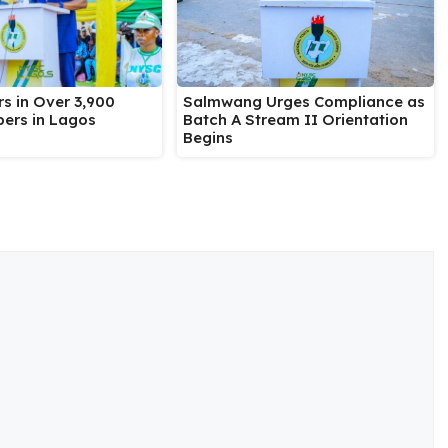
Salmwang Urges Compliance as
s in Over 3,900
Batch A Stream II Orientation
ers in Lagos
Begins