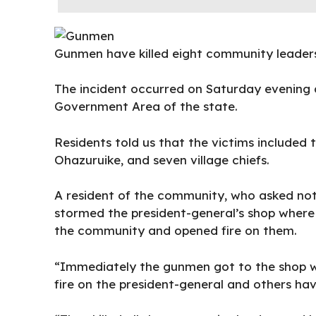
Gunmen have killed eight community leaders 
The incident occurred on Saturday evenin
Government Area of the state.
Residents told us that the victims included
Ohazuruike, and seven village chiefs.
A resident of the community, who asked not
stormed the president-general’s shop where 
the community and opened fire on them.
“Immediately the gunmen got to the shop w
fire on the president-general and others ha