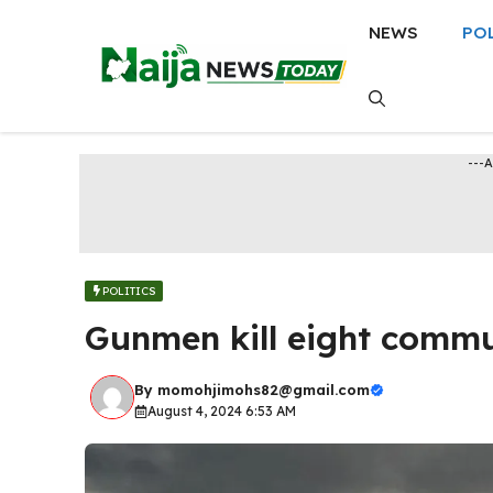
Skip
NEWS
PO
to
content
---
POLITICS
Gunmen kill eight commun
By
momohjimohs82@gmail.com
August 4, 2024 6:53 AM