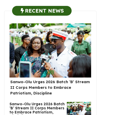
RECENT NEWS
Sanwo-Olu Urges 2026 Batch ‘B’ Stream
II Corps Members to Embrace
Patriotism, Discipline
Sanwo-Olu Urges 2026 Batch
‘B’ Stream II Corps Members
to Embrace Patriotism,