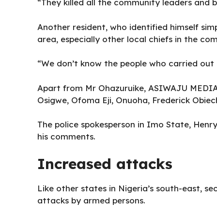
“They killed all the community leaders and bu
Another resident, who identified himself simp
area, especially other local chiefs in the c
“We don’t know the people who carried out t
Apart from Mr Ohazuruike, ASIWAJU MEDIA id
Osigwe, Ofoma Eji, Onuoha, Frederick Obiec
The police spokesperson in Imo State, Henry
his comments.
Increased attacks
Like other states in
Nigeria’s south-east
, se
attacks by armed persons.