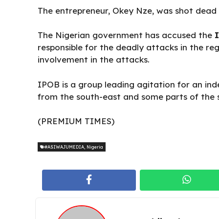
The entrepreneur, Okey Nze, was shot dead i
The Nigerian government has accused the
I
responsible for the deadly attacks in the re
involvement in the attacks.
IPOB is a group leading agitation for an in
from the south-east and some parts of the 
(PREMIUM TIMES)
#ASIWAJUMEDIA
,
Nigeria