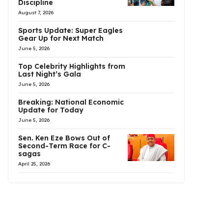
Discipline
August 7, 2026
Sports Update: Super Eagles
Gear Up for Next Match
June 5, 2026
Top Celebrity Highlights from
Last Night’s Gala
June 5, 2026
Breaking: National Economic
Update for Today
June 5, 2026
Sen. Ken Eze Bows Out of
Second-Term Race for C-
sagas
April 25, 2026