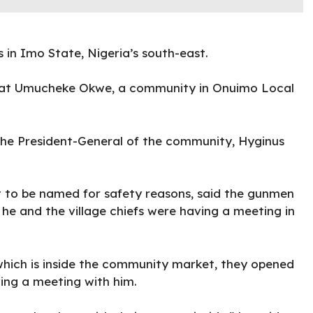
in Imo State, Nigeria’s south-east.
g at Umucheke Okwe, a community in Onuimo Local
 the President-General of the community, Hyginus
 to be named for safety reasons, said the gunmen
he and the village chiefs were having a meeting in
hich is inside the community market, they opened
ving a meeting with him.