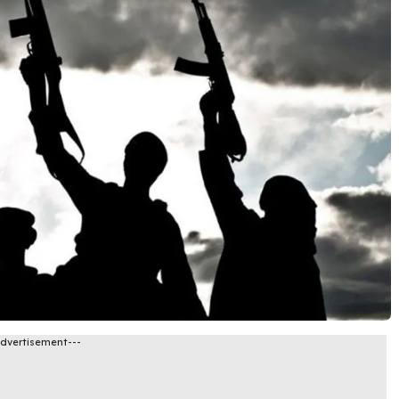
Advertisement---