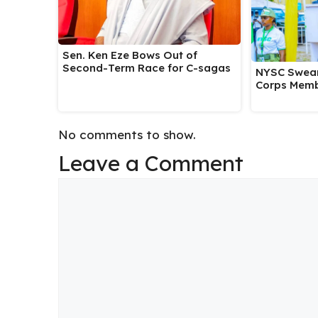
Sen. Ken Eze Bows Out of
Second-Term Race for C-sagas
NYSC Swear
Corps Memb
No comments to show.
Leave a Comment
Comment