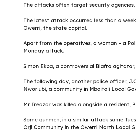
The attacks often target security agencies, 
The latest attack occurred less than a wee
Owerri, the state capital.
Apart from the operatives, a woman – a Poin
Monday attack.
Simon Ekpa, a controversial Biafra agitator
The following day, another police officer, J.
Nworiubi, a community in Mbaitoli Local Go
Mr Ireozor was killed alongside a resident, 
Some gunmen, in a similar attack same Tue
Orji Community in the Owerri North Local G