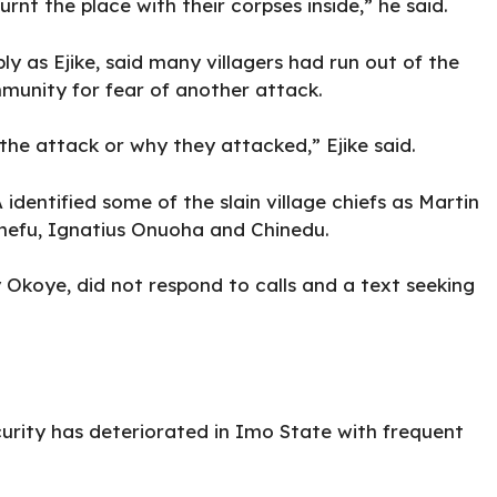
rnt the place with their corpses inside,” he said.
ly as Ejike, said many villagers had run out of the
ommunity for fear of another attack.
he attack or why they attacked,” Ejike said.
entified some of the slain village chiefs as Martin
hefu, Ignatius Onuoha and Chinedu.
 Okoye, did not respond to calls and a text seeking
curity has deteriorated in Imo State with frequent