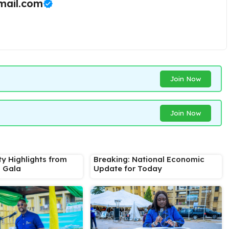
ail.com
Join Now
Join Now
ty Highlights from
Breaking: National Economic
s Gala
Update for Today