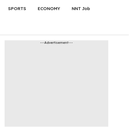
SPORTS
ECONOMY
NNT Job
---Advertisement---