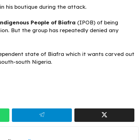
n his boutique during the attack.
ndigenous People of Biafra
(IPOB) of being
gion. But the group has repeatedly denied any
dependent state of Biafra which it wants carved out
south-south Nigeria.