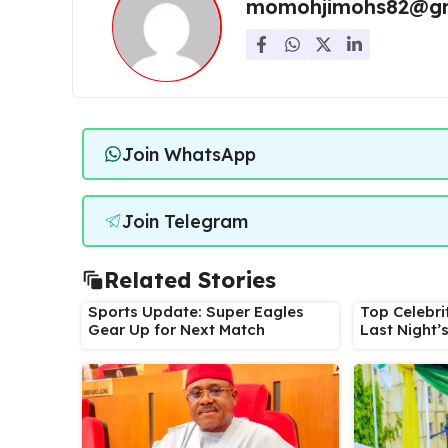
momohjimohs82@gm
Join WhatsApp
Join Telegram
Related Stories
Sports Update: Super Eagles
Top Celebri
Gear Up for Next Match
Last Night’