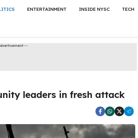
LITICS
ENTERTAINMENT
INSIDE NYSC
TECH
Advertisement---
ity leaders in fresh attack