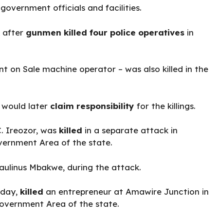
government officials and facilities.
k after
gunmen killed four police operatives
in
t on Sale machine operator – was also killed in the
, would later
claim responsibility
for the killings.
C. Ireozor, was
killed
in a separate attack in
vernment Area of the state.
Paulinus Mbakwe, during the attack.
sday,
killed
an entrepreneur at Amawire Junction in
overnment Area of the state.