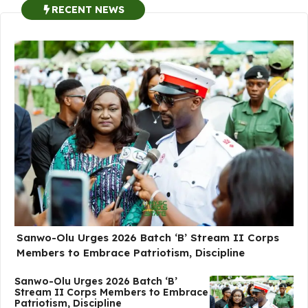
RECENT NEWS
Sanwo-Olu Urges 2026 Batch ‘B’ Stream II Corps
Members to Embrace Patriotism, Discipline
Sanwo-Olu Urges 2026 Batch ‘B’
Stream II Corps Members to Embrace
Patriotism, Discipline