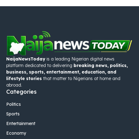
NaijaNewsToday
is a leading Nigerian digital news
platform dedicated to delivering
breaking news, politics,
business, sports, entertainment, education, and
lifestyle stories
that matter to Nigerians at home and
abroad.
Categories
Politics
Sports
Entertainment
Economy