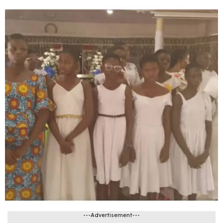
---Advertisement---