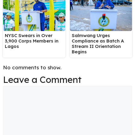
NYSC Swears in Over
Salmwang Urges
3,900 Corps Members in
Compliance as Batch A
Lagos
Stream II Orientation
Begins
No comments to show.
Leave a Comment
Comment