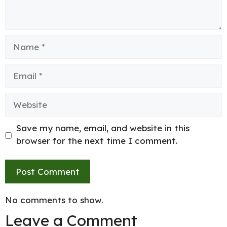
Name
Email
Website
Save my name, email, and website in this
browser for the next time I comment.
No comments to show.
Leave a Comment