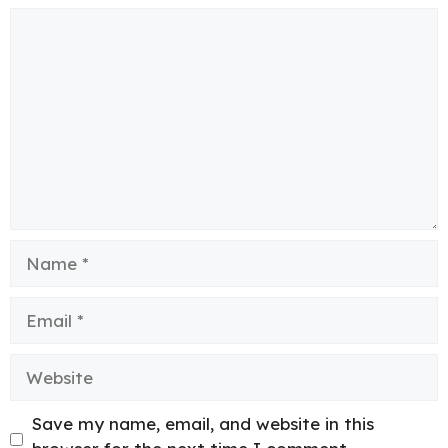
Comment
Name
Email
Website
Save my name, email, and website in this