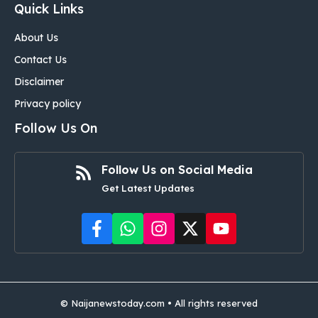
Quick Links
About Us
Contact Us
Disclaimer
Privacy policy
Follow Us On
Follow Us on Social Media
Get Latest Updates
©
Naijanewstoday.com
• All rights reserved