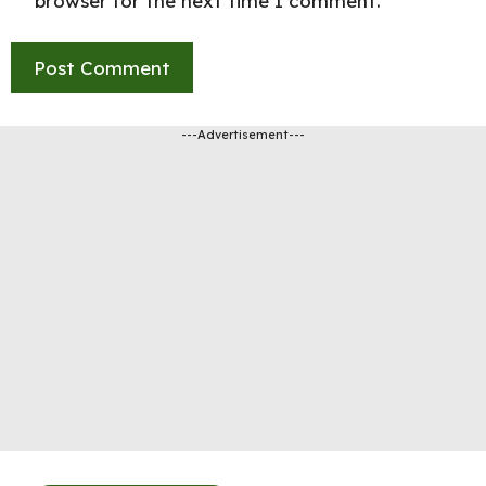
browser for the next time I comment.
---Advertisement---