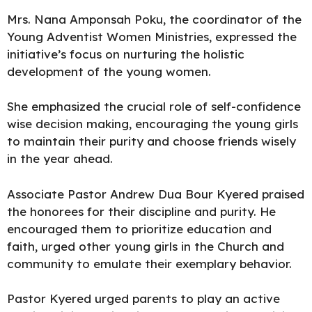
Mrs. Nana Amponsah Poku, the coordinator of the
Young Adventist Women Ministries, expressed the
initiative’s focus on nurturing the holistic
development of the young women.
She emphasized the crucial role of self-confidence
wise decision making, encouraging the young girls
to maintain their purity and choose friends wisely
in the year ahead.
Associate Pastor Andrew Dua Bour Kyered praised
the honorees for their discipline and purity. He
encouraged them to prioritize education and
faith, urged other young girls in the Church and
community to emulate their exemplary behavior.
Pastor Kyered urged parents to play an active