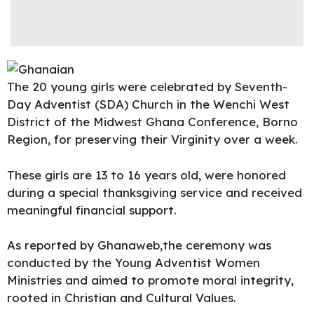
The 20 young girls were celebrated by Seventh-
Day Adventist (SDA) Church in the Wenchi West
District of the Midwest Ghana Conference, Borno
Region, for preserving their Virginity over a week.
These girls are 13 to 16 years old, were honored
during a special thanksgiving service and received
meaningful financial support.
As reported by Ghanaweb,the ceremony was
conducted by the Young Adventist Women
Ministries and aimed to promote moral integrity,
rooted in Christian and Cultural Values.