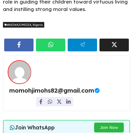
role in guiding their children toward virtuous living
and instilling strong moral values.
#ASIWAJUMEDIA
,
Nigeria
momohjimohs82@gmail.com
Join WhatsApp
Join Now