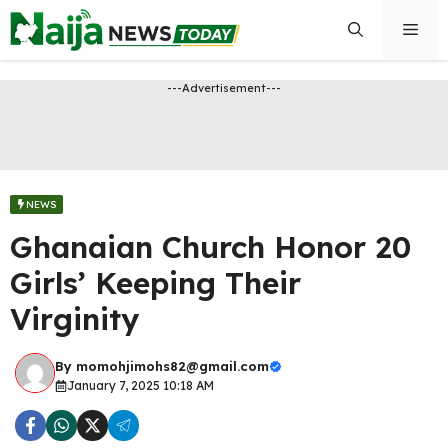
Skip
Men
to
content
---Advertisement---
NEWS
Ghanaian Church Honor 20
Girls’ Keeping Their
Virginity
By
momohjimohs82@gmail.com
January 7, 2025 10:18 AM