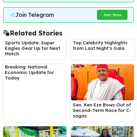
Join Telegram
Join Now
Related Stories
Sports Update: Super
Top Celebrity Highlights
Eagles Gear Up for Next
from Last Night’s Gala
Match
Breaking: National
Economic Update for
Today
Sen. Ken Eze Bows Out of
Second-Term Race for C-
sagas