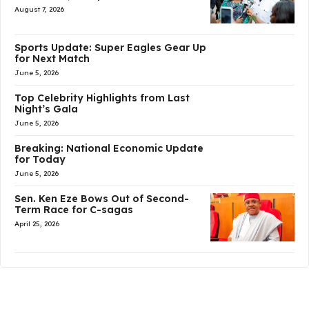
August 7, 2026
Sports Update: Super Eagles Gear Up
for Next Match
June 5, 2026
Top Celebrity Highlights from Last
Night’s Gala
June 5, 2026
Breaking: National Economic Update
for Today
June 5, 2026
Sen. Ken Eze Bows Out of Second-
Term Race for C-sagas
April 25, 2026