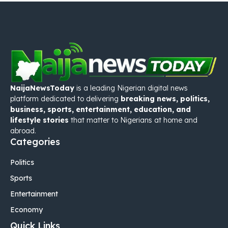
NaijaNewsToday
is a leading Nigerian digital news
platform dedicated to delivering
breaking news, politics,
business, sports, entertainment, education, and
lifestyle stories
that matter to Nigerians at home and
abroad.
Categories
Politics
Sports
Entertainment
Economy
Quick Links