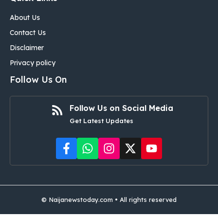
About Us
Contact Us
Disclaimer
Privacy policy
Follow Us On
Follow Us on Social Media
Get Latest Updates
©
Naijanewstoday.com
• All rights reserved