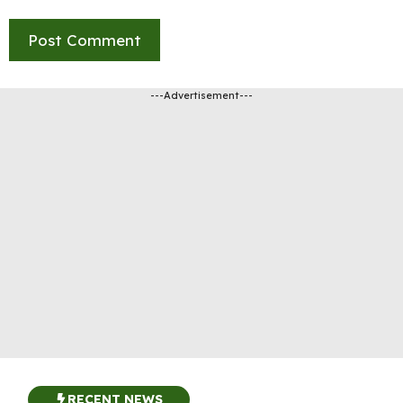
---Advertisement---
RECENT NEWS