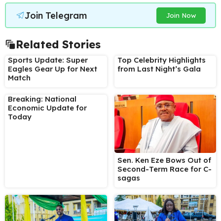
Join Telegram
Join Now
Related Stories
Sports Update: Super
Top Celebrity Highlights
Eagles Gear Up for Next
from Last Night’s Gala
Match
Breaking: National
Economic Update for
Today
Sen. Ken Eze Bows Out of
Second-Term Race for C-
sagas