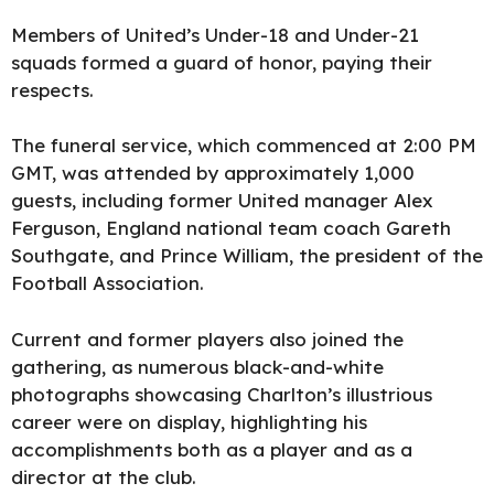
Members of United’s Under-18 and Under-21
squads formed a guard of honor, paying their
respects.
The funeral service, which commenced at 2:00 PM
GMT, was attended by approximately 1,000
guests, including former United manager Alex
Ferguson, England national team coach Gareth
Southgate, and Prince William, the president of the
Football Association.
Current and former players also joined the
gathering, as numerous black-and-white
photographs showcasing Charlton’s illustrious
career were on display, highlighting his
accomplishments both as a player and as a
director at the club.