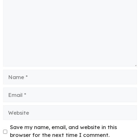
Comment
Name
Email
Website
Save my name, email, and website in this
browser for the next time I comment.