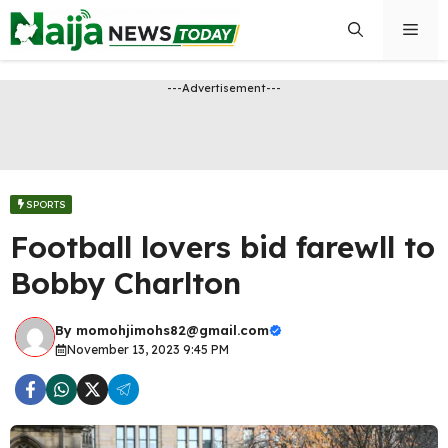
Skip
Men
to
content
---Advertisement---
SPORTS
Football lovers bid farewll to
Bobby Charlton
By
momohjimohs82@gmail.com
November 13, 2023 9:45 PM