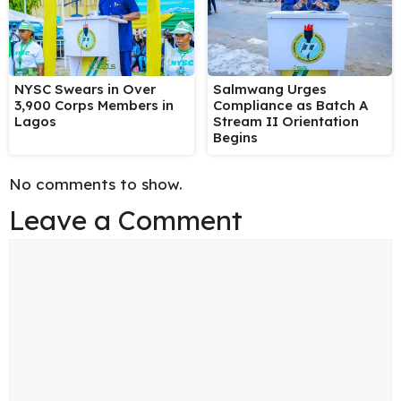
NYSC Swears in Over
Salmwang Urges
3,900 Corps Members in
Compliance as Batch A
Lagos
Stream II Orientation
Begins
No comments to show.
Leave a Comment
Comment