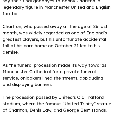
say their final goodbyes to Bobby Charlton, a
legendary figure in Manchester United and English
football.
Charlt
on, who passed away at the age of 86 last
month, was widely regarded as one of England’s
greatest players, but his unfortunate accidental
fall at his care home on October 21 led to his
demise.
As the funeral procession made its way towards
Manchester Cathedral for a private funeral
service, onlookers lined the streets, applauding
and displaying banners.
The procession passed by United’s Old Trafford
stadium, where the famous “United Trinity” statue
of Charlton, Denis Law, and George Best stands.