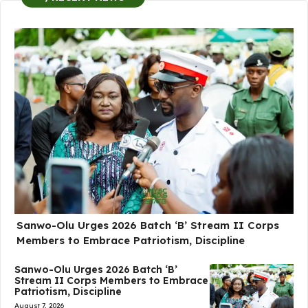
Sanwo-Olu Urges 2026 Batch ‘B’ Stream II Corps
Members to Embrace Patriotism, Discipline
Sanwo-Olu Urges 2026 Batch ‘B’
Stream II Corps Members to Embrace
Patriotism, Discipline
August 7, 2026