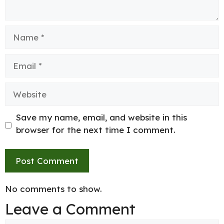
Name
Email
Website
Save my name, email, and website in this
browser for the next time I comment.
No comments to show.
Leave a Comment