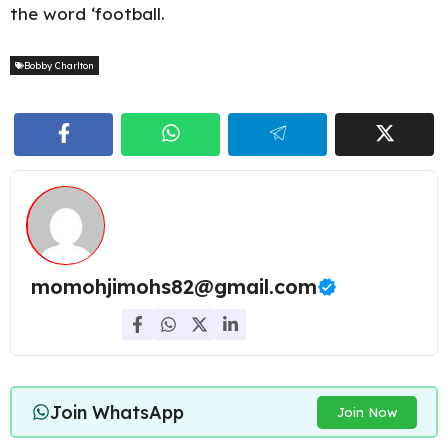
the word ‘football.
Bobby Charlton
momohjimohs82@gmail.com
Join WhatsApp
Join Now