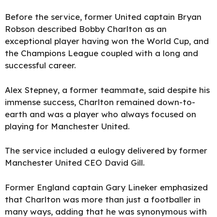
Before the service, former United captain Bryan
Robson described Bobby Charlton as an
exceptional player having won the World Cup, and
the Champions League coupled with a long and
successful career.
Alex Stepney, a former teammate, said despite his
immense success, Charlton remained down-to-
earth and was a player who always focused on
playing for Manchester United.
The service included a eulogy delivered by former
Manchester United CEO David Gill.
Former England captain Gary Lineker emphasized
that Charlton was more than just a footballer in
many ways, adding that he was synonymous with