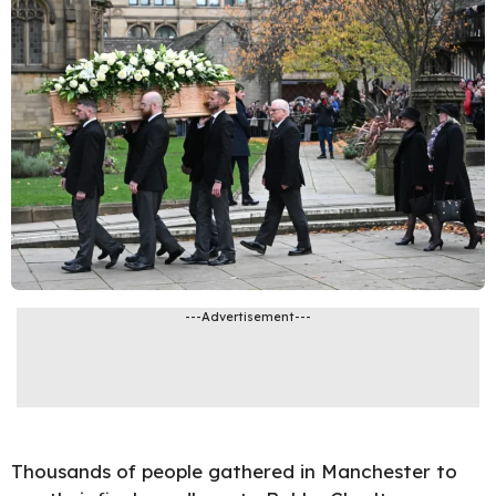
---Advertisement---
Thousands of people gathered in Manchester to