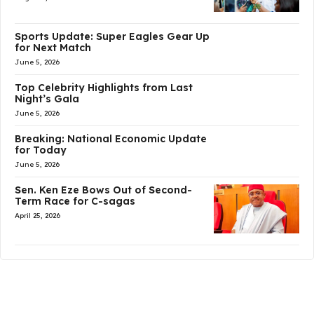
Sports Update: Super Eagles Gear Up
for Next Match
June 5, 2026
Top Celebrity Highlights from Last
Night’s Gala
June 5, 2026
Breaking: National Economic Update
for Today
June 5, 2026
Sen. Ken Eze Bows Out of Second-
Term Race for C-sagas
April 25, 2026