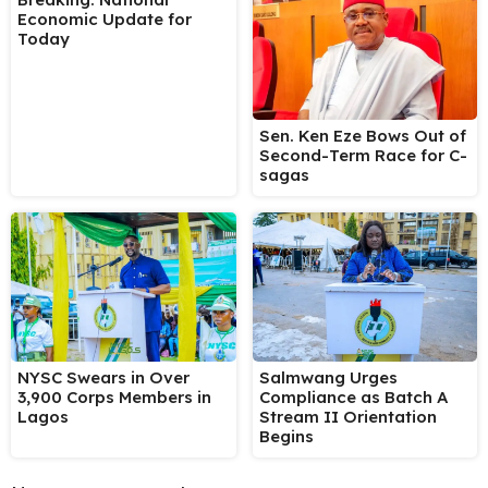
Economic Update for
Today
Sen. Ken Eze Bows Out of
Second-Term Race for C-
sagas
NYSC Swears in Over
Salmwang Urges
3,900 Corps Members in
Compliance as Batch A
Lagos
Stream II Orientation
Begins