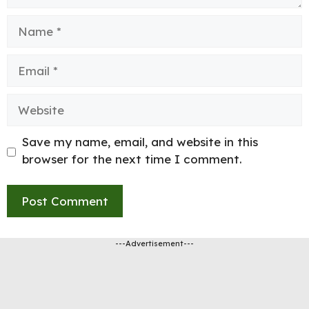
Name
Email
Website
Save my name, email, and website in this
browser for the next time I comment.
---Advertisement---