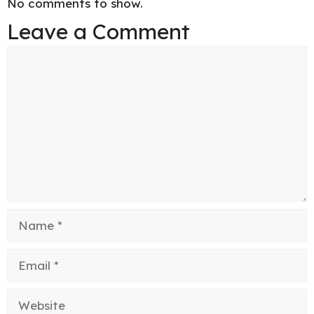
No comments to show.
Leave a Comment
Comment
Name
Email
Website