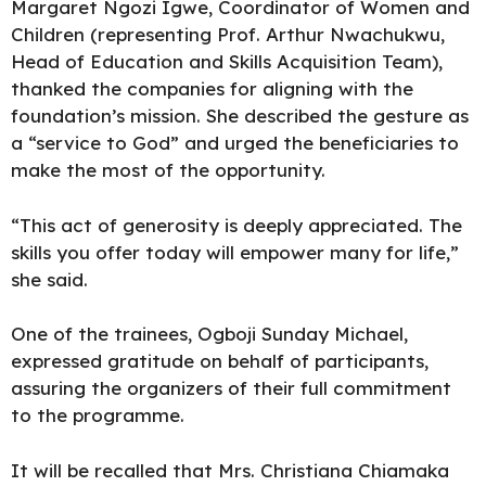
Margaret Ngozi Igwe, Coordinator of Women and
Children (representing Prof. Arthur Nwachukwu,
Head of Education and Skills Acquisition Team),
thanked the companies for aligning with the
foundation’s mission. She described the gesture as
a “service to God” and urged the beneficiaries to
make the most of the opportunity.
“This act of generosity is deeply appreciated. The
skills you offer today will empower many for life,”
she said.
One of the trainees, Ogboji Sunday Michael,
expressed gratitude on behalf of participants,
assuring the organizers of their full commitment
to the programme.
It will be recalled that Mrs. Christiana Chiamaka