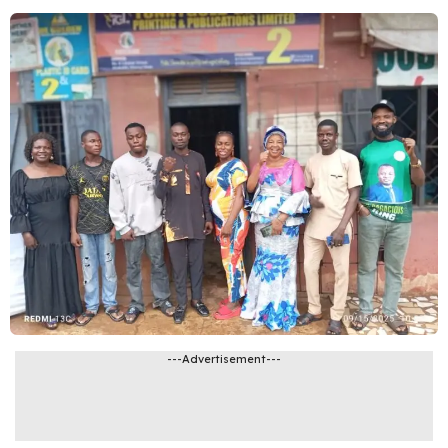
---Advertisement---