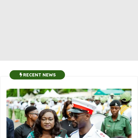
RECENT NEWS