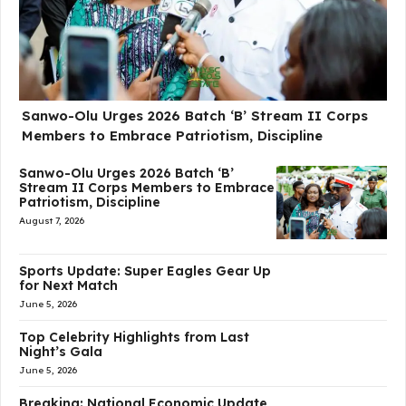
Sanwo-Olu Urges 2026 Batch ‘B’ Stream II Corps
Members to Embrace Patriotism, Discipline
Sanwo-Olu Urges 2026 Batch ‘B’
Stream II Corps Members to Embrace
Patriotism, Discipline
August 7, 2026
Sports Update: Super Eagles Gear Up
for Next Match
June 5, 2026
Top Celebrity Highlights from Last
Night’s Gala
June 5, 2026
Breaking: National Economic Update