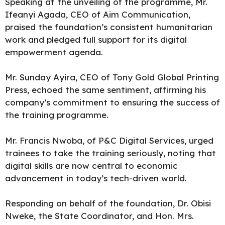
Speaking at the unveiling of the programme, Mr.
Ifeanyi Agada, CEO of Aim Communication,
praised the foundation’s consistent humanitarian
work and pledged full support for its digital
empowerment agenda.
Mr. Sunday Ayira, CEO of Tony Gold Global Printing
Press, echoed the same sentiment, affirming his
company’s commitment to ensuring the success of
the training programme.
Mr. Francis Nwoba, of P&C Digital Services, urged
trainees to take the training seriously, noting that
digital skills are now central to economic
advancement in today’s tech-driven world.
Responding on behalf of the foundation, Dr. Obisi
Nweke, the State Coordinator, and Hon. Mrs.