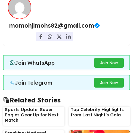
momohjimohs82@gmail.com
Join WhatsApp
Join Now
Join Telegram
Join Now
Related Stories
Sports Update: Super
Top Celebrity Highlights
Eagles Gear Up for Next
from Last Night’s Gala
Match
Breaking: National