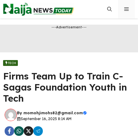
Skip
Men
to
content
---Advertisement---
TECH
Firms Team Up to Train C-
Sagas Foundation Youth in
Tech
By
momohjimohs82@gmail.com
September 16, 2025 8:14 AM