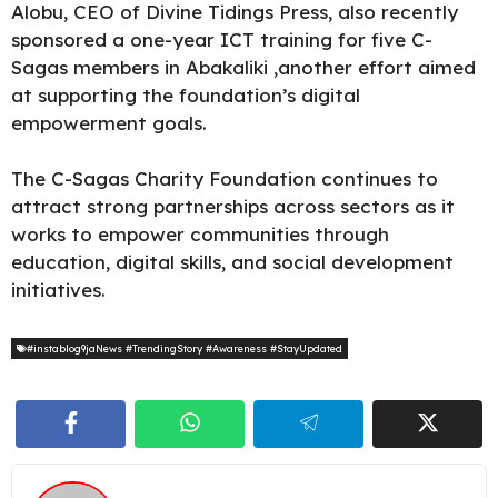
Alobu, CEO of Divine Tidings Press, also recently
sponsored a one-year ICT training for five C-
Sagas members in Abakaliki ,another effort aimed
at supporting the foundation’s digital
empowerment goals.
The C-Sagas Charity Foundation continues to
attract strong partnerships across sectors as it
works to empower communities through
education, digital skills, and social development
initiatives.
#instablog9jaNews #TrendingStory #Awareness #StayUpdated