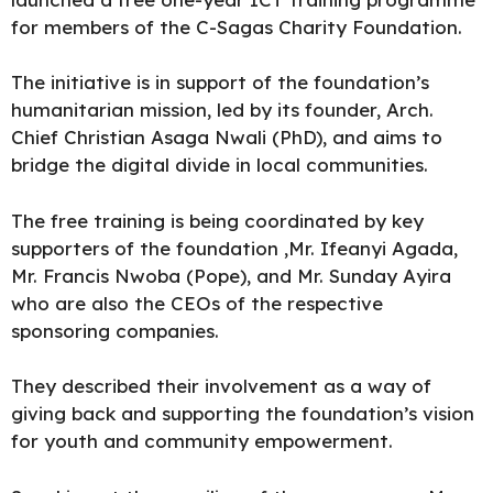
for members of the C-Sagas Charity Foundation.
The initiative is in support of the foundation’s
humanitarian mission, led by its founder, Arch.
Chief Christian Asaga Nwali (PhD), and aims to
bridge the digital divide in local communities.
The free training is being coordinated by key
supporters of the foundation ,Mr. Ifeanyi Agada,
Mr. Francis Nwoba (Pope), and Mr. Sunday Ayira
who are also the CEOs of the respective
sponsoring companies.
They described their involvement as a way of
giving back and supporting the foundation’s vision
for youth and community empowerment.