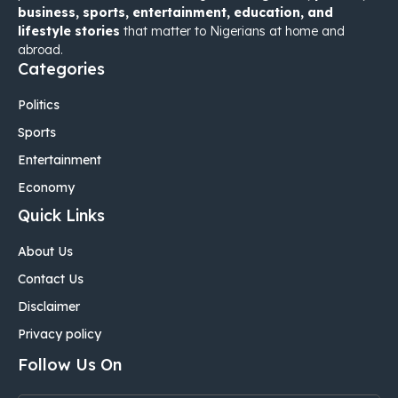
business, sports, entertainment, education, and
lifestyle stories
that matter to Nigerians at home and
abroad.
Categories
Politics
Sports
Entertainment
Economy
Quick Links
About Us
Contact Us
Disclaimer
Privacy policy
Follow Us On