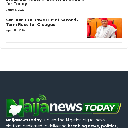
for Today
June 5, 2026
Sen. Ken Eze Bows Out of Second-
Term Race for C-sagas
April 25, 2026
NaijaNewsToday
is a leading Nigerian digital news
platform dedicated to delivering
breaking news, politics,