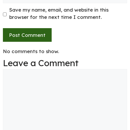
Save my name, email, and website in this
browser for the next time I comment.
No comments to show.
Leave a Comment
Comment