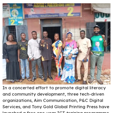
In a concerted effort to promote digital literacy
and community development, three tech-driven
organizations, Aim Communication, P&C Digital
Services, and Tony Gold Global Printing Press have
launched a free one-year ICT training programme