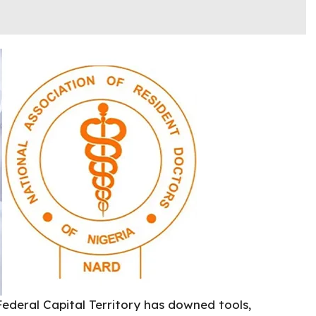
Federal Capital Territory has downed tools,