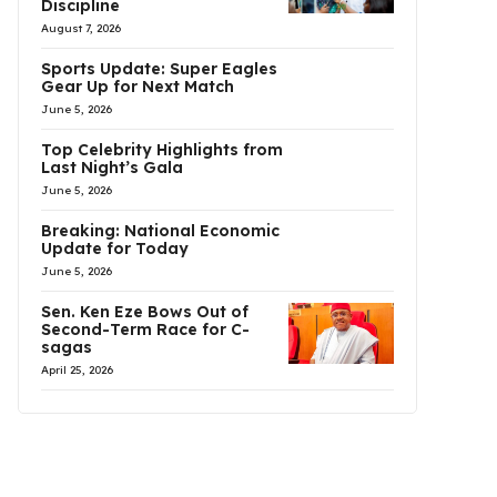
Discipline
August 7, 2026
Sports Update: Super Eagles
Gear Up for Next Match
June 5, 2026
Top Celebrity Highlights from
Last Night’s Gala
June 5, 2026
Breaking: National Economic
Update for Today
June 5, 2026
Sen. Ken Eze Bows Out of
Second-Term Race for C-
sagas
April 25, 2026