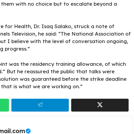
e them with no choice but to escalate beyond a
te for Health, Dr. Isaq Salako, struck a note of
els Television, he said: “The National Association of
t I believe with the level of conversation ongoing,
g progress.”
nt was the residency training allowance, of which
d.” But he reassured the public that talks were
esolution was guaranteed before the strike deadline
d that is what we are working on.”
ail.com