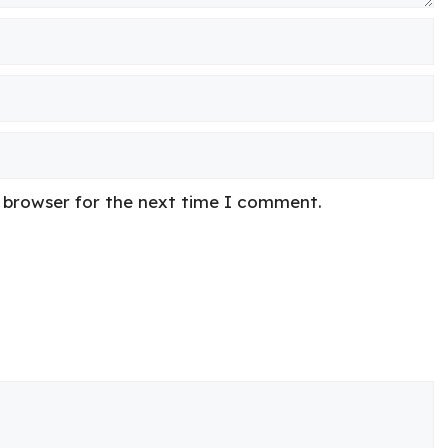
s browser for the next time I comment.