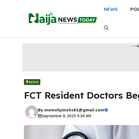
Skip
NEWS
PO
to
content
---
NEWS
FCT Resident Doctors B
By
momohjimohs82@gmail.com
September 8, 2025 9:34 AM