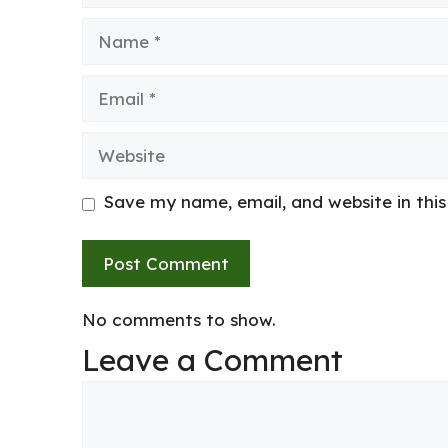
Name
Email
Website
Save my name, email, and website in thi
No comments to show.
Leave a Comment
Comment