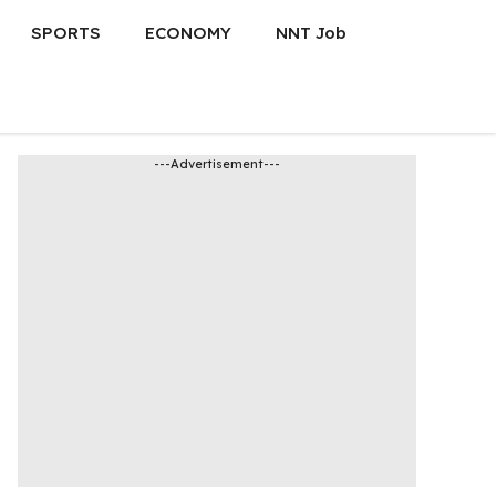
SPORTS
ECONOMY
NNT Job
---Advertisement---