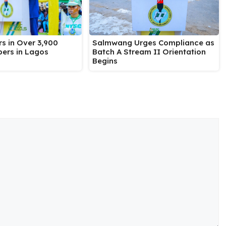
Salmwang Urges Compliance as
s in Over 3,900
Batch A Stream II Orientation
ers in Lagos
Begins