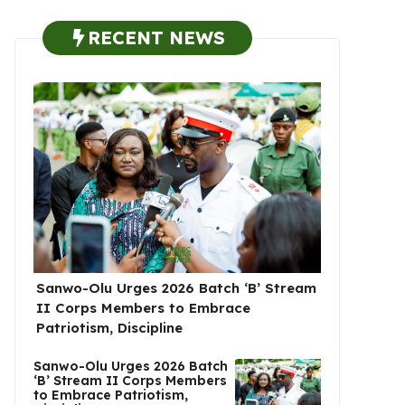
RECENT NEWS
Sanwo-Olu Urges 2026 Batch ‘B’ Stream
II Corps Members to Embrace
Patriotism, Discipline
Sanwo-Olu Urges 2026 Batch
‘B’ Stream II Corps Members
to Embrace Patriotism,