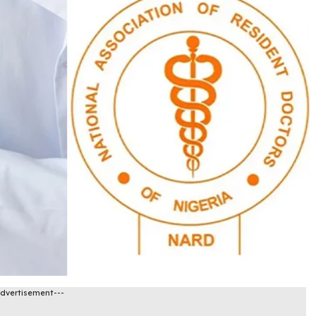
Advertisement---