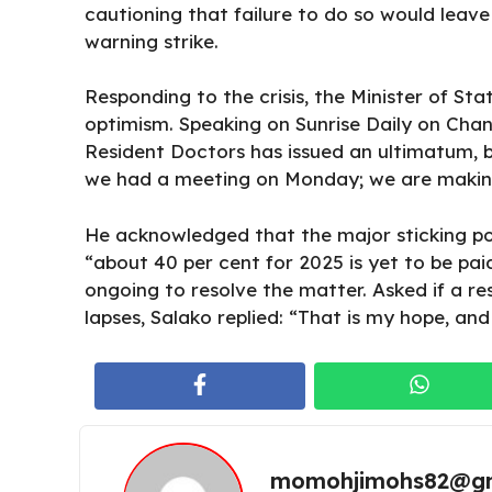
cautioning that failure to do so would leav
warning strike.
Responding to the crisis, the Minister of Sta
optimism. Speaking on Sunrise Daily on Chann
Resident Doctors has issued an ultimatum, bu
we had a meeting on Monday; we are makin
He acknowledged that the major sticking poi
“about 40 per cent for 2025 is yet to be pai
ongoing to resolve the matter. Asked if a r
lapses, Salako replied: “That is my hope, an
momohjimohs82@gm