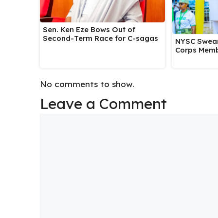
Sen. Ken Eze Bows Out of
Second-Term Race for C-sagas
NYSC Swear
Corps Memb
No comments to show.
Leave a Comment
Comment