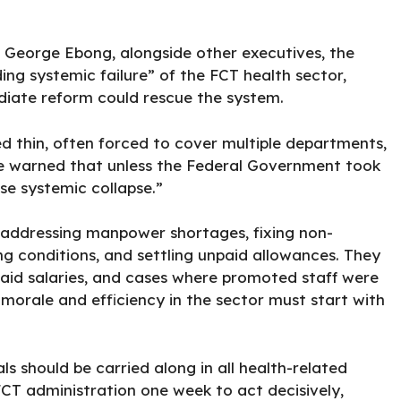
. George Ebong, alongside other executives, the
ing systemic failure” of the
FCT
health sector,
diate reform could rescue the system.
d thin, often forced to cover multiple departments,
 He warned that unless the Federal Government took
se systemic collapse.”
e addressing manpower shortages, fixing non-
g conditions, and settling unpaid allowances. They
aid salaries, and cases where promoted staff were
 morale and efficiency in the sector must start with
s should be carried along in all health-related
CT administration one week to act decisively,