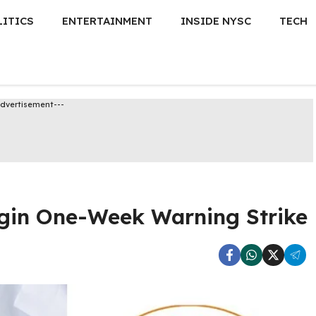
LITICS
ENTERTAINMENT
INSIDE NYSC
TECH
Advertisement---
egin One-Week Warning Strike