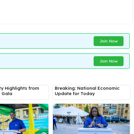
Join Now
Join Now
ty Highlights from
Breaking: National Economic
s Gala
Update for Today