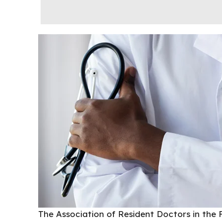
The
Association of Resident Doctors
in the 