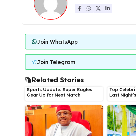
Join WhatsApp
Join Telegram
Related Stories
Sports Update: Super Eagles
Top Celebri
Gear Up for Next Match
Last Night’