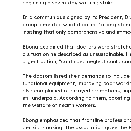
beginning a seven-day warning strike.
In a communique signed by its President, Dr
group lamented what it called “a long-stand
insisting that only comprehensive and imme
Ebong explained that doctors were stretche
a situation he described as unsustainable.
urgent action, “continued neglect could cau
The doctors listed their demands to includ
functional equipment, improving poor workin
also complained of delayed promotions, unp
still underpaid. According to them, boosting
the welfare of health workers.
Ebong emphasized that frontline professional
decision-making. The association gave the F